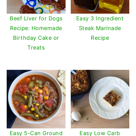
Beef Liver for Dogs
Easy 3 Ingredient
Recipe: Homemade
Steak Marinade
Birthday Cake or
Recipe
Treats
Easy 5-Can Ground
Easy Low Carb