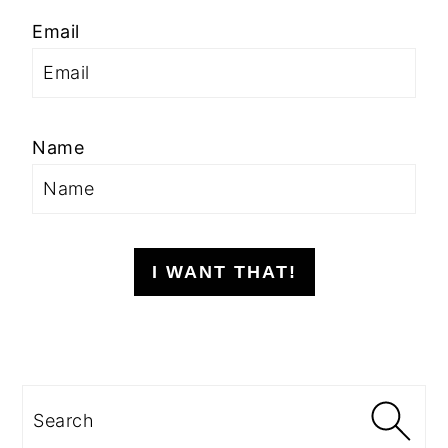
Email
Name
I WANT THAT!
Search