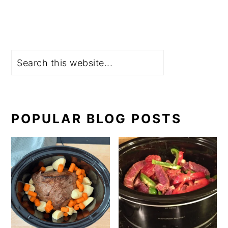
Search
POPULAR BLOG POSTS