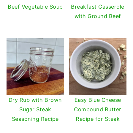
Beef Vegetable Soup
Breakfast Casserole
with Ground Beef
Dry Rub with Brown
Easy Blue Cheese
Sugar Steak
Compound Butter
Seasoning Recipe
Recipe for Steak