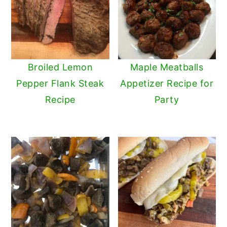
Broiled Lemon
Maple Meatballs
Pepper Flank Steak
Appetizer Recipe for
Recipe
Party