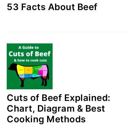
53 Facts About Beef
Cuts of Beef Explained:
Chart, Diagram & Best
Cooking Methods