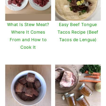
What Is Stew Meat?
Easy Beef Tongue
Where It Comes
Tacos Recipe (Beef
From and How to
Tacos de Lengua)
Cook It