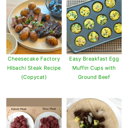
Cheesecake Factory
Easy Breakfast Egg
Hibachi Steak Recipe
Muffin Cups with
(Copycat)
Ground Beef