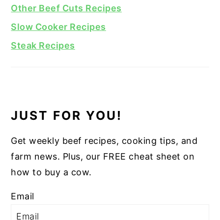
Other Beef Cuts Recipes
Slow Cooker Recipes
Steak Recipes
JUST FOR YOU!
Get weekly beef recipes, cooking tips, and
farm news. Plus, our FREE cheat sheet on
how to buy a cow.
Email