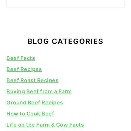
BLOG CATEGORIES
Beef Facts
Beef Recipes
Beef Roast Recipes
Buying Beef from a Farm
Ground Beef Recipes
How to Cook Beef
Life on the Farm & Cow Facts