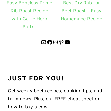
Easy Boneless Prime
Best Dry Rub for
Rib Roast Recipe
Beef Roast – Easy
with Garlic Herb
Homemade Recipe
Butter
Mail
Facebook
Instagram
Pinterest
YouTube
JUST FOR YOU!
Get weekly beef recipes, cooking tips, and
farm news. Plus, our FREE cheat sheet on
how to buy a cow.