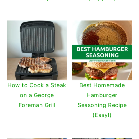
How to Cook a Steak
Best Homemade
on a George
Hamburger
Foreman Grill
Seasoning Recipe
(Easy!)