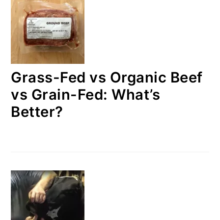
Grass-Fed vs Organic Beef
vs Grain-Fed: What’s
Better?