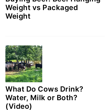
Weight vs Packaged
Weight
What Do Cows Drink?
Water, Milk or Both?
(Video)