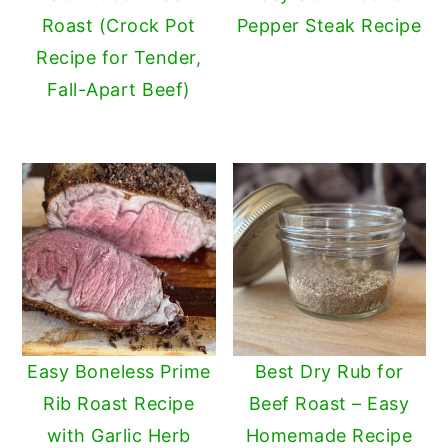
Roast (Crock Pot
Pepper Steak Recipe
y
n
y
Recipe for Tender,
n
t
s
Fall-Apart Beef)
a
e
i
v
n
d
i
t
e
g
b
a
a
t
r
i
o
n
Easy Boneless Prime
Best Dry Rub for
Rib Roast Recipe
Beef Roast – Easy
with Garlic Herb
Homemade Recipe