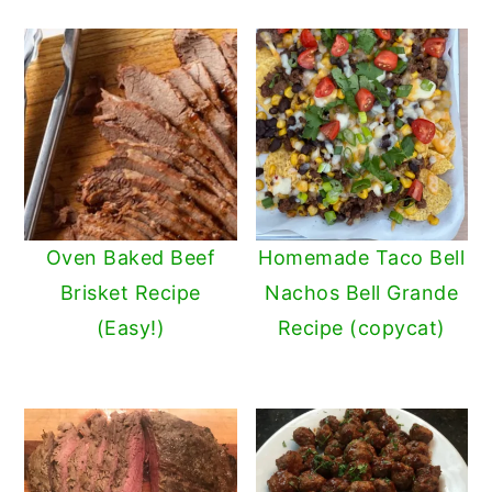
Oven Baked Beef
Homemade Taco Bell
Brisket Recipe
Nachos Bell Grande
(Easy!)
Recipe (copycat)