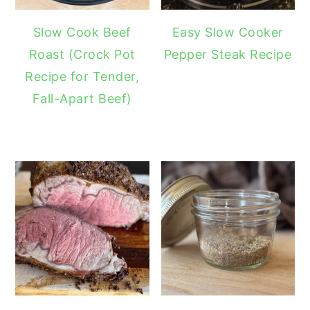
Slow Cook Beef
Easy Slow Cooker
Roast (Crock Pot
Pepper Steak Recipe
Recipe for Tender,
Fall-Apart Beef)