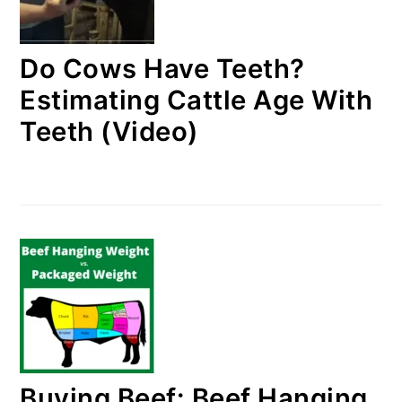
Do Cows Have Teeth?
Estimating Cattle Age With
Teeth (Video)
Buying Beef: Beef Hanging