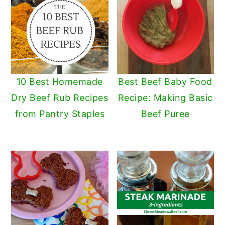
10 Best Homemade
Best Beef Baby Food
Dry Beef Rub Recipes
Recipe: Making Basic
from Pantry Staples
Beef Puree