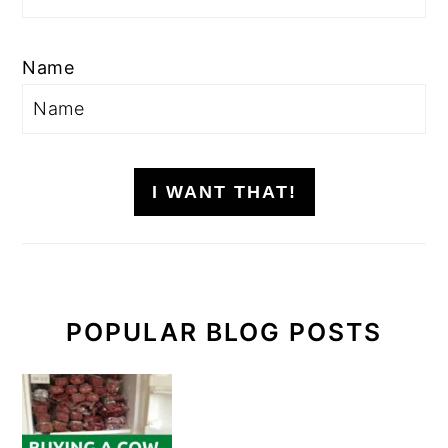
Name
I WANT THAT!
POPULAR BLOG POSTS