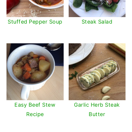
Stuffed Pepper Soup
Steak Salad
Easy Beef Stew
Garlic Herb Steak
Recipe
Butter