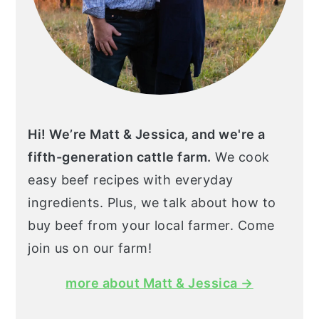
Hi! We’re Matt & Jessica, and we're a
fifth-generation cattle farm.
We cook
easy beef recipes with everyday
ingredients. Plus, we talk about how to
buy beef from your local farmer. Come
join us on our farm!
more about Matt & Jessica →