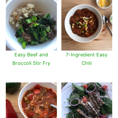
Easy Beef and
7-Ingredient Easy
Broccoli Stir Fry
Chili