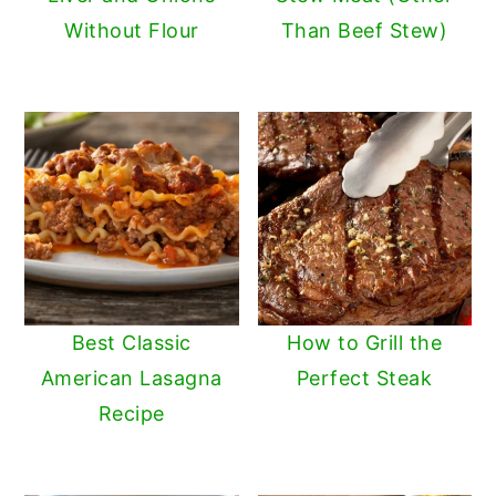
Without Flour
Than Beef Stew)
Best Classic
How to Grill the
American Lasagna
Perfect Steak
Recipe