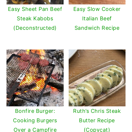
Easy Sheet Pan Beef
Easy Slow Cooker
Steak Kabobs
Italian Beef
(Deconstructed)
Sandwich Recipe
Bonfire Burger:
Ruth’s Chris Steak
Cooking Burgers
Butter Recipe
Over a Campfire
(Copycat)