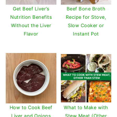
Get Beef Liver’s
Beef Bone Broth
Nutrition Benefits
Recipe for Stove,
Without the Liver
Slow Cooker or
Flavor
Instant Pot
How to Cook Beef
What to Make with
Liver and Onions
Stew Meat (Other