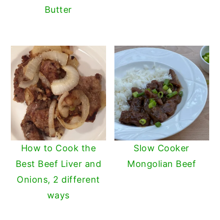
Butter
How to Cook the
Slow Cooker
Best Beef Liver and
Mongolian Beef
Onions, 2 different
ways