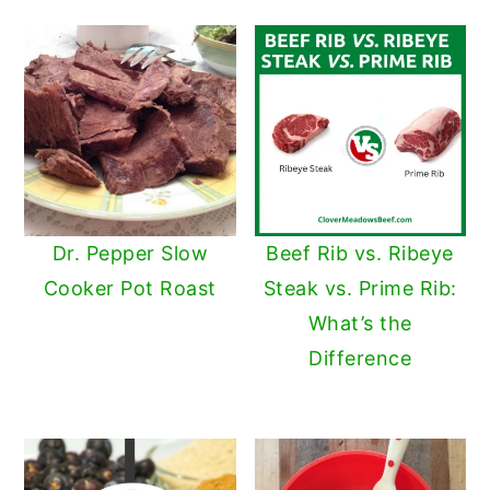
Dr. Pepper Slow
Beef Rib vs. Ribeye
Cooker Pot Roast
Steak vs. Prime Rib:
What’s the
Difference