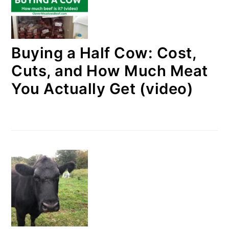
Buying a Half Cow: Cost,
Cuts, and How Much Meat
You Actually Get (video)