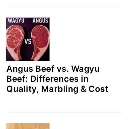
Angus Beef vs. Wagyu
Beef: Differences in
Quality, Marbling & Cost