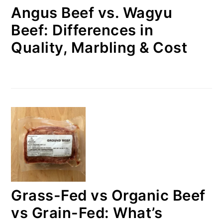
Angus Beef vs. Wagyu
Beef: Differences in
Quality, Marbling & Cost
Grass-Fed vs Organic Beef
vs Grain-Fed: What’s