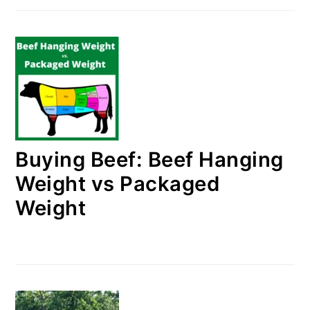
Buying Beef: Beef Hanging
Weight vs Packaged
Weight