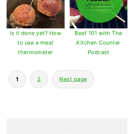
Is it done yet? How
Beef 101 with The
to use a meat
Kitchen Counter
thermometer
Podcast
POSTS
1
2
Next page
PAGINATION
PRIMARY
SIDEBAR