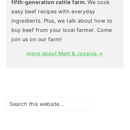
fifth-generation cattle farm.
We cook
easy beef recipes with everyday
ingredients. Plus, we talk about how to
buy beef from your local farmer. Come
join us on our farm!
more about Matt & Jessica →
Search