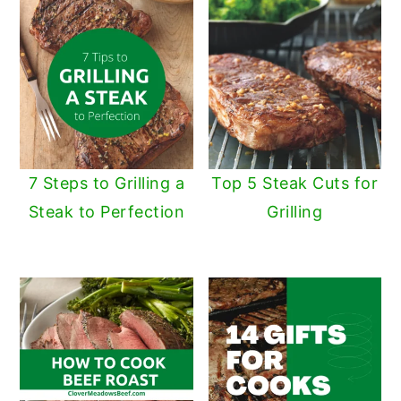
7 Steps to Grilling a
Top 5 Steak Cuts for
Steak to Perfection
Grilling