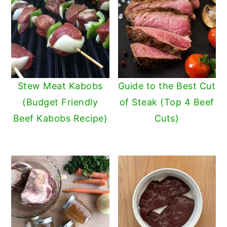
Stew Meat Kabobs
Guide to the Best Cut
(Budget Friendly
of Steak (Top 4 Beef
Beef Kabobs Recipe)
Cuts)