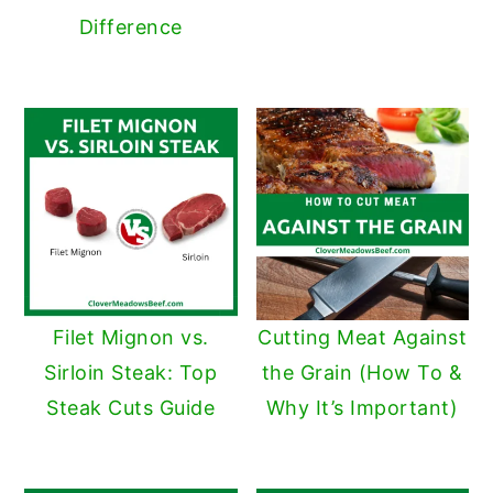
Difference
Filet Mignon vs.
Cutting Meat Against
Sirloin Steak: Top
the Grain (How To &
Steak Cuts Guide
Why It’s Important)