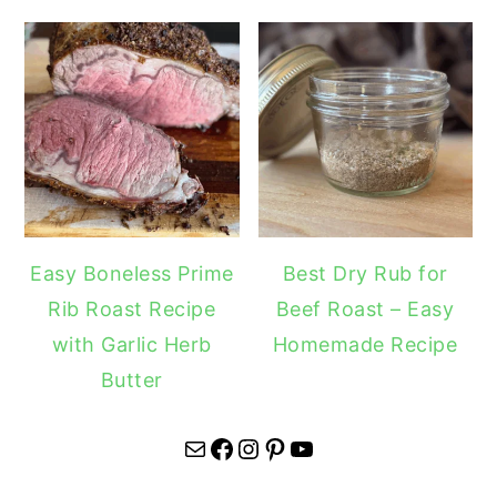
Easy Boneless Prime
Best Dry Rub for
Rib Roast Recipe
Beef Roast – Easy
with Garlic Herb
Homemade Recipe
Butter
Mail
Facebook
Instagram
Pinterest
YouTube