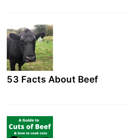
53 Facts About Beef