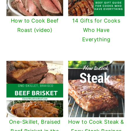
How to Cook Beef
14 Gifts for Cooks
Roast (video)
Who Have
Everything
One-Skillet, Braised
How to Cook Steak &