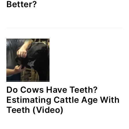
Better?
Do Cows Have Teeth?
Estimating Cattle Age With
Teeth (Video)