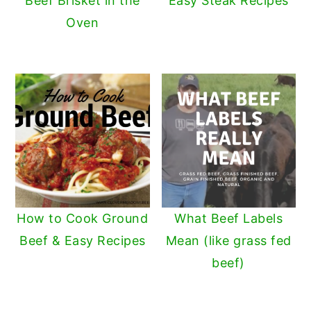
Beef Brisket in the
Easy Steak Recipes
Oven
How to Cook Ground
What Beef Labels
Beef & Easy Recipes
Mean (like grass fed
beef)