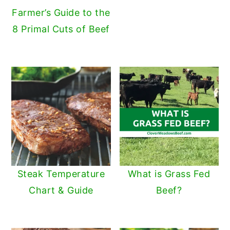
Farmer’s Guide to the
8 Primal Cuts of Beef
Steak Temperature
What is Grass Fed
Chart & Guide
Beef?