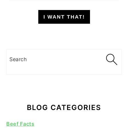
I WANT THAT!
Search
BLOG CATEGORIES
Beef Facts