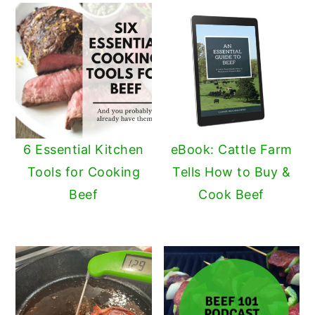
6 Essential Kitchen
eBook: Cattle Farm
Tools for Cooking
Tells How to Buy &
Beef
Cook Beef