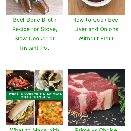
Beef Bone Broth
How to Cook Beef
Recipe for Stove,
Liver and Onions
Slow Cooker or
Without Flour
Instant Pot
What to Make with
Prime vs Choice