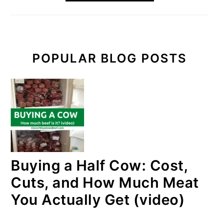
POPULAR BLOG POSTS
Buying a Half Cow: Cost,
Cuts, and How Much Meat
You Actually Get (video)