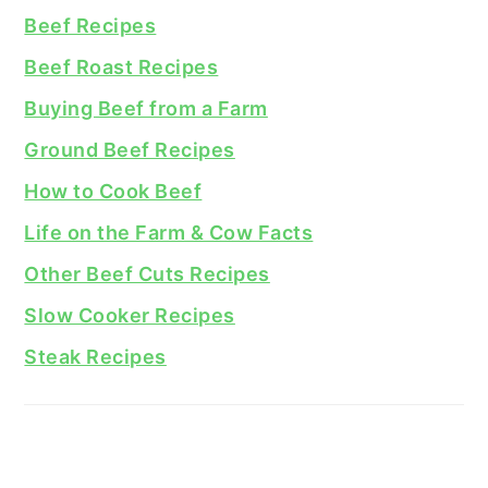
Beef Recipes
Beef Roast Recipes
Buying Beef from a Farm
Ground Beef Recipes
How to Cook Beef
Life on the Farm & Cow Facts
Other Beef Cuts Recipes
Slow Cooker Recipes
Steak Recipes