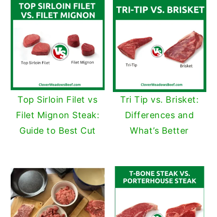
Top Sirloin Filet vs
Tri Tip vs. Brisket:
Filet Mignon Steak:
Differences and
Guide to Best Cut
What’s Better