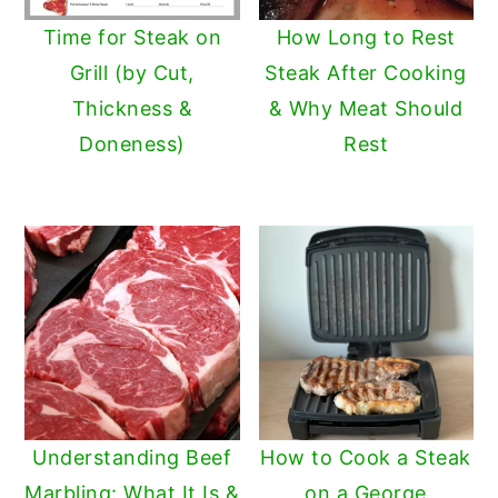
Time for Steak on
How Long to Rest
Grill (by Cut,
Steak After Cooking
Thickness &
& Why Meat Should
Doneness)
Rest
Understanding Beef
How to Cook a Steak
Marbling: What It Is &
on a George