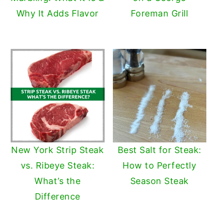
Why It Adds Flavor
Foreman Grill
New York Strip Steak
Best Salt for Steak:
vs. Ribeye Steak:
How to Perfectly
What’s the
Season Steak
Difference