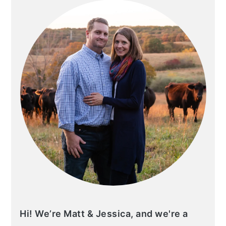
Hi! We’re Matt & Jessica, and we're a