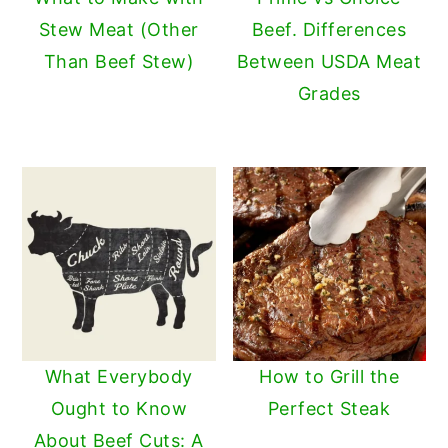
Stew Meat (Other
Beef. Differences
Than Beef Stew)
Between USDA Meat
Grades
What Everybody
How to Grill the
Ought to Know
Perfect Steak
About Beef Cuts: A