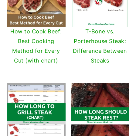
How to Cook Beef:
T-Bone vs.
Best Cooking
Porterhouse Steak:
Method for Every
Difference Between
Cut (with chart)
Steaks