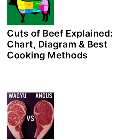
Cuts of Beef Explained:
Chart, Diagram & Best
Cooking Methods