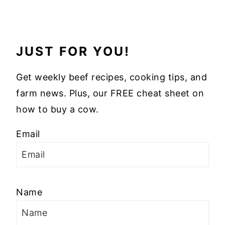
JUST FOR YOU!
Get weekly beef recipes, cooking tips, and
farm news. Plus, our FREE cheat sheet on
how to buy a cow.
Email
Name