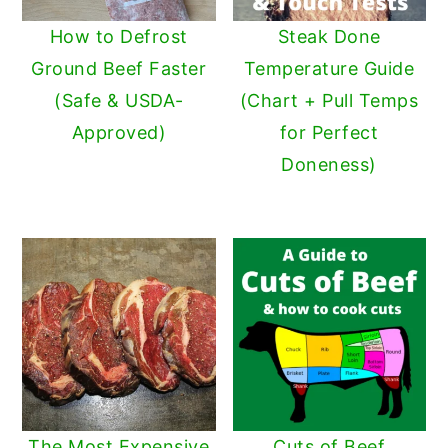
y
n
y
How to Defrost
Steak Done
n
t
s
Ground Beef Faster
Temperature Guide
a
e
i
(Safe & USDA-
(Chart + Pull Temps
v
n
d
Approved)
for Perfect
i
t
e
Doneness)
g
b
a
a
t
r
i
o
n
The Most Expensive
Cuts of Beef