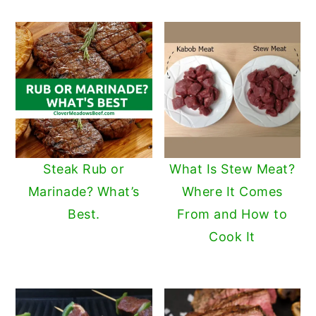
Steak Rub or
What Is Stew Meat?
Marinade? What’s
Where It Comes
Best.
From and How to
Cook It