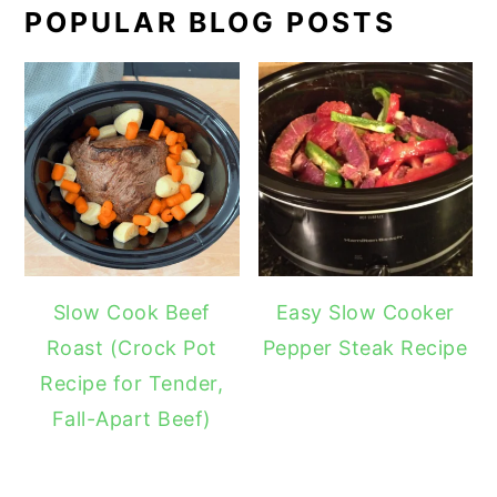
POPULAR BLOG POSTS
Slow Cook Beef
Easy Slow Cooker
Roast (Crock Pot
Pepper Steak Recipe
Recipe for Tender,
Fall-Apart Beef)