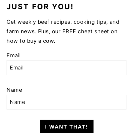
JUST FOR YOU!
Get weekly beef recipes, cooking tips, and
farm news. Plus, our FREE cheat sheet on
how to buy a cow.
Email
Name
I WANT THAT!