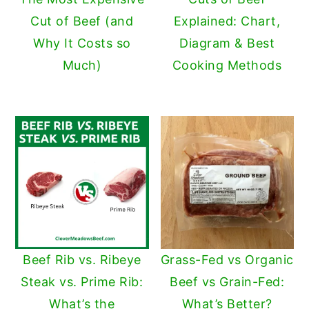
Cut of Beef (and
Explained: Chart,
Why It Costs so
Diagram & Best
Much)
Cooking Methods
Beef Rib vs. Ribeye
Grass-Fed vs Organic
Steak vs. Prime Rib:
Beef vs Grain-Fed:
What’s the
What’s Better?