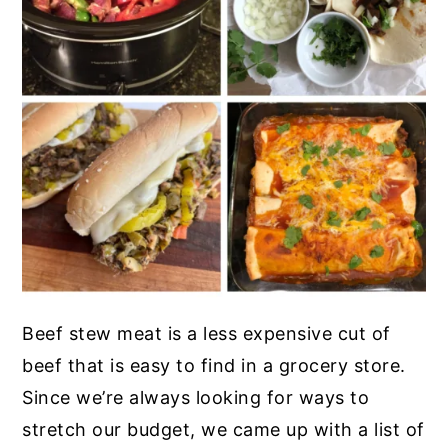
Beef stew meat is a less expensive cut of
beef that is easy to find in a grocery store.
Since we’re always looking for ways to
stretch our budget, we came up with a list of