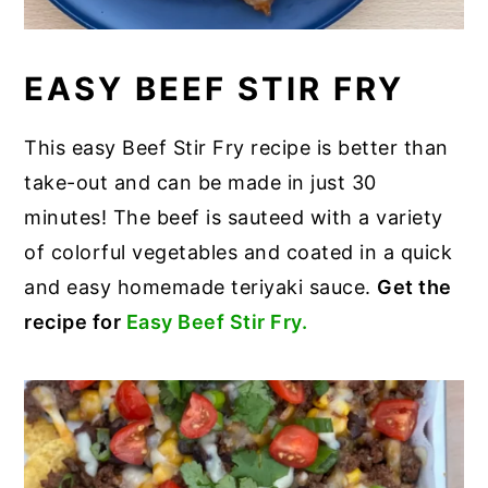
EASY BEEF STIR FRY
This easy Beef Stir Fry recipe is better than
take-out and can be made in just 30
minutes! The beef is sauteed with a variety
of colorful vegetables and coated in a quick
and easy homemade teriyaki sauce.
Get the
recipe for
Easy Beef Stir Fry.