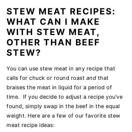
STEW MEAT RECIPES:
WHAT CAN I MAKE
WITH STEW MEAT,
OTHER THAN BEEF
STEW?
You can use stew meat in any recipe that
calls for chuck or round roast
and
that
braises the meat in liquid for a period of
time. If you decide to adjust a recipe you’ve
found, simply swap in the beef in the equal
weight. Here are a few of our favorite stew
meat recipe ideas: