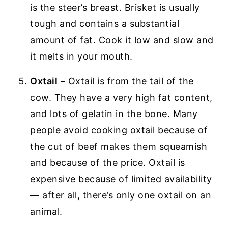
is the steer’s breast. Brisket is usually
tough and contains a substantial
amount of fat. Cook it low and slow and
it melts in your mouth.
Oxtail
– Oxtail is from the tail of the
cow. They have a very high fat content,
and lots of gelatin in the bone. Many
people avoid cooking oxtail because of
the cut of beef makes them squeamish
and because of the price. Oxtail is
expensive because of limited availability
— after all, there’s only one oxtail on an
animal.