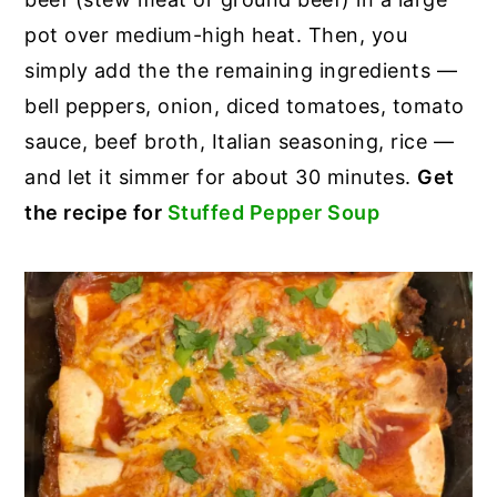
pot over medium-high heat. Then, you
simply add the the remaining ingredients —
bell peppers, onion, diced tomatoes, tomato
sauce, beef broth, Italian seasoning, rice —
and let it simmer for about 30 minutes.
Get
the recipe for
Stuffed Pepper Soup