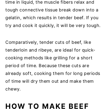
time in liquid, the muscle fibers relax and
tough connective tissue break down into a
gelatin, which results in tender beef. If you
try and cook it quickly, it will be very tough.
Comparatively, tender cuts of beef, like
tenderloin and ribeye, are ideal for quick-
cooking methods like grilling for a short
period of time. Because these cuts are
already soft, cooking them for long periods
of time will dry them out and make them
chewy.
HOW TO MAKE BEEF