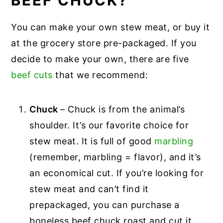
BEEF CHUCK?
You can make your own stew meat, or buy it
at the grocery store pre-packaged. If you
decide to make your own, there are five
beef cuts
that we recommend:
Chuck
– Chuck is from the animal’s
shoulder. It’s our favorite choice for
stew meat. It is full of good
marbling
(remember, marbling = flavor), and it’s
an economical cut. If you’re looking for
stew meat and can’t find it
prepackaged, you can purchase a
boneless beef chuck roast and cut it