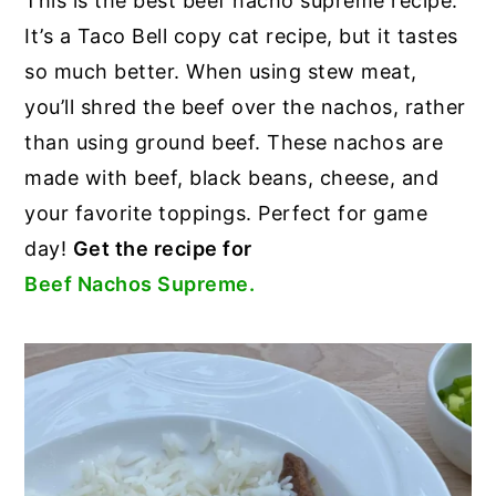
This is the best beef nacho supreme recipe.
It’s a Taco Bell copy cat recipe, but it tastes
so much better. When using stew meat,
you’ll shred the beef over the nachos, rather
than using ground beef. These nachos are
made with beef, black beans, cheese, and
your favorite toppings. Perfect for game
day!
Get the recipe for
Beef Nachos Supreme.