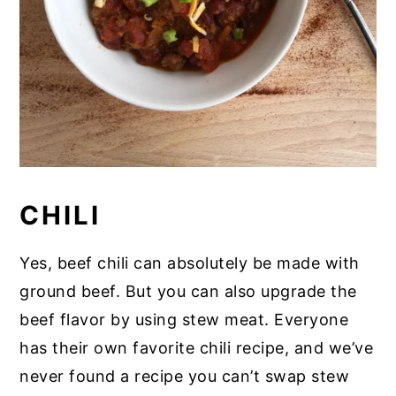
CHILI
Yes, beef chili can absolutely be made with
ground beef. But you can also upgrade the
beef flavor by using stew meat. Everyone
has their own favorite chili recipe, and we’ve
never found a recipe you can’t swap stew