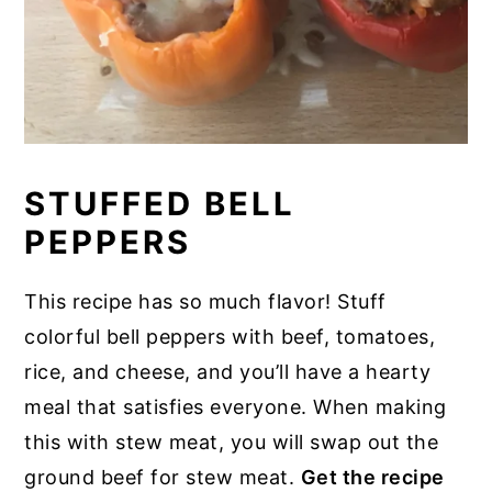
STUFFED BELL
PEPPERS
This recipe has so much flavor! Stuff
colorful bell peppers with beef, tomatoes,
rice, and cheese, and you’ll have a hearty
meal that satisfies everyone. When making
this with stew meat, you will swap out the
ground beef for stew meat.
Get the recipe