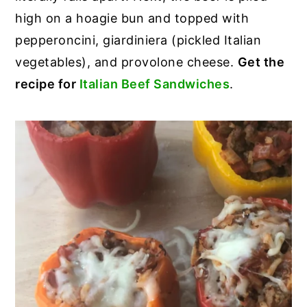
high on a hoagie bun and topped with
pepperoncini, giardiniera (pickled Italian
vegetables), and provolone cheese.
Get the
recipe for
Italian Beef Sandwiches
.