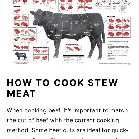
HOW TO COOK STEW
MEAT
When cooking beef, it’s important to match
the cut of beef with the correct cooking
method. Some beef cuts are ideal for quick-