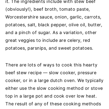
it. The ingredients include with stew beef
(obviously!), beef broth, tomato paste,
Worcestershire sauce, onion, garlic, carrots,
potatoes, salt, black pepper, olive oil, butter,
and a pinch of sugar. As a variation, other
great veggies to include are celery, red
potatoes, parsnips, and sweet potatoes.
There are lots of ways to cook this hearty
beef stew recipe — slow cooker, pressure
cooker, or in a large dutch oven. We typically
either use the slow cooking method or stove
top in a large pot and cook over low heat.
The result of any of these cooking methods