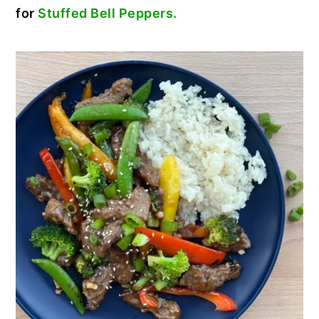
for
Stuffed Bell Pepper
s.