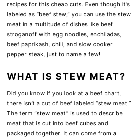
recipes for this cheap cuts. Even though it’s
labeled as “beef stew,” you can use the stew
meat in a multitude of dishes like beef
stroganoff with egg noodles, enchiladas,
beef paprikash, chili, and slow cooker
pepper steak, just to name a few!
WHAT IS STEW MEAT?
Did you know if you look at a beef chart,
there isn’t a cut of beef labeled “stew meat.”
The term “stew meat” is used to describe
meat that is cut into beef cubes and
packaged together. It can come from a