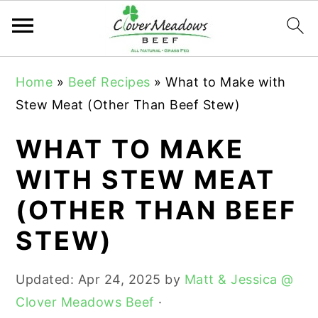
S
S
S
Home
»
Beef Recipes
»
What to Make with
k
k
k
Stew Meat (Other Than Beef Stew)
i
i
i
p
p
p
WHAT TO MAKE
t
t
t
WITH STEW MEAT
o
o
o
(OTHER THAN BEEF
p
m
p
r
a
r
STEW)
i
i
i
m
n
m
Updated:
Apr 24, 2025
by
Matt & Jessica @
a
c
a
Clover Meadows Beef
·
r
o
r