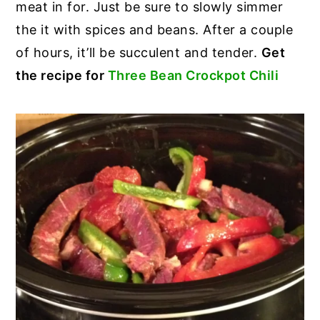
meat in for. Just be sure to slowly simmer
the it with spices and beans. After a couple
of hours, it’ll be succulent and tender.
Get
the recipe for
Three Bean Crockpot Chili