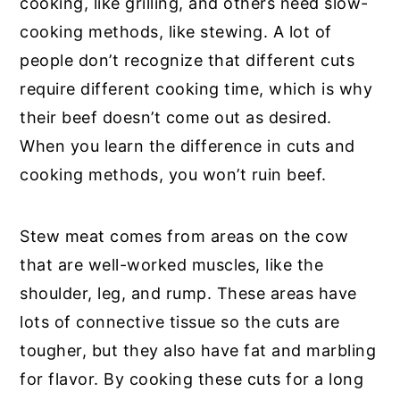
cooking, like grilling, and others need slow-
cooking methods, like stewing. A lot of
people don’t recognize that different cuts
require different cooking time, which is why
their beef doesn’t come out as desired.
When you learn the difference in cuts and
cooking methods, you won’t ruin beef.
Stew meat comes from areas on the cow
that are well-worked muscles, like the
shoulder, leg, and rump. These areas have
lots of connective tissue so the cuts are
tougher, but they also have fat and marbling
for flavor. By cooking these cuts for a long