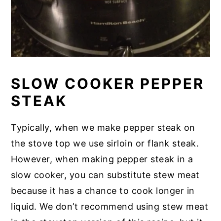
SLOW COOKER PEPPER
STEAK
Typically, when we make pepper steak on
the stove top we use sirloin or flank steak.
However, when making pepper steak in a
slow cooker, you can substitute stew meat
because it has a chance to cook longer in
liquid. We don’t recommend using stew meat