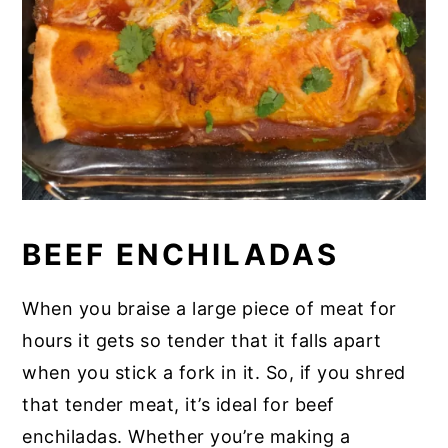
BEEF ENCHILADAS
When you braise a large piece of meat for
hours it gets so tender that it falls apart
when you stick a fork in it. So, if you shred
that tender meat, it’s ideal for beef
enchiladas. Whether you’re making a