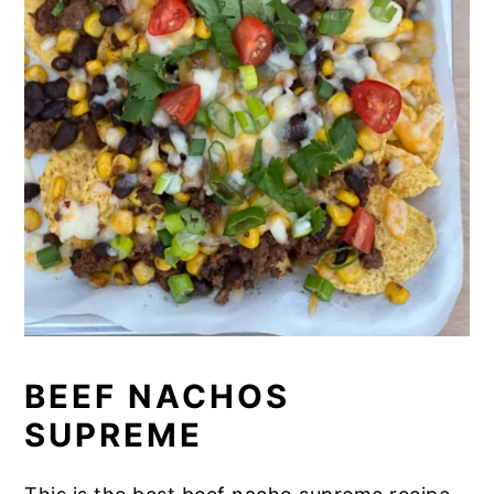
BEEF NACHOS
SUPREME