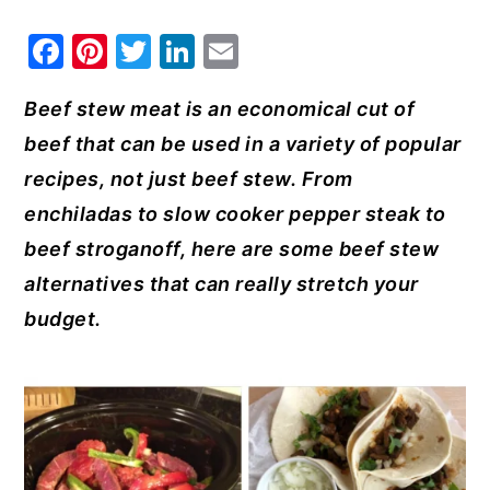
y
n
y
F
Pi
T
Li
E
n
t
s
a
nt
w
n
m
a
e
i
Beef stew meat is an economical cut of
c
er
it
k
ai
v
n
d
beef that can be used in a variety of popular
e
e
te
e
l
i
t
e
recipes, not just beef stew. From
b
st
r
dI
g
b
enchiladas to slow cooker pepper steak to
o
n
a
a
beef stroganoff, here are some beef stew
o
t
r
alternatives that can really stretch your
k
i
budget.
o
n