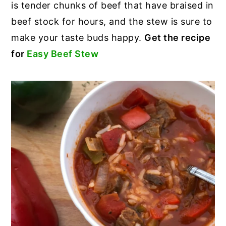
is tender chunks of beef that have braised in
beef stock for hours, and the stew is sure to
make your taste buds happy.
Get the recipe
for
Easy Beef Stew