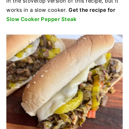
in the stovetop version of this recipe, but it
works in a slow cooker.
Get the recipe for
Slow Cooker Pepper Steak