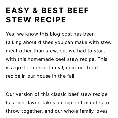
EASY & BEST BEEF
STEW RECIPE
Yes, we know this blog post has been
talking about dishes you can make with stew
meat other than stew, but we had to start
with this homemade beef stew recipe. This
is a go-to, one-pot meal, comfort food
recipe in our house in the fall.
Our version of this classic beef stew recipe
has rich flavor, takes a couple of minutes to
throw together, and our whole family loves