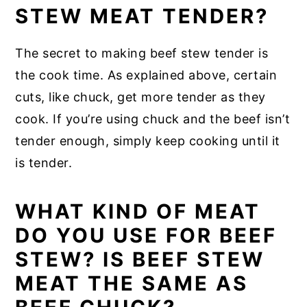
STEW MEAT TENDER?
The secret to making beef stew tender is
the cook time. As explained above, certain
cuts, like chuck, get more tender as they
cook. If you’re using chuck and the beef isn’t
tender enough, simply keep cooking until it
is tender.
WHAT KIND OF MEAT
DO YOU USE FOR BEEF
STEW? IS BEEF STEW
MEAT THE SAME AS