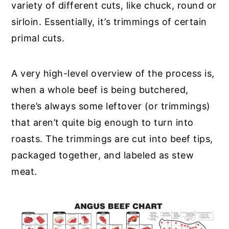
variety of different cuts, like chuck, round or
sirloin. Essentially, it’s trimmings of certain
primal cuts.
A very high-level overview of the process is,
when a whole beef is being butchered,
there’s always some leftover (or trimmings)
that aren’t quite big enough to turn into
roasts. The trimmings are cut into beef tips,
packaged together, and labeled as stew
meat.