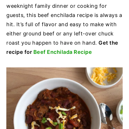
weeknight family dinner or cooking for
guests, this beef enchilada recipe is always a
hit. It’s full of flavor and easy to make with
either ground beef or any left-over chuck
roast you happen to have on hand.
Get the
recipe for
Beef Enchilada Recipe