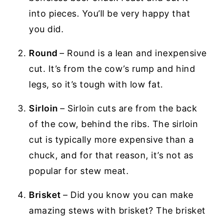
into pieces. You’ll be very happy that
you did.
Round
– Round is a lean and inexpensive
cut. It’s from the cow’s rump and hind
legs, so it’s tough with low fat.
Sirloin
– Sirloin cuts are from the back
of the cow, behind the ribs. The sirloin
cut is typically more expensive than a
chuck, and for that reason, it’s not as
popular for stew meat.
Brisket
– Did you know you can make
amazing stews with brisket? The brisket