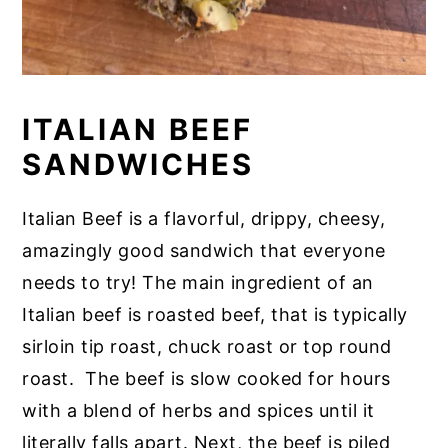
ITALIAN BEEF
SANDWICHES
Italian Beef is a flavorful, drippy, cheesy,
amazingly good sandwich that everyone
needs to try! The main ingredient of an
Italian beef is roasted beef, that is typically
sirloin tip roast, chuck roast or top round
roast. The beef is slow cooked for hours
with a blend of herbs and spices until it
literally falls apart. Next, the beef is piled