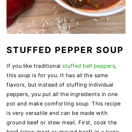
STUFFED PEPPER SOUP
If you like traditional
stuffed bell peppers
,
this soup is for you. It has all the same
flavors, but instead of stuffing individual
peppers, you put all the ingredients in one
pot and make comforting soup. This recipe
is very versatile and can be made with
ground beef or stew meat. First, cook the
beef (stew meat or ground beef) in a large