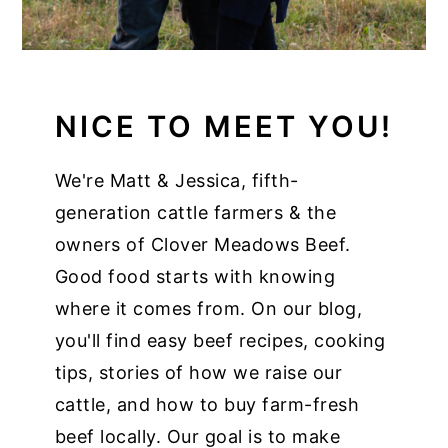
NICE TO MEET YOU!
We're Matt & Jessica, fifth-
generation cattle farmers & the
owners of Clover Meadows Beef.
Good food starts with knowing
where it comes from. On our blog,
you'll find easy beef recipes, cooking
tips, stories of how we raise our
cattle, and how to buy farm-fresh
beef locally. Our goal is to make