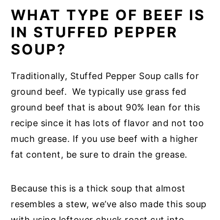
WHAT TYPE OF BEEF IS
IN STUFFED PEPPER
SOUP?
Traditionally, Stuffed Pepper Soup calls for
ground beef. We typically use grass fed
ground beef that is about 90% lean for this
recipe since it has lots of flavor and not too
much grease. If you use beef with a higher
fat content, be sure to drain the grease.
Because this is a thick soup that almost
resembles a stew, we’ve also made this soup
with using leftover chuck roast cut into