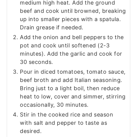
medium high heat. Add the ground
beef and cook until browned, breaking
up into smaller pieces with a spatula.
Drain grease if needed.
Add the onion and bell peppers to the
pot and cook until softened (2-3
minutes). Add the garlic and cook for
30 seconds.
Pour in diced tomatoes, tomato sauce,
beef broth and add Italian seasoning.
Bring just to a light boil, then reduce
heat to low, cover and simmer, stirring
occasionally, 30 minutes.
Stir in the cooked rice and season
with salt and pepper to taste as
desired.