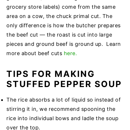
grocery store labels) come from the same
area on a cow, the chuck primal cut. The
only difference is how the butcher prepares
the beef cut — the roast is cut into large
pieces and ground beef is ground up. Learn
more about beef cuts
here.
TIPS FOR MAKING
STUFFED PEPPER SOUP
The rice absorbs a lot of liquid so instead of
stirring it in, we recommend spooning the
rice into individual bows and ladle the soup
over the top.