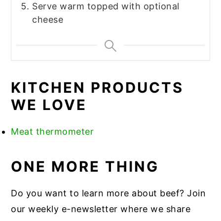
Serve warm topped with optional
cheese
KITCHEN PRODUCTS
WE LOVE
Meat thermometer
ONE MORE THING
Do you want to learn more about beef? Join
our weekly e-newsletter where we share