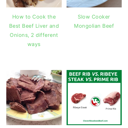
How to Cook the
Slow Cooker
Best Beef Liver and
Mongolian Beef
Onions, 2 different
ways