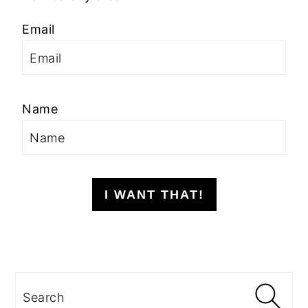
Email
Name
I WANT THAT!
Search