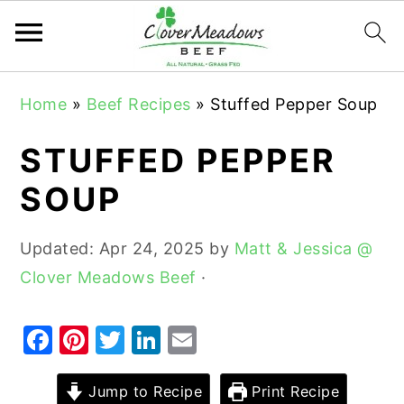
S
S
S
Home
»
Beef Recipes
»
Stuffed Pepper Soup
k
k
k
i
i
i
STUFFED PEPPER
p
p
p
SOUP
t
t
t
o
o
o
Updated:
Apr 24, 2025
by
Matt & Jessica @
p
m
p
Clover Meadows Beef
·
r
a
r
i
i
i
F
Pi
T
Li
E
m
n
m
a
nt
w
n
m
a
c
a
c
er
it
k
ai
Jump to Recipe
Print Recipe
r
o
r