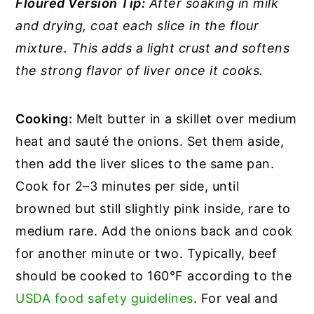
Floured Version Tip:
After soaking in milk
and drying, coat each slice in the flour
mixture. This adds a light crust and softens
the strong flavor of liver once it cooks.
Cooking:
Melt butter in a skillet over medium
heat and sauté the onions. Set them aside,
then add the liver slices to the same pan.
Cook for 2–3 minutes per side, until
browned but still slightly pink inside, rare to
medium rare. Add the onions back and cook
for another minute or two. Typically, beef
should be cooked to 160°F according to the
USDA food safety guidelines
. For veal and