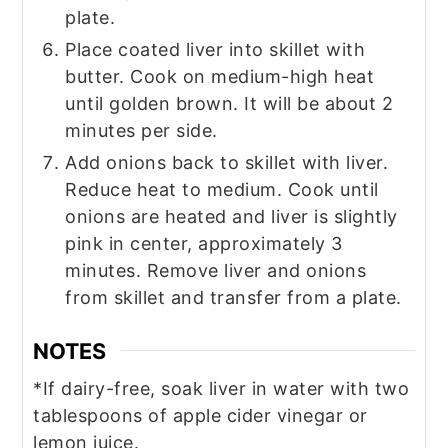
plate.
Place coated liver into skillet with
butter. Cook on medium-high heat
until golden brown. It will be about 2
minutes per side.
Add onions back to skillet with liver.
Reduce heat to medium. Cook until
onions are heated and liver is slightly
pink in center, approximately 3
minutes. Remove liver and onions
from skillet and transfer from a plate.
NOTES
*If dairy-free, soak liver in water with two
tablespoons of apple cider vinegar or
lemon juice.