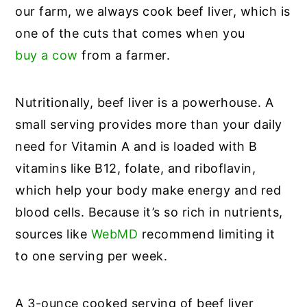
our farm, we always cook beef liver, which is
one of the cuts that comes when you
buy a cow
from a farmer.
Nutritionally, beef liver is a powerhouse. A
small serving provides more than your daily
need for Vitamin A and is loaded with B
vitamins like B12, folate, and riboflavin,
which help your body make energy and red
blood cells. Because it’s so rich in nutrients,
sources like
WebMD
recommend limiting it
to one serving per week.
A 3-ounce cooked serving of beef liver