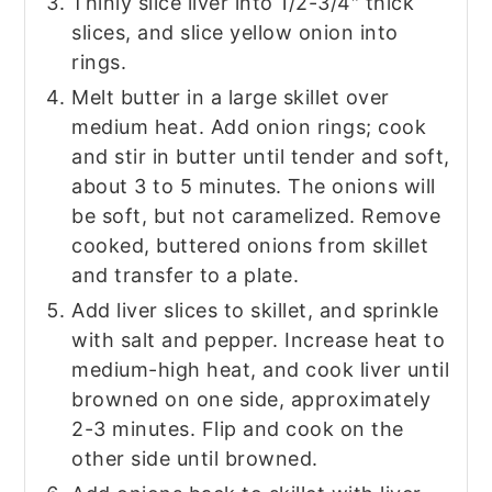
Thinly slice liver into 1/2-3/4″ thick
slices, and slice yellow onion into
rings.
Melt butter in a large skillet over
medium heat. Add onion rings; cook
and stir in butter until tender and soft,
about 3 to 5 minutes. The onions will
be soft, but not caramelized. Remove
cooked, buttered onions from skillet
and transfer to a plate.
Add liver slices to skillet, and sprinkle
with salt and pepper. Increase heat to
medium-high heat, and cook liver until
browned on one side, approximately
2-3 minutes. Flip and cook on the
other side until browned.