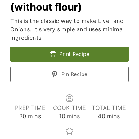
(without flour)
This is the classic way to make Liver and
Onions. It's very simple and uses minimal
ingredients
Print Recipe
Pin Recipe
PREP TIME
COOK TIME
TOTAL TIME
minutes
minutes
minutes
30
mins
10
mins
40
mins