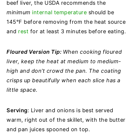
beef liver, the USDA recommends the
minimum
internal temperature
should be
145°F before removing from the heat source
and
rest
for at least 3 minutes before eating.
Floured Version Tip:
When cooking floured
liver, keep the heat at medium to medium-
high and don’t crowd the pan. The coating
crisps up beautifully when each slice has a
little space.
Serving
: Liver and onions is best served
warm, right out of the skillet, with the butter
and pan juices spooned on top.