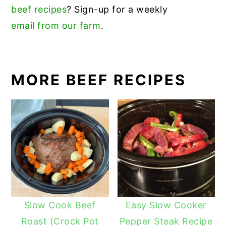
beef recipes
? Sign-up for a weekly
email from our farm
.
MORE BEEF RECIPES
Slow Cook Beef
Easy Slow Cooker
Roast (Crock Pot
Pepper Steak Recipe