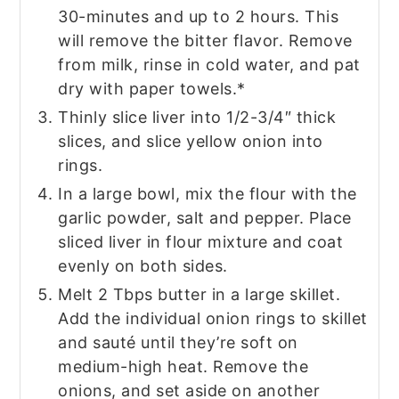
30-minutes and up to 2 hours. This
will remove the bitter flavor. Remove
from milk, rinse in cold water, and pat
dry with paper towels.*
Thinly slice liver into 1/2-3/4″ thick
slices, and slice yellow onion into
rings.
In a large bowl, mix the flour with the
garlic powder, salt and pepper. Place
sliced liver in flour mixture and coat
evenly on both sides.
Melt 2 Tbps butter in a large skillet.
Add the individual onion rings to skillet
and sauté until they’re soft on
medium-high heat. Remove the
onions, and set aside on another