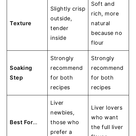
Soft and
Slightly crisp
rich, more
outside,
Texture
natural
tender
because no
inside
flour
Strongly
Strongly
Soaking
recommend
recommend
Step
for both
for both
recipes
recipes
Liver
Liver lovers
newbies,
who want
Best For
…
those who
the full liver
prefer a