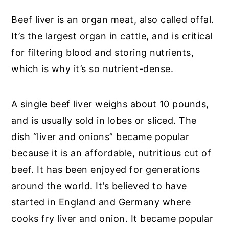
Beef liver is an organ meat, also called offal.
It’s the largest organ in cattle, and is critical
for filtering blood and storing nutrients,
which is why it’s so nutrient-dense.
A single beef liver weighs about 10 pounds,
and is usually sold in lobes or sliced. The
dish “liver and onions” became popular
because it is an affordable, nutritious cut of
beef. It has been enjoyed for generations
around the world. It’s believed to have
started in England and Germany where
cooks fry liver and onion. It became popular