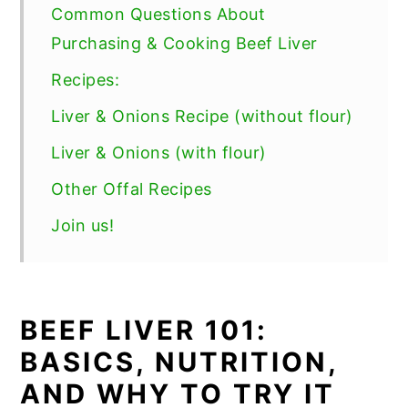
Common Questions About
Purchasing & Cooking Beef Liver
Recipes:
Liver & Onions Recipe (without flour)
Liver & Onions (with flour)
Other Offal Recipes
Join us!
BEEF LIVER 101:
BASICS, NUTRITION,
AND WHY TO TRY IT