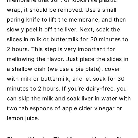
wrap, it should be removed. Use a small
paring knife to lift the membrane, and then
slowly peel it off the liver. Next, soak the
slices in milk or buttermilk for 30 minutes to
2 hours. This step is very important for
mellowing the flavor. Just place the slices in
a shallow dish (we use a pie plate), cover
with milk or buttermilk, and let soak for 30
minutes to 2 hours. If you’re dairy-free, you
can skip the milk and soak liver in water with
two tablespoons of apple cider vinegar or
lemon juice.