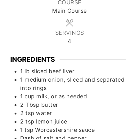
COURSE
Main Course
SERVINGS
4
INGREDIENTS
1
lb
sliced beef liver
1
medium
onion, sliced and separated
into rings
1
cup
milk, or as needed
2
Tbsp
butter
2
tsp
water
2
tsp
lemon juice
1
tsp
Worcestershire sauce
Dash of salt and pepper