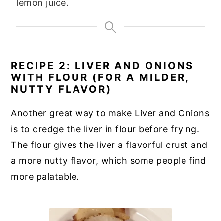
lemon juice.
RECIPE 2: LIVER AND ONIONS
WITH FLOUR (FOR A MILDER,
NUTTY FLAVOR)
Another great way to make Liver and Onions
is to dredge the liver in flour before frying.
The flour gives the liver a flavorful crust and
a more nutty flavor, which some people find
more palatable.