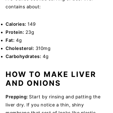
contains about:
Calories:
149
Protein:
23g
Fat:
4g
Cholesterol:
310mg
Carbohydrates:
4g
HOW TO MAKE LIVER
AND ONIONS
Prepping:
Start by rinsing and patting the
liver dry. If you notice a thin, shiny
membrane that sort of looks like plastic