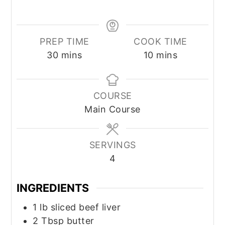
PREP TIME
COOK TIME
minutes
minutes
30
mins
10
mins
COURSE
Main Course
SERVINGS
4
INGREDIENTS
1
lb
sliced beef liver
2
Tbsp
butter