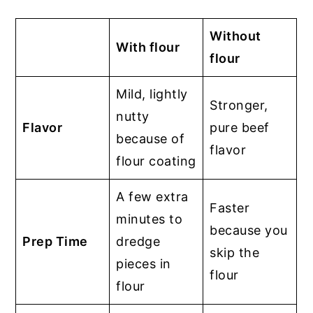
Without
With flour
flour
Mild, lightly
Stronger,
nutty
Flavor
pure beef
because of
flavor
flour coating
A few extra
Faster
minutes to
because you
Prep Time
dredge
skip the
pieces in
flour
flour