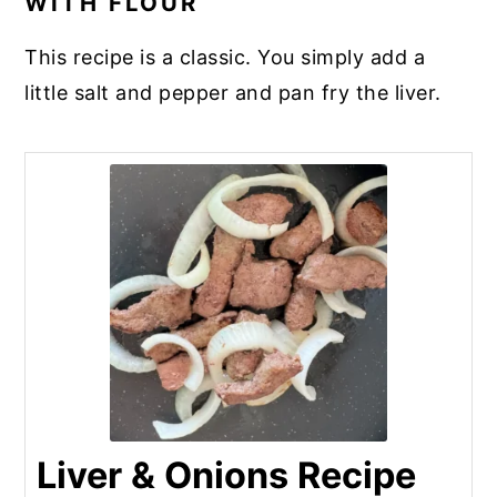
WITH FLOUR
you’re cooking something with ground
beef (like tacos), add one cube of liver to
This recipe is a classic. You simply add a
one pound of ground beef.
little salt and pepper and pan fry the liver.
Liver & Onions Recipe