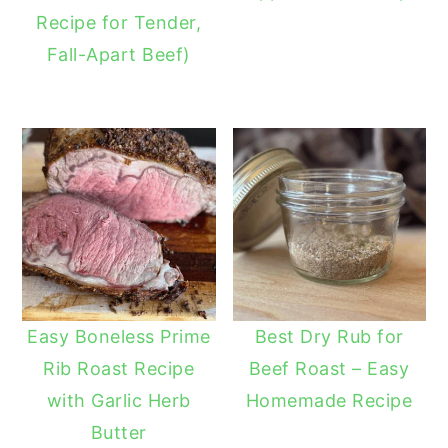
Recipe for Tender,
Fall-Apart Beef)
Easy Boneless Prime
Best Dry Rub for
Rib Roast Recipe
Beef Roast – Easy
with Garlic Herb
Homemade Recipe
Butter