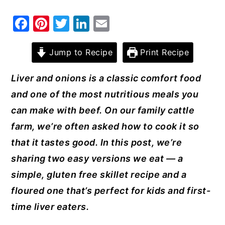
y
n
y
F
Pi
T
Li
E
n
t
s
a
nt
w
n
m
a
e
i
c
er
it
k
ai
Jump to Recipe
Print Recipe
v
n
d
e
e
te
e
l
Liver and onions is a classic comfort food
i
t
e
b
st
r
dI
and one of the most nutritious meals you
g
b
o
n
can make with beef. On our family cattle
a
a
o
farm, we’re often asked how to cook it so
t
r
k
that it tastes good. In this post, we’re
i
sharing two easy versions we eat — a
o
simple, gluten free skillet recipe and a
n
floured one that’s perfect for kids and first-
time liver eaters.