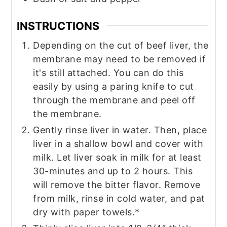
INSTRUCTIONS
Depending on the cut of beef liver, the
membrane may need to be removed if
it's still attached. You can do this
easily by using a paring knife to cut
through the membrane and peel off
the membrane.
Gently rinse liver in water. Then, place
liver in a shallow bowl and cover with
milk. Let liver soak in milk for at least
30-minutes and up to 2 hours. This
will remove the bitter flavor. Remove
from milk, rinse in cold water, and pat
dry with paper towels.*