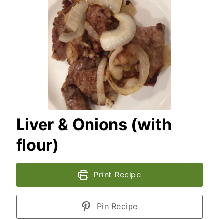
Liver & Onions (with
flour)
Print Recipe
Pin Recipe