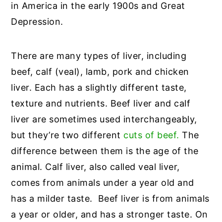
in America in the early 1900s and Great
Depression.
There are many types of liver, including
beef, calf (veal), lamb, pork and chicken
liver. Each has a slightly different taste,
texture and nutrients. Beef liver and calf
liver are sometimes used interchangeably,
but they’re two different
cuts of beef.
The
difference between them is the age of the
animal. Calf liver, also called veal liver,
comes from animals under a year old and
has a milder taste. Beef liver is from animals
a year or older, and has a stronger taste. On