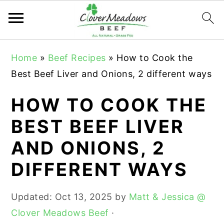
S
S
S
Home
»
Beef Recipes
»
How to Cook the
k
k
k
Best Beef Liver and Onions, 2 different ways
i
i
i
p
p
p
HOW TO COOK THE
t
t
t
BEST BEEF LIVER
o
o
o
AND ONIONS, 2
p
m
p
r
a
r
DIFFERENT WAYS
i
i
i
m
n
m
Updated:
Oct 13, 2025
by
Matt & Jessica @
a
c
a
Clover Meadows Beef
·
r
o
r