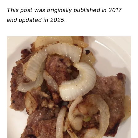
This post was originally published in 2017
and updated in 2025.