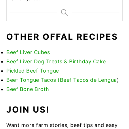
OTHER OFFAL RECIPES
Beef Liver Cubes
Beef Liver Dog Treats & Birthday Cake
Pickled Beef Tongue
Beef Tongue Tacos (Beef Tacos de Lengua
)
Beef Bone Broth
JOIN US!
Want more farm stories, beef tips and easy