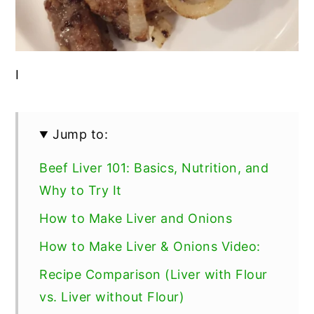
I
Jump to:
Beef Liver 101: Basics, Nutrition, and
Why to Try It
How to Make Liver and Onions
How to Make Liver & Onions Video:
Recipe Comparison (Liver with Flour
vs. Liver without Flour)