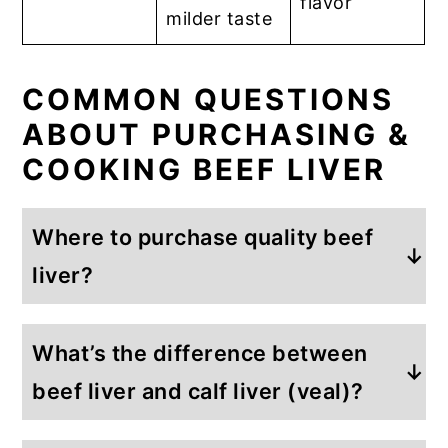
flavor
milder taste
COMMON QUESTIONS
ABOUT PURCHASING &
COOKING BEEF LIVER
Where to purchase quality beef
liver?
We recommend
What’s the difference between
buying beef liver from a local farmer
when possible because then you can
beef liver and calf liver (veal)?
know
how the beef was raised.
But, it
Calf liver, also called veal liver, comes
can also be purchased from a variety of