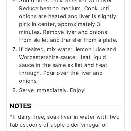
Add onions back to skillet with liver.
Reduce heat to medium. Cook until
onions are heated and liver is slightly
pink in center, approximately 3
minutes. Remove liver and onions
from skillet and transfer from a plate.
If desired, mix water, lemon juice and
Worcestershire sauce. Heat liquid
sauce in the same skillet and heat
through. Pour over the liver and
onions
Serve immediately. Enjoy!
NOTES
*If dairy-free, soak liver in water with two
tablespoons of apple cider vinegar or