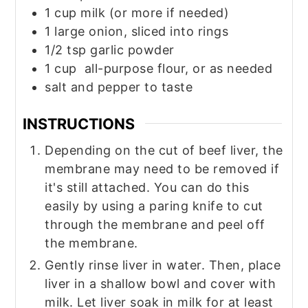
1
cup
milk (or more if needed)
1
large
onion, sliced into rings
1/2
tsp
garlic powder
1
cup
all-purpose flour, or as needed
salt and pepper to taste
INSTRUCTIONS
Depending on the cut of beef liver, the
membrane may need to be removed if
it's still attached. You can do this
easily by using a paring knife to cut
through the membrane and peel off
the membrane.
Gently rinse liver in water. Then, place
liver in a shallow bowl and cover with
milk. Let liver soak in milk for at least