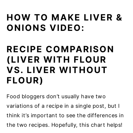
HOW TO MAKE LIVER &
ONIONS VIDEO:
RECIPE COMPARISON
(LIVER WITH FLOUR
VS. LIVER WITHOUT
FLOUR)
Food bloggers don’t usually have two
variations of a recipe in a single post, but I
think it’s important to see the differences in
the two recipes. Hopefully, this chart helps!