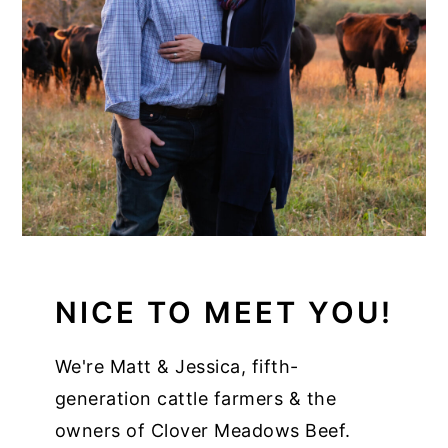
NICE TO MEET YOU!
We're Matt & Jessica, fifth-
generation cattle farmers & the
owners of Clover Meadows Beef.