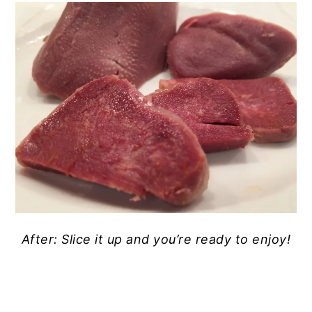
After: Slice it up and you’re ready to enjoy!