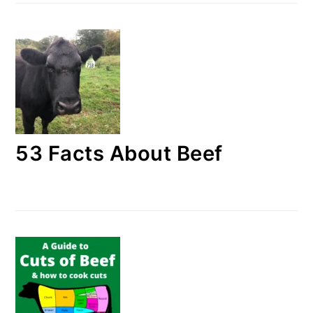
53 Facts About Beef