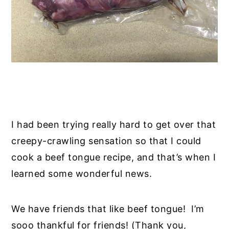
I had been trying really hard to get over that
creepy-crawling sensation so that I could
cook a beef tongue recipe, and that’s when I
learned some wonderful news.
We have friends that like beef tongue! I’m
sooo thankful for friends! (Thank you,