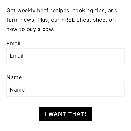
Get weekly beef recipes, cooking tips, and
farm news. Plus, our FREE cheat sheet on
how to buy a cow.
Email
Name
I WANT THAT!