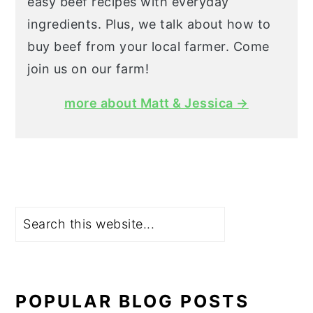
easy beef recipes with everyday
ingredients. Plus, we talk about how to
buy beef from your local farmer. Come
join us on our farm!
more about Matt & Jessica →
Search
POPULAR BLOG POSTS