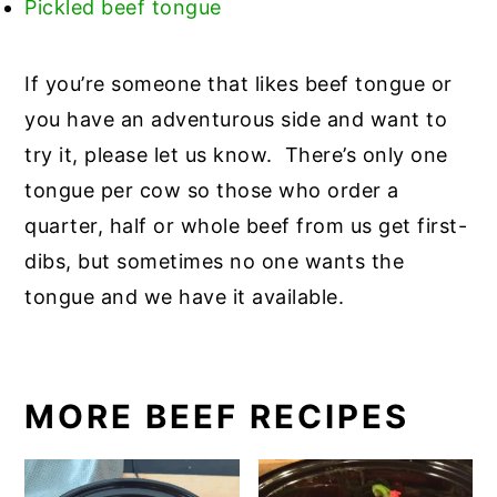
Pickled beef tongue
If you’re someone that likes beef tongue or
you have an adventurous side and want to
try it, please let us know. There’s only one
tongue per cow so those who order a
quarter, half or whole beef from us get first-
dibs, but sometimes no one wants the
tongue and we have it available.
MORE BEEF RECIPES