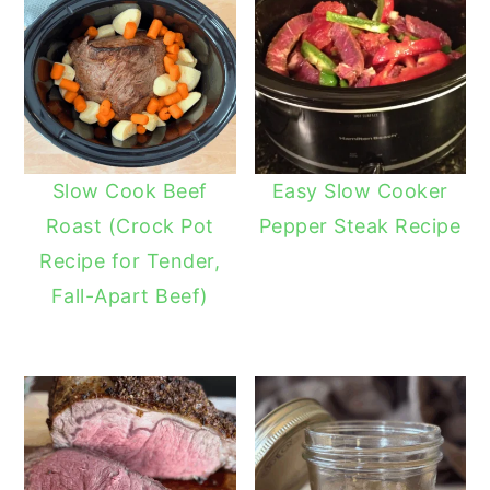
Slow Cook Beef
Easy Slow Cooker
Roast (Crock Pot
Pepper Steak Recipe
Recipe for Tender,
Fall-Apart Beef)