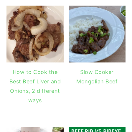
How to Cook the
Slow Cooker
Best Beef Liver and
Mongolian Beef
Onions, 2 different
ways