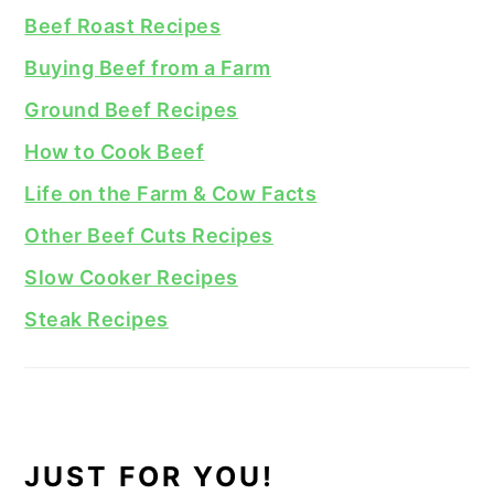
Beef Roast Recipes
Buying Beef from a Farm
Ground Beef Recipes
How to Cook Beef
Life on the Farm & Cow Facts
Other Beef Cuts Recipes
Slow Cooker Recipes
Steak Recipes
JUST FOR YOU!