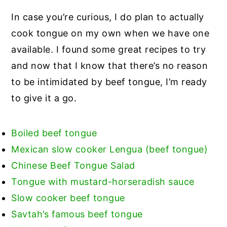
In case you’re curious, I do plan to actually
cook tongue on my own when we have one
available. I found some great recipes to try
and now that I know that there’s no reason
to be intimidated by beef tongue, I’m ready
to give it a go.
Boiled beef tongue
Mexican slow cooker Lengua (beef tongue)
Chinese Beef Tongue Salad
Tongue with mustard-horseradish sauce
Slow cooker beef tongue
Savtah’s famous beef tongue