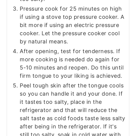
Pressure cook for 25 minutes on high
if using a stove top pressure cooker. A
bit more if using an electric pressure
cooker. Let the pressure cooker cool
by natural means.
After opening, test for tenderness. If
more cooking is needed do again for
5-10 minutes and reopen. Do this until
firm tongue to your liking is achieved.
Peel tough skin after the tongue cools
so you can handle it and your done. If
it tastes too salty, place in the
refrigerator and that will reduce the
salt taste as cold foods taste less salty
after being in the refrigerator. If it's
still too salty, soak in cold water with