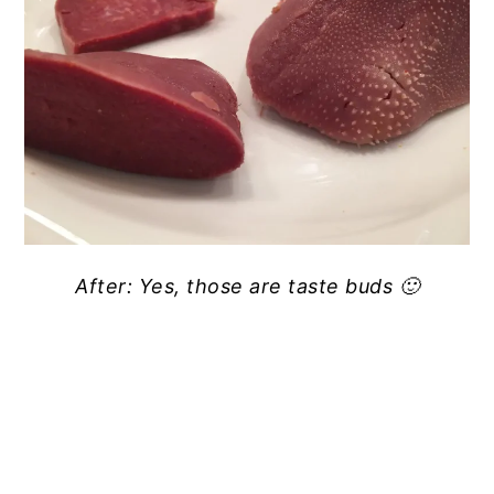
After: Yes, those are taste buds 🙂