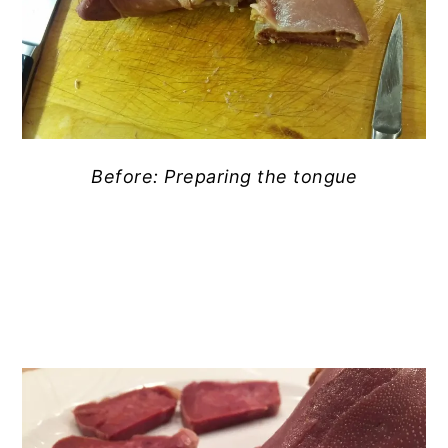
Before: Preparing the tongue