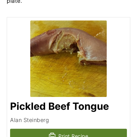
plate.
Pickled Beef Tongue
Alan Steinberg
Print Recipe