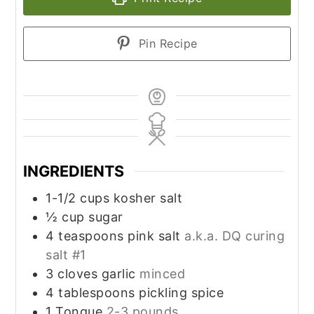
Pin Recipe
INGREDIENTS
1-1/2
cups
kosher salt
½
cup
sugar
4
teaspoons
pink salt
a.k.a. DQ curing
salt #1
3
cloves
garlic
minced
4
tablespoons
pickling spice
1
Tongue
2-3 pounds