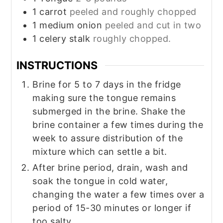
1
carrot
peeled and roughly chopped
1
medium onion
peeled and cut in two
1
celery stalk
roughly chopped.
INSTRUCTIONS
Brine for 5 to 7 days in the fridge
making sure the tongue remains
submerged in the brine. Shake the
brine container a few times during the
week to assure distribution of the
mixture which can settle a bit.
After brine period, drain, wash and
soak the tongue in cold water,
changing the water a few times over a
period of 15-30 minutes or longer if
too salty.