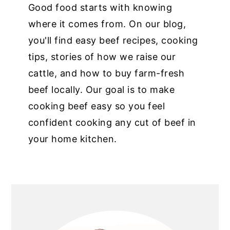
Good food starts with knowing
where it comes from. On our blog,
you'll find easy beef recipes, cooking
tips, stories of how we raise our
cattle, and how to buy farm-fresh
beef locally. Our goal is to make
cooking beef easy so you feel
confident cooking any cut of beef in
your home kitchen.
PRIMARY
SIDEBAR