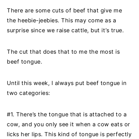
There are some cuts of beef that give me
the heebie-jeebies. This may come as a
surprise since we raise cattle, but it’s true.
The cut that does that to me the most is
beef tongue.
Until this week, I always put beef tongue in
two categories:
#1. There’s the tongue that is attached to a
cow, and you only see it when a cow eats or
licks her lips. This kind of tongue is perfectly