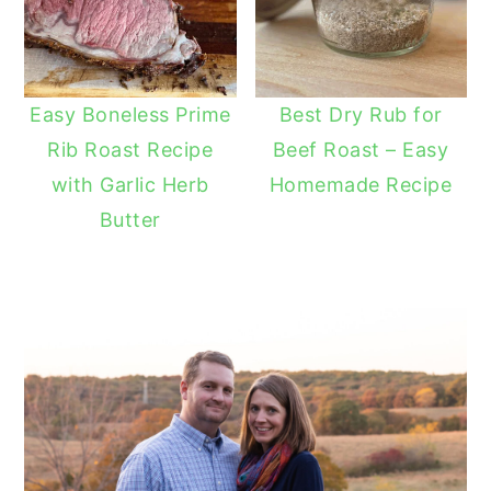
Easy Boneless Prime
Best Dry Rub for
Rib Roast Recipe
Beef Roast – Easy
with Garlic Herb
Homemade Recipe
Butter