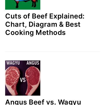
Cuts of Beef Explained:
Chart, Diagram & Best
Cooking Methods
Angus Beef vs. Wagyu