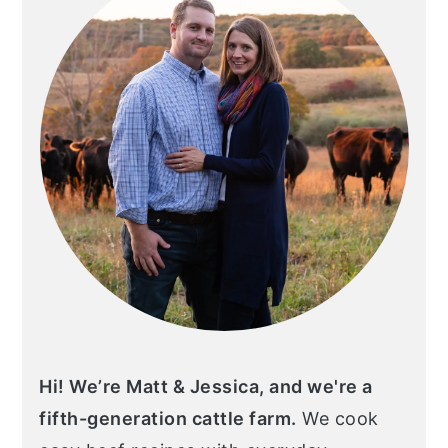
Hi! We’re Matt & Jessica, and we're a
fifth-generation cattle farm.
We cook