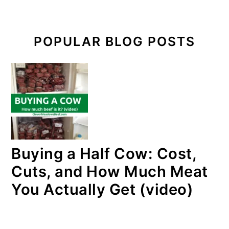
POPULAR BLOG POSTS
Buying a Half Cow: Cost,
Cuts, and How Much Meat
You Actually Get (video)