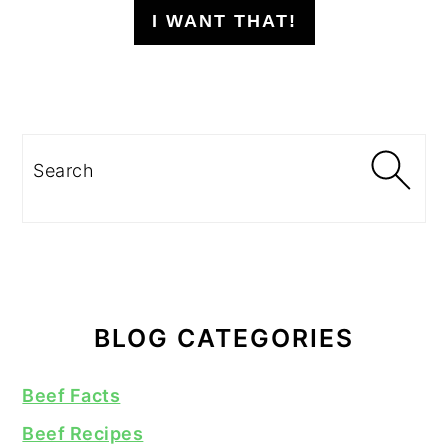
I WANT THAT!
Search
BLOG CATEGORIES
Beef Facts
Beef Recipes