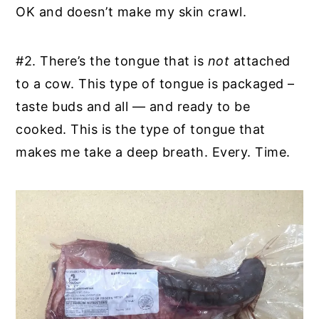
OK and doesn’t make my skin crawl.
#2. There’s the tongue that is
not
attached
to a cow. This type of tongue is packaged –
taste buds and all — and ready to be
cooked. This is the type of tongue that
makes me take a deep breath. Every. Time.