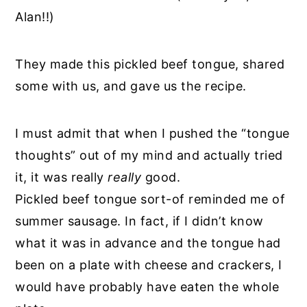
Alan!!)
They made this pickled beef tongue, shared
some with us, and gave us the recipe.
I must admit that when I pushed the “tongue
thoughts” out of my mind and actually tried
it, it was really
really
good.
Pickled beef tongue sort-of reminded me of
summer sausage. In fact, if I didn’t know
what it was in advance and the tongue had
been on a plate with cheese and crackers, I
would have probably have eaten the whole