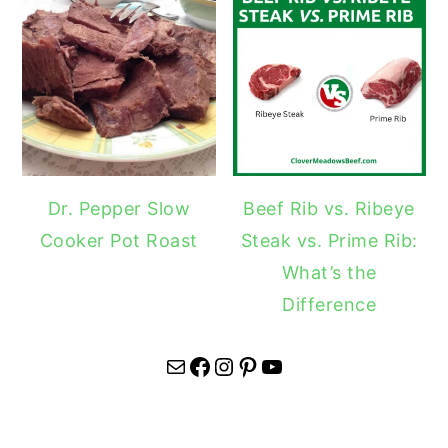
Dr. Pepper Slow
Beef Rib vs. Ribeye
Cooker Pot Roast
Steak vs. Prime Rib:
What’s the
Difference
Mail
Facebook
Instagram
Pinterest
YouTube