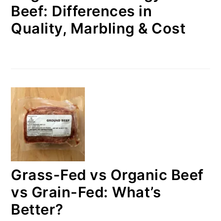
Beef: Differences in
Quality, Marbling & Cost
Grass-Fed vs Organic Beef
vs Grain-Fed: What’s
Better?