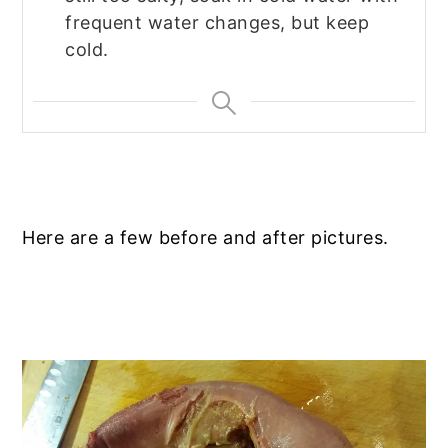
frequent water changes, but keep
cold.
Here are a few before and after pictures.