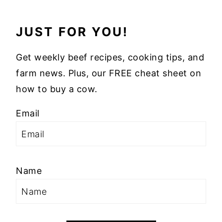
JUST FOR YOU!
Get weekly beef recipes, cooking tips, and
farm news. Plus, our FREE cheat sheet on
how to buy a cow.
Email
Name