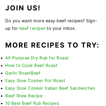
JOIN US!
Do you want more easy beef recipes? Sign-
up for
beef recipes
to your inbox.
MORE RECIPES TO TRY:
All-Purpose Dry Rub for Roast
How to Cook Beef Roast
Garlic Roas
t
Beef
Easy Slow Cooker Pot Roast
Easy Slow Cooker Italian Beef Sandwiches
Beef Stew Recipe
10 Best Beef Rub Recipes