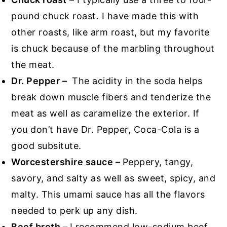
pound chuck roast. I have made this with
other roasts, like arm roast, but my favorite
is chuck because of the marbling throughout
the meat.
Dr. Pepper –
The acidity in the soda helps
break down muscle fibers and tenderize the
meat as well as caramelize the exterior. If
you don’t have Dr. Pepper, Coca-Cola is a
good subsitute.
Worcestershire sauce –
Peppery, tangy,
savory, and salty as well as sweet, spicy, and
malty. This umami sauce has all the flavors
needed to perk up any dish.
Beef broth –
I recommend low-sodium beef