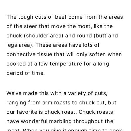
The tough cuts of beef come from the areas
of the steer that move the most, like the
chuck (shoulder area) and round (butt and
legs area). These areas have lots of
connective tissue that will only soften when
cooked at a low temperature for a long
period of time.
We’ve made this with a variety of cuts,
ranging from arm roasts to chuck cut, but
our favorite is chuck roast. Chuck roasts
have wonderful marbling throughout the
meat. When you give it enough time to cook,