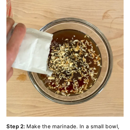
Step 2:
Make the marinade. In a small bowl,