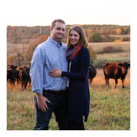
READER
INTERACTIONS