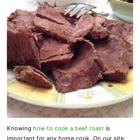
Knowing
how to cook a beef roast
is
important for any home cook. On our site,