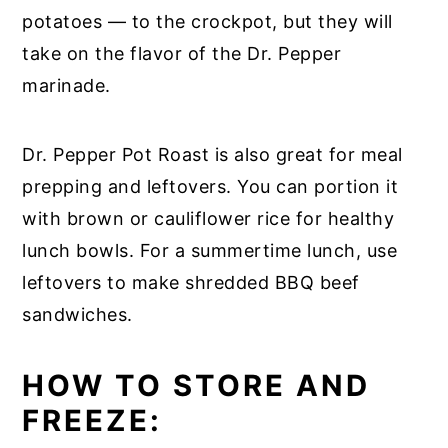
potatoes — to the crockpot, but they will
take on the flavor of the Dr. Pepper
marinade.
Dr. Pepper Pot Roast is also great for meal
prepping and leftovers. You can portion it
with brown or cauliflower rice for healthy
lunch bowls. For a summertime lunch, use
leftovers to make shredded BBQ beef
sandwiches.
HOW TO STORE AND
FREEZE: