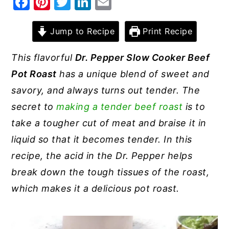
F
Pi
T
Li
E
a
nt
w
n
m
y
n
y
c
er
it
k
ai
Jump to Recipe
Print Recipe
n
t
s
e
e
te
e
l
a
e
i
This flavorful
Dr. Pepper Slow Cooker Beef
b
st
r
dI
v
n
d
Pot Roast
has a unique blend of sweet and
o
n
i
t
e
savory, and always turns out tender. The
o
g
b
secret to
making a tender beef roast
is to
k
a
a
take a tougher cut of meat and braise it in
t
r
liquid so that it becomes tender. In this
i
recipe, the acid in the Dr. Pepper helps
o
break down the tough tissues of the roast,
n
which makes it a delicious pot roast.