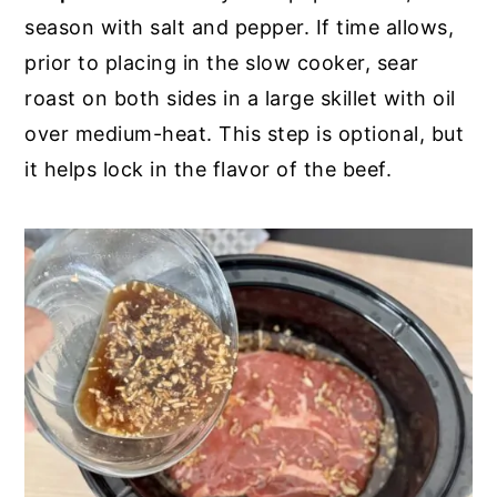
season with salt and pepper. If time allows,
prior to placing in the slow cooker, sear
roast on both sides in a large skillet with oil
over medium-heat. This step is optional, but
it helps lock in the flavor of the beef.