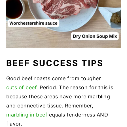
BEEF SUCCESS TIPS
Good beef roasts come from tougher
cuts of beef.
Period. The reason for this is
because these areas have more marbling
and connective tissue. Remember,
marbling in beef
equals tenderness AND
flavor.