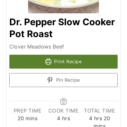
Dr. Pepper Slow Cooker
Pot Roast
Clover Meadows Beef
Print Recipe
Pin Recipe
PREP TIME
COOK TIME
TOTAL TIME
minutes
hours
hours
minut
20
mins
4
hrs
4
hrs
20
mins