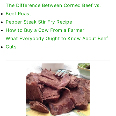
The Difference Between Corned Beef vs.
Beef Roast
Pepper Steak Stir Fry Recipe
How to Buy a Cow From a Farmer
What Everybody Ought to Know About Beef
Cuts