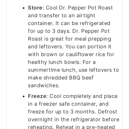
Store
: Cool Dr. Pepper Pot Roast
and transfer to an airtight
container. It can be refrigerated
for up to 3 days. Dr. Pepper Pot
Roast is great for meal prepping
and leftovers. You can portion it
with brown or cauliflower rice for
healthy lunch bowls. For a
summertime lunch, use leftovers to
make shredded BBQ beef
sandwiches.
Freeze
: Cool completely and place
in a freezer safe container, and
freeze for up to 3 months. Defrost
overnight in the refrigerator before
reheating. Reheat in a pre-heated