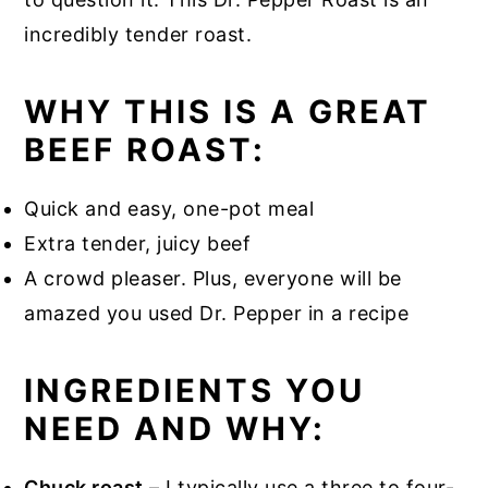
incredibly tender roast.
WHY THIS IS A GREAT
BEEF ROAST:
Quick and easy, one-pot meal
Extra tender, juicy beef
A crowd pleaser. Plus, everyone will be
amazed you used Dr. Pepper in a recipe
INGREDIENTS YOU
NEED AND WHY:
Chuck roast
– I typically use a three to four-