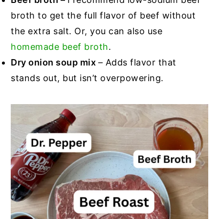
broth to get the full flavor of beef without
the extra salt. Or, you can also use
homemade beef broth
.
Dry onion soup mix
– Adds flavor that
stands out, but isn’t overpowering.