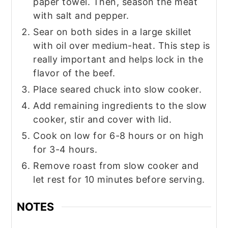
paper towel. Then, season the meat
with salt and pepper.
Sear on both sides in a large skillet
with oil over medium-heat. This step is
really important and helps lock in the
flavor of the beef.
Place seared chuck into slow cooker.
Add remaining ingredients to the slow
cooker, stir and cover with lid.
Cook on low for 6-8 hours or on high
for 3-4 hours.
Remove roast from slow cooker and
let rest for 10 minutes before serving.
NOTES