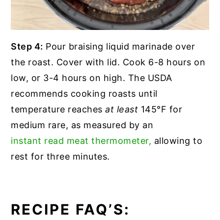
Step 4:
Pour braising liquid marinade over
the roast. Cover with lid. Cook 6-8 hours on
low, or 3-4 hours on high. The USDA
recommends cooking roasts until
temperature reaches
at least
145°F for
medium rare, as measured by an
instant read meat thermometer,
allowing to
rest for three minutes.
RECIPE FAQ’S: