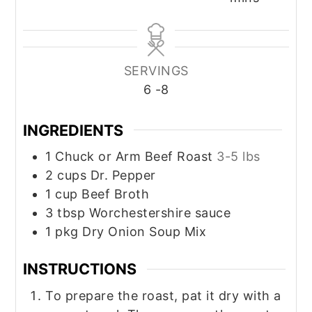
SERVINGS
6
-8
INGREDIENTS
1
Chuck or Arm Beef Roast
3-5 lbs
2
cups
Dr. Pepper
1
cup
Beef Broth
3
tbsp
Worchestershire sauce
1
pkg
Dry Onion Soup Mix
INSTRUCTIONS
To prepare the roast, pat it dry with a