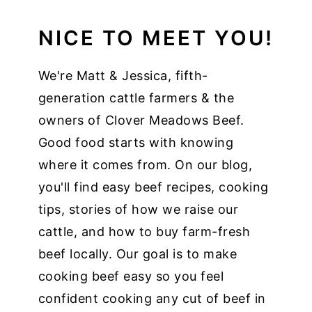
NICE TO MEET YOU!
We're Matt & Jessica, fifth-
generation cattle farmers & the
owners of Clover Meadows Beef.
Good food starts with knowing
where it comes from. On our blog,
you'll find easy beef recipes, cooking
tips, stories of how we raise our
cattle, and how to buy farm-fresh
beef locally. Our goal is to make
cooking beef easy so you feel
confident cooking any cut of beef in