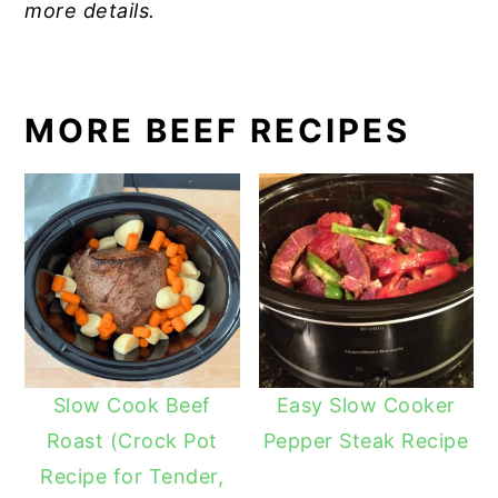
more details.
MORE BEEF RECIPES
Slow Cook Beef
Easy Slow Cooker
Roast (Crock Pot
Pepper Steak Recipe
Recipe for Tender,