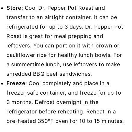
Store
: Cool Dr. Pepper Pot Roast and
transfer to an airtight container. It can be
refrigerated for up to 3 days. Dr. Pepper Pot
Roast is great for meal prepping and
leftovers. You can portion it with brown or
cauliflower rice for healthy lunch bowls. For
a summertime lunch, use leftovers to make
shredded BBQ beef sandwiches.
Freeze
: Cool completely and place in a
freezer safe container, and freeze for up to
3 months. Defrost overnight in the
refrigerator before reheating. Reheat in a
pre-heated 350°F oven for 10 to 15 minutes.