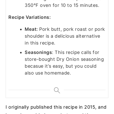
350°F oven for 10 to 15 minutes.
Recipe Variations:
Meat:
Pork butt, pork roast or pork
shoulder is a delicious alternative
in this recipe.
Seasonings
: This recipe calls for
store-bought Dry Onion seasoning
becasue it’s easy, but you could
also use homemade.
I originally published this recipe in 2015, and