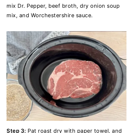
mix Dr. Pepper, beef broth, dry onion soup
mix, and Worchestershire sauce.
Step 3:
Pat roast dry with paper towel, and