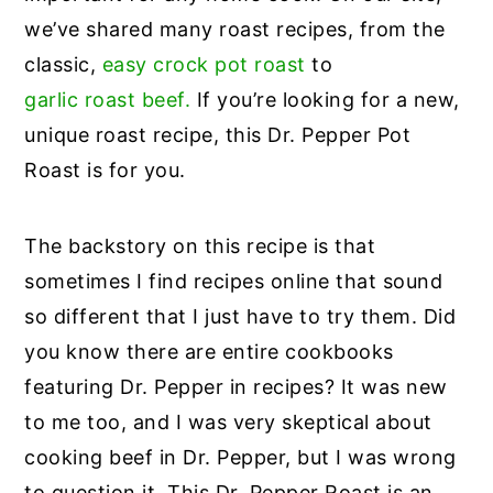
we’ve shared many roast recipes, from the
classic,
easy crock pot roast
to
garlic roast beef.
If you’re looking for a new,
unique roast recipe, this Dr. Pepper Pot
Roast is for you.
The backstory on this recipe is that
sometimes I find recipes online that sound
so different that I just have to try them. Did
you know there are entire cookbooks
featuring Dr. Pepper in recipes? It was new
to me too, and I was very skeptical about
cooking beef in Dr. Pepper, but I was wrong
to question it. This Dr. Pepper Roast is an