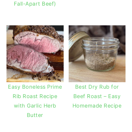
Fall-Apart Beef)
Easy Boneless Prime
Best Dry Rub for
Rib Roast Recipe
Beef Roast – Easy
with Garlic Herb
Homemade Recipe
Butter