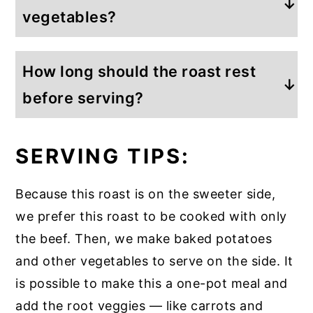
increased, or becasue of the amount of
vegetables?
tender and will literally melt-in-your-
liquid in the slow cooker.
mouth. It’s typically a less expensive cut,
Because this roast is on the sweeter
and it’s from the shoulder.
How long should the roast rest
side, we typically make our vegetables
on the side so that the beef is alone in
before serving?
the crockpot. However, if you like the
Once the roast has reached your desired
marinade, you can easily add carrots or
SERVING TIPS:
temperature, remove it from the slow
potatoes to the slow cooker, and they
cooker. Then, let it rest for 10 to 15
will take on the flavor of the Dr. Pepper
Because this roast is on the sweeter side,
minutes before you cut and serve.
marinade.
we prefer this roast to be cooked with only
Resting the meat
lets the beef’s fibers
the beef. Then, we make baked potatoes
relax and widen so that juices
and other vegetables to serve on the side. It
redistribute throughout the cut of beef.
is possible to make this a one-pot meal and
add the root veggies — like carrots and