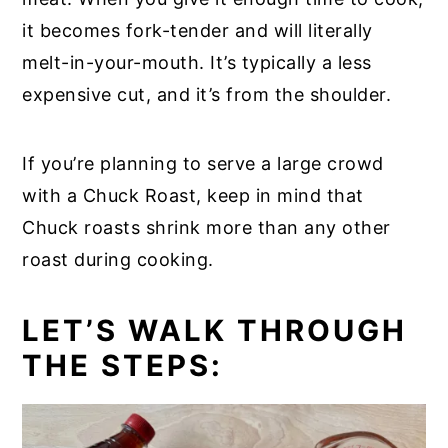
it becomes fork-tender and will literally
melt-in-your-mouth. It’s typically a less
expensive cut, and it’s from the shoulder.
If you’re planning to serve a large crowd
with a Chuck Roast, keep in mind that
Chuck roasts shrink more than any other
roast during cooking.
LET’S WALK THROUGH
THE STEPS: