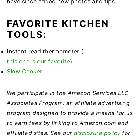
have since added new photos and tips.
FAVORITE KITCHEN
TOOLS:
Instant read thermometer (
this one is our favorite
)
Slow Cooker
We participate in the Amazon Services LLC
Associates Program, an affiliate advertising
program designed to provide a means for us
to earn fees by linking to Amazon.com and
affiliated sites. See our
disclosure policy
for