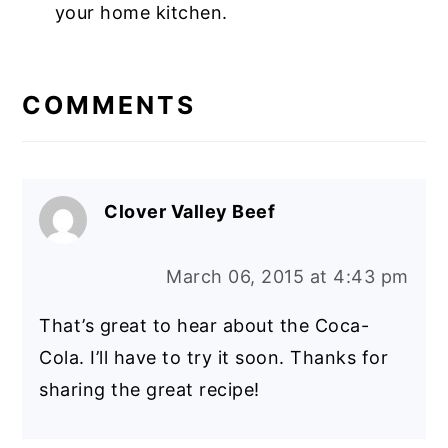
your home kitchen.
COMMENTS
Clover Valley Beef
March 06, 2015 at 4:43 pm
That’s great to hear about the Coca-
Cola. I’ll have to try it soon. Thanks for
sharing the great recipe!