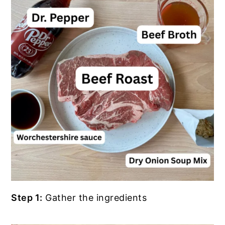
Step 1:
Gather the ingredients