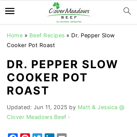
S
S
S
Home
»
Beef Recipes
»
Dr. Pepper Slow
k
k
k
Cooker Pot Roast
i
i
i
p
p
p
DR. PEPPER SLOW
t
t
t
COOKER POT
o
o
o
ROAST
p
m
p
r
a
r
Updated:
Jun 11, 2025
by
Matt & Jessica @
i
i
i
Clover Meadows Beef
·
m
n
m
a
c
a
r
o
r