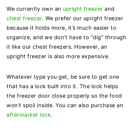
We currently own an
upright freezer
and
chest freezer
. We prefer our upright freezer
because it holds more, it’s much easier to
organize, and we don’t have to “dig” through
it like our chest freezers. However, an
upright freezer is also more expensive.
Whatever type you get, be sure to get one
that has a lock built into it. The lock helps
the freezer door close properly so the food
won’t spoil inside. You can also purchase an
aftermarket lock
.