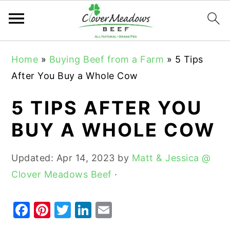
S
S
S
Home
»
Buying Beef from a Farm
»
5 Tips
k
k
k
After You Buy a Whole Cow
i
i
i
p
p
p
5 TIPS AFTER YOU
t
t
t
BUY A WHOLE COW
o
o
o
p
m
p
Updated:
Apr 14, 2023
by
Matt & Jessica @
r
a
r
Clover Meadows Beef
·
i
i
i
m
n
m
F
Pi
T
Li
E
a
c
a
a
nt
w
n
m
r
o
r