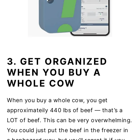
3. GET ORGANIZED
WHEN YOU BUY A
WHOLE COW
When you buy a whole cow, you get
approximateily 440 lbs of beef — that’s a
LOT of beef. This can be very overwhelming.
You could just put the beef in the freezer in