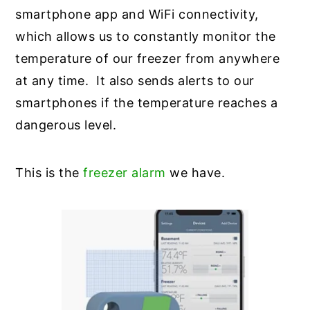
smartphone app and WiFi connectivity,
which allows us to constantly monitor the
temperature of our freezer from anywhere
at any time. It also sends alerts to our
smartphones if the temperature reaches a
dangerous level.
This is the
freezer alarm
we have.