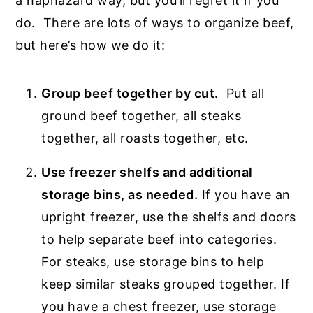
a haphazard way, but you’ll regret it if you
do. There are lots of ways to organize beef,
but here’s how we do it:
Group beef together by cut.
Put all
ground beef together, all steaks
together, all roasts together, etc.
Use freezer shelfs and additional
storage bins, as needed.
If you have an
upright freezer, use the shelfs and doors
to help separate beef into categories.
For steaks, use storage bins to help
keep similar steaks grouped together. If
you have a chest freezer, use storage