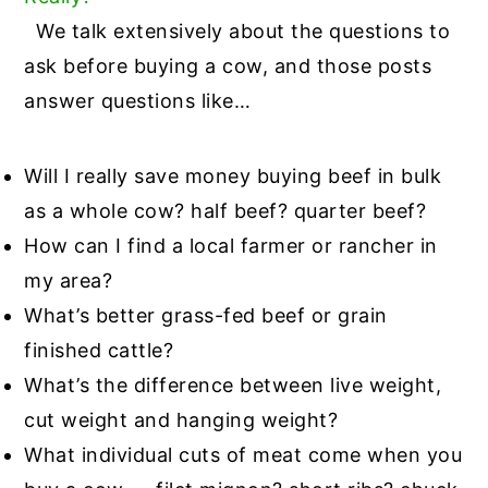
We talk extensively about the questions to
ask before buying a cow, and those posts
answer questions like…
Will I really save money buying beef in bulk
as a whole cow? half beef? quarter beef?
How can I find a local farmer or rancher in
my area?
What’s better grass-fed beef or grain
finished cattle?
What’s the difference between live weight,
cut weight and hanging weight?
What individual cuts of meat come when you