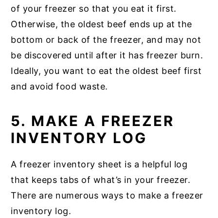
of your freezer so that you eat it first.
Otherwise, the oldest beef ends up at the
bottom or back of the freezer, and may not
be discovered until after it has freezer burn.
Ideally, you want to eat the oldest beef first
and avoid food waste.
5. MAKE A FREEZER
INVENTORY LOG
A freezer inventory sheet is a helpful log
that keeps tabs of what’s in your freezer.
There are numerous ways to make a freezer
inventory log.