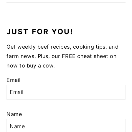
JUST FOR YOU!
Get weekly beef recipes, cooking tips, and
farm news. Plus, our FREE cheat sheet on
how to buy a cow.
Email
Name