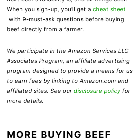
When you sign-up, you’ll get a
cheat sheet
with 9-must-ask questions before buying
beef directly from a farmer.
We participate in the Amazon Services LLC
Associates Program, an affiliate advertising
program designed to provide a means for us
to earn fees by linking to Amazon.com and
affiliated sites. See our
disclosure policy
for
more details.
MORE BUYING BEEF