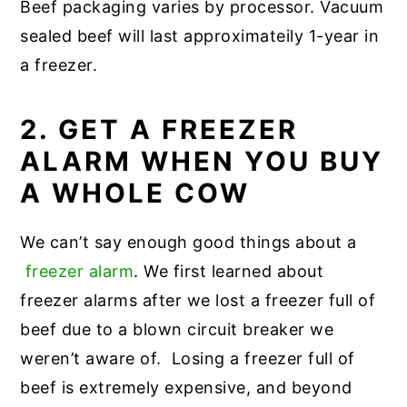
Beef packaging varies by processor. Vacuum
sealed beef will last approximateily 1-year in
a freezer.
2. GET A FREEZER
ALARM WHEN YOU BUY
A WHOLE COW
We can’t say enough good things about a
freezer alarm
. We first learned about
freezer alarms after we lost a freezer full of
beef due to a blown circuit breaker we
weren’t aware of. Losing a freezer full of
beef is extremely expensive, and beyond