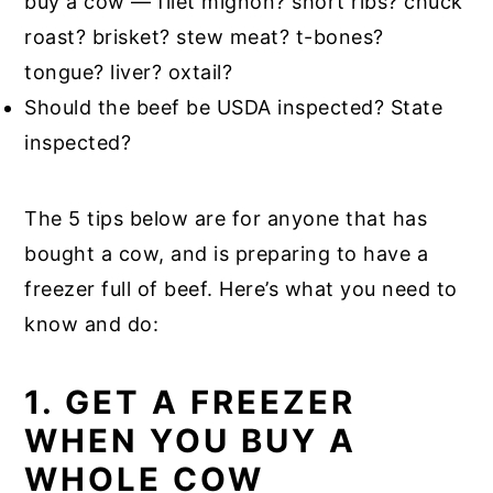
buy a cow — filet mignon? short ribs? chuck
roast? brisket? stew meat? t-bones?
tongue? liver? oxtail?
Should the beef be USDA inspected? State
inspected?
The 5 tips below are for anyone that has
bought a cow, and is preparing to have a
freezer full of beef. Here’s what you need to
know and do:
1. GET A FREEZER
WHEN YOU BUY A
WHOLE COW