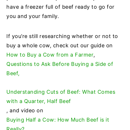
have a freezer full of beef ready to go for
you and your family.
If you’re still researching whether or not to
buy a whole cow, check out our guide on
How to Buy a Cow from a Farmer
,
Questions to Ask Before Buying a Side of
Beef,
Understanding Cuts of Beef: What Comes
with a Quarter, Half Beef
, and video on
Buying Half a Cow: How Much Beef is it
Really?