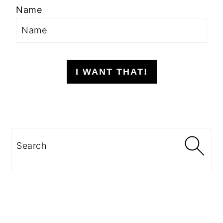
Name
I WANT THAT!
Search