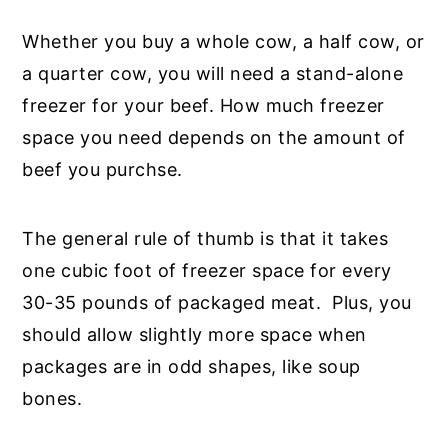
Whether you buy a whole cow, a half cow, or
a quarter cow, you will need a stand-alone
freezer for your beef. How much freezer
space you need depends on the amount of
beef you purchse.
The general rule of thumb is that it takes
one cubic foot of freezer space for every
30-35 pounds of packaged meat. Plus, you
should allow slightly more space when
packages are in odd shapes, like soup
bones.