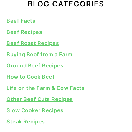
BLOG CATEGORIES
Beef Facts
Beef Recipes
Beef Roast Recipes
Buying Beef from a Farm
Ground Beef Recipes
How to Cook Beef
Life on the Farm & Cow Facts
Other Beef Cuts Recipes
Slow Cooker Recipes
Steak Recipes