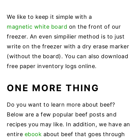
We like to keep it simple with a
magnetic white board
on the front of our
freezer. An even simpilier method is to just
write on the freezer with a dry erase marker
(without the board). You can also download
free paper inventory logs online.
ONE MORE THING
Do you want to learn more about beef?
Below are a few popular beef posts and
recipes you may like. In addition, we have an
entire
ebook
about beef that goes through