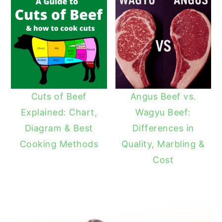
Cuts of Beef
Angus Beef vs.
Explained: Chart,
Wagyu Beef:
Diagram & Best
Differences in
Cooking Methods
Quality, Marbling &
Cost