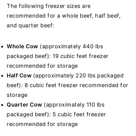
The following freezer sizes are
recommended for a whole beef, half beef,
and quarter beef:
Whole Cow
(approximately 440 lbs
packaged beef): 19 cubic feet freezer
recommended for storage
Half Cow
(approximately 220 lbs packaged
beef): 8 cubic feet freezer recommended for
storage
Quarter Cow
(approximately 110 lbs
packaged beef): 5 cubic feet freezer
recommended for storage