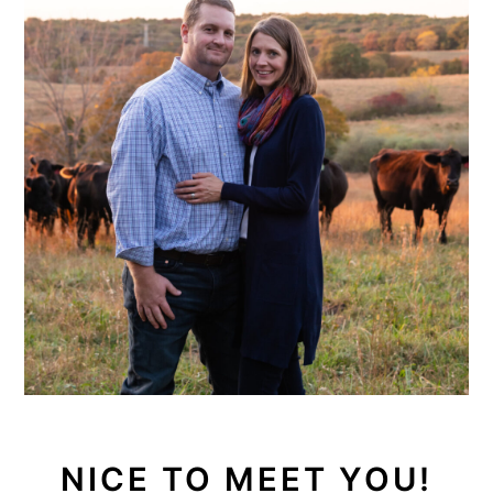
NICE TO MEET YOU!