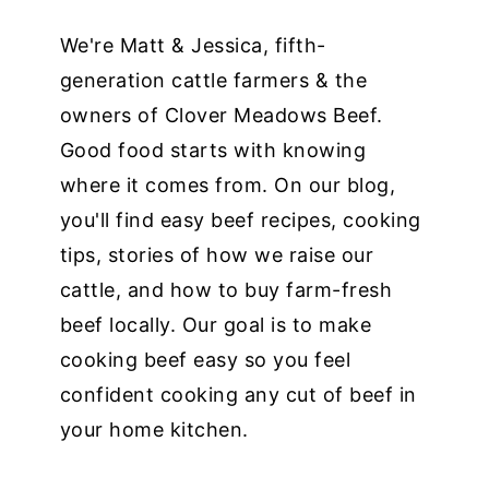
We're Matt & Jessica, fifth-
generation cattle farmers & the
owners of Clover Meadows Beef.
Good food starts with knowing
where it comes from. On our blog,
you'll find easy beef recipes, cooking
tips, stories of how we raise our
cattle, and how to buy farm-fresh
beef locally. Our goal is to make
cooking beef easy so you feel
confident cooking any cut of beef in
your home kitchen.