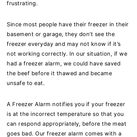
frustrating.
Since most people have their freezer in their
basement or garage, they don’t see the
freezer everyday and may not know if it’s
not working correctly. In our situation, if we
had a freezer alarm, we could have saved
the beef before it thawed and became
unsafe to eat.
A Freezer Alarm notifies you if your freezer
is at the incorrect temperature so that you
can respond appropriately, before the meat
goes bad. Our freezer alarm comes with a