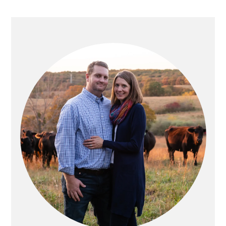
PRIMARY
SIDEBAR