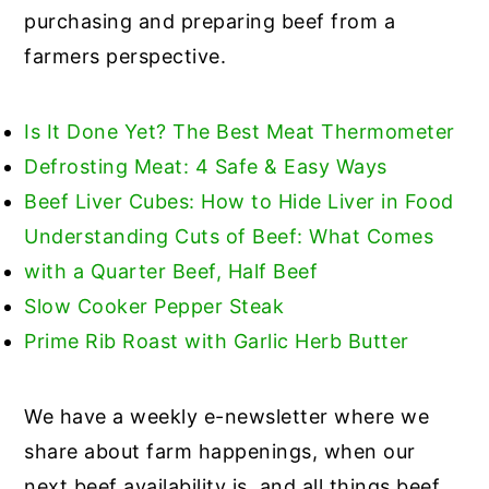
purchasing and preparing beef from a
farmers perspective.
Is It Done Yet? The Best Meat Thermometer
Defrosting Meat: 4 Safe & Easy Ways
Beef Liver Cubes: How to Hide Liver in Food
Understanding Cuts of Beef: What Comes
with a Quarter Beef, Half Beef
Slow Cooker Pepper Steak
Prime Rib Roast with Garlic Herb Butter
We have a weekly e-newsletter where we
share about farm happenings, when our
next beef availability is, and all things beef.