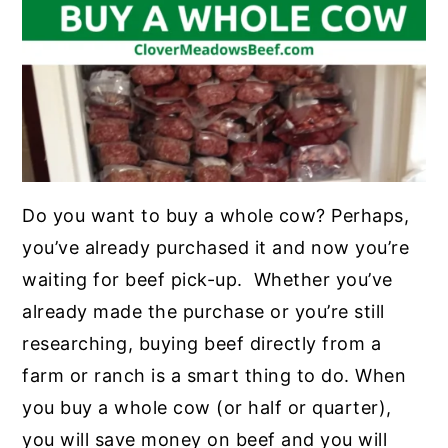
Do you want to buy a whole cow? Perhaps,
you’ve already purchased it and now you’re
waiting for beef pick-up. Whether you’ve
already made the purchase or you’re still
researching, buying beef directly from a
farm or ranch is a smart thing to do. When
you buy a whole cow (or half or quarter),
you will save money on beef and you will