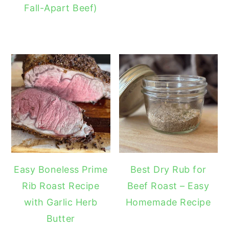
Fall-Apart Beef)
Easy Boneless Prime
Best Dry Rub for
Rib Roast Recipe
Beef Roast – Easy
with Garlic Herb
Homemade Recipe
Butter