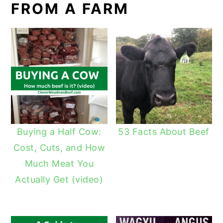
FROM A FARM
Buying a Half Cow:
53 Facts About Beef
Cost, Cuts, and How
Much Meat You
Actually Get (video)