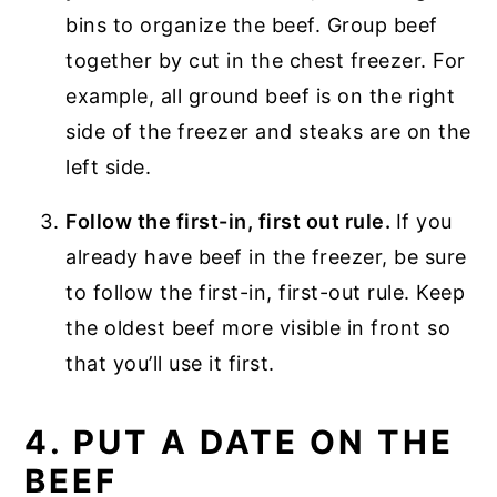
bins to organize the beef. Group beef
together by cut in the chest freezer. For
example, all ground beef is on the right
side of the freezer and steaks are on the
left side.
Follow the first-in, first out rule.
If you
already have beef in the freezer, be sure
to follow the first-in, first-out rule. Keep
the oldest beef more visible in front so
that you’ll use it first.
4. PUT A DATE ON THE
BEEF