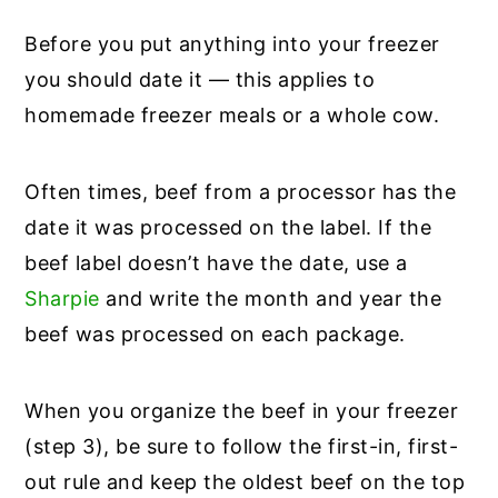
Before you put anything into your freezer
you should date it — this applies to
homemade freezer meals or a whole cow.
Often times, beef from a processor has the
date it was processed on the label. If the
beef label doesn’t have the date, use a
Sharpie
and write the month and year the
beef was processed on each package.
When you organize the beef in your freezer
(step 3), be sure to follow the first-in, first-
out rule and keep the oldest beef on the top