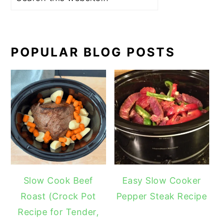
POPULAR BLOG POSTS
Slow Cook Beef
Easy Slow Cooker
Roast (Crock Pot
Pepper Steak Recipe
Recipe for Tender,