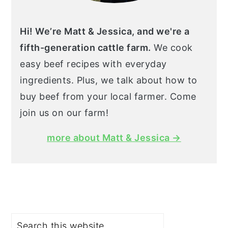
Hi! We’re Matt & Jessica, and we're a
fifth-generation cattle farm.
We cook
easy beef recipes with everyday
ingredients. Plus, we talk about how to
buy beef from your local farmer. Come
join us on our farm!
more about Matt & Jessica →
Search