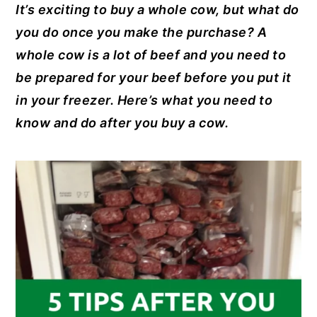
It’s exciting to buy a whole cow, but what do
c
er
it
k
ai
y
n
y
you do once you make the purchase? A
e
e
te
e
l
n
t
s
whole cow is a lot of beef and you need to
b
st
r
dI
a
e
i
be prepared for your beef before you put it
o
n
v
n
d
in your freezer. Here’s what you need to
o
i
t
e
know and do after you buy a cow.
k
g
b
a
a
t
r
i
o
n