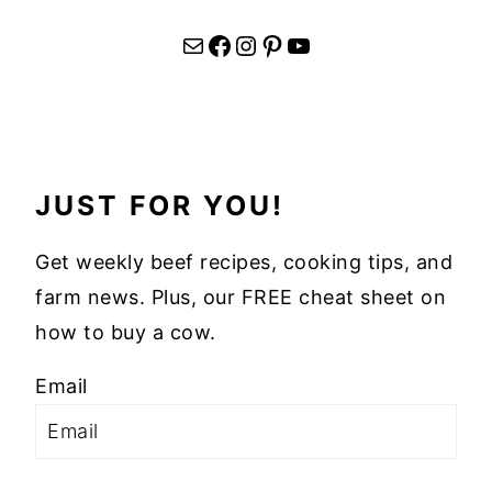
Mail
Facebook
Instagram
Pinterest
YouTube
JUST FOR YOU!
Get weekly beef recipes, cooking tips, and
farm news. Plus, our FREE cheat sheet on
how to buy a cow.
Email