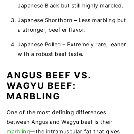
Japanese Black but still highly marbled.
Japanese Shorthorn – Less marbling but
a stronger, beefier flavor.
Japanese Polled – Extremely rare, leaner
with a robust beef taste.
ANGUS BEEF VS.
WAGYU BEEF:
MARBLING
One of the most defining differences
between Angus and Wagyu beef is their
marb
li
ng
—the intramuscular fat that gives