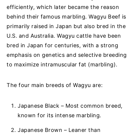
efficiently, which later became the reason
behind their famous marbling. Wagyu Beef is
primarily raised in Japan but also bred in the
U.S. and Australia. Wagyu cattle have been
bred in Japan for centuries, with a strong
emphasis on genetics and selective breeding
to maximize intramuscular fat (marbling).
The four main breeds of Wagyu are:
Japanese Black – Most common breed,
known for its intense marbling.
Japanese Brown – Leaner than