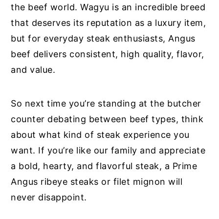
the beef world. Wagyu is an incredible breed
that deserves its reputation as a luxury item,
but for everyday steak enthusiasts, Angus
beef delivers consistent, high quality, flavor,
and value.
So next time you’re standing at the butcher
counter debating between beef types, think
about what kind of steak experience you
want. If you’re like our family and appreciate
a bold, hearty, and flavorful steak, a Prime
Angus ribeye steaks or filet mignon will
never disappoint.