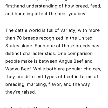
firsthand understanding of how breed, feed,
and handling affect the beef you buy.
The cattle world is full of variety, with more
than 70 breeds recognized in the United
States alone. Each one of those breeds has
distinct characteristics. One comparison
people make is between Angus Beef and
Wagyu Beef. While both are popular choices,
they are different types of beef in terms of
breeding, marbling, flavor, and the way
they’re raised.