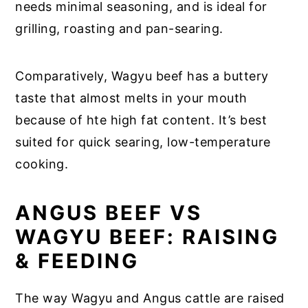
needs minimal seasoning, and is ideal for
grilling, roasting and pan-searing.
Comparatively, Wagyu beef has a buttery
taste that almost melts in your mouth
because of hte high fat content. It’s best
suited for quick searing, low-temperature
cooking.
ANGUS BEEF VS
WAGYU BEEF: RAISING
& FEEDING
The way Wagyu and Angus cattle are raised