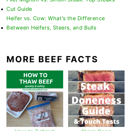
Cut Guide
Heifer vs. Cow: What’s the Difference
Between Heifers, Steers, and Bulls
MORE BEEF FACTS