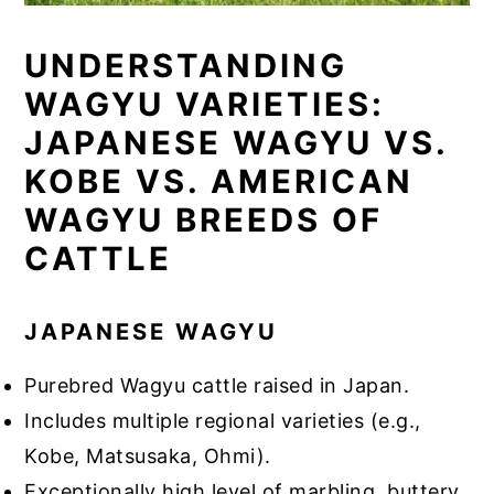
UNDERSTANDING
WAGYU VARIETIES:
JAPANESE WAGYU VS.
KOBE VS. AMERICAN
WAGYU BREEDS OF
CATTLE
JAPANESE WAGYU
Purebred Wagyu cattle raised in Japan.
Includes multiple regional varieties (e.g.,
Kobe, Matsusaka, Ohmi).
Exceptionally high level of marbling, buttery