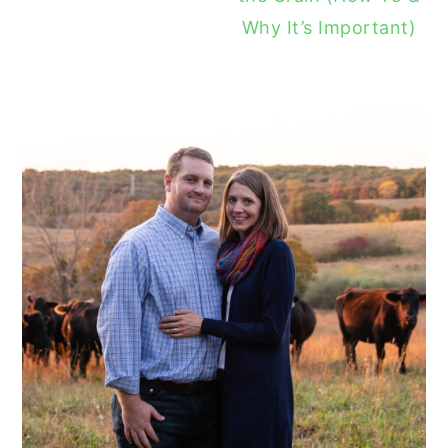
Why It’s Important)