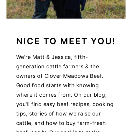
NICE TO MEET YOU!
We're Matt & Jessica, fifth-
generation cattle farmers & the
owners of Clover Meadows Beef.
Good food starts with knowing
where it comes from. On our blog,
you'll find easy beef recipes, cooking
tips, stories of how we raise our
cattle, and how to buy farm-fresh