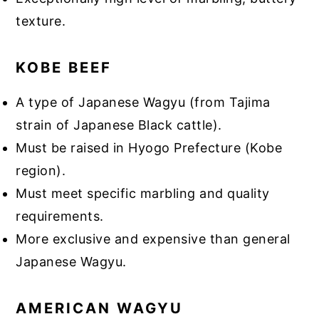
texture.
KOBE BEEF
A type of Japanese Wagyu (from Tajima
strain of Japanese Black cattle).
Must be raised in Hyogo Prefecture (Kobe
region).
Must meet specific marbling and quality
requirements.
More exclusive and expensive than general
Japanese Wagyu.
AMERICAN WAGYU