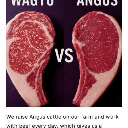
We raise Angus cattle on our farm and work
with beef every day, which gives us a