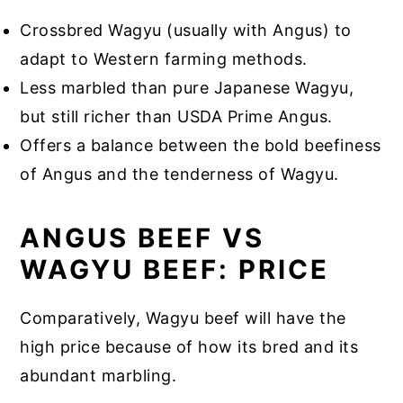
Crossbred Wagyu (usually with Angus) to
adapt to Western farming methods.
Less marbled than pure Japanese Wagyu,
but still richer than USDA Prime Angus.
Offers a balance between the bold beefiness
of Angus and the tenderness of Wagyu.
ANGUS BEEF VS
WAGYU BEEF: PRICE
Comparatively, Wagyu beef will have the
high price because of how its bred and its
abundant marbling.