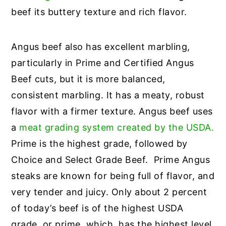
beef its buttery texture and rich flavor.
Angus beef also has excellent marbling,
particularly in Prime and Certified Angus
Beef cuts, but it is more balanced,
consistent marbling. It has a meaty, robust
flavor with a firmer texture. Angus beef uses
a
meat grading system created by the USDA.
Prime is the highest grade, followed by
Choice and Select Grade Beef. Prime Angus
steaks are known for being full of flavor, and
very tender and juicy. Only about 2 percent
of today’s beef is of the highest USDA
grade, or prime, which, has the highest level