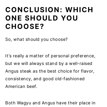
CONCLUSION: WHICH
ONE SHOULD YOU
CHOOSE?
So, what should you choose?
It’s really a matter of personal preference,
but we will always stand by a well-raised
Angus steak as the best choice for flavor,
consistency, and good old-fashioned
American beef.
Both Wagyu and Angus have their place in