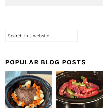
Search
POPULAR BLOG POSTS