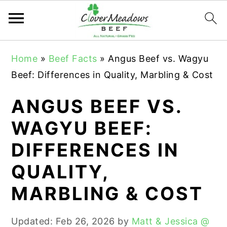
S
S
S
Home
»
Beef Facts
»
Angus Beef vs. Wagyu
k
k
k
Beef: Differences in Quality, Marbling & Cost
i
i
i
p
p
p
ANGUS BEEF VS.
t
t
t
WAGYU BEEF:
o
o
o
DIFFERENCES IN
p
m
p
r
a
r
QUALITY,
i
i
i
MARBLING & COST
m
n
m
a
c
a
Updated:
Feb 26, 2026
by
Matt & Jessica @
r
o
r