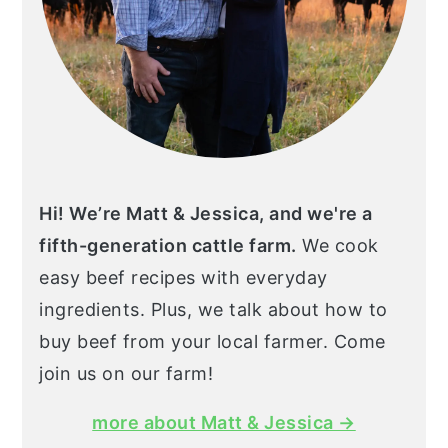
Hi! We’re Matt & Jessica, and we're a
fifth-generation cattle farm.
We cook
easy beef recipes with everyday
ingredients. Plus, we talk about how to
buy beef from your local farmer. Come
join us on our farm!
more about Matt & Jessica →