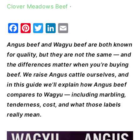
Clover Meadows Beef
·
y
n
y
n
t
s
F
Pi
T
Li
E
a
e
i
a
nt
w
n
m
v
n
d
Angus beef and Wagyu beef are both known
c
er
it
k
ai
i
t
e
for quality, but they are not the same — and
e
e
te
e
l
g
b
the differences matter when you’re buying
b
st
r
dI
a
a
beef. We raise Angus cattle ourselves, and
o
n
t
r
in this guide we’ll explain how Angus beef
o
i
compares to Wagyu — including marbling,
k
o
tenderness, cost, and what those labels
n
really mean.