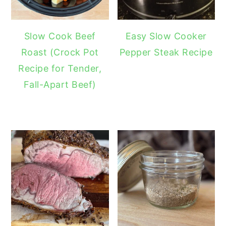
Slow Cook Beef
Easy Slow Cooker
Roast (Crock Pot
Pepper Steak Recipe
Recipe for Tender,
Fall-Apart Beef)