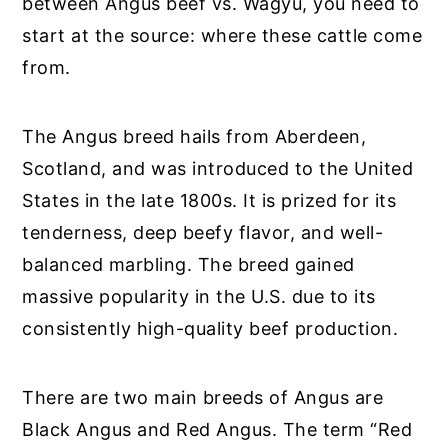
between Angus beef vs. Wagyu, you need to
start at the source: where these cattle come
from.
The Angus breed hails from Aberdeen,
Scotland, and was introduced to the United
States in the late 1800s. It is prized for its
tenderness, deep beefy flavor, and well-
balanced marbling. The breed gained
massive popularity in the U.S. due to its
consistently high-quality beef production.
There are two main breeds of Angus are
Black Angus and Red Angus. The term “Red