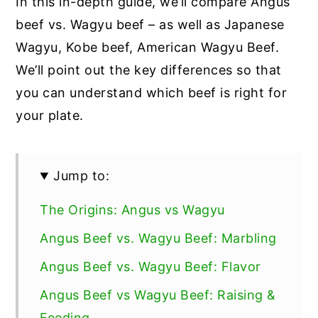
In this in-depth guide, we’ll compare Angus
beef vs. Wagyu beef – as well as Japanese
Wagyu, Kobe beef, American Wagyu Beef.
We’ll point out the key differences so that
you can understand which beef is right for
your plate.
Jump to:
The Origins: Angus vs Wagyu
Angus Beef vs. Wagyu Beef: Marbling
Angus Beef vs. Wagyu Beef: Flavor
Angus Beef vs Wagyu Beef: Raising &
Feeding