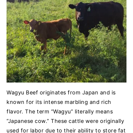
Wagyu Beef originates from Japan and is
known for its intense marbling and rich
flavor. The term “Wagyu” literally means
“Japanese cow.” These cattle were originally
used for labor due to their ability to store fat