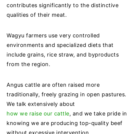
contributes significantly to the distinctive
qualities of their meat.
Wagyu farmers use very controlled
environments and specialized diets that
include grains, rice straw, and byproducts
from the region.
Angus cattle are often raised more
traditionally, freely grazing in open pastures.
We talk extensively about
how we raise our cattle
, and we take pride in
knowing we are producing top-quality beef
without excessive intervention.