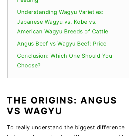
Understanding Wagyu Varieties:
Japanese Wagyu vs. Kobe vs.
American Wagyu Breeds of Cattle
Angus Beef vs Wagyu Beef: Price
Conclusion: Which One Should You
Choose?
THE ORIGINS: ANGUS
VS WAGYU
To really understand the biggest difference