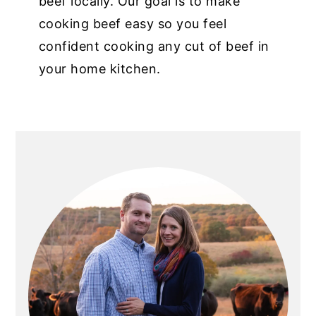
beef locally. Our goal is to make
cooking beef easy so you feel
confident cooking any cut of beef in
your home kitchen.
PRIMARY
SIDEBAR