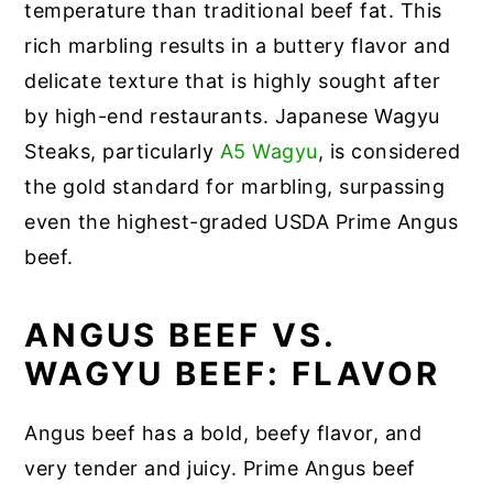
temperature than traditional beef fat. This
rich marbling results in a buttery flavor and
delicate texture that is highly sought after
by high-end restaurants. Japanese Wagyu
Steaks, particularly
A5 Wagyu
, is considered
the gold standard for marbling, surpassing
even the highest-graded USDA Prime Angus
beef.
ANGUS BEEF VS.
WAGYU BEEF: FLAVOR
Angus beef has a bold, beefy flavor, and
very tender and juicy. Prime Angus beef