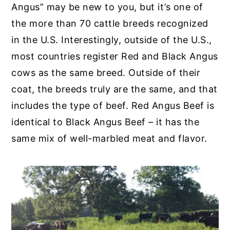
Angus” may be new to you, but it’s one of
the more than 70 cattle breeds recognized
in the U.S. Interestingly, outside of the U.S.,
most countries register Red and Black Angus
cows as the same breed. Outside of their
coat, the breeds truly are the same, and that
includes the type of beef. Red Angus Beef is
identical to Black Angus Beef – it has the
same mix of well-marbled meat and flavor.