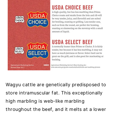
Wagyu cattle are genetically predisposed to
store intramuscular fat. This exceptionally
high marbling is web-like marbling
throughout the beef, and it melts at a lower