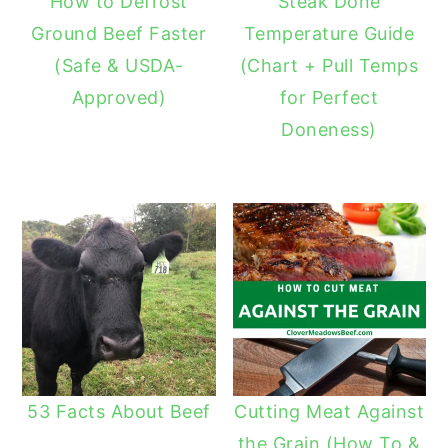
How to Defrost
Steak Done
Ground Beef Faster
Temperature Guide
(Safe & USDA-
(Chart + Pull Temps
Approved)
for Perfect
Doneness)
53 Facts About Beef
Cutting Meat Against
the Grain (How To &