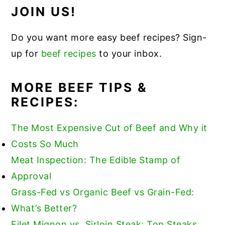
JOIN US!
Do you want more easy beef recipes? Sign-
up for
beef recipes
to your inbox.
MORE BEEF TIPS &
RECIPES:
The Most Expensive Cut of Beef and Why it
Costs So Much
Meat Inspection: The Edible Stamp of
Approval
Grass-Fed vs Organic Beef vs Grain-Fed:
What’s Better?
Filet Mignon vs. Sirloin Steak: Top Steaks