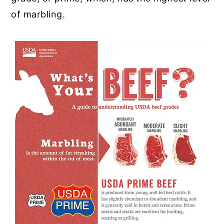
of marbling.