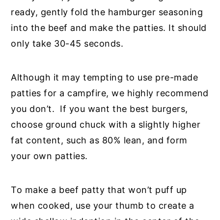
ready, gently fold the hamburger seasoning
into the beef and make the patties. It should
only take 30-45 seconds.
Although it may tempting to use pre-made
patties for a campfire, we highly recommend
you don’t. If you want the best burgers,
choose ground chuck with a slightly higher
fat content, such as 80% lean, and form
your own patties.
To make a beef patty that won’t puff up
when cooked, use your thumb to create a