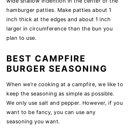
wide shallow indention in the center of the
hamburger patties. Make patties about 1
inch thick at the edges and about 1 inch
larger in circumference than the bun you
plan to use.
BEST CAMPFIRE
BURGER SEASONING
When we’re cooking at a campfire, we like to
keep the seasoning as simple as possible.
We only use salt and pepper. However, if you
want to be fancy, you can use any
seasoning you want.