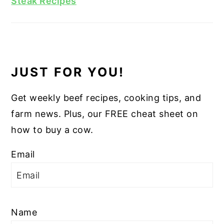
Steak Recipes
JUST FOR YOU!
Get weekly beef recipes, cooking tips, and
farm news. Plus, our FREE cheat sheet on
how to buy a cow.
Email
Name