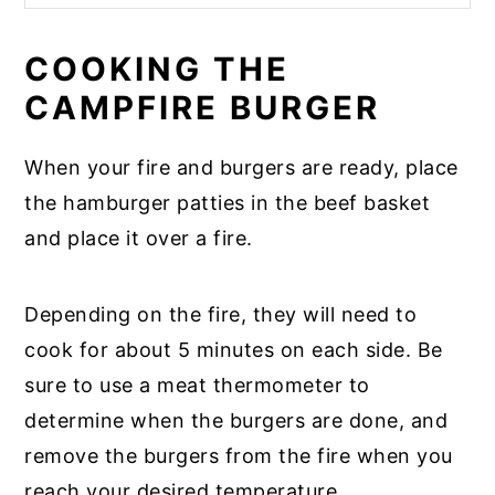
COOKING THE
CAMPFIRE BURGER
When your fire and burgers are ready, place
the hamburger patties in the beef basket
and place it over a fire.
Depending on the fire, they will need to
cook for about 5 minutes on each side. Be
sure to use a meat thermometer to
determine when the burgers are done, and
remove the burgers from the fire when you
reach your desired temperature.