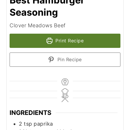
Best Hamburger
Seasoning
Clover Meadows Beef
Print Recipe
Pin Recipe
INGREDIENTS
2
tsp
paprika