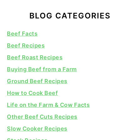
BLOG CATEGORIES
Beef Facts
Beef Recipes
Beef Roast Recipes
Buying Beef from a Farm
Ground Beef Recipes
How to Cook Beef
Life on the Farm & Cow Facts
Other Beef Cuts Recipes
Slow Cooker Recipes