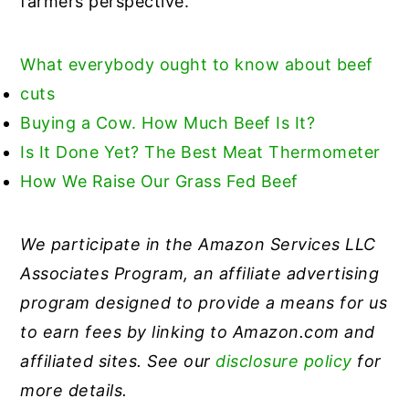
farmers perspective.
What everybody ought to know about beef
cuts
Buying a Cow. How Much Beef Is It?
Is
It Done Yet? The Best Meat Thermometer
How We Raise Our Grass Fed Beef
We participate in the Amazon Services LLC
Associates Program, an affiliate advertising
program designed to provide a means for us
to earn fees by linking to Amazon.com and
affiliated sites. See our
disclosure policy
for
more details.