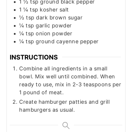
1 ½
tsp
ground black pepper
1 ¼
tsp
kosher salt
½
tsp
dark brown sugar
¼
tsp
garlic powder
¼
tsp
onion powder
¼
tsp
ground cayenne pepper
INSTRUCTIONS
Combine all ingredients in a small
bowl. Mix well until combined. When
ready to use, mix in 2-3 teaspoons per
1 pound of meat.
Create hamburger patties and grill
hamburgers as usual.