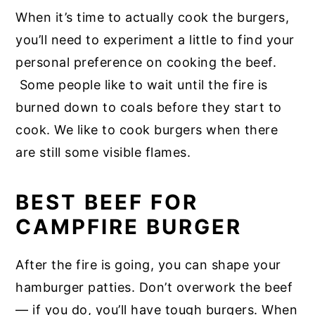
When it’s time to actually cook the burgers,
you’ll need to experiment a little to find your
personal preference on cooking the beef.
Some people like to wait until the fire is
burned down to coals before they start to
cook. We like to cook burgers when there
are still some visible flames.
BEST BEEF FOR
CAMPFIRE BURGER
After the fire is going, you can shape your
hamburger patties. Don’t overwork the beef
— if you do, you’ll have tough burgers. When