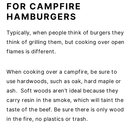
FOR CAMPFIRE
HAMBURGERS
Typically, when people think of burgers they
think of grilling them, but cooking over open
flames is different.
When cooking over a campfire, be sure to
use hardwoods, such as oak, hard maple or
ash. Soft woods aren’t ideal because they
carry resin in the smoke, which will taint the
taste of the beef. Be sure there is only wood
in the fire, no plastics or trash.