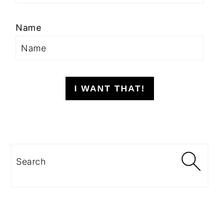
Name
I WANT THAT!
Search