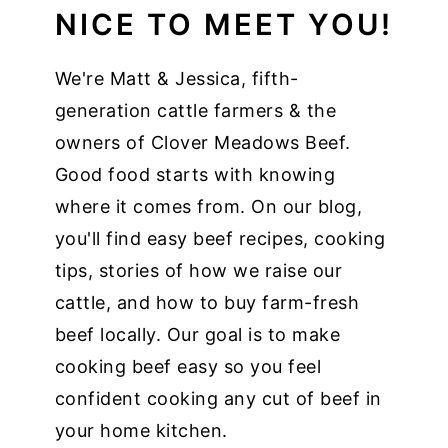
NICE TO MEET YOU!
We're Matt & Jessica, fifth-
generation cattle farmers & the
owners of Clover Meadows Beef.
Good food starts with knowing
where it comes from. On our blog,
you'll find easy beef recipes, cooking
tips, stories of how we raise our
cattle, and how to buy farm-fresh
beef locally. Our goal is to make
cooking beef easy so you feel
confident cooking any cut of beef in
your home kitchen.