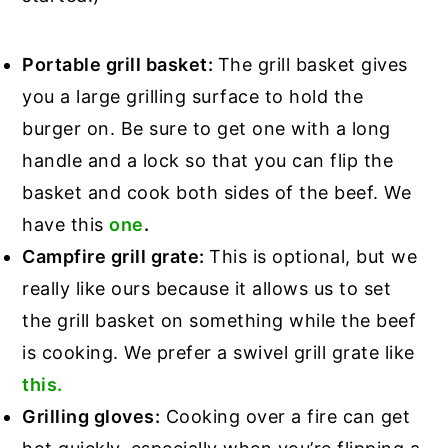
Portable grill basket:
The grill basket gives
you a large grilling surface to hold the
burger on. Be sure to get one with a long
handle and a lock so that you can flip the
basket and cook both sides of the beef. We
have this
one
.
Campfire grill grate:
This is optional, but we
really like ours because it allows us to set
the grill basket on something while the beef
is cooking. We prefer a swivel grill grate like
this.
Grilling gloves:
Cooking over a fire can get