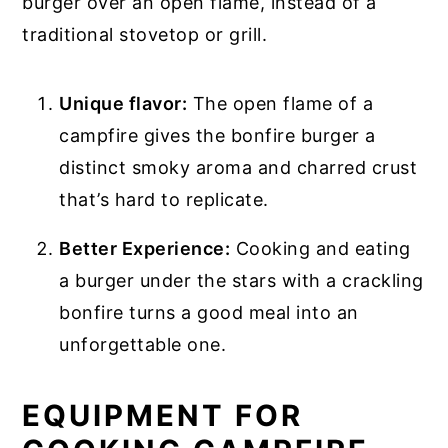
burger over an open flame, instead of a
traditional stovetop or grill.
Unique flavor:
The open flame of a
campfire gives the bonfire burger a
distinct smoky aroma and charred crust
that’s hard to replicate.
Better Experience:
Cooking and eating
a burger under the stars with a crackling
bonfire turns a good meal into an
unforgettable one.
EQUIPMENT FOR