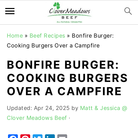
S
S
S
Home
»
Beef Recipes
»
Bonfire Burger:
k
k
k
Cooking Burgers Over a Campfire
i
i
i
p
p
p
BONFIRE BURGER:
t
t
t
COOKING BURGERS
o
o
o
OVER A CAMPFIRE
p
m
p
r
a
r
Updated:
Apr 24, 2025
by
Matt & Jessica @
i
i
i
Clover Meadows Beef
·
m
n
m
a
c
a
r
o
r