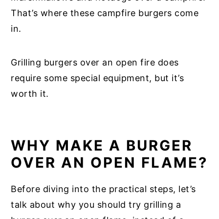
That’s where these campfire burgers come
in.
Grilling burgers over an open fire does
require some special equipment, but it’s
worth it.
WHY MAKE A BURGER
OVER AN OPEN FLAME?
Before diving into the practical steps, let’s
talk about why you should try grilling a