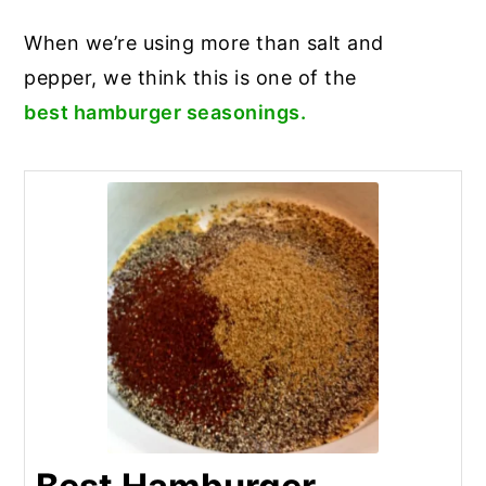
When we’re using more than salt and
pepper, we think this is one of the
best hamburger seasonings.