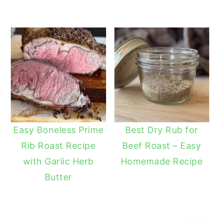
Easy Boneless Prime
Best Dry Rub for
Rib Roast Recipe
Beef Roast – Easy
with Garlic Herb
Homemade Recipe
Butter