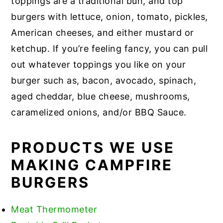
toppings are a traditional bun, and top
burgers with lettuce, onion, tomato, pickles,
American cheeses, and either mustard or
ketchup. If you’re feeling fancy, you can pull
out whatever toppings you like on your
burger such as, bacon, avocado, spinach,
aged cheddar, blue cheese, mushrooms,
caramelized onions, and/or BBQ Sauce.
PRODUCTS WE USE
MAKING CAMPFIRE
BURGERS
Meat Thermometer