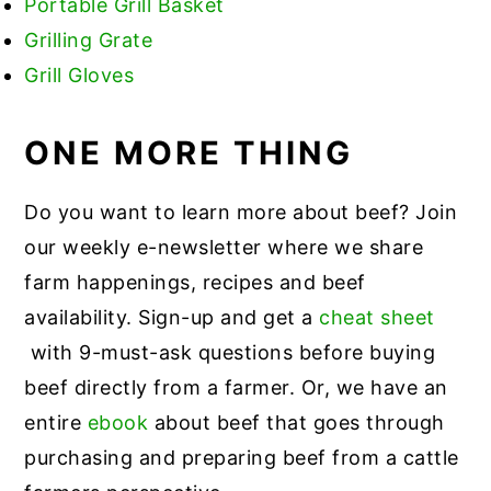
Portable Grill Basket
Grilling Grate
Grill Gloves
ONE MORE THING
Do you want to learn more about beef? Join
our weekly e-newsletter where we share
farm happenings, recipes and beef
availability. Sign-up and get a
cheat sheet
with 9-must-ask questions before buying
beef directly from a farmer. Or, we have an
entire
ebook
about beef that goes through
purchasing and preparing beef from a cattle