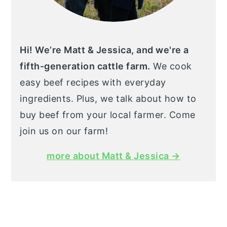
Hi! We’re Matt & Jessica, and we're a
fifth-generation cattle farm.
We cook
easy beef recipes with everyday
ingredients. Plus, we talk about how to
buy beef from your local farmer. Come
join us on our farm!
more about Matt & Jessica →