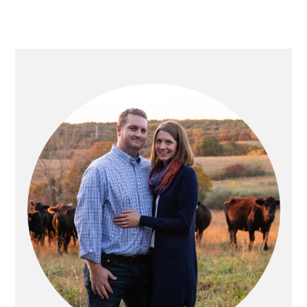
PRIMARY
SIDEBAR