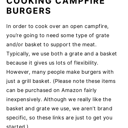
COOKING CAMPFIRE
BURGERS
In order to cook over an open campfire,
you’re going to need some type of grate
and/or basket to support the meat.
Typically, we use both a grate and a basket
because it gives us lots of flexibility.
However, many people make burgers with
just a grill basket. (Please note these items
can be purchased on Amazon fairly
inexpensively. Although we really like the
basket and grate we use, we aren’t brand
specific, so these links are just to get you
started.)