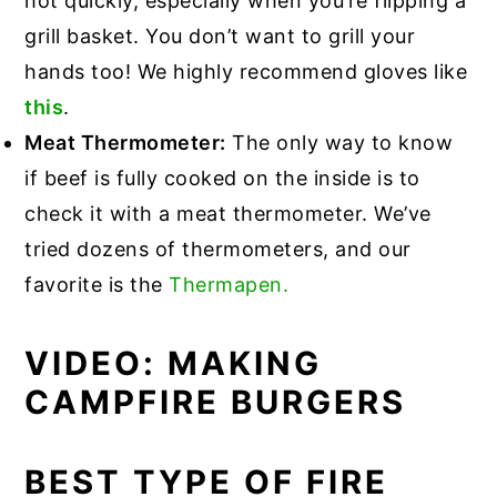
hot quickly, especially when you’re flipping a
grill basket. You don’t want to grill your
hands too! We highly recommend gloves like
this
.
Meat Thermometer:
The only way to know
if beef is fully cooked on the inside is to
check it with a meat thermometer. We’ve
tried dozens of thermometers, and our
favorite is the
Thermapen.
VIDEO: MAKING
CAMPFIRE BURGERS
BEST TYPE OF FIRE