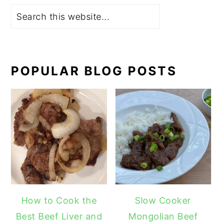
Search
POPULAR BLOG POSTS
How to Cook the
Slow Cooker
Best Beef Liver and
Mongolian Beef