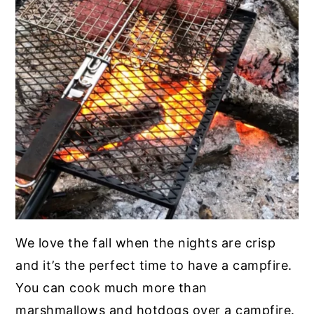
We love the fall when the nights are crisp
and it’s the perfect time to have a campfire.
You can cook much more than
marshmallows and hotdogs over a campfire.