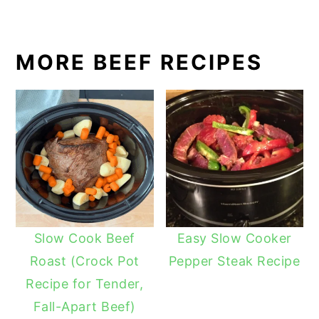
MORE BEEF RECIPES
Slow Cook Beef
Easy Slow Cooker
Roast (Crock Pot
Pepper Steak Recipe
Recipe for Tender,
Fall-Apart Beef)