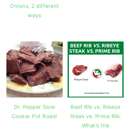
Onions, 2 different
ways
Dr. Pepper Slow
Beef Rib vs. Ribeye
Cooker Pot Roast
Steak vs. Prime Rib:
What’s the