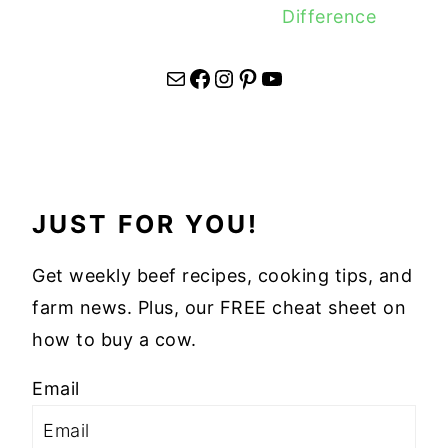
Difference
Mail
Facebook
Instagram
Pinterest
YouTube
JUST FOR YOU!
Get weekly beef recipes, cooking tips, and
farm news. Plus, our FREE cheat sheet on
how to buy a cow.
Email