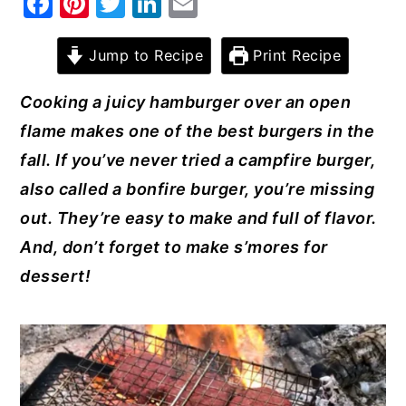
F
Pi
T
Li
E
a
nt
w
n
m
y
n
y
c
er
it
k
ai
Jump to Recipe
Print Recipe
n
t
s
e
e
te
e
l
a
e
i
Cooking a juicy hamburger over an open
b
st
r
dI
v
n
d
flame makes one of the best burgers in the
o
n
i
t
e
fall. If you’ve never tried a campfire burger,
o
g
b
also called a bonfire burger, you’re missing
k
a
a
out. They’re easy to make and full of flavor.
t
r
And, don’t forget to make s’mores for
i
dessert!
o
n