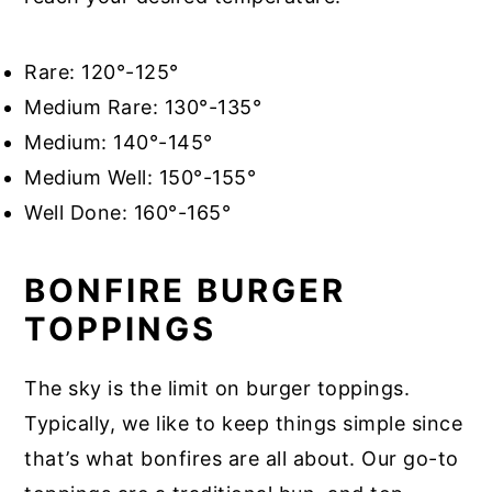
Rare: 120°-125°
Medium Rare: 130°-135°
Medium: 140°-145°
Medium Well: 150°-155°
Well Done: 160°-165°
BONFIRE BURGER
TOPPINGS
The sky is the limit on burger toppings.
Typically, we like to keep things simple since
that’s what bonfires are all about. Our go-to