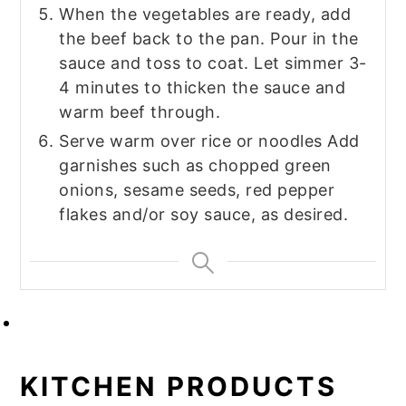
When the vegetables are ready, add
the beef back to the pan. Pour in the
sauce and toss to coat. Let simmer 3-
4 minutes to thicken the sauce and
warm beef through.
Serve warm over rice or noodles Add
garnishes such as chopped green
onions, sesame seeds, red pepper
flakes and/or soy sauce, as desired.
KITCHEN PRODUCTS