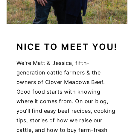
NICE TO MEET YOU!
We're Matt & Jessica, fifth-
generation cattle farmers & the
owners of Clover Meadows Beef.
Good food starts with knowing
where it comes from. On our blog,
you'll find easy beef recipes, cooking
tips, stories of how we raise our
cattle, and how to buy farm-fresh