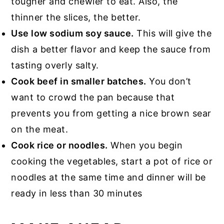
tougher and chewier to eat. Also, the
thinner the slices, the better.
Use low sodium soy sauce.
This will give the
dish a better flavor and keep the sauce from
tasting overly salty.
Cook beef in smaller batches.
You don’t
want to crowd the pan because that
prevents you from getting a nice brown sear
on the meat.
Cook rice or noodles.
When you begin
cooking the vegetables, start a pot of rice or
noodles at the same time and dinner will be
ready in less than 30 minutes