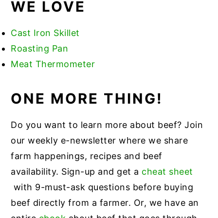
WE LOVE
Cast Iron Skillet
Roasting Pan
Meat Thermometer
ONE MORE THING!
Do you want to learn more about beef? Join
our weekly e-newsletter where we share
farm happenings, recipes and beef
availability. Sign-up and get a
cheat sheet
with 9-must-ask questions before buying
beef directly from a farmer. Or, we have an