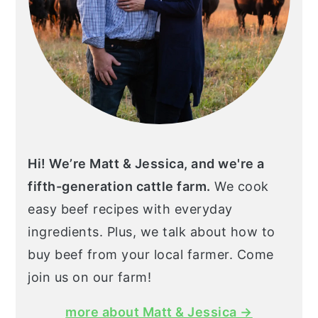
Hi! We’re Matt & Jessica, and we're a
fifth-generation cattle farm.
We cook
easy beef recipes with everyday
ingredients. Plus, we talk about how to
buy beef from your local farmer. Come
join us on our farm!
more about Matt & Jessica →