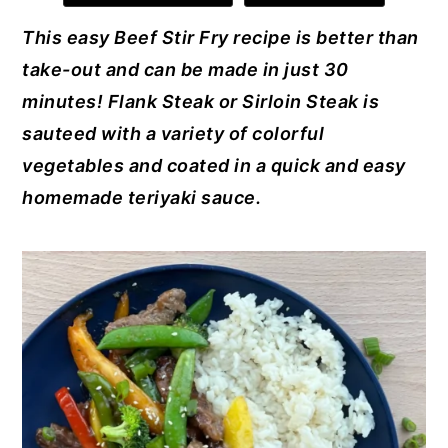
e
e
te
e
l
y
n
y
This easy Beef Stir Fry recipe is better than
b
st
r
dI
n
t
s
take-out and can be made in just 30
o
n
a
e
i
minutes! Flank Steak or Sirloin Steak is
o
v
n
d
sauteed with a variety of colorful
k
i
t
e
vegetables and coated in a quick and easy
g
b
homemade
teriyaki s
auce.
a
a
t
r
i
o
n