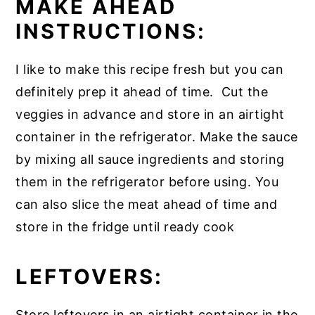
MAKE AHEAD
INSTRUCTIONS:
I like to make this recipe fresh but you can
definitely prep it ahead of time. Cut the
veggies in advance and store in an airtight
container in the refrigerator. Make the sauce
by mixing all sauce ingredients and storing
them in the refrigerator before using. You
can also slice the meat ahead of time and
store in the fridge until ready cook
LEFTOVERS:
Store leftovers in an airtight container in the