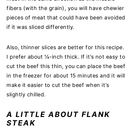
fibers (with the grain), you will have chewier
pieces of meat that could have been avoided
if it was sliced differently.
Also, thinner slices are better for this recipe.
I prefer about ¼-inch thick. If it’s not easy to
cut the beef this thin, you can place the beef
in the freezer for about 15 minutes and it will
make it easier to cut the beef when it’s
slightly chilled.
A LITTLE ABOUT FLANK
STEAK