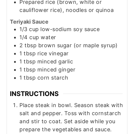
Prepared rice (brown, white or
cauliflower rice), noodles or quinoa
Teriyaki Sauce
1/3
cup
low-sodium soy sauce
1/4
cup
water
2
tbsp
brown sugar (or maple syrup)
1
tbsp
rice vinegar
1
tbsp
minced garlic
1
tbsp
minced ginger
1
tbsp
corn starch
INSTRUCTIONS
Place steak in bowl. Season steak with
salt and pepper. Toss with cornstarch
and stir to coat. Set aside while you
prepare the vegetables and sauce.