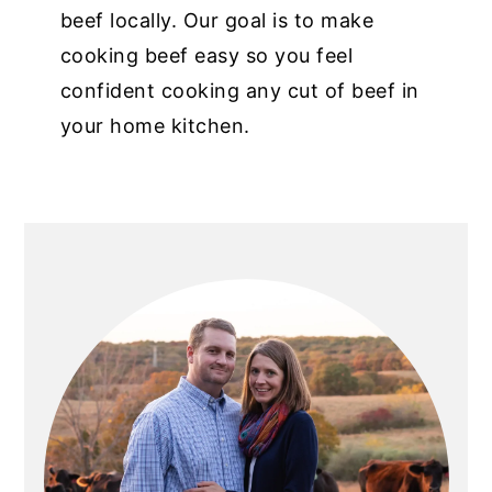
beef locally. Our goal is to make
cooking beef easy so you feel
confident cooking any cut of beef in
your home kitchen.
PRIMARY
SIDEBAR