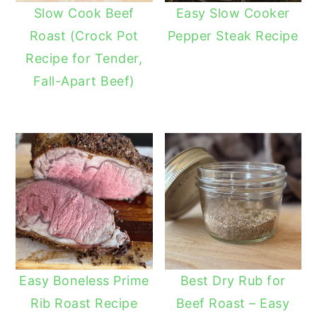
Slow Cook Beef
Easy Slow Cooker
Roast (Crock Pot
Pepper Steak Recipe
Recipe for Tender,
Fall-Apart Beef)
Easy Boneless Prime
Best Dry Rub for
Rib Roast Recipe
Beef Roast – Easy