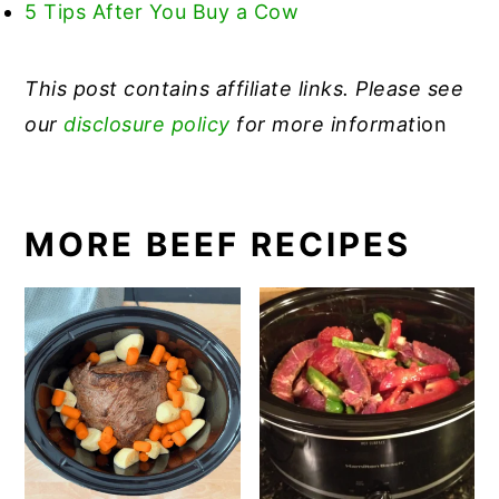
5 Tips After You Buy a Cow
This post contains affiliate links. Please see
our
disclosure policy
for more informat
ion
MORE BEEF RECIPES