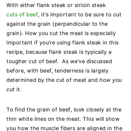
With either flank steak or sirloin steak
cuts of beef
, it’s important to be sure to cut
against the grain (perpendicular to the
grain). How you cut the meat is especially
important if you’re using flank steak in this
recipe, because flank steak is typically a
tougher cut of beef. As we’ve discussed
before, with beef, tenderness is largely
determined by the cut of meat and
how you
cut
it.
To find the grain of beef, look closely at the
thin white lines on the meat. This will show
you how the muscle fibers are aligned in the