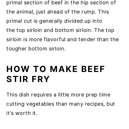
primal section of beef in the hip section of
the animal, just ahead of the rump. This
primal cut is generally divided up into
the top sirloin and bottom sirloin. The top
sirloin is more flavorful and tender than the
tougher bottom sirloin.
HOW TO MAKE BEEF
STIR FRY
This dish requires a little more prep time
cutting vegetables than many recipes, but
it’s worth it.