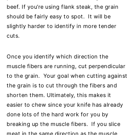
beef. If you’re using flank steak, the grain
should be fairly easy to spot. It will be
slightly harder to identify in more tender
cuts.
Once you identify which direction the
muscle fibers are running, cut perpendicular
to the grain. Your goal when cutting against
the grain is to cut through the fibers and
shorten them. Ultimately, this makes it
easier to chew since your knife has already
done lots of the hard work for you by
breaking up the muscle fibers. If you slice
meat in the same direction as the muscle