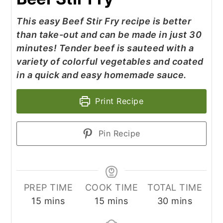
This easy Beef Stir Fry recipe is better
than take-out and can be made in just 30
minutes! Tender beef is sauteed with a
variety of colorful vegetables and coated
in a quick and easy homemade sauce.
Print Recipe
Pin Recipe
PREP TIME
COOK TIME
TOTAL TIME
minutes
minutes
minutes
15
mins
15
mins
30
mins