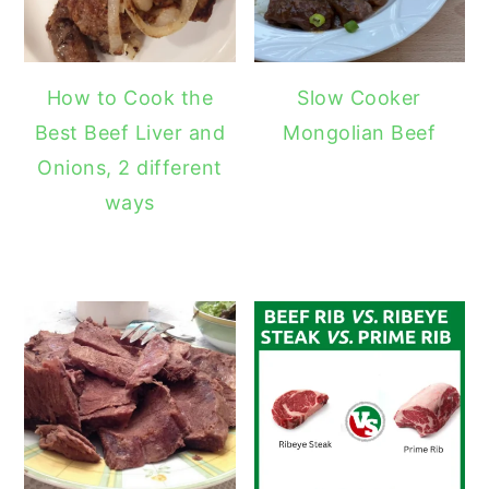
How to Cook the
Slow Cooker
Best Beef Liver and
Mongolian Beef
Onions, 2 different
ways