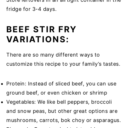
fridge for 3-4 days.
BEEF STIR FRY
VARIATIONS:
There are so many different ways to
customize this recipe to your family’s tastes.
Protein: Instead of sliced beef, you can use
ground beef, or even chicken or shrimp
Vegetables: We like bell peppers, broccoli
and snow peas, but other great options are
mushrooms, carrots, bok choy or asparagus.