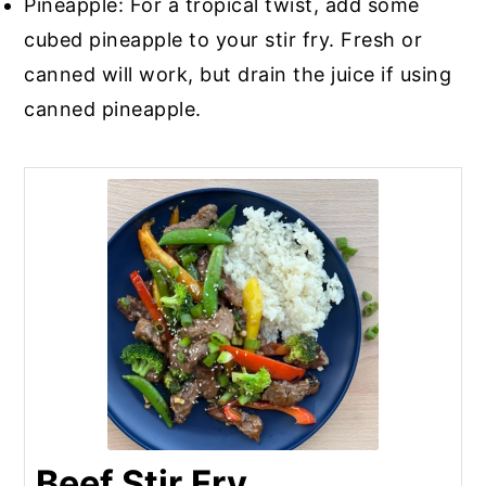
Pineapple: For a tropical twist, add some
cubed pineapple to your stir fry. Fresh or
canned will work, but drain the juice if using
canned pineapple.
Beef Stir Fry