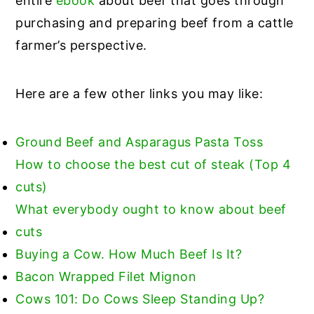
entire
ebook
about beef that goes through
purchasing and preparing beef from a cattle
farmer’s perspective.
Here are a few other links you may like:
Ground Beef and Asparagus Pasta Toss
How to choose the best cut of steak (Top 4
cuts)
What everybody ought to know about beef
cuts
Buying a Cow. How Much Beef Is It?
Bacon Wrapped Filet Mignon
Cows 101: Do Cows Sleep Standing Up?