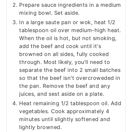
Prepare sauce ingredients in a medium
mixing bowl. Set aside.
In a large saute pan or wok, heat 1/2
tablespoon oil over medium-high heat.
When the oil is hot, but not smoking,
add the beef and cook until it's
browned on all sides, fully cooked
through. Most likely, you'll need to
separate the beef into 2 small batches
so that the beef isn't overcroweded in
the pan. Remove the beef and any
juices, and sest aside on a plate.
Heat remaining 1/2 tablespoon oil. Add
vegetables. Cook approximately 4
minutes until slightly softened and
lightly browned.