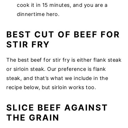
cook it in 15 minutes, and you are a
dinnertime hero.
BEST CUT OF BEEF FOR
STIR FRY
The best beef for stir fry is either flank steak
or sirloin steak. Our preference is flank
steak, and that’s what we include in the
recipe below, but sirloin works too.
SLICE BEEF AGAINST
THE GRAIN