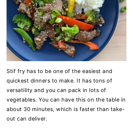
Stif fry has to be one of the easiest and
quickest dinners to make. It has tons of
versatility and you can pack in lots of
vegetables. You can have this on the table in
about 30 minutes, which is faster than take-
out can deliver.