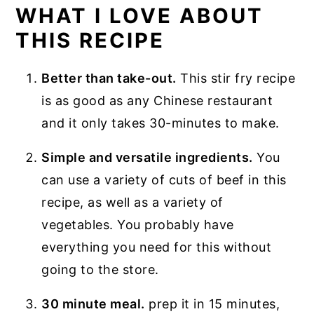
WHAT I LOVE ABOUT
THIS RECIPE
Better than take-out.
This stir fry recipe
is as good as any Chinese restaurant
and it only takes 30-minutes to make.
Simple and versatile ingredients.
You
can use a variety of cuts of beef in this
recipe, as well as a variety of
vegetables. You probably have
everything you need for this without
going to the store.
30 minute meal.
prep it in 15 minutes,