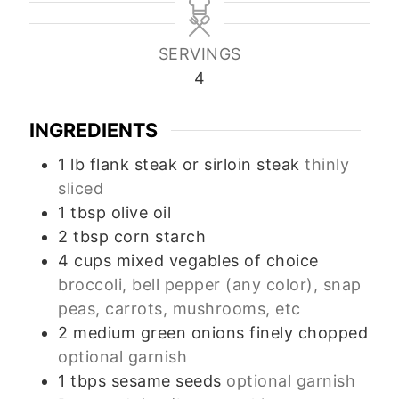
SERVINGS
4
INGREDIENTS
1
lb
flank steak or sirloin steak
thinly
sliced
1
tbsp
olive oil
2
tbsp
corn starch
4
cups
mixed vegables of choice
broccoli, bell pepper (any color), snap
peas, carrots, mushrooms, etc
2
medium
green onions finely chopped
optional garnish
1
tbps
sesame seeds
optional garnish