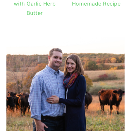
with Garlic Herb
Homemade Recipe
Butter