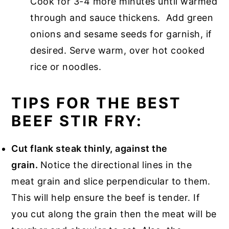
Cook for 3-4 more minutes until warmed
through and sauce thickens. Add green
onions and sesame seeds for garnish, if
desired. Serve warm, over hot cooked
rice or noodles.
TIPS FOR THE BEST
BEEF STIR FRY:
Cut flank steak thinly, against the
grain.
Notice the directional lines in the
meat grain and slice perpendicular to them.
This will help ensure the beef is tender. If
you cut along the grain then the meat will be