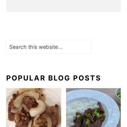
Search
POPULAR BLOG POSTS