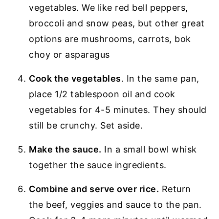
vegetables. We like red bell peppers,
broccoli and snow peas, but other great
options are mushrooms, carrots, bok
choy or asparagus
Cook the vegetables
. In the same pan,
place 1/2 tablespoon oil and cook
vegetables for 4-5 minutes. They should
still be crunchy. Set aside.
Make the sauce.
In a small bowl whisk
together the sauce ingredients.
Combine and serve over rice.
Return
the beef, veggies and sauce to the pan.