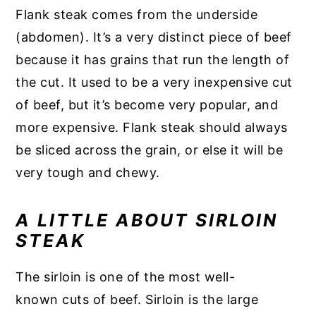
Flank steak comes from the underside
(abdomen). It’s a very distinct piece of beef
because it has grains that run the length of
the cut. It used to be a very inexpensive cut
of beef, but it’s become very popular, and
more expensive. Flank steak should always
be sliced across the grain, or else it will be
very tough and chewy.
A LITTLE ABOUT SIRLOIN
STEAK
The sirloin is one of the most well-
known cuts of beef. Sirloin is the large