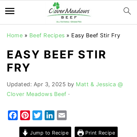
S
S
S
Home
»
Beef Recipes
»
Easy Beef Stir Fry
k
k
k
i
i
i
EASY BEEF STIR
p
p
p
FRY
t
t
t
o
o
o
Updated:
Apr 3, 2025
by
Matt & Jessica @
p
m
p
Clover Meadows Beef
·
r
a
r
i
i
i
F
Pi
T
Li
E
m
n
m
a
nt
w
n
m
a
c
a
c
er
it
k
ai
Jump to Recipe
Print Recipe
r
o
r