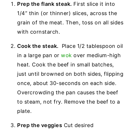
Prep the flank steak.
First slice it into
1/4” thin (or thinner) slices, across the
grain of the meat. Then, toss on all sides
with cornstarch.
Cook the steak.
Place 1/2 tablespoon oil
in a large pan or
wok
over medium-high
heat. Cook the beef in small batches,
just until browned on both sides, flipping
once, about 30-seconds on each side.
Overcrowding the pan causes the beef
to steam, not fry. Remove the beef to a
plate.
Prep the veggies
Cut desired