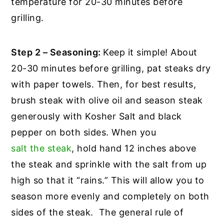
temperature for 20-30 minutes before
grilling.
Step 2 – Seasoning:
Keep it simple! About
20-30 minutes before grilling, pat steaks dry
with paper towels. Then, for best results,
brush steak with olive oil and season steak
generously with Kosher Salt and black
pepper on both sides. When you
salt the steak
, hold hand 12 inches above
the steak and sprinkle with the salt from up
high so that it “rains.” This will allow you to
season more evenly and completely on both
sides of the steak. The general rule of