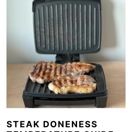
STEAK DONENESS