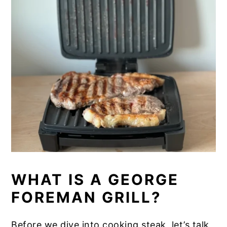
​WHAT IS A GEORGE
FOREMAN GRILL?
Before we dive into cooking steak, let’s talk