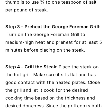
thumb is to use ¾ to one teaspoon of salt
per pound of steak.
Step 3 – Preheat the George Foreman Grill:
Turn on the George Foreman Grill to
medium-high heat and preheat for at least 5
minutes before placing on the steak.
Step 4 – Grill the Steak:
Place the steak on
the hot grill. Make sure it sits flat and has
good contact with the heated plates. Close
the grill and let it cook for the desired
cooking time based on the thickness and
desired doneness. Since the grill cooks both