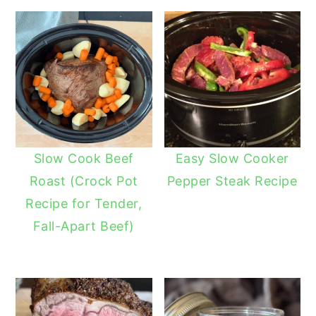
Slow Cook Beef
Easy Slow Cooker
Roast (Crock Pot
Pepper Steak Recipe
Recipe for Tender,
Fall-Apart Beef)