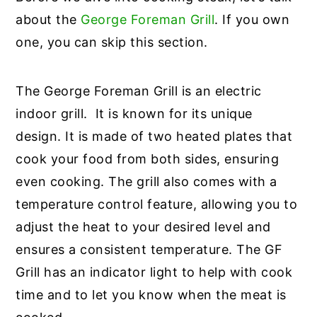
about the
George Foreman Grill
. If you own
one, you can skip this section.
The George Foreman Grill is an electric
indoor grill. It is known for its unique
design. It is made of two heated plates that
cook your food from both sides, ensuring
even cooking. The grill also comes with a
temperature control feature, allowing you to
adjust the heat to your desired level and
ensures a consistent temperature. The GF
Grill has an indicator light to help with cook
time and to let you know when the meat is