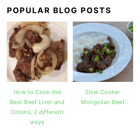
POPULAR BLOG POSTS
How to Cook the
Slow Cooker
Best Beef Liver and
Mongolian Beef
Onions, 2 different
ways