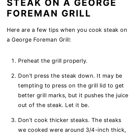
STEAK ON A GEORGE
FOREMAN GRILL
Here are a few tips when you cook steak on
a George Foreman Grill:
Preheat the grill properly.
Don’t press the steak down. It may be
tempting to press on the grill lid to get
better grill marks, but it pushes the juice
out of the steak. Let it be.
Don’t cook thicker steaks. The steaks
we cooked were around 3/4-inch thick,