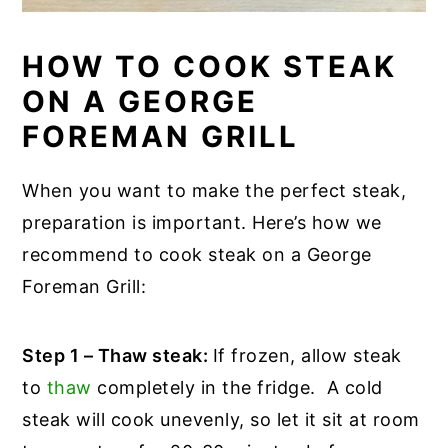
HOW TO COOK STEAK
ON A GEORGE
FOREMAN GRILL
When you want to make the perfect steak,
preparation is important. Here’s how we
recommend to cook steak on a George
Foreman Grill:
Step 1 – Thaw steak:
If frozen, allow steak
to
thaw
completely in the fridge. A cold
steak will cook unevenly, so let it sit at room