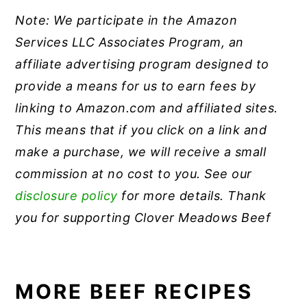
Note: We participate in the Amazon
Services LLC Associates Program, an
affiliate advertising program designed to
provide a means for us to earn fees by
linking to Amazon.com and affiliated sites.
This means that if you click on a link and
make a purchase, we will receive a small
commission at no cost to you. See our
disclosure policy
for more details. Thank
you for supporting Clover Meadows Beef
MORE BEEF RECIPES