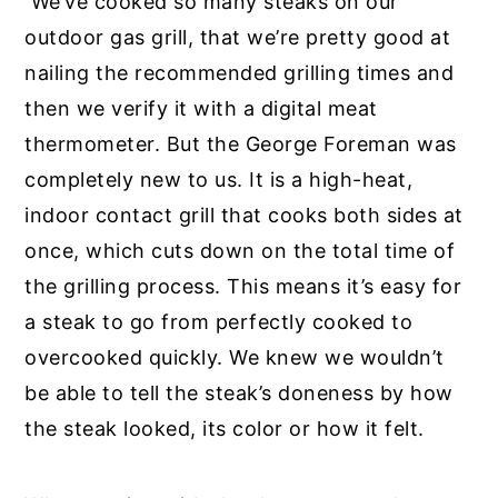
We’ve cooked so many steaks on our
outdoor gas grill, that we’re pretty good at
nailing the recommended grilling times and
then we verify it with a digital meat
thermometer. But the George Foreman was
completely new to us. It is a high-heat,
indoor contact grill that cooks both sides at
once, which cuts down on the total time of
the grilling process. This means it’s easy for
a steak to go from perfectly cooked to
overcooked quickly. We knew we wouldn’t
be able to tell the steak’s doneness by how
the steak looked, its color or how it felt.