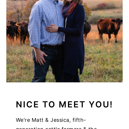
NICE TO MEET YOU!
We're Matt & Jessica, fifth-