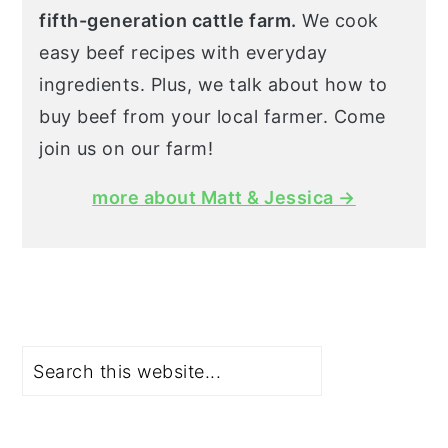
fifth-generation cattle farm.
We cook
easy beef recipes with everyday
ingredients. Plus, we talk about how to
buy beef from your local farmer. Come
join us on our farm!
more about Matt & Jessica →
Search