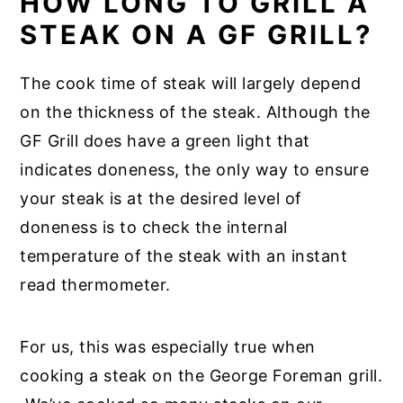
HOW LONG TO GRILL A
STEAK ON A GF GRILL?
The cook time of steak will largely depend
on the thickness of the steak. Although the
GF Grill does have a green light that
indicates doneness, the only way to ensure
your steak is at the desired level of
doneness is to check the internal
temperature of the steak with an instant
read thermometer.
For us, this was especially true when
cooking a steak on the George Foreman grill.