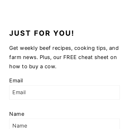
JUST FOR YOU!
Get weekly beef recipes, cooking tips, and
farm news. Plus, our FREE cheat sheet on
how to buy a cow.
Email
Name