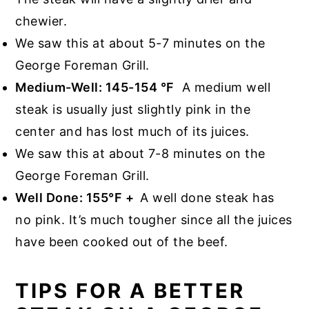
chewier.
We saw this at about 5-7 minutes on the
George Foreman Grill.
Medium-Well: 145-154 °F
A medium well
steak is usually just slightly pink in the
center and has lost much of its juices.
We saw this at about 7-8 minutes on the
George Foreman Grill.
Well Done: 155°F +
A well done steak has
no pink. It’s much tougher since all the juices
have been cooked out of the beef.
TIPS FOR A BETTER