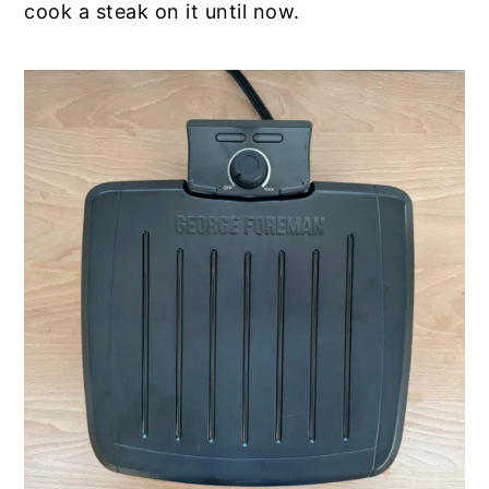
cook a steak on it until now.