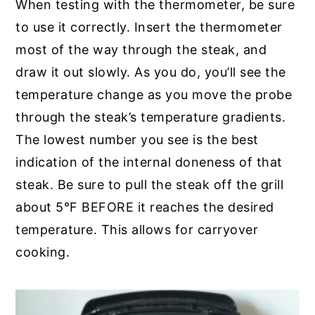
When testing with the thermometer, be sure
to use it correctly. Insert the thermometer
most of the way through the steak, and
draw it out slowly. As you do, you’ll see the
temperature change as you move the probe
through the steak’s temperature gradients.
The lowest number you see is the best
indication of the internal doneness of that
steak. Be sure to pull the steak off the grill
about 5°F BEFORE it reaches the desired
temperature. This allows for carryover
cooking.