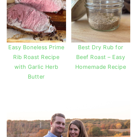
Easy Boneless Prime
Best Dry Rub for
Rib Roast Recipe
Beef Roast – Easy
with Garlic Herb
Homemade Recipe
Butter