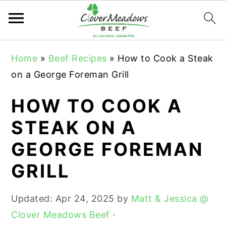
S
S
S
Home
»
Beef Recipes
»
How to Cook a Steak
k
k
k
on a George Foreman Grill
i
i
i
p
p
p
HOW TO COOK A
t
t
t
STEAK ON A
o
o
o
GEORGE FOREMAN
p
m
p
r
a
r
GRILL
i
i
i
m
n
m
Updated:
Apr 24, 2025
by
Matt & Jessica @
a
c
a
Clover Meadows Beef
·
r
o
r