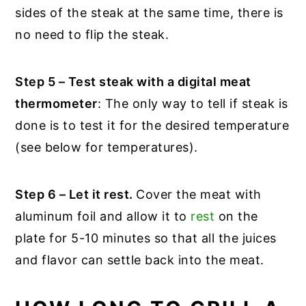
sides of the steak at the same time, there is
no need to flip the steak.
Step 5 – Test steak with a digital meat
thermometer
: The only way to tell if steak is
done is to test it for the desired temperature
(see below for temperatures).
Step 6 – Let it rest.
Cover the meat with
aluminum foil and allow it to
rest
on the
plate for 5-10 minutes so that all the juices
and flavor can settle back into the meat.