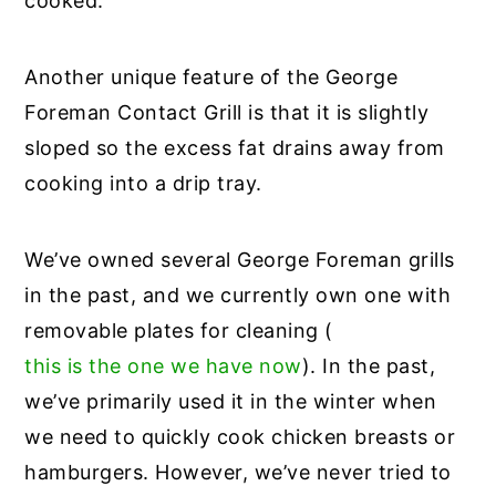
cooked.
Another unique feature of the George
Foreman Contact Grill is that it is slightly
sloped so the excess fat drains away from
cooking into a drip tray.
We’ve owned several George Foreman grills
in the past, and we currently own one with
removable plates for cleaning (
this is the one we have now
). In the past,
we’ve primarily used it in the winter when
we need to quickly cook chicken breasts or
hamburgers. However, we’ve never tried to