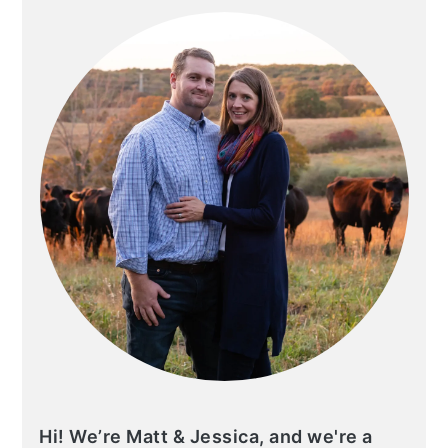
SIDEBAR
Hi! We’re Matt & Jessica, and we're a