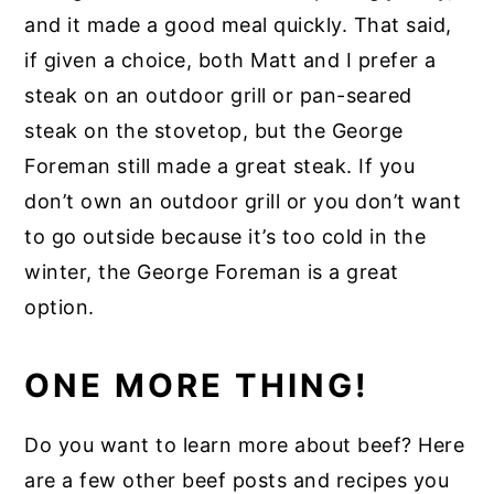
and it made a good meal quickly. That said,
if given a choice, both Matt and I prefer a
steak on an outdoor grill or pan-seared
steak on the stovetop, but the George
Foreman still made a great steak. If you
don’t own an outdoor grill or you don’t want
to go outside because it’s too cold in the
winter, the George Foreman is a great
option.
ONE MORE THING!
Do you want to learn more about beef? Here
are a few other beef posts and recipes you