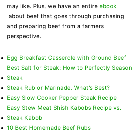
may like. Plus, we have an entire
ebook
about beef that goes through purchasing
and preparing beef from a farmers
perspective.
Egg Breakfast Casserole with Ground Beef
Best Salt for Steak: How to Perfectly Season
Steak
Steak Rub or Marinade. What’s Best?
Easy Slow Cooker Pepper Steak Recipe
Easy Stew Meat Shish Kabobs Recipe vs.
Steak Kabob
10 Best Homemade Beef Rubs