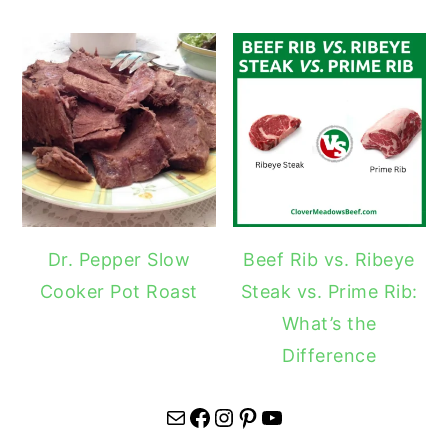
Dr. Pepper Slow
Beef Rib vs. Ribeye
Cooker Pot Roast
Steak vs. Prime Rib:
What’s the
Difference
Mail
Facebook
Instagram
Pinterest
YouTube