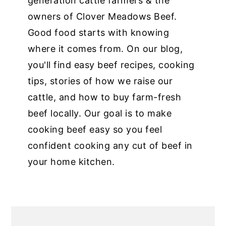
generation cattle farmers & the
owners of Clover Meadows Beef.
Good food starts with knowing
where it comes from. On our blog,
you'll find easy beef recipes, cooking
tips, stories of how we raise our
cattle, and how to buy farm-fresh
beef locally. Our goal is to make
cooking beef easy so you feel
confident cooking any cut of beef in
your home kitchen.
PRIMARY