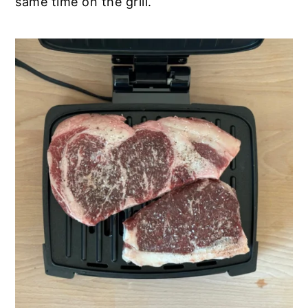
same time on the grill.