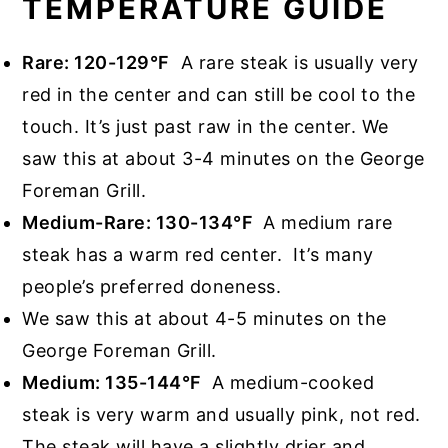
TEMPERATURE GUIDE
Rare: 120-129°F
A rare steak is usually very
red in the center and can still be cool to the
touch. It’s just past raw in the center. We
saw this at about 3-4 minutes on the George
Foreman Grill.
Medium-Rare: 130-134°F
A medium rare
steak has a warm red center. It’s many
people’s preferred doneness.
We saw this at about 4-5 minutes on the
George Foreman Grill.
Medium: 135-144°F
A medium-cooked
steak is very warm and usually pink, not red.
The steak will have a slightly drier and