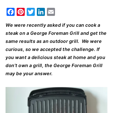
y
n
y
F
Pi
T
Li
E
n
t
s
a
nt
w
n
m
a
e
i
We were recently asked if you can cook a
c
er
it
k
ai
v
n
d
steak on a George Foreman Grill and get the
e
e
te
e
l
i
t
e
same results as an outdoor grill. We were
b
st
r
dI
g
b
curious, so we accepted the challenge. If
o
n
a
a
you want a delicious steak at home and you
o
t
r
don’t own a grill, the George Foreman Grill
k
i
may be your answer.
o
n