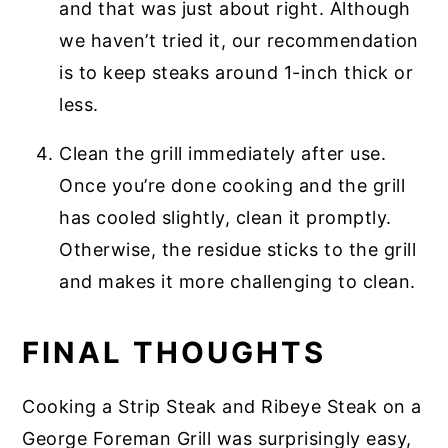
and that was just about right. Although
we haven’t tried it, our recommendation
is to keep steaks around 1-inch thick or
less.
Clean the grill immediately after use.
Once you’re done cooking and the grill
has cooled slightly, clean it promptly.
Otherwise, the residue sticks to the grill
and makes it more challenging to clean.
FINAL THOUGHTS
Cooking a Strip Steak and Ribeye Steak on a
George Foreman Grill was surprisingly easy,