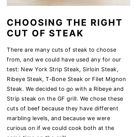
CHOOSING THE RIGHT
CUT OF STEAK
There are many cuts of steak to choose
from, and we could have used any for our
test: New York Strip Steak, Sirloin Steak,
Ribeye Steak, T-Bone Steak or Filet Mignon
Steak. We decided to go with a Ribeye and
Strip steak on the GF grill. We chose these
cuts of beef because they have different
marbling levels, and because we were
curious on if we could cook both at the