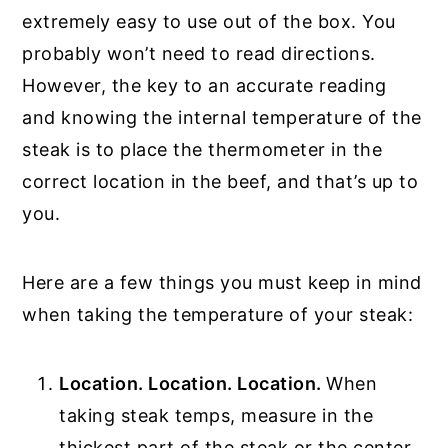
extremely easy to use out of the box. You
probably won’t need to read directions.
However, the key to an accurate reading
and knowing the internal temperature of the
steak is to place the thermometer in the
correct location in the beef, and that’s up to
you.
Here are a few things you must keep in mind
when taking the temperature of your steak:
Location. Location. Location.
When
taking steak temps, measure in the
thickest part of the steak or the center