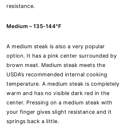
resistance.
Medium – 135-144
°
F
A medium steak is also a very popular
option. It has a pink center surrounded by
brown meat. Medium steak meets the
USDA’s recommended internal cooking
temperature. A medium steak is completely
warm and has no visible dark red in the
center. Pressing on a medium steak with
your finger gives slight resistance and it
springs back a little.