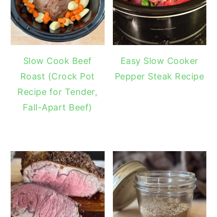
Slow Cook Beef
Easy Slow Cooker
Roast (Crock Pot
Pepper Steak Recipe
Recipe for Tender,
Fall-Apart Beef)