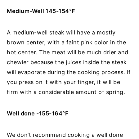
Medium-Well 145-154
°
F
A medium-well steak will have a mostly
brown center, with a faint pink color in the
hot center. The meat will be much drier and
chewier because the juices inside the steak
will evaporate during the cooking process. If
you press on it with your finger, it will be
firm with a considerable amount of spring.
Well done -155-164
°
F
We don’t recommend cooking a well done