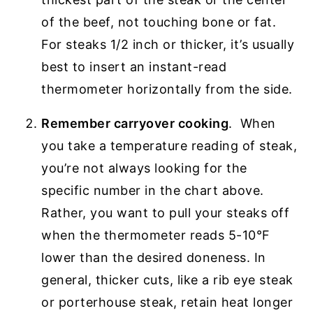
of the beef, not touching bone or fat.
For steaks 1/2 inch or thicker, it’s usually
best to insert an instant-read
thermometer horizontally from the side.
Remember carryover cooking
. When
you take a temperature reading of steak,
you’re not always looking for the
specific number in the chart above.
Rather, you want to pull your steaks off
when the thermometer reads 5-10°F
lower than the desired doneness. In
general, thicker cuts, like a rib eye steak
or porterhouse steak, retain heat longer