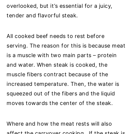
overlooked, but it’s essential for a juicy,
tender and flavorful steak.
All cooked beef needs to rest before
serving. The reason for this is because meat
is a muscle with two main parts – protein
and water. When steak is cooked, the
muscle fibers contract because of the
increased temperature. Then, the water is
squeezed out of the fibers and the liquid
moves towards the center of the steak.
Where and how the meat rests will also
affect the carryover cooking. If the steak is