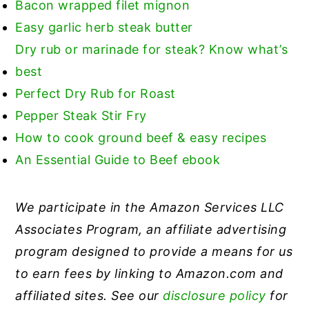
Bacon wrapped filet mignon
Easy garlic herb steak butter
Dry rub or marinade for steak? Know what’s
best
Perfect Dry Rub for Roast
Pepper Steak Stir Fry
How to cook ground beef & easy recipes
An Essential Guide to Beef ebook
We participate in the Amazon Services LLC
Associates Program, an affiliate advertising
program designed to provide a means for us
to earn fees by linking to Amazon.com and
affiliated sites. See our
disclosure policy
for