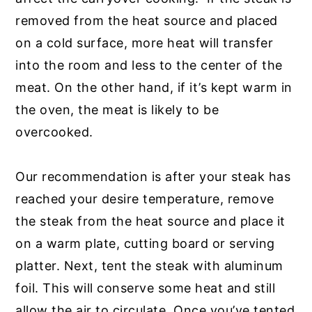
removed from the heat source and placed
on a cold surface, more heat will transfer
into the room and less to the center of the
meat. On the other hand, if it’s kept warm in
the oven, the meat is likely to be
overcooked.
Our recommendation is after your steak has
reached your desire temperature, remove
the steak from the heat source and place it
on a warm plate, cutting board or serving
platter. Next, tent the steak with aluminum
foil. This will conserve some heat and still
allow the air to circulate. Once you’ve tented