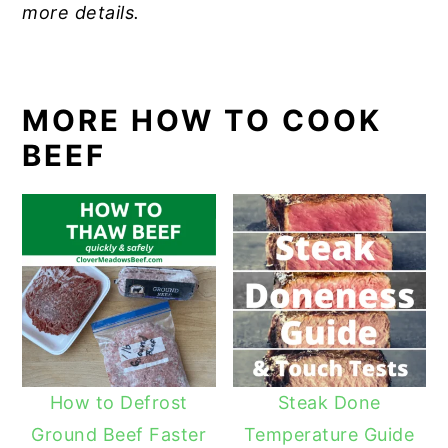
more details.
MORE HOW TO COOK
BEEF
How to Defrost
Steak Done
Ground Beef Faster
Temperature Guide