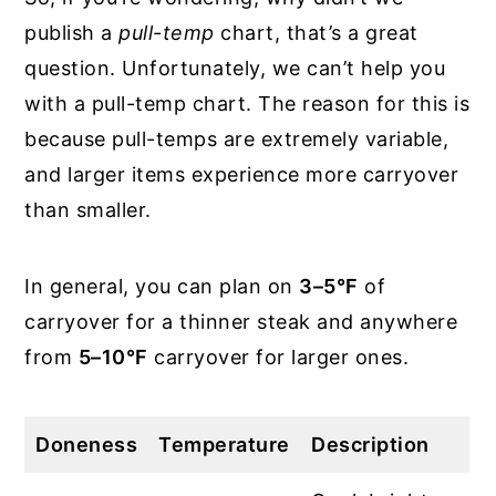
publish a
pull-temp
chart, that’s a great
question. Unfortunately, we can’t help you
with a pull-temp chart. The reason for this is
because pull-temps are extremely variable,
and larger items experience more carryover
than smaller.
In general, you can plan on
3–5°F
of
carryover for a thinner steak and anywhere
from
5–10°F
carryover for larger ones.
Doneness
Temperature
Description