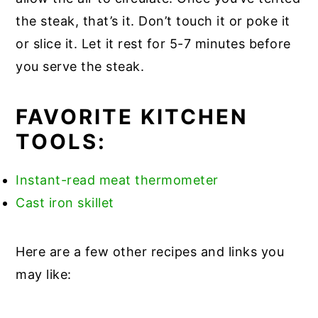
the steak, that’s it. Don’t touch it or poke it
or slice it. Let it rest for 5-7 minutes before
you serve the steak.
FAVORITE KITCHEN
TOOLS:
Instant-read meat thermometer
Cast iron skillet
Here are a few other recipes and links you
may like: