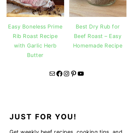
Easy Boneless Prime
Best Dry Rub for
Rib Roast Recipe
Beef Roast – Easy
with Garlic Herb
Homemade Recipe
Butter
Mail
Facebook
Instagram
Pinterest
YouTube
JUST FOR YOU!
Get weekly beef recipes, cooking tips, and