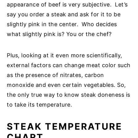
appearance of beef is very subjective. Let’s
say you order a steak and ask for it to be
slightly pink in the center. Who decides
what slightly pink is? You or the chef?
Plus, looking at it even more scientifically,
external factors can change meat color such
as the presence of nitrates, carbon
monoxide and even certain vegetables. So,
the only true way to know steak doneness is
to take its temperature.
STEAK TEMPERATURE
CHART