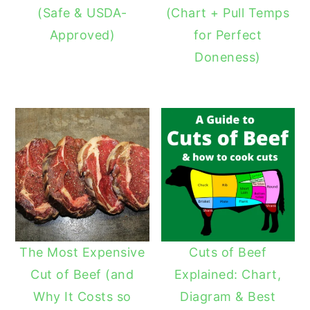
(Safe & USDA-
(Chart + Pull Temps
Approved)
for Perfect
Doneness)
The Most Expensive
Cuts of Beef
Cut of Beef (and
Explained: Chart,
Why It Costs so
Diagram & Best