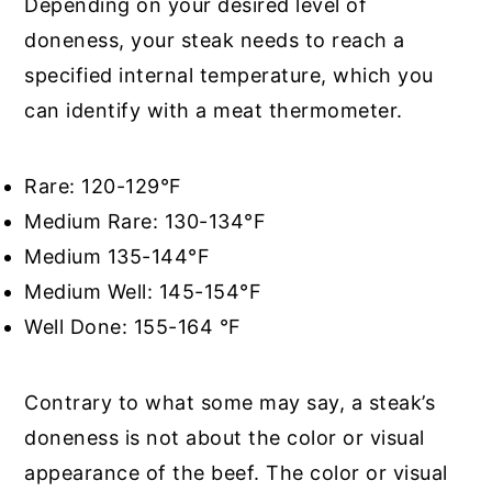
Depending on your desired level of
doneness, your steak needs to reach a
specified internal temperature, which you
can identify with a meat thermometer.
Rare: 120-129°F
Medium Rare: 130-134°F
Medium 135-144°F
Medium Well: 145-154°F
Well Done: 155-164 °F
Contrary to what some may say, a steak’s
doneness is not about the color or visual
appearance of the beef. The color or visual