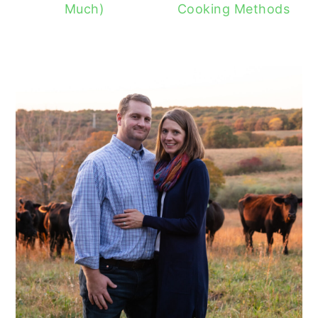
Much)
Cooking Methods
READER
INTERACTIONS