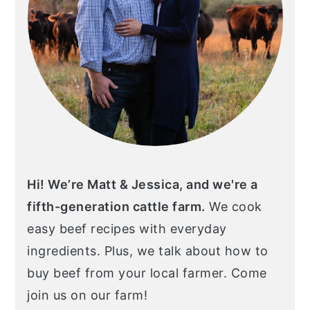
Hi! We’re Matt & Jessica, and we're a
fifth-generation cattle farm.
We cook
easy beef recipes with everyday
ingredients. Plus, we talk about how to
buy beef from your local farmer. Come
join us on our farm!