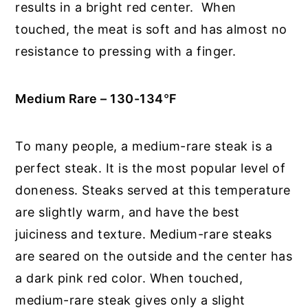
results in a bright red center. When
touched, the meat is soft and has almost no
resistance to pressing with a finger.
Medium Rare – 130-134
°
F
To many people, a medium-rare steak is a
perfect steak. It is the most popular level of
doneness. Steaks served at this temperature
are slightly warm, and have the best
juiciness and texture. Medium-rare steaks
are seared on the outside and the center has
a dark pink red color. When touched,
medium-rare steak gives only a slight