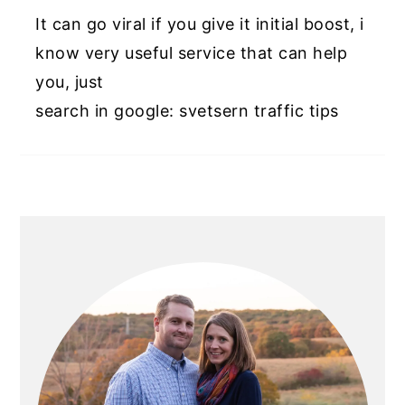
It can go viral if you give it initial boost, i
know very useful service that can help
you, just
search in google: svetsern traffic tips
PRIMARY
SIDEBAR