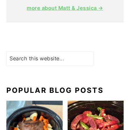
more about Matt & Jessica →
Search
POPULAR BLOG POSTS