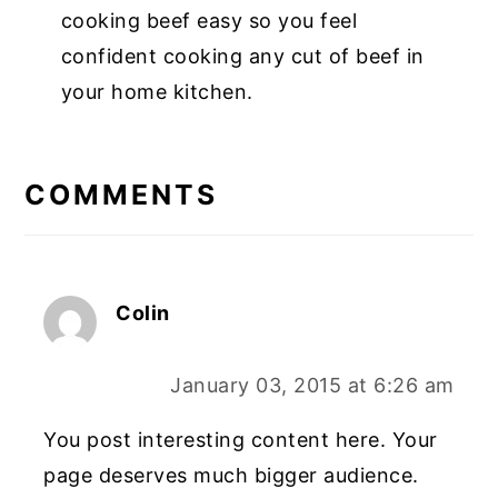
cooking beef easy so you feel
confident cooking any cut of beef in
your home kitchen.
COMMENTS
Colin
January 03, 2015 at 6:26 am
You post interesting content here. Your
page deserves much bigger audience.