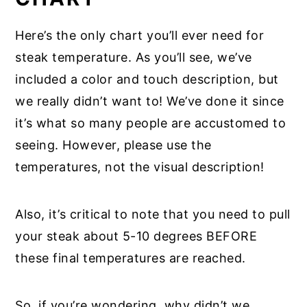
Here’s the only chart you’ll ever need for
steak temperature. As you’ll see, we’ve
included a color and touch description, but
we really didn’t want to! We’ve done it since
it’s what so many people are accustomed to
seeing. However, please use the
temperatures, not the visual description!
Also, it’s critical to note that you need to pull
your steak about 5-10 degrees BEFORE
these final temperatures are reached.
So, if you’re wondering, why didn’t we