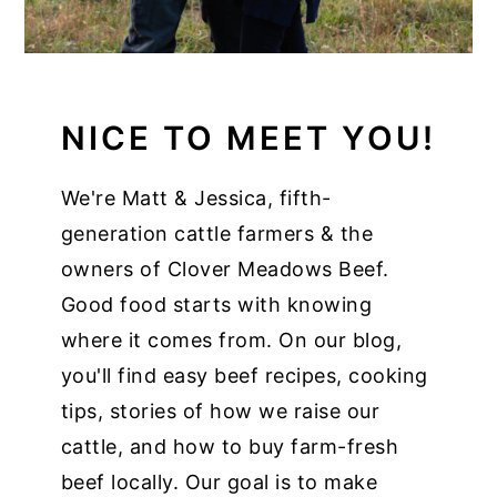
NICE TO MEET YOU!
We're Matt & Jessica, fifth-
generation cattle farmers & the
owners of Clover Meadows Beef.
Good food starts with knowing
where it comes from. On our blog,
you'll find easy beef recipes, cooking
tips, stories of how we raise our
cattle, and how to buy farm-fresh
beef locally. Our goal is to make