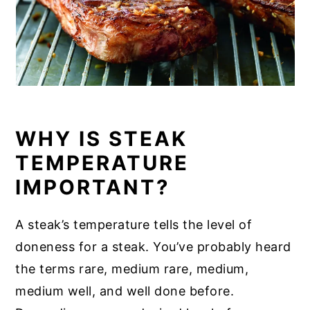
WHY IS STEAK
TEMPERATURE
IMPORTANT?
A steak’s temperature tells the level of
doneness for a steak. You’ve probably heard
the terms rare, medium rare, medium,
medium well, and well done before.