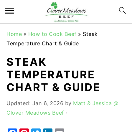
S
S
S
Home
»
How to Cook Beef
»
Steak
k
k
k
Temperature Chart & Guide
i
i
i
p
p
p
STEAK
t
t
t
TEMPERATURE
o
o
o
CHART & GUIDE
p
m
p
r
a
r
Updated:
Jan 6, 2026
by
Matt & Jessica @
i
i
i
Clover Meadows Beef
·
m
n
m
a
c
a
r
o
r