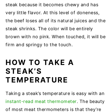
steak because it becomes chewy and has
very little flavor. At this level of doneness,
the beef loses all of its natural juices and the
steak shrinks. The color will be entirely
brown with no pink. When touched, it will be
firm and springy to the touch.
HOW TO TAKE A
STEAK’S
TEMPERATURE
Taking a steak’s temperature is easy with an
instant-read meat thermometer
. The beauty
of most meat thermometers is that they’re