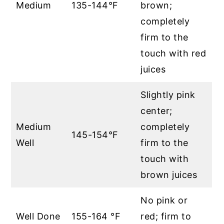
Medium
135-144°F
brown;
completely
firm to the
touch with red
juices
Slightly pink
center;
Medium
completely
145-154°F
Well
firm to the
touch with
brown juices
No pink or
Well Done
155-164 °F
red; firm to