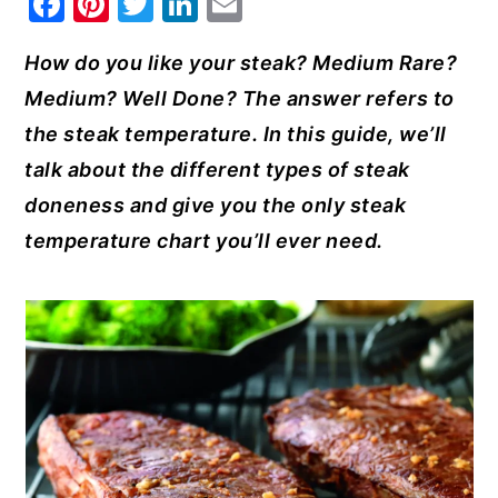
F
Pi
T
Li
E
a
nt
w
n
m
y
n
y
How do you like your steak? Medium Rare?
c
er
it
k
ai
n
t
s
Medium? Well Done? The answer refers to
e
e
te
e
l
a
e
i
the steak temperature. In this guide, we’ll
b
st
r
dI
v
n
d
talk about the different types of steak
o
n
i
t
e
doneness and give you the only steak
o
g
b
temperature chart you’ll ever need.
k
a
a
t
r
i
o
n