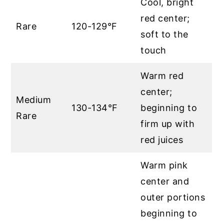
Cool, bright
red center;
Rare
120-129°F
soft to the
touch
Warm red
center;
Medium
130-134°F
beginning to
Rare
firm up with
red juices
Warm pink
center and
outer portions
beginning to