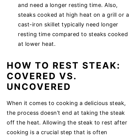
and need a longer resting time. Also,
steaks cooked at high heat on a grill or a
cast-iron skillet typically need longer
resting time compared to steaks cooked
at lower heat.
HOW TO REST STEAK:
COVERED VS.
UNCOVERED
When it comes to cooking a delicious steak,
the process doesn’t end at taking the steak
off the heat. Allowing the steak to rest after
cooking is a crucial step that is often