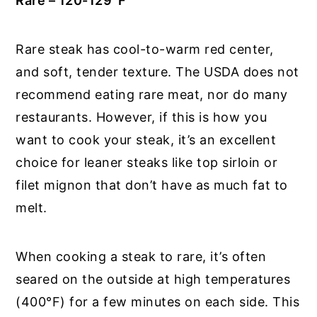
Rare – 120-129
°
F
Rare steak has cool-to-warm red center,
and soft, tender texture. The USDA does not
recommend eating rare meat, nor do many
restaurants. However, if this is how you
want to cook your steak, it’s an excellent
choice for leaner steaks like top sirloin or
filet mignon that don’t have as much fat to
melt.
When cooking a steak to rare, it’s often
seared on the outside at high temperatures
(400°F) for a few minutes on each side. This