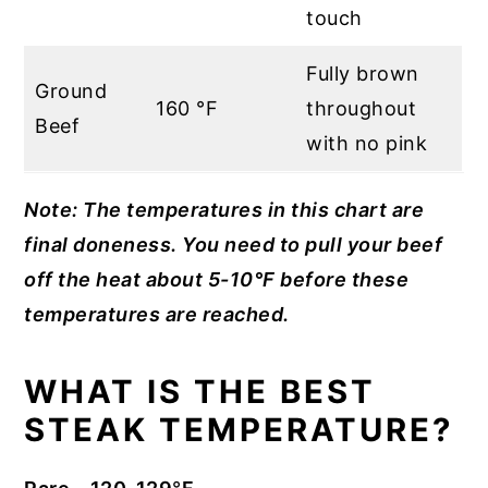
touch
Fully brown
Ground
160 °F
throughout
Beef
with no pink
Note: The temperatures in this chart are
final doneness. You need to pull your beef
off the heat about 5-10°F before these
temperatures are reached.
WHAT IS THE BEST
STEAK TEMPERATURE?