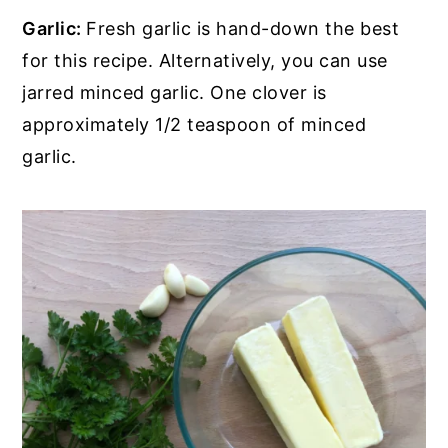
Garlic:
Fresh garlic is hand-down the best
for this recipe. Alternatively, you can use
jarred minced garlic. One clover is
approximately 1/2 teaspoon of minced
garlic.