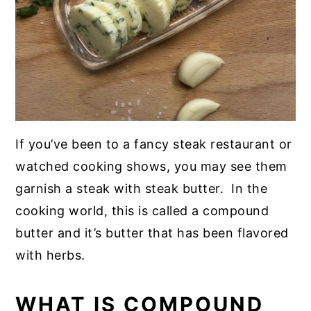
If you’ve been to a fancy steak restaurant or
watched cooking shows, you may see them
garnish a steak with steak butter. In the
cooking world, this is called a compound
butter and it’s butter that has been flavored
with herbs.
WHAT IS COMPOUND