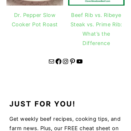
Dr. Pepper Slow
Beef Rib vs. Ribeye
Cooker Pot Roast
Steak vs. Prime Rib:
What’s the
Difference
Mail
Facebook
Instagram
Pinterest
YouTube
JUST FOR YOU!
Get weekly beef recipes, cooking tips, and
farm news. Plus, our FREE cheat sheet on