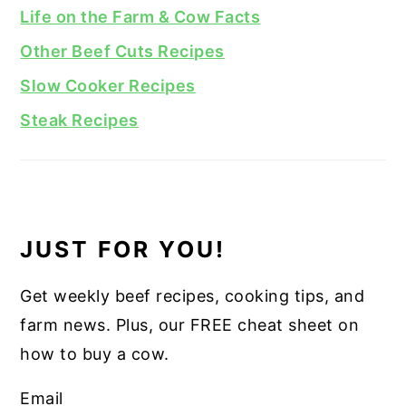
Life on the Farm & Cow Facts
Other Beef Cuts Recipes
Slow Cooker Recipes
Steak Recipes
JUST FOR YOU!
Get weekly beef recipes, cooking tips, and
farm news. Plus, our FREE cheat sheet on
how to buy a cow.
Email