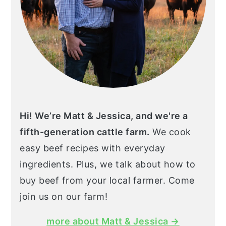
Hi! We’re Matt & Jessica, and we're a
fifth-generation cattle farm.
We cook
easy beef recipes with everyday
ingredients. Plus, we talk about how to
buy beef from your local farmer. Come
join us on our farm!
more about Matt & Jessica →