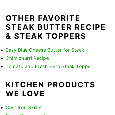
OTHER FAVORITE
STEAK BUTTER RECIPE
& STEAK TOPPERS
Easy Blue Cheese Butter for Steak
Chimichurri Recipe
​Tomato and Fresh Herb Steak Topper
KITCHEN PRODUCTS
WE LOVE
Cast Iron Skillet