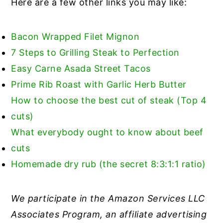
Here are a few other links you may like:
Bacon Wrapped Filet Mignon
7 Steps to Grilling Steak to Perfection
Easy Carne Asada Street Tacos
Prime Rib Roast with Garlic Herb Butter
How to choose the best cut of steak (Top 4
cuts)
What everybody ought to know about beef
cuts
Homemade dry rub (the secret 8:3:1:1 ratio)
We participate in the Amazon Services LLC
Associates Program, an affiliate advertising