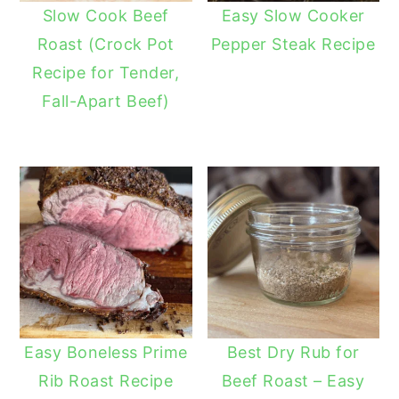
Slow Cook Beef
Easy Slow Cooker
Roast (Crock Pot
Pepper Steak Recipe
Recipe for Tender,
Fall-Apart Beef)
Easy Boneless Prime
Best Dry Rub for
Rib Roast Recipe
Beef Roast – Easy