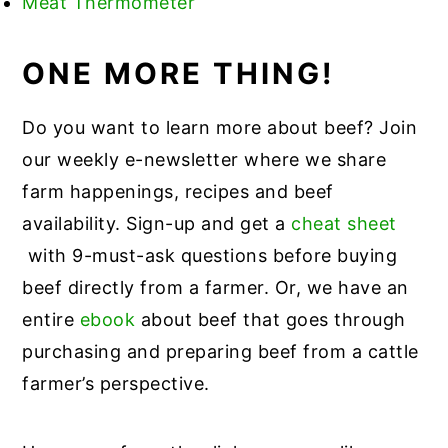
Meat Thermometer
ONE MORE THING!
Do you want to learn more about beef? Join
our weekly e-newsletter where we share
farm happenings, recipes and beef
availability. Sign-up and get a
cheat sheet
with 9-must-ask questions before buying
beef directly from a farmer. Or, we have an
entire
ebook
about beef that goes through
purchasing and preparing beef from a cattle
farmer’s perspective.