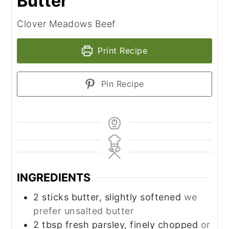
Butter
Clover Meadows Beef
Print Recipe
Pin Recipe
INGREDIENTS
2
sticks butter, slightly softened
we
prefer unsalted butter
2
tbsp
fresh parsley, finely chopped
or