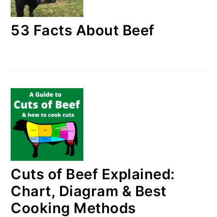
53 Facts About Beef
Cuts of Beef Explained:
Chart, Diagram & Best
Cooking Methods