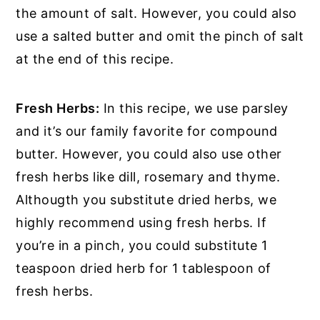
the amount of salt. However, you could also
use a salted butter and omit the pinch of salt
at the end of this recipe.
Fresh Herbs:
In this recipe, we use parsley
and it’s our family favorite for compound
butter. However, you could also use other
fresh herbs like dill, rosemary and thyme.
Althougth you substitute dried herbs, we
highly recommend using fresh herbs. If
you’re in a pinch, you could substitute 1
teaspoon dried herb for 1 tablespoon of
fresh herbs.