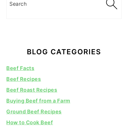
Search
BLOG CATEGORIES
Beef Facts
Beef Recipes
Beef Roast Recipes
Buying Beef from a Farm
Ground Beef Recipes
How to Cook Beef