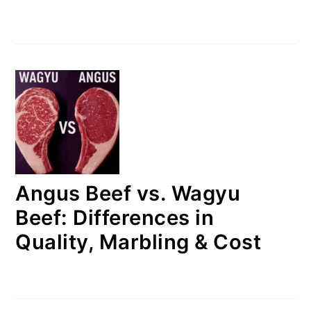
Angus Beef vs. Wagyu
Beef: Differences in
Quality, Marbling & Cost