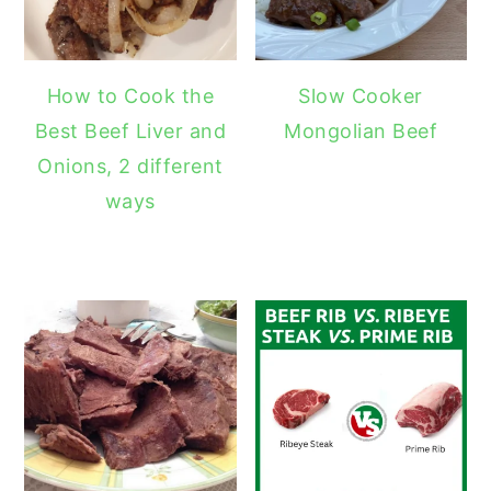
How to Cook the
Slow Cooker
Best Beef Liver and
Mongolian Beef
Onions, 2 different
ways