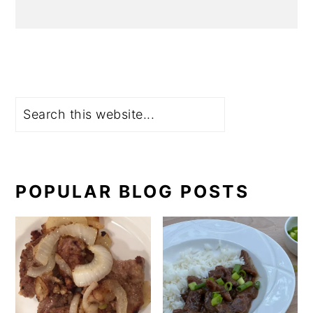
Search
POPULAR BLOG POSTS