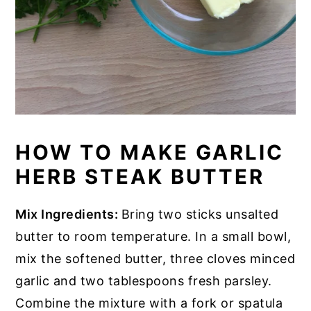
HOW TO MAKE GARLIC
HERB STEAK BUTTER
Mix Ingredients:
Bring two sticks unsalted
butter to room temperature. In a small bowl,
mix the softened butter, three cloves minced
garlic and two tablespoons fresh parsley.
Combine the mixture with a fork or spatula