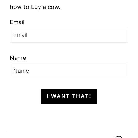
how to buy a cow.
Email
Name
I WANT THAT!