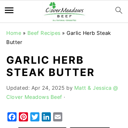
S
S
S
Home
»
Beef Recipes
»
Garlic Herb Steak
k
k
k
Butter
i
i
i
p
p
p
GARLIC HERB
t
t
t
STEAK BUTTER
o
o
o
p
m
p
Updated:
Apr 24, 2025
by
Matt & Jessica @
r
a
r
Clover Meadows Beef
·
i
i
i
m
n
m
F
Pi
T
Li
E
a
c
a
a
nt
w
n
m
r
o
r