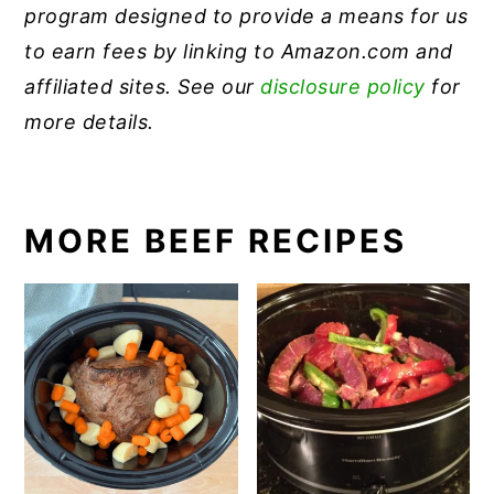
program designed to provide a means for us
to earn fees by linking to Amazon.com and
affiliated sites. See our
disclosure policy
for
more details.
MORE BEEF RECIPES