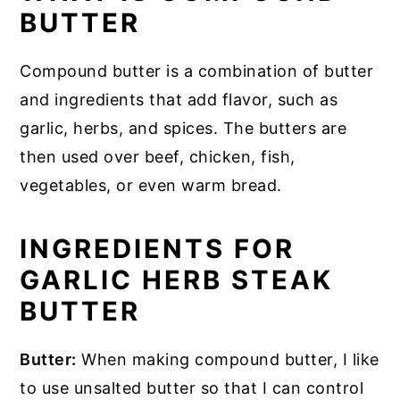
BUTTER
Compound butter is a combination of butter
and ingredients that add flavor, such as
garlic, herbs, and spices. The butters are
then used over beef, chicken, fish,
vegetables, or even warm bread.
INGREDIENTS FOR
GARLIC HERB STEAK
BUTTER
Butter:
When making compound butter, I like
to use unsalted butter so that I can control