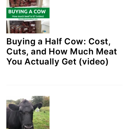
Buying a Half Cow: Cost,
Cuts, and How Much Meat
You Actually Get (video)