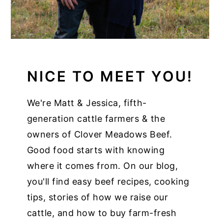
NICE TO MEET YOU!
We're Matt & Jessica, fifth-
generation cattle farmers & the
owners of Clover Meadows Beef.
Good food starts with knowing
where it comes from. On our blog,
you'll find easy beef recipes, cooking
tips, stories of how we raise our
cattle, and how to buy farm-fresh