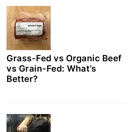
Grass-Fed vs Organic Beef
vs Grain-Fed: What’s
Better?