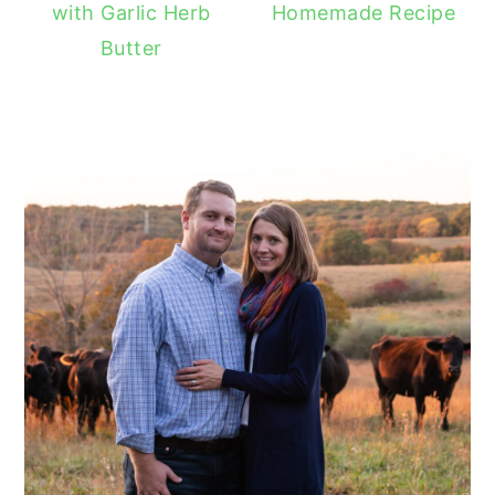
with Garlic Herb
Homemade Recipe
Butter