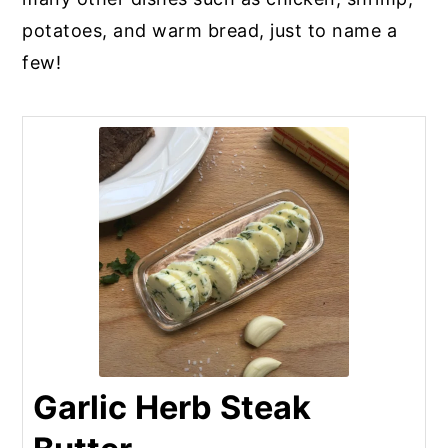
potatoes, and warm bread, just to name a
few!
Garlic Herb Steak