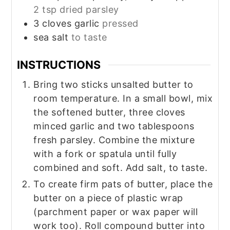
2 tsp dried parsley
3
cloves
garlic
pressed
sea salt
to taste
INSTRUCTIONS
Bring two sticks unsalted butter to
room temperature. In a small bowl, mix
the softened butter, three cloves
minced garlic and two tablespoons
fresh parsley. Combine the mixture
with a fork or spatula until fully
combined and soft. Add salt, to taste.
To create firm pats of butter, place the
butter on a piece of plastic wrap
(parchment paper or wax paper will
work too). Roll compound butter into