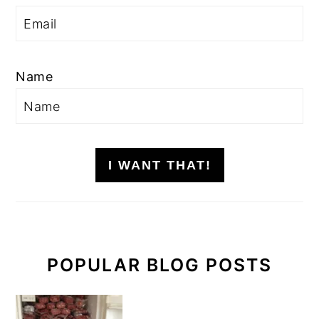
Name
I WANT THAT!
POPULAR BLOG POSTS