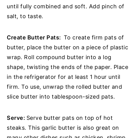
until fully combined and soft. Add pinch of
salt, to taste.
Create Butter Pats:
To create firm pats of
butter, place the butter on a piece of plastic
wrap. Roll compound butter into a log
shape, twisting the ends of the paper. Place
in the refrigerator for at least 1 hour until
firm. To use, unwrap the rolled butter and
slice butter into tablespoon-sized pats.
Serve:
Serve butter pats on top of hot
steaks. This garlic butter is also great on
many other dishes such as chicken, shrimp,