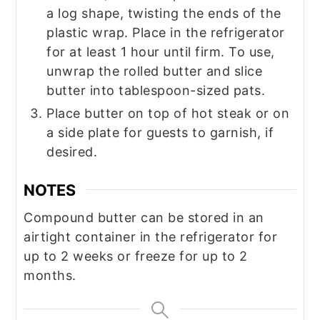
a log shape, twisting the ends of the
plastic wrap. Place in the refrigerator
for at least 1 hour until firm. To use,
unwrap the rolled butter and slice
butter into tablespoon-sized pats.
Place butter on top of hot steak or on
a side plate for guests to garnish, if
desired.
NOTES
Compound butter can be stored in an
airtight container in the refrigerator for
up to 2 weeks or freeze for up to 2
months.