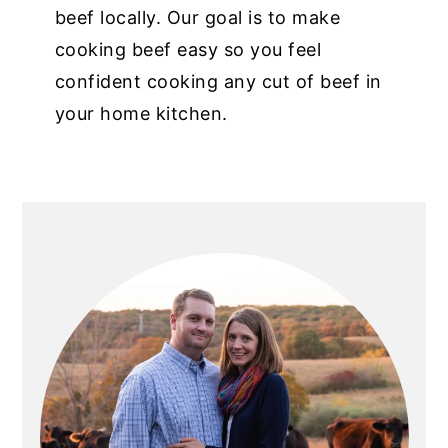
beef locally. Our goal is to make
cooking beef easy so you feel
confident cooking any cut of beef in
your home kitchen.
PRIMARY
SIDEBAR