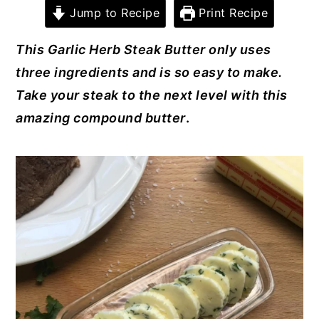
c
er
it
k
ai
Jump to Recipe
Print Recipe
y
n
y
e
e
te
e
l
n
t
s
This Garlic Herb Steak Butter only uses
b
st
r
dI
a
e
i
three ingredients and is so easy to make.
o
n
v
n
d
Take your steak to the next level with this
o
i
t
e
amazing compound butter
.
k
g
b
a
a
t
r
i
o
n