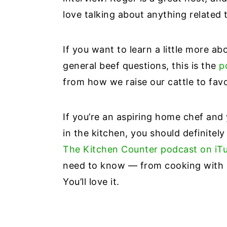
love talking about anything related 
If you want to learn a little more a
general beef questions, this is the
p
from how we raise our cattle to favor
If you’re an aspiring home chef and
in the kitchen, you should definitely
The Kitchen Counter podcast on iT
need to know — from cooking with s
You’ll love it.