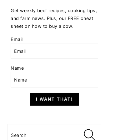
Get weekly beef recipes, cooking tips,
and farm news. Plus, our FREE cheat
sheet on how to buy a cow.
Email
Name
I WANT THAT!
Search