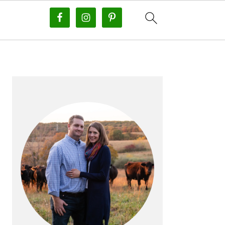
PRIMARY
SIDEBAR