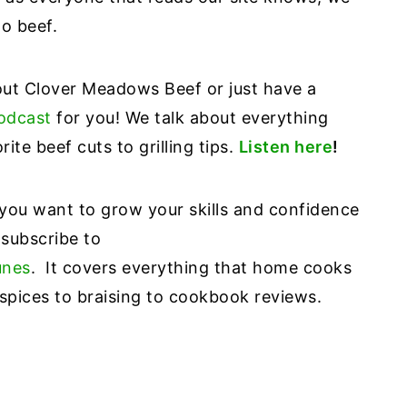
to beef.
bout Clover Meadows Beef or just have a
odcast
for you! We talk about everything
ite beef cuts to grilling tips.
Listen here
!
 you want to grow your skills and confidence
 subscribe to
unes
. It covers everything that home cooks
pices to braising to cookbook reviews.