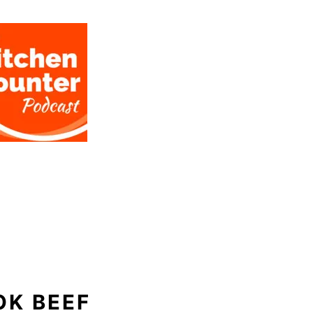
OK BEEF