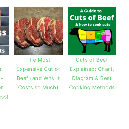
The Most
Cuts of Beef
e
Expensive Cut of
Explained: Chart,
 +
Beef (and Why It
Diagram & Best
or
Costs so Much)
Cooking Methods
ess)