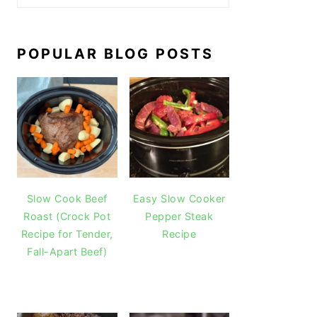
POPULAR BLOG POSTS
Slow Cook Beef
Easy Slow Cooker
Roast (Crock Pot
Pepper Steak
Recipe for Tender,
Recipe
Fall-Apart Beef)