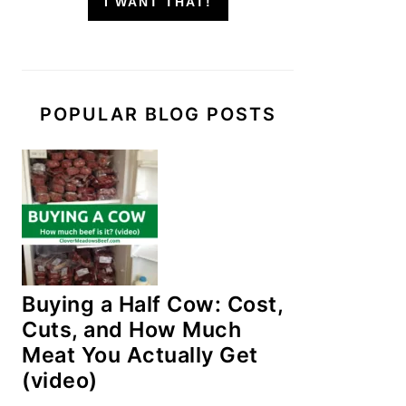
I WANT THAT!
POPULAR BLOG POSTS
Buying a Half Cow: Cost,
Cuts, and How Much
Meat You Actually Get
(video)