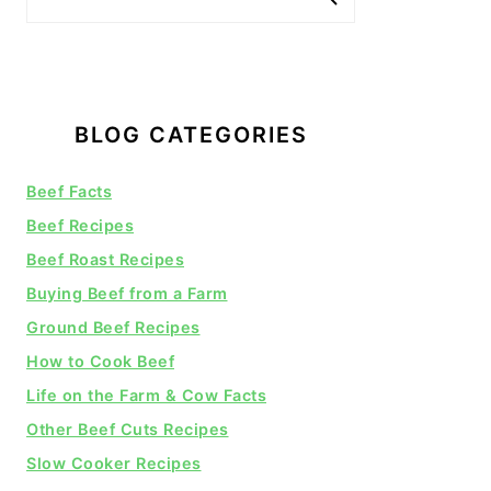
BLOG CATEGORIES
Beef Facts
Beef Recipes
Beef Roast Recipes
Buying Beef from a Farm
Ground Beef Recipes
How to Cook Beef
Life on the Farm & Cow Facts
Other Beef Cuts Recipes
Slow Cooker Recipes