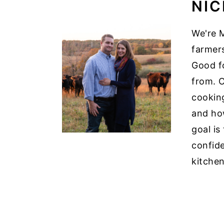
NIC
We're M
farmer
Good f
from. O
cooking
and how
goal is
confid
kitchen