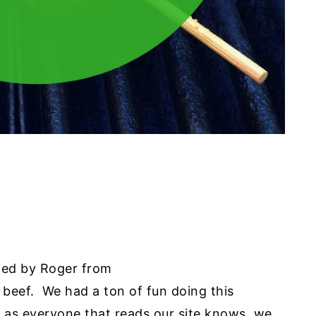
ewed by Roger from
beef. We had a ton of fun doing this
d as everyone that reads our site knows, we