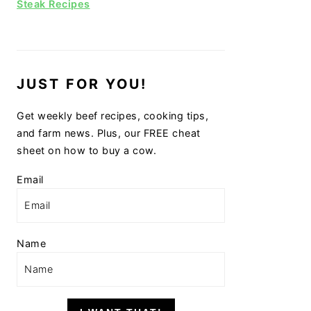
Steak Recipes
JUST FOR YOU!
Get weekly beef recipes, cooking tips,
and farm news. Plus, our FREE cheat
sheet on how to buy a cow.
Email
Name