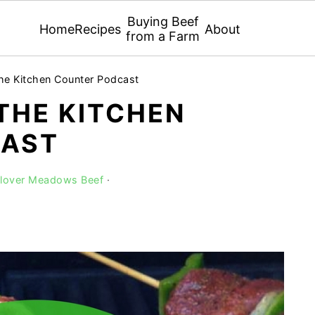
Buying Beef
Home
Recipes
About
from a Farm
he Kitchen Counter Podcast
 THE KITCHEN
CAST
Clover Meadows Beef
·