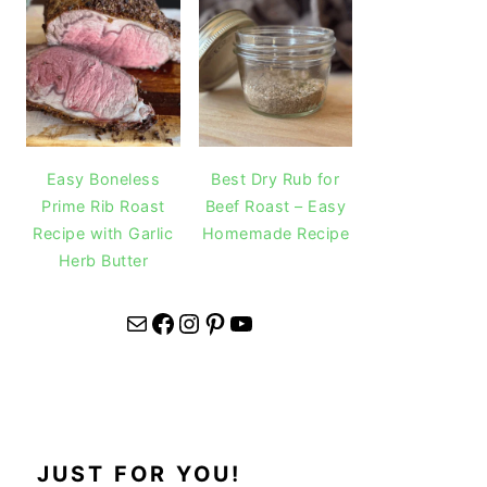
Easy Boneless
Best Dry Rub for
Prime Rib Roast
Beef Roast – Easy
Recipe with Garlic
Homemade Recipe
Herb Butter
Mail
Facebook
Instagram
Pinterest
YouTube
JUST FOR YOU!