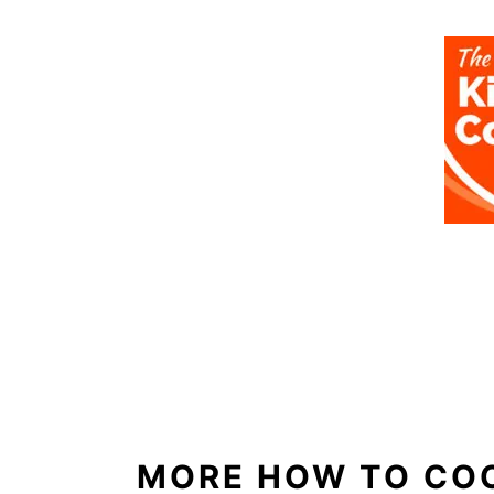
MORE HOW TO CO