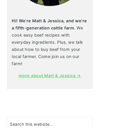
Hi! We’re Matt & Jessica, and we're
a fifth-generation cattle farm.
We
cook easy beef recipes with
everyday ingredients. Plus, we talk
about how to buy beef from your
local farmer. Come join us on our
farm!
more about Matt & Jessica →
Search