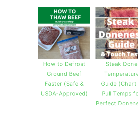
How to Defrost
Steak Done
Ground Beef
Temperatur
Faster (Safe &
Guide (Chart
USDA-Approved)
Pull Temps f
Perfect Donen