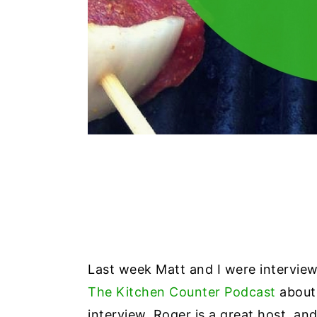
Last week Matt and I were intervi
The Kitchen Counter Podcast
about 
interview. Roger is a great host, an