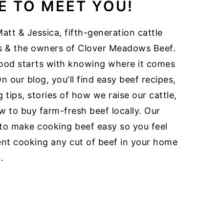
E TO MEET YOU!
att & Jessica, fifth-generation cattle
s & the owners of Clover Meadows Beef.
ood starts with knowing where it comes
n our blog, you'll find easy beef recipes,
 tips, stories of how we raise our cattle,
 to buy farm-fresh beef locally. Our
 to make cooking beef easy so you feel
ent cooking any cut of beef in your home
.