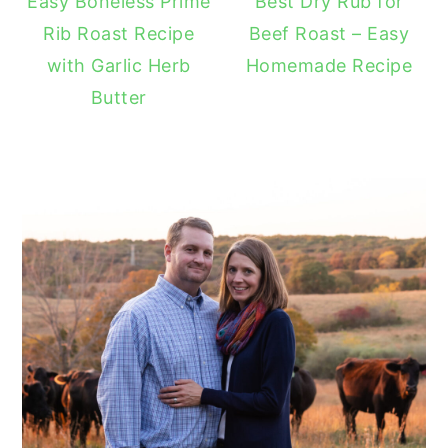
Easy Boneless Prime
Best Dry Rub for
Rib Roast Recipe
Beef Roast – Easy
with Garlic Herb
Homemade Recipe
Butter