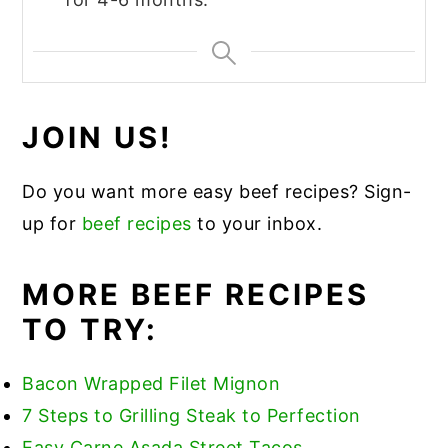
JOIN US!
Do you want more easy beef recipes? Sign-
up for
beef recipes
to your inbox.
MORE BEEF RECIPES
TO TRY:
Bacon Wrapped Filet Mignon
7 Steps to Grilling Steak to Perfection
Easy Carne Asada Street Tacos