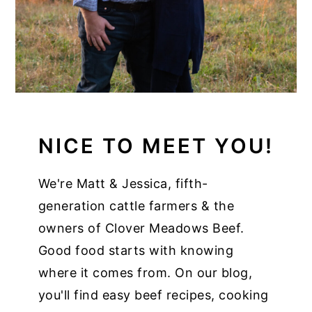
NICE TO MEET YOU!
We're Matt & Jessica, fifth-
generation cattle farmers & the
owners of Clover Meadows Beef.
Good food starts with knowing
where it comes from. On our blog,
you'll find easy beef recipes, cooking