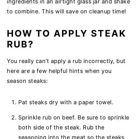
ingredients in an airtight glass jar and shake
to combine. This will save on cleanup time!
HOW TO APPLY STEAK
RUB?
You really can’t apply a rub incorrectly, but
here are a few helpful hints when you
season steaks:
Pat steaks dry with a paper towel.
Sprinkle rub on beef. Be sure to sprinkle
both side of the steak. Rub the
seasoning into the meat so the steaks