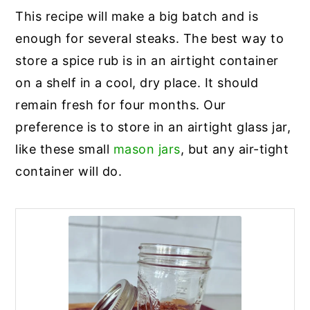
This recipe will make a big batch and is
enough for several steaks. The best way to
store a spice rub is in an airtight container
on a shelf in a cool, dry place. It should
remain fresh for four months. Our
preference is to store in an airtight glass jar,
like these small
mason jars
, but any air-tight
container will do.