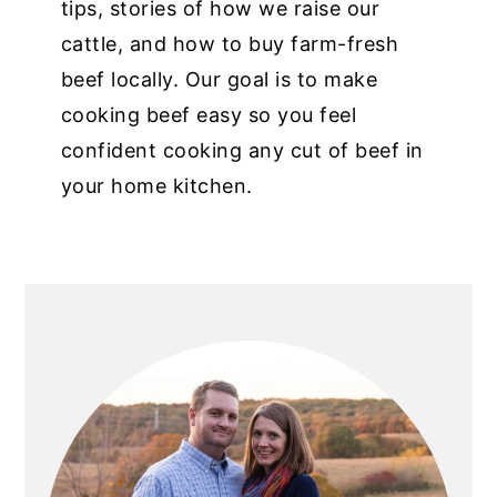
tips, stories of how we raise our
cattle, and how to buy farm-fresh
beef locally. Our goal is to make
cooking beef easy so you feel
confident cooking any cut of beef in
your home kitchen.
PRIMARY
SIDEBAR