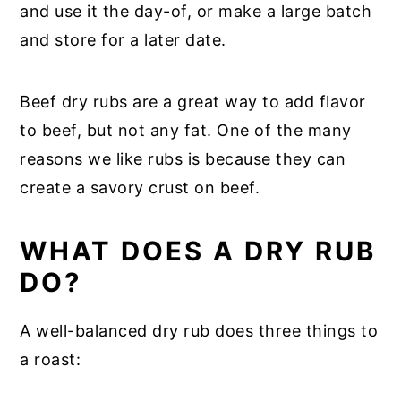
and use it the day-of, or make a large batch
and store for a later date.
Beef dry rubs are a great way to add flavor
to beef, but not any fat. One of the many
reasons we like rubs is because they can
create a savory crust on beef.
WHAT DOES A DRY RUB
DO?
A well-balanced dry rub does three things to
a roast: