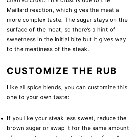
charred crust. This crust is due to the
Maillard reaction, which gives the meat a
more complex taste. The sugar stays on the
surface of the meat, so there’s a hint of
sweetness in the initial bite but it gives way
to the meatiness of the steak.
CUSTOMIZE THE RUB
Like all spice blends, you can customize this
one to your own taste:
If you like your steak less sweet, reduce the
brown sugar or swap it for the same amount