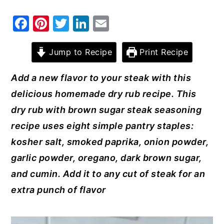
y
n
y
F
Pi
T
Li
E
n
t
s
a
nt
w
n
m
a
e
i
c
er
it
k
ai
Jump to Recipe
Print Recipe
v
n
d
e
e
te
e
l
Add a new flavor to your steak with this
i
t
e
b
st
r
dI
delicious homemade dry rub recipe. This
g
b
o
n
dry rub with brown sugar steak seasoning
a
a
o
recipe uses eight simple pantry staples:
t
r
k
kosher salt, smoked paprika, onion powder,
i
garlic powder, oregano, dark brown sugar,
o
and cumin. Add it to any cut of steak for an
n
extra punch of flavor