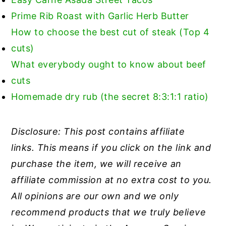
Prime Rib Roast with Garlic Herb Butter
How to choose the best cut of steak (Top 4
cuts)
What everybody ought to know about beef
cuts
Homemade dry rub (the secret 8:3:1:1 ratio)
Disclosure: This post contains affiliate
links. This means if you click on the link and
purchase the item, we will receive an
affiliate commission at no extra cost to you.
All opinions are our own and we only
recommend products that we truly believe