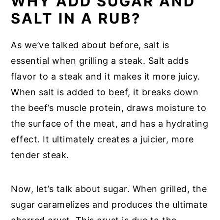
WHY ADD SUGAR AND
SALT IN A RUB?
As we’ve talked about before, salt is
essential when grilling a steak. Salt adds
flavor to a steak and it makes it more juicy.
When salt is added to beef, it breaks down
the beef’s muscle protein, draws moisture to
the surface of the meat, and has a hydrating
effect. It ultimately creates a juicier, more
tender steak.
Now, let’s talk about sugar. When grilled, the
sugar caramelizes and produces the ultimate