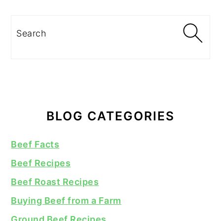
Search
BLOG CATEGORIES
Beef Facts
Beef Recipes
Beef Roast Recipes
Buying Beef from a Farm
Ground Beef Recipes