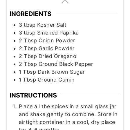
INGREDIENTS
3
tbsp
Kosher Salt
3
tbsp
Smoked Paprika
2
Tbsp
Onion Powder
2
Tbsp
Garlic Powder
2
Tbsp
Dried Oregano
2
Tbsp
Ground Black Pepper
1
Tbsp
Dark Brown Sugar
1
Tbsp
Ground Cumin
INSTRUCTIONS
Place all the spices in a small glass jar
and shake gently to combine. Store in
airtight container in a cool, dry place
for 4-6 months.