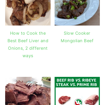
How to Cook the
Slow Cooker
Best Beef Liver and
Mongolian Beef
Onions, 2 different
ways