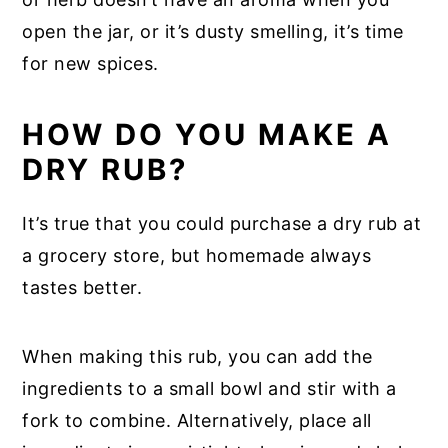
open the jar, or it’s dusty smelling, it’s time
for new spices.
HOW DO YOU MAKE A
DRY RUB?
It’s true that you could purchase a dry rub at
a grocery store, but homemade always
tastes better.
When making this rub, you can add the
ingredients to a small bowl and stir with a
fork to combine. Alternatively, place all