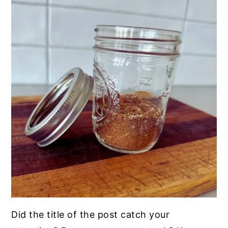
Did the title of the post catch your