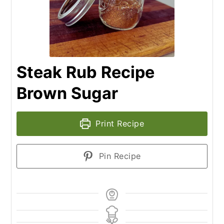
Steak Rub Recipe
Brown Sugar
Print Recipe
Pin Recipe