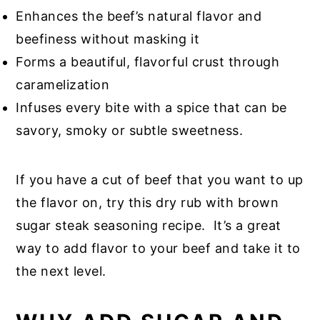
Enhances the beef’s natural flavor and
beefiness without masking it
Forms a beautiful, flavorful crust through
caramelization
Infuses every bite with a spice that can be
savory, smoky or subtle sweetness.
If you have a cut of beef that you want to up
the flavor on, try this dry rub with brown
sugar steak seasoning recipe. It’s a great
way to add flavor to your beef and take it to
the next level.