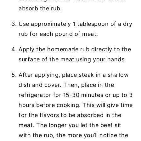
absorb the rub.
Use approximately 1 tablespoon of a dry
rub for each pound of meat.
Apply the homemade rub directly to the
surface of the meat using your hands.
After applying, place steak in a shallow
dish and cover. Then, place in the
refrigerator for 15-30 minutes or up to 3
hours before cooking. This will give time
for the flavors to be absorbed in the
meat. The longer you let the beef sit
with the rub, the more you’ll notice the