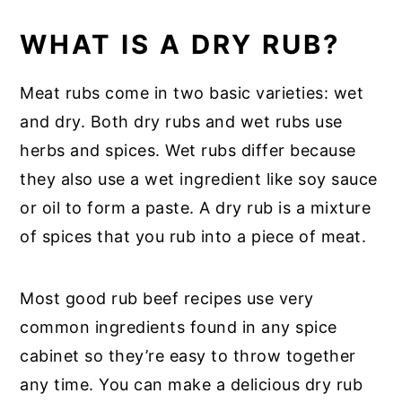
WHAT IS A DRY RUB?
Meat rubs come in two basic varieties: wet
and dry. Both dry rubs and wet rubs use
herbs and spices. Wet rubs differ because
they also use a wet ingredient like soy sauce
or oil to form a paste. A dry rub is a mixture
of spices that you rub into a piece of meat.
Most good rub beef recipes use very
common ingredients found in any spice
cabinet so they’re easy to throw together
any time. You can make a delicious dry rub