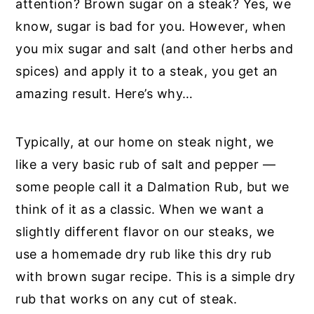
attention? Brown sugar on a steak? Yes, we
know, sugar is bad for you. However, when
you mix sugar and salt (and other herbs and
spices) and apply it to a steak, you get an
amazing result. Here’s why…
Typically, at our home on steak night, we
like a very basic rub of salt and pepper —
some people call it a Dalmation Rub, but we
think of it as a classic. When we want a
slightly different flavor on our steaks, we
use a homemade dry rub like this dry rub
with brown sugar recipe. This is a simple dry
rub that works on any cut of steak.