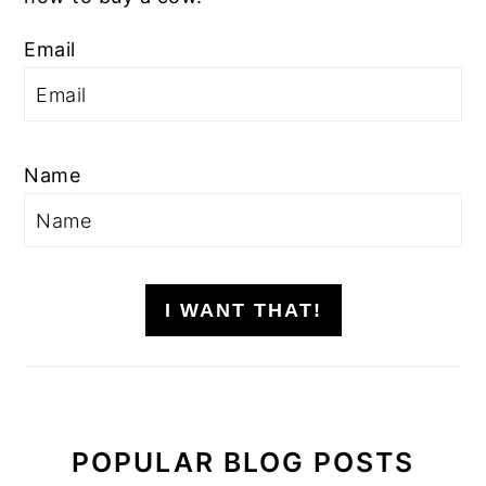
Email
Name
I WANT THAT!
POPULAR BLOG POSTS