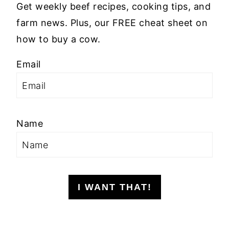
Get weekly beef recipes, cooking tips, and
farm news. Plus, our FREE cheat sheet on
how to buy a cow.
Email
Name
I WANT THAT!