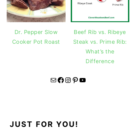
Dr. Pepper Slow
Beef Rib vs. Ribeye
Cooker Pot Roast
Steak vs. Prime Rib:
What’s the
Difference
Mail
Facebook
Instagram
Pinterest
YouTube
JUST FOR YOU!