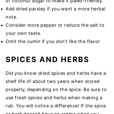
of coconut sugar to make it paleo-friendly.
Add dried parsley if you want a more herbal
note.
Consider more pepper or reduce the salt to
your own taste.
Omit the cumin if you don’t like the flavor
SPICES AND HERBS
Did you know dried spices and herbs have a
shelf life of about two years when stored
properly, depending on the spice. Be sure to
use fresh spices and herbs when making a
rub. You will notice a difference! If the spice
or herb doesn’t have an aroma when you