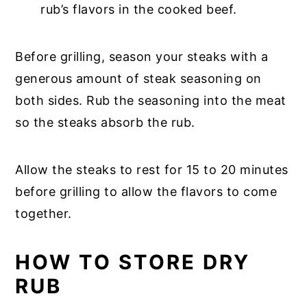
rub’s flavors in the cooked beef.
Before grilling, season your steaks with a
generous amount of steak seasoning on
both sides. Rub the seasoning into the meat
so the steaks absorb the rub.
Allow the steaks to rest for 15 to 20 minutes
before grilling to allow the flavors to come
together.
HOW TO STORE DRY
RUB