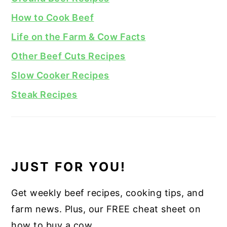
How to Cook Beef
Life on the Farm & Cow Facts
Other Beef Cuts Recipes
Slow Cooker Recipes
Steak Recipes
JUST FOR YOU!
Get weekly beef recipes, cooking tips, and
farm news. Plus, our FREE cheat sheet on
how to buy a cow.