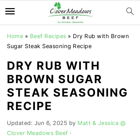
S
S
S
Home
»
Beef Recipes
»
Dry Rub with Brown
k
k
k
Sugar Steak Seasoning Recipe
i
i
i
p
p
p
DRY RUB WITH
t
t
t
BROWN SUGAR
o
o
o
STEAK SEASONING
p
m
p
r
a
r
RECIPE
i
i
i
m
n
m
Updated:
Jun 6, 2025
by
Matt & Jessica @
a
c
a
Clover Meadows Beef
·
r
o
r