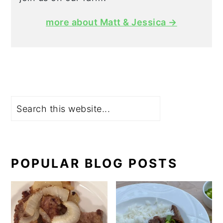
more about Matt & Jessica →
Search
POPULAR BLOG POSTS