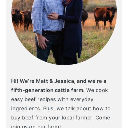
Hi! We’re Matt & Jessica, and we're a
fifth-generation cattle farm.
We cook
easy beef recipes with everyday
ingredients. Plus, we talk about how to
buy beef from your local farmer. Come
join us on our farm!