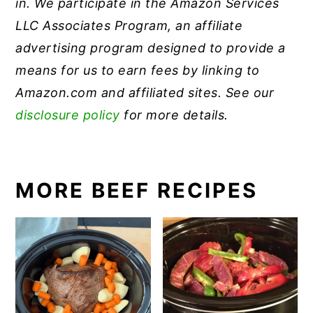
in.
We participate in the Amazon Services
LLC Associates Program, an affiliate
advertising program designed to provide a
means for us to earn fees by linking to
Amazon.com and affiliated sites. See our
disclosure policy
for more details.
MORE BEEF RECIPES