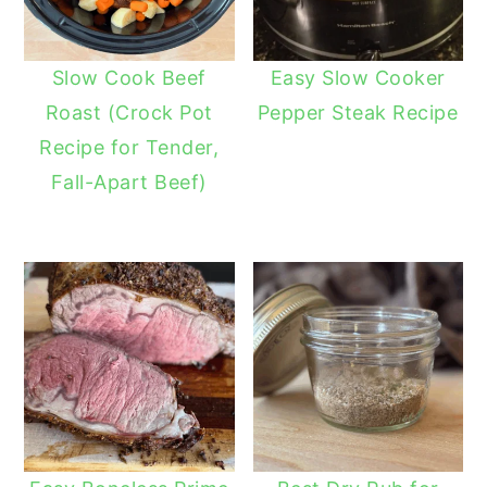
Slow Cook Beef
Easy Slow Cooker
Roast (Crock Pot
Pepper Steak Recipe
Recipe for Tender,
Fall-Apart Beef)