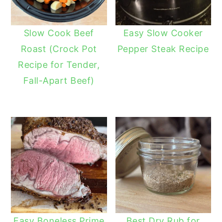
Slow Cook Beef
Easy Slow Cooker
Roast (Crock Pot
Pepper Steak Recipe
Recipe for Tender,
Fall-Apart Beef)
Easy Boneless Prime
Best Dry Rub for