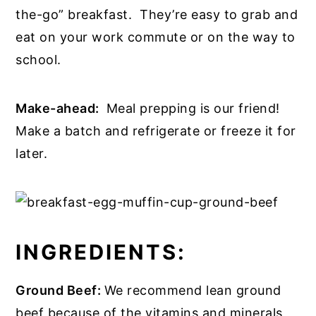
the-go” breakfast. They’re easy to grab and
eat on your work commute or on the way to
school.
Make-ahead:
Meal prepping is our friend!
Make a batch and refrigerate or freeze it for
later.
INGREDIENTS:
Ground Beef:
We recommend lean ground
beef because of the vitamins and minerals