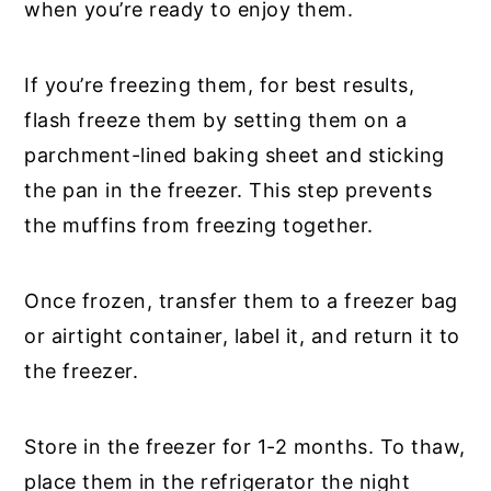
when you’re ready to enjoy them.
If you’re freezing them, for best results,
flash freeze them by setting them on a
parchment-lined baking sheet and sticking
the pan in the freezer. This step prevents
the muffins from freezing together.
Once frozen, transfer them to a freezer bag
or airtight container, label it, and return it to
the freezer.
Store in the freezer for 1-2 months. To thaw,
place them in the refrigerator the night