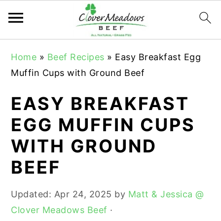
S
S
S
Home
»
Beef Recipes
»
Easy Breakfast Egg
k
k
k
Muffin Cups with Ground Beef
i
i
i
p
p
p
EASY BREAKFAST
t
t
t
EGG MUFFIN CUPS
o
o
o
WITH GROUND
p
m
p
r
a
r
BEEF
i
i
i
m
n
m
Updated:
Apr 24, 2025
by
Matt & Jessica @
a
c
a
Clover Meadows Beef
·
r
o
r