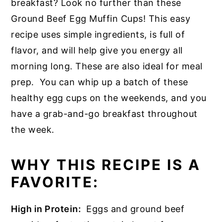
breakfast? Look no further than these
Ground Beef Egg Muffin Cups! This easy
recipe uses simple ingredients, is full of
flavor, and will help give you energy all
morning long. These are also ideal for meal
prep. You can whip up a batch of these
healthy egg cups on the weekends, and you
have a grab-and-go breakfast throughout
the week.
WHY THIS RECIPE IS A
FAVORITE:
High in Protein:
Eggs and ground beef