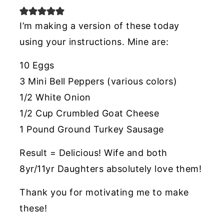
I’m making a version of these today
using your instructions. Mine are:
10 Eggs
3 Mini Bell Peppers (various colors)
1/2 White Onion
1/2 Cup Crumbled Goat Cheese
1 Pound Ground Turkey Sausage
Result = Delicious! Wife and both
8yr/11yr Daughters absolutely love them!
Thank you for motivating me to make
these!