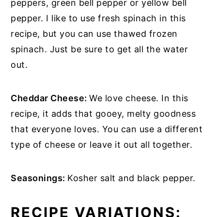
peppers, green bell pepper or yellow bell
pepper. I like to use fresh spinach in this
recipe, but you can use thawed frozen
spinach. Just be sure to get all the water
out.
Cheddar Cheese:
We love cheese. In this
recipe, it adds that gooey, melty goodness
that everyone loves. You can use a different
type of cheese or leave it out all together.
Seasonings:
Kosher salt and black pepper.
RECIPE VARIATIONS: