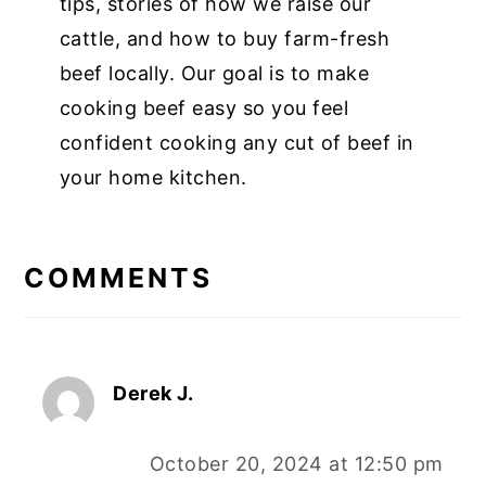
tips, stories of how we raise our
cattle, and how to buy farm-fresh
beef locally. Our goal is to make
cooking beef easy so you feel
confident cooking any cut of beef in
your home kitchen.
COMMENTS
Derek J.
October 20, 2024 at 12:50 pm