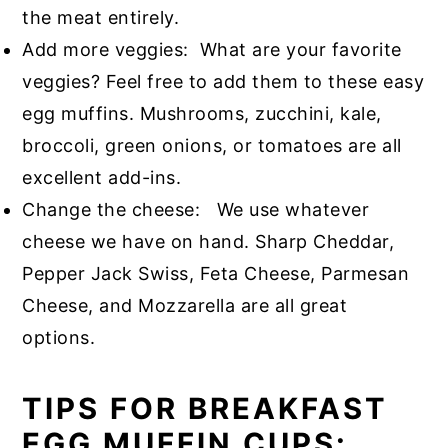
the meat entirely.
Add more veggies: What are your favorite
veggies? Feel free to add them to these easy
egg muffins. Mushrooms, zucchini, kale,
broccoli, green onions, or tomatoes are all
excellent add-ins.
Change the cheese: We use whatever
cheese we have on hand. Sharp Cheddar,
Pepper Jack Swiss, Feta Cheese, Parmesan
Cheese, and Mozzarella are all great
options.
TIPS FOR BREAKFAST
EGG MUFFIN CUPS: