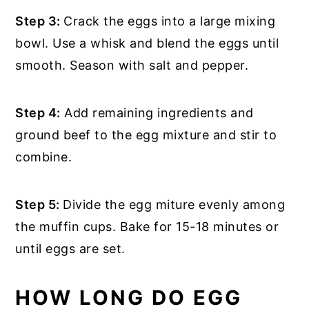
Step 3:
Crack the eggs into a large mixing
bowl. Use a whisk and blend the eggs until
smooth. Season with salt and pepper.
Step 4:
Add remaining ingredients and
ground beef to the egg mixture and stir to
combine.
Step 5:
Divide the egg miture evenly among
the muffin cups. Bake for 15-18 minutes or
until eggs are set.
HOW LONG DO EGG