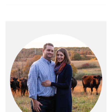
PRIMARY
SIDEBAR