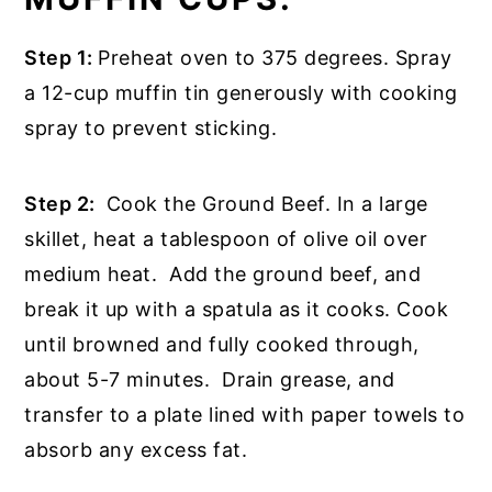
Step 1:
Preheat oven to 375 degrees. Spray
a 12-cup muffin tin generously with cooking
spray to prevent sticking.
Step 2:
Cook the Ground Beef. In a large
skillet, heat a tablespoon of olive oil over
medium heat. Add the ground beef, and
break it up with a spatula as it cooks. Cook
until browned and fully cooked through,
about 5-7 minutes. Drain grease, and
transfer to a plate lined with paper towels to
absorb any excess fat.