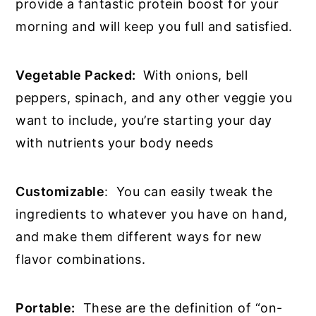
provide a fantastic protein boost for your
morning and will keep you full and satisfied.
Vegetable Packed:
With onions, bell
peppers, spinach, and any other veggie you
want to include, you’re starting your day
with nutrients your body needs
Customizable
: You can easily tweak the
ingredients to whatever you have on hand,
and make them different ways for new
flavor combinations.
Portable:
These are the definition of “on-