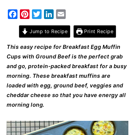
y
n
y
F
Pi
T
Li
E
n
t
s
a
nt
w
n
m
a
e
i
c
er
it
k
ai
Jump to Recipe
Print Recipe
v
n
d
e
e
te
e
l
This easy recipe for Breakfast Egg Muffin
i
t
e
b
st
r
dI
Cups with Ground Beef is the perfect grab
g
b
o
n
and go, protein-packed breakfast for a busy
a
a
o
morning. These breakfast muffins are
t
r
k
loaded with egg, ground beef, veggies and
i
cheddar cheese so that you have energy all
o
morning long.
n