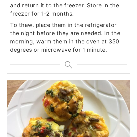
and return it to the freezer. Store in the
freezer for 1-2 months.
To thaw, place them in the refrigerator
the night before they are needed. In the
morning, warm them in the oven at 350
degrees or microwave for 1 minute.