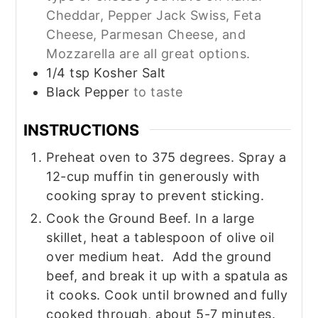
Cheddar, Pepper Jack Swiss, Feta
Cheese, Parmesan Cheese, and
Mozzarella are all great options.
1/4
tsp
Kosher Salt
Black Pepper
to taste
INSTRUCTIONS
Preheat oven to 375 degrees. Spray a
12-cup muffin tin generously with
cooking spray to prevent sticking.
Cook the Ground Beef. In a large
skillet, heat a tablespoon of olive oil
over medium heat. Add the ground
beef, and break it up with a spatula as
it cooks. Cook until browned and fully
cooked through, about 5-7 minutes.