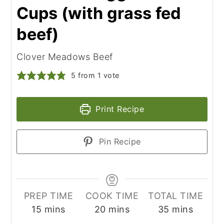
Cups (with grass fed
beef)
Clover Meadows Beef
5
from 1 vote
Print Recipe
Pin Recipe
PREP TIME
COOK TIME
TOTAL TIME
minutes
minutes
minutes
15
mins
20
mins
35
mins