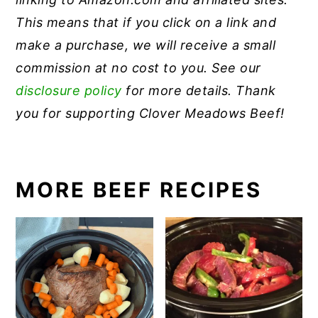
This means that if you click on a link and
make a purchase, we will receive a small
commission at no cost to you. See our
disclosure policy
for more details. Thank
you for supporting Clover Meadows Beef!
MORE BEEF RECIPES