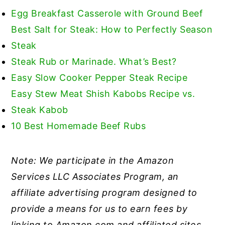
Egg Breakfast Casserole with Ground Beef
Best Salt for Steak: How to Perfectly Season
Steak
Steak Rub or Marinade. What’s Best?
Easy Slow Cooker Pepper Steak Recipe
Easy Stew Meat Shish Kabobs Recipe vs.
Steak Kabob
10 Best Homemade Beef Rubs
Note: We participate in the Amazon
Services LLC Associates Program, an
affiliate advertising program designed to
provide a means for us to earn fees by
linking to Amazon.com and affiliated sites.