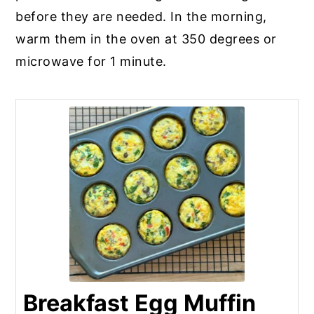
before they are needed. In the morning,
warm them in the oven at 350 degrees or
microwave for 1 minute.
Breakfast Egg Muffin