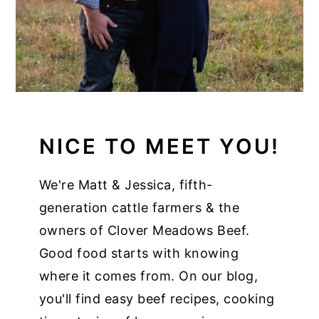
NICE TO MEET YOU!
We're Matt & Jessica, fifth-
generation cattle farmers & the
owners of Clover Meadows Beef.
Good food starts with knowing
where it comes from. On our blog,
you'll find easy beef recipes, cooking