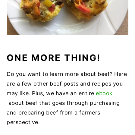
ONE MORE THING!
Do you want to learn more about beef? Here
are a few other beef posts and recipes you
may like. Plus, we have an entire
ebook
about beef that goes through purchasing
and preparing beef from a farmers
perspective.