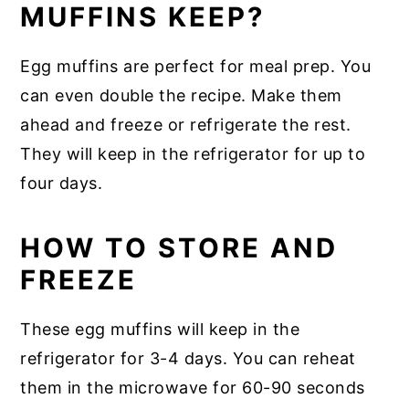
MUFFINS KEEP?
Egg muffins are perfect for meal prep. You
can even double the recipe. Make them
ahead and freeze or refrigerate the rest.
They will keep in the refrigerator for up to
four days.
HOW TO STORE AND
FREEZE
These egg muffins will keep in the
refrigerator for 3-4 days. You can reheat
them in the microwave for 60-90 seconds