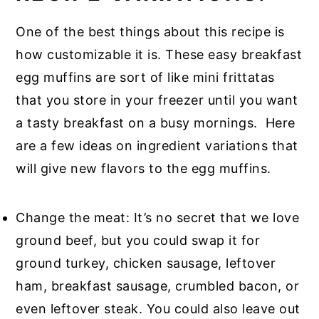
One of the best things about this recipe is
how customizable it is. These easy breakfast
egg muffins are sort of like mini frittatas
that you store in your freezer until you want
a tasty breakfast on a busy mornings. Here
are a few ideas on ingredient variations that
will give new flavors to the egg muffins.
Change the meat: It’s no secret that we love
ground beef, but you could swap it for
ground turkey, chicken sausage, leftover
ham, breakfast sausage, crumbled bacon, or
even leftover steak. You could also leave out