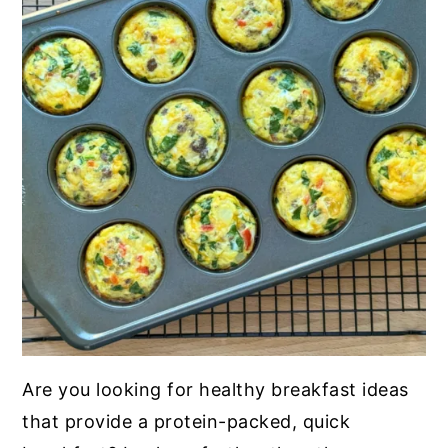
Are you looking for healthy breakfast ideas
that provide a protein-packed, quick