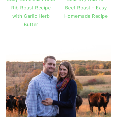
Rib Roast Recipe
Beef Roast – Easy
with Garlic Herb
Homemade Recipe
Butter
READER
INTERACTIONS