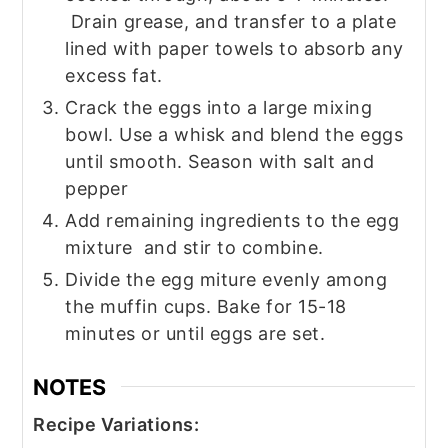
Drain grease, and transfer to a plate
lined with paper towels to absorb any
excess fat.
Crack the eggs into a large mixing
bowl. Use a whisk and blend the eggs
until smooth. Season with salt and
pepper
Add remaining ingredients to the egg
mixture and stir to combine.
Divide the egg miture evenly among
the muffin cups. Bake for 15-18
minutes or until eggs are set.
NOTES
Recipe Variations: