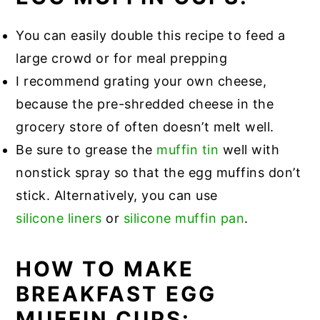
You can easily double this recipe to feed a
large crowd or for meal prepping
I recommend grating your own cheese,
because the pre-shredded cheese in the
grocery store of often doesn’t melt well.
Be sure to grease the
muffin tin
well with
nonstick spray so that the egg muffins don’t
stick. Alternatively, you can use
silicone liners
or
silicone muffin pan
.
HOW TO MAKE
BREAKFAST EGG
MUFFIN CUPS: