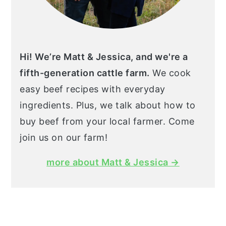
Hi! We’re Matt & Jessica, and we're a
fifth-generation cattle farm.
We cook
easy beef recipes with everyday
ingredients. Plus, we talk about how to
buy beef from your local farmer. Come
join us on our farm!
more about Matt & Jessica →