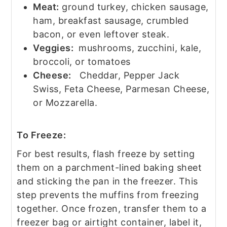
Meat:
ground turkey, chicken sausage,
ham, breakfast sausage, crumbled
bacon, or even leftover steak.
Veggies:
mushrooms, zucchini, kale,
broccoli, or tomatoes
Cheese:
Cheddar, Pepper Jack
Swiss, Feta Cheese, Parmesan Cheese,
or Mozzarella.
To Freeze:
For best results, flash freeze by setting
them on a parchment-lined baking sheet
and sticking the pan in the freezer. This
step prevents the muffins from freezing
together. Once frozen, transfer them to a
freezer bag or airtight container, label it,