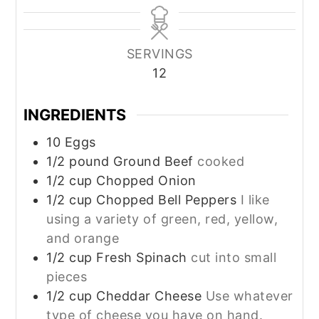
SERVINGS
12
INGREDIENTS
10
Eggs
1/2
pound
Ground Beef
cooked
1/2
cup
Chopped Onion
1/2
cup
Chopped Bell Peppers
I like
using a variety of green, red, yellow,
and orange
1/2
cup
Fresh Spinach
cut into small
pieces
1/2
cup
Cheddar Cheese
Use whatever
type of cheese you have on hand.