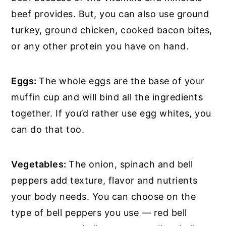
beef provides. But, you can also use ground
turkey, ground chicken, cooked bacon bites,
or any other protein you have on hand.
Eggs:
The whole eggs are the base of your
muffin cup and will bind all the ingredients
together. If you’d rather use egg whites, you
can do that too.
Vegetables:
The onion, spinach and bell
peppers add texture, flavor and nutrients
your body needs. You can choose on the
type of bell peppers you use — red bell