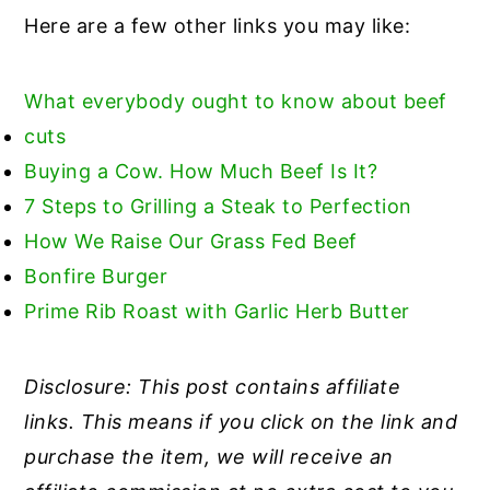
Here are a few other links you may like:
What everybody ought to know about beef
cuts
Buying a Cow. How Much Beef Is It?
7 Steps to Grilling a Steak t
o Perfection
How We Raise Our Grass Fed Beef
Bonfire Burger
Prime Rib Roast with Garlic Herb Butter
Disclosure: This post contains affiliate
links. This means if you click on the link and
purchase the item, we will receive an