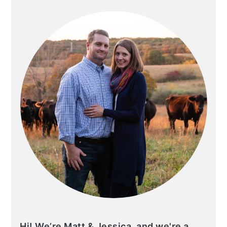
SIDEBAR
Hi! We’re Matt & Jessica, and we're a