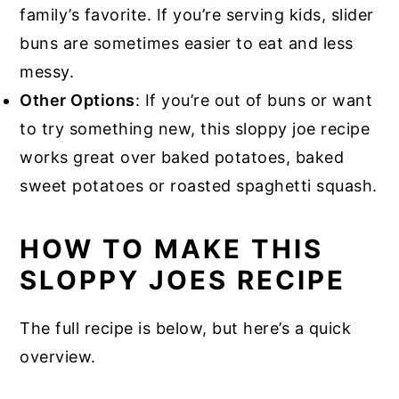
family’s favorite. If you’re serving kids, slider
buns are sometimes easier to eat and less
messy.
Other Options
: If you’re out of buns or want
to try something new, this sloppy joe recipe
works great over baked potatoes, baked
sweet potatoes or roasted spaghetti squash.
HOW TO MAKE THIS
SLOPPY JOES RECIPE
The full recipe is below, but here’s a quick
overview.