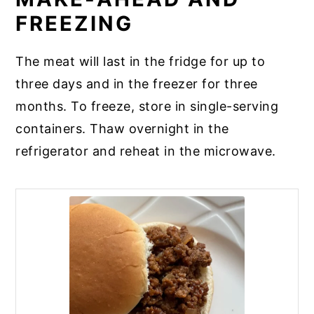
FREEZING
The meat will last in the fridge for up to
three days and in the freezer for three
months. To freeze, store in single-serving
containers. Thaw overnight in the
refrigerator and reheat in the microwave.