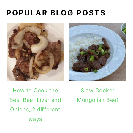
POPULAR BLOG POSTS
How to Cook the
Slow Cooker
Best Beef Liver and
Mongolian Beef
Onions, 2 different
ways