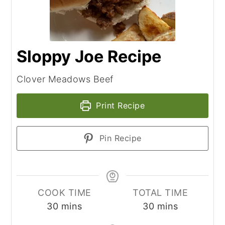
Sloppy Joe Recipe
Clover Meadows Beef
Print Recipe
Pin Recipe
COOK TIME
TOTAL TIME
minutes
minutes
30
mins
30
mins