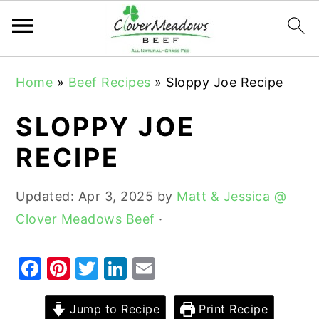
S
S
S
Home
»
Beef Recipes
»
Sloppy Joe Recipe
k
k
k
i
i
i
SLOPPY JOE
p
p
p
RECIPE
t
t
t
o
o
o
Updated:
Apr 3, 2025
by
Matt & Jessica @
p
m
p
Clover Meadows Beef
·
r
a
r
i
i
i
F
Pi
T
Li
E
m
n
m
a
nt
w
n
m
a
c
a
c
er
it
k
ai
Jump to Recipe
Print Recipe
r
o
r