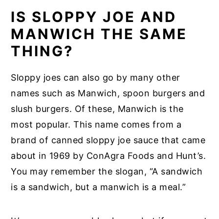
IS SLOPPY JOE AND
MANWICH THE SAME
THING?
Sloppy joes can also go by many other
names such as Manwich, spoon burgers and
slush burgers. Of these, Manwich is the
most popular. This name comes from a
brand of canned sloppy joe sauce that came
about in 1969 by ConAgra Foods and Hunt’s.
You may remember the slogan, “A sandwich
is a sandwich, but a manwich is a meal.”