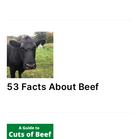
53 Facts About Beef