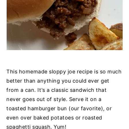
This homemade sloppy joe recipe is so much
better than anything you could ever get
from a can. It’s a classic sandwich that
never goes out of style. Serve it on a
toasted hamburger bun (our favorite), or
even over baked potatoes or roasted
spaghetti squash. Yum!