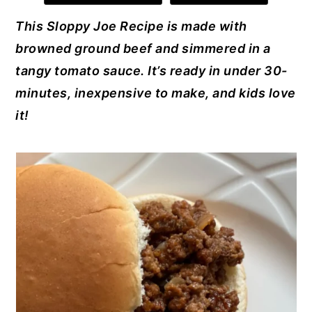
e
e
te
e
l
y
n
y
This Sloppy Joe Recipe is made with
b
st
r
dI
n
t
s
browned ground beef and simmered in a
o
n
a
e
i
tangy tomato sauce. It’s ready in under 30-
o
v
n
d
minutes, inexpensive to make, and kids love
k
i
t
e
it!
g
b
a
a
t
r
i
o
n