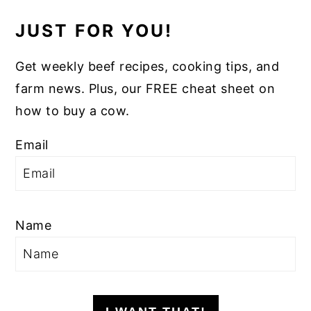
JUST FOR YOU!
Get weekly beef recipes, cooking tips, and
farm news. Plus, our FREE cheat sheet on
how to buy a cow.
Email
Name