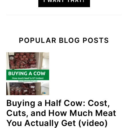
I WANT THAT!
POPULAR BLOG POSTS
Buying a Half Cow: Cost,
Cuts, and How Much Meat
You Actually Get (video)