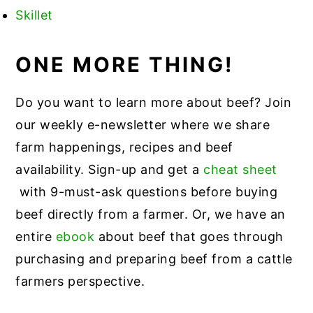
Skillet
ONE MORE THING!
Do you want to learn more about beef? Join
our weekly e-newsletter where we share
farm happenings, recipes and beef
availability. Sign-up and get a
cheat sheet
with 9-must-ask questions before buying
beef directly from a farmer. Or, we have an
entire
ebook
about beef that goes through
purchasing and preparing beef from a cattle
farmers perspective.