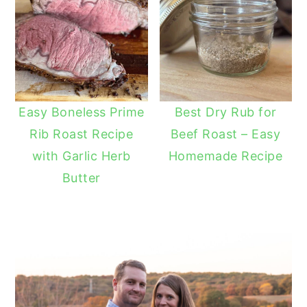
Easy Boneless Prime
Best Dry Rub for
Rib Roast Recipe
Beef Roast – Easy
with Garlic Herb
Homemade Recipe
Butter