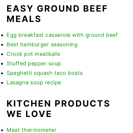
EASY GROUND BEEF
MEALS
Egg breakfast casserole with ground beef
Best hamburger seasoning
Crock pot meatballs
Stuffed pepper soup
Spaghetti squash taco boats
Lasagna soup recipe
KITCHEN PRODUCTS
WE LOVE
Meat thermometer