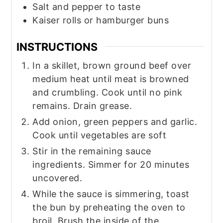
Salt and pepper to taste
Kaiser rolls or hamburger buns
INSTRUCTIONS
In a skillet, brown ground beef over
medium heat until meat is browned
and crumbling. Cook until no pink
remains. Drain grease.
Add onion, green peppers and garlic.
Cook until vegetables are soft
Stir in the remaining sauce
ingredients. Simmer for 20 minutes
uncovered.
While the sauce is simmering, toast
the bun by preheating the oven to
broil. Brush the inside of the