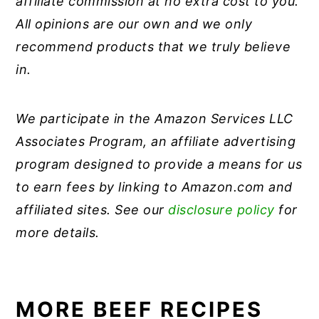
affiliate commission at no extra cost to you.
All opinions are our own and we only
recommend products that we truly believe
in.
We participate in the Amazon Services LLC
Associates Program, an affiliate advertising
program designed to provide a means for us
to earn fees by linking to Amazon.com and
affiliated sites. See our
disclosure policy
for
more details.
MORE BEEF RECIPES