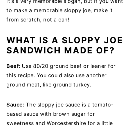
It’s a very memorable slogan, but if you want
to make a memorable sloppy joe, make it
from scratch, not a can!
WHAT IS A SLOPPY JOE
SANDWICH MADE OF?
Beef:
Use 80/20 ground beef or leaner for
this recipe. You could also use another
ground meat, like ground turkey.
Sauce:
The sloppy joe sauce is a tomato-
based sauce with brown sugar for
sweetness and Worcestershire for a little