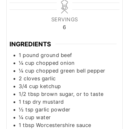
SERVINGS
6
INGREDIENTS
1
pound
ground beef
¼
cup
chopped onion
¼
cup
chopped green bell pepper
2
cloves
garlic
3/4
cup
ketchup
1/2
tbsp
brown sugar, or to taste
1
tsp
dry mustard
½
tsp
garlic powder
¼
cup
water
1
tbsp
Worcestershire sauce