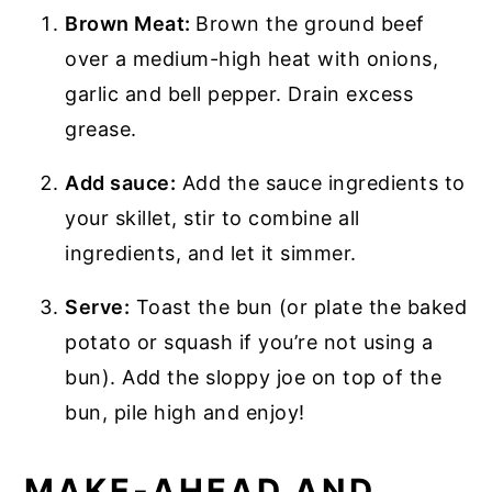
Brown Meat:
Brown the ground beef
over a medium-high heat with onions,
garlic and bell pepper. Drain excess
grease.
Add sauce:
Add the sauce ingredients to
your skillet, stir to combine all
ingredients, and let it simmer.
Serve:
Toast the bun (or plate the baked
potato or squash if you’re not using a
bun). Add the sloppy joe on top of the
bun, pile high and enjoy!
MAKE-AHEAD AND