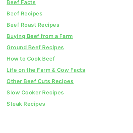
Beef Facts
Beef Recipes
Beef Roast Recipes
Buying Beef from a Farm
Ground Beef Recipes
How to Cook Beef
Life on the Farm & Cow Facts
Other Beef Cuts Recipes
Slow Cooker Recipes
Steak Recipes