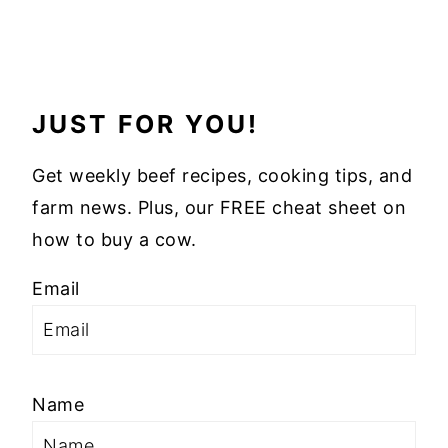
JUST FOR YOU!
Get weekly beef recipes, cooking tips, and
farm news. Plus, our FREE cheat sheet on
how to buy a cow.
Email
Name