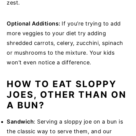
zest.
Optional Additions:
If you’re trying to add
more veggies to your diet try adding
shredded carrots, celery, zucchini, spinach
or mushrooms to the mixture. Your kids
won’t even notice a difference.
HOW TO EAT SLOPPY
JOES, OTHER THAN ON
A BUN?
Sandwich
: Serving a sloppy joe on a bun is
the classic way to serve them, and our