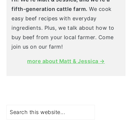
fifth-generation cattle farm.
We cook
easy beef recipes with everyday
ingredients. Plus, we talk about how to
buy beef from your local farmer. Come
join us on our farm!
more about Matt & Jessica →
Search