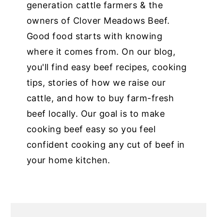
generation cattle farmers & the
owners of Clover Meadows Beef.
Good food starts with knowing
where it comes from. On our blog,
you'll find easy beef recipes, cooking
tips, stories of how we raise our
cattle, and how to buy farm-fresh
beef locally. Our goal is to make
cooking beef easy so you feel
confident cooking any cut of beef in
your home kitchen.
PRIMARY