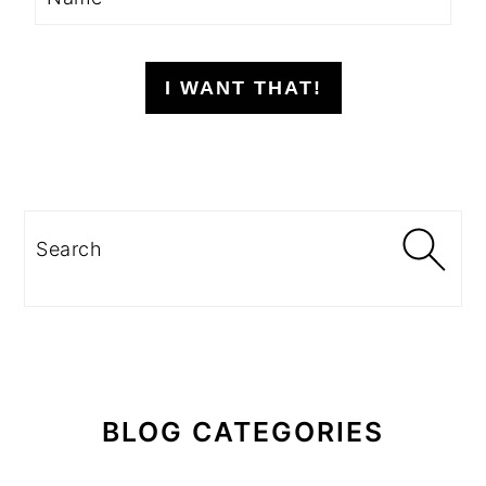
I WANT THAT!
Search
BLOG CATEGORIES