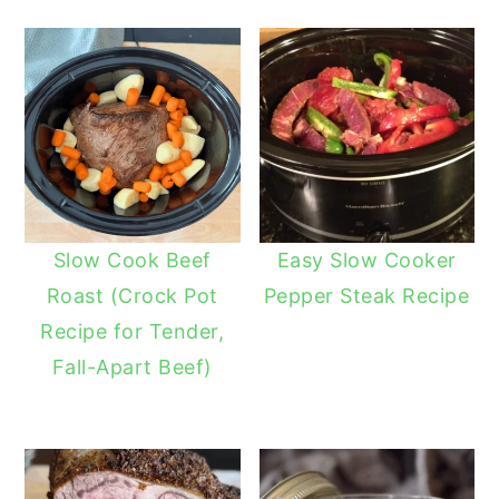
Slow Cook Beef
Easy Slow Cooker
Roast (Crock Pot
Pepper Steak Recipe
Recipe for Tender,
Fall-Apart Beef)