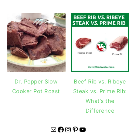
Dr. Pepper Slow
Beef Rib vs. Ribeye
Cooker Pot Roast
Steak vs. Prime Rib:
What’s the
Difference
Mail
Facebook
Instagram
Pinterest
YouTube