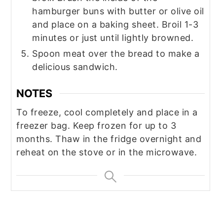
hamburger buns with butter or olive oil
and place on a baking sheet. Broil 1-3
minutes or just until lightly browned.
Spoon meat over the bread to make a
delicious sandwich.
NOTES
To freeze, cool completely and place in a
freezer bag. Keep frozen for up to 3
months. Thaw in the fridge overnight and
reheat on the stove or in the microwave.