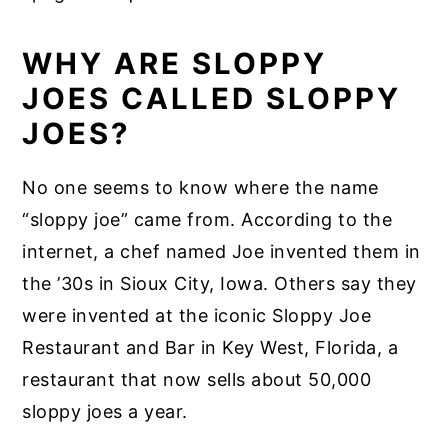
WHY ARE SLOPPY
JOES CALLED SLOPPY
JOES?
No one seems to know where the name
“sloppy joe” came from. According to the
internet, a chef named Joe invented them in
the ’30s in Sioux City, Iowa. Others say they
were invented at the iconic Sloppy Joe
Restaurant and Bar in Key West, Florida, a
restaurant that now sells about 50,000
sloppy joes a year.