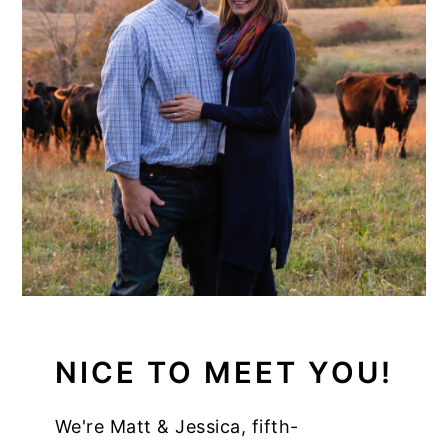
NICE TO MEET YOU!
We're Matt & Jessica, fifth-