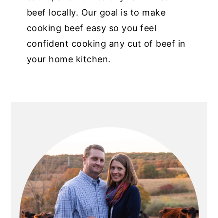
beef locally. Our goal is to make
cooking beef easy so you feel
confident cooking any cut of beef in
your home kitchen.
PRIMARY
SIDEBAR