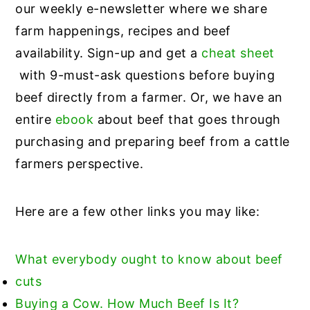
our weekly e-newsletter where we share
farm happenings, recipes and beef
availability. Sign-up and get a
cheat sheet
with 9-must-ask questions before buying
beef directly from a farmer. Or, we have an
entire
ebook
about beef that goes through
purchasing and preparing beef from a cattle
farmers perspective.
Here are a few other links you may like:
What everybody ought to know about beef
cuts
Buying a Cow. How Much Beef Is It?