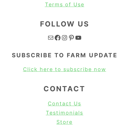
Terms of Use
FOLLOW US
Mail
Facebook
Instagram
Pinterest
YouTube
SUBSCRIBE TO FARM UPDATE
Click here to subscribe now
CONTACT
Contact Us
Testimonials
Store