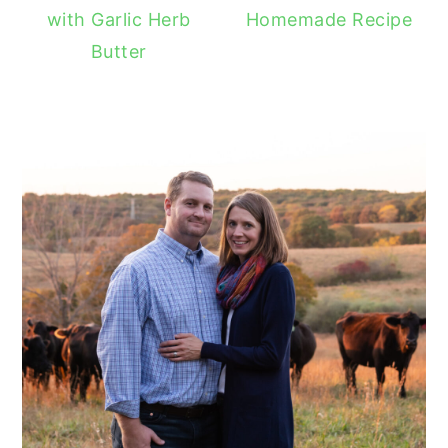
with Garlic Herb
Homemade Recipe
Butter