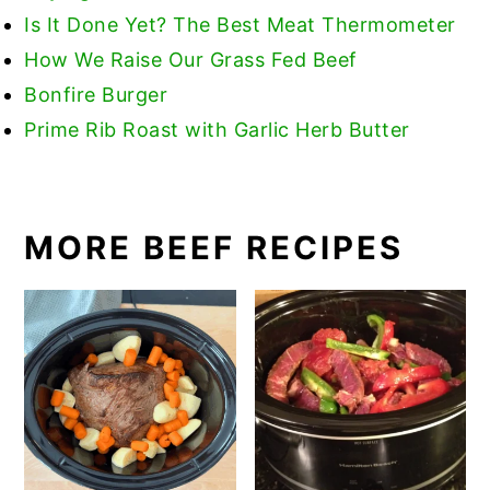
Is
It Done Yet? The Best Meat Thermometer
How We Raise Our Grass Fed Beef
Bonfire Burger
Prime Rib Roast with Garlic Herb Butter
MORE BEEF RECIPES