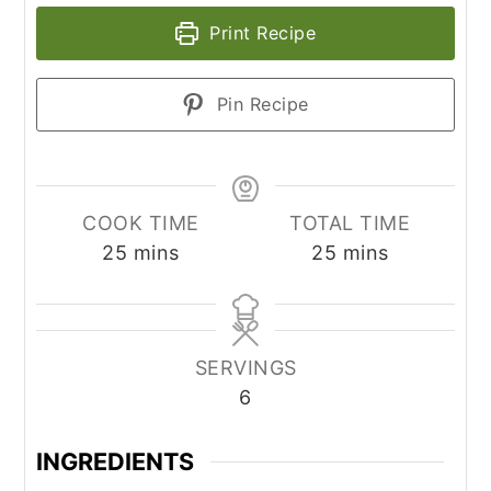
Print Recipe
Pin Recipe
COOK TIME
TOTAL TIME
minutes
minutes
25
mins
25
mins
SERVINGS
6
INGREDIENTS