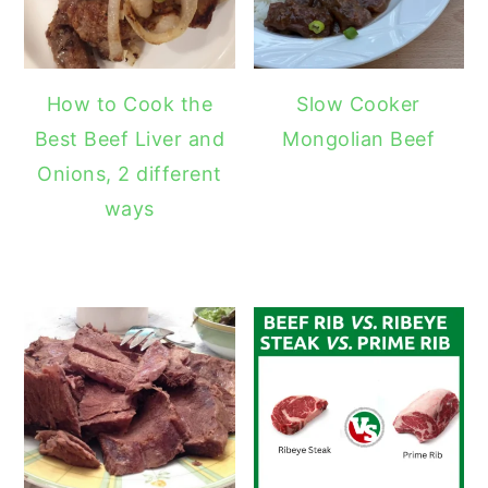
How to Cook the
Slow Cooker
Best Beef Liver and
Mongolian Beef
Onions, 2 different
ways