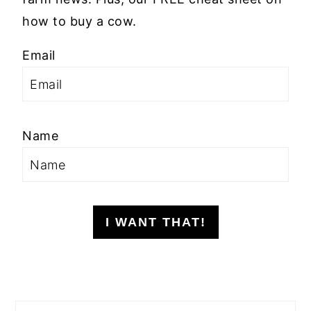
how to buy a cow.
Email
Name
I WANT THAT!