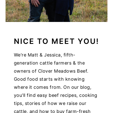
NICE TO MEET YOU!
We're Matt & Jessica, fifth-
generation cattle farmers & the
owners of Clover Meadows Beef.
Good food starts with knowing
where it comes from. On our blog,
you'll find easy beef recipes, cooking
tips, stories of how we raise our
cattle, and how to buy farm-fresh