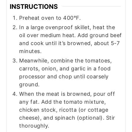
INSTRUCTIONS
Preheat oven to 400°F.
In a large ovenproof skillet, heat the
oil over medium heat. Add ground beef
and cook until it’s browned, about 5-7
minutes.
Meanwhile, combine the tomatoes,
carrots, onion, and garlic in a food
processor and chop until coarsely
ground.
When the meat is browned, pour off
any fat. Add the tomato mixture,
chicken stock, ricotta (or cottage
cheese), and spinach (optional). Stir
thoroughly.