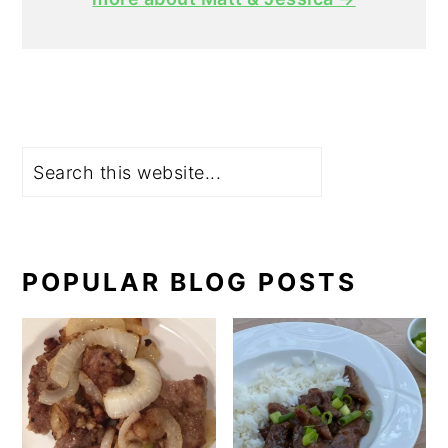
Search
POPULAR BLOG POSTS