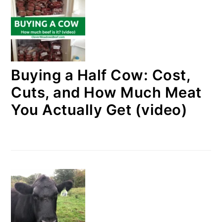
Buying a Half Cow: Cost,
Cuts, and How Much Meat
You Actually Get (video)