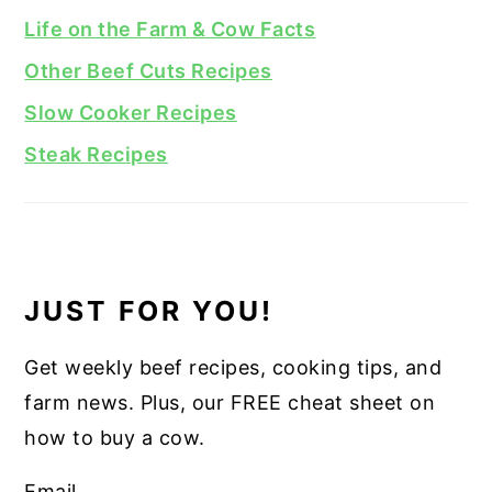
Life on the Farm & Cow Facts
Other Beef Cuts Recipes
Slow Cooker Recipes
Steak Recipes
JUST FOR YOU!
Get weekly beef recipes, cooking tips, and
farm news. Plus, our FREE cheat sheet on
how to buy a cow.
Email