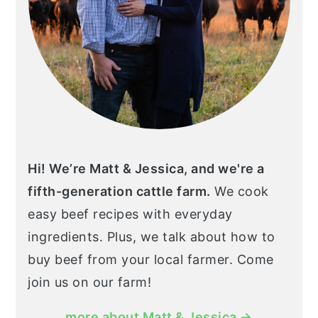
Hi! We’re Matt & Jessica, and we're a
fifth-generation cattle farm.
We cook
easy beef recipes with everyday
ingredients. Plus, we talk about how to
buy beef from your local farmer. Come
join us on our farm!
more about Matt & Jessica →