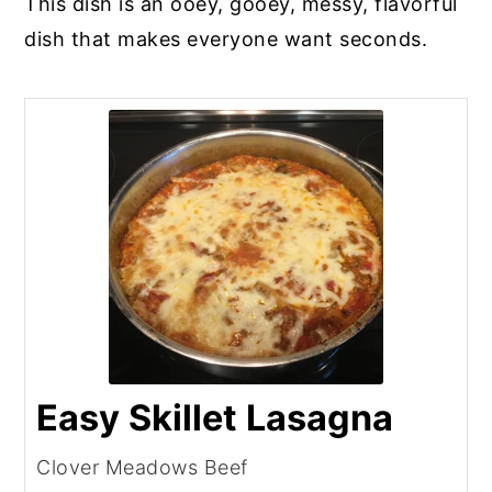
This dish is an ooey, gooey, messy, flavorful
dish that makes everyone want seconds.
Easy Skillet Lasagna
Clover Meadows Beef