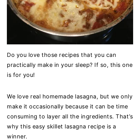
Do you love those recipes that you can
practically make in your sleep? If so, this one
is for you!
We love real homemade lasagna, but we only
make it occasionally because it can be time
consuming to layer all the ingredients. That’s
why this easy skillet lasagna recipe is a
winner.