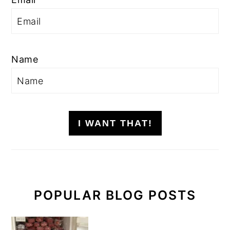
Name
I WANT THAT!
POPULAR BLOG POSTS