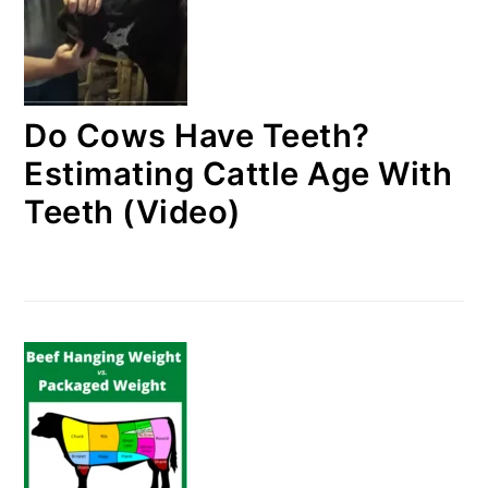
Do Cows Have Teeth?
Estimating Cattle Age With
Teeth (Video)