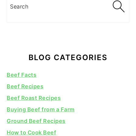
Search
BLOG CATEGORIES
Beef Facts
Beef Recipes
Beef Roast Recipes
Buying Beef from a Farm
Ground Beef Recipes
How to Cook Beef