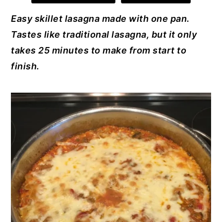
e
e
te
e
l
y
n
y
Easy skillet lasagna made with one pan.
b
st
r
dI
n
t
s
Tastes like traditional lasagna, but it only
o
n
a
e
i
takes 25 minutes to make from start to
o
v
n
d
finish.
k
i
t
e
g
b
a
a
t
r
i
o
n