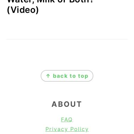
(Video)
FOOTER
↑ back to top
ABOUT
FAQ
Privacy Policy