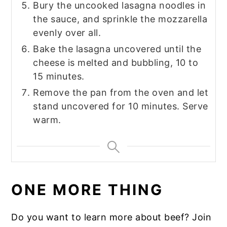
Bury the uncooked lasagna noodles in
the sauce, and sprinkle the mozzarella
evenly over all.
Bake the lasagna uncovered until the
cheese is melted and bubbling, 10 to
15 minutes.
Remove the pan from the oven and let
stand uncovered for 10 minutes. Serve
warm.
ONE MORE THING
Do you want to learn more about beef? Join