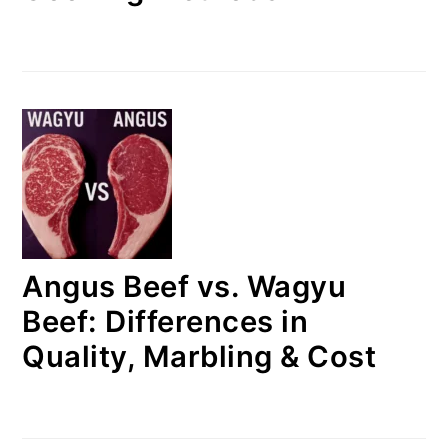
Angus Beef vs. Wagyu
Beef: Differences in
Quality, Marbling & Cost