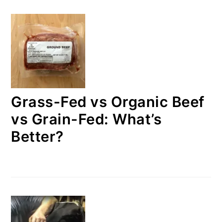
Grass-Fed vs Organic Beef
vs Grain-Fed: What’s
Better?