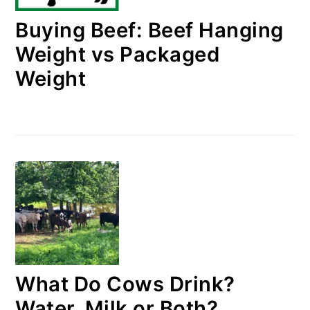
Buying Beef: Beef Hanging
Weight vs Packaged
Weight
What Do Cows Drink?
Water, Milk or Both?