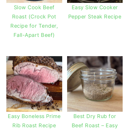
Slow Cook Beef
Easy Slow Cooker
Roast (Crock Pot
Pepper Steak Recipe
Recipe for Tender,
Fall-Apart Beef)
Easy Boneless Prime
Best Dry Rub for
Rib Roast Recipe
Beef Roast – Easy