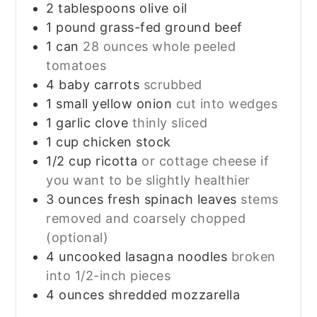
2
tablespoons
olive oil
1
pound
grass-fed ground beef
1
can
28 ounces whole peeled
tomatoes
4
baby carrots
scrubbed
1
small yellow onion
cut into wedges
1
garlic clove
thinly sliced
1
cup
chicken stock
1/2
cup
ricotta
or cottage cheese if
you want to be slightly healthier
3
ounces
fresh spinach leaves
stems
removed and coarsely chopped
(optional)
4
uncooked lasagna noodles
broken
into 1/2-inch pieces
4
ounces
shredded mozzarella