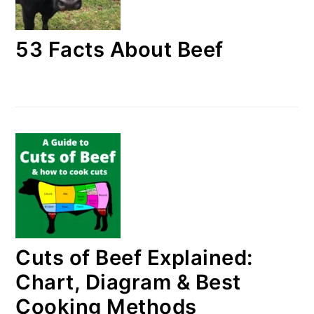
53 Facts About Beef
Cuts of Beef Explained:
Chart, Diagram & Best
Cooking Methods