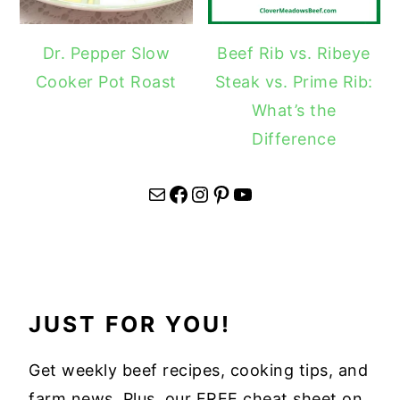
Dr. Pepper Slow
Beef Rib vs. Ribeye
Cooker Pot Roast
Steak vs. Prime Rib:
What’s the
Difference
Mail
Facebook
Instagram
Pinterest
YouTube
JUST FOR YOU!
Get weekly beef recipes, cooking tips, and
farm news. Plus, our FREE cheat sheet on