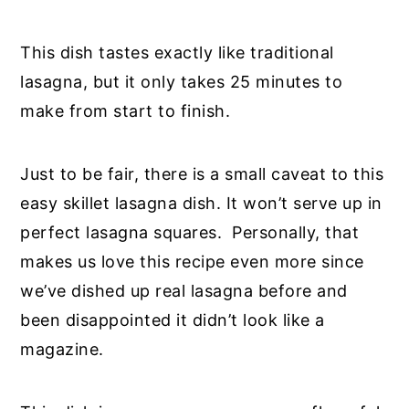
This dish tastes exactly like traditional
lasagna, but it only takes 25 minutes to
make from start to finish.
Just to be fair, there is a small caveat to this
easy skillet lasagna dish. It won’t serve up in
perfect lasagna squares. Personally, that
makes us love this recipe even more since
we’ve dished up real lasagna before and
been disappointed it didn’t look like a
magazine.