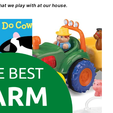
hat we play with at our house.