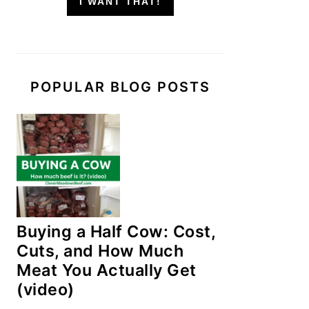
I WANT THAT!
POPULAR BLOG POSTS
Buying a Half Cow: Cost,
Cuts, and How Much
Meat You Actually Get
(video)