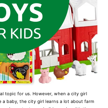
al topic for us. However, when a city girl
a baby, the city girl learns a lot about farm