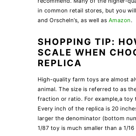
recommend. Many of the higher-qual
in common retail stores, but you will
and Orscheln’s, as well as
Amazon
.
SHOPPING TIP: H
SCALE WHEN CHOO
REPLICA
High-quality farm toys are almost alw
animal. The size is referred to as the
fraction or ratio. For example,a toy t
Every inch of the replica is 20 inches
larger the denominator (bottom numb
1/87 toy is much smaller than a 1/16 