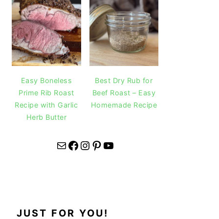
Easy Boneless
Best Dry Rub for
Prime Rib Roast
Beef Roast – Easy
Recipe with Garlic
Homemade Recipe
Herb Butter
Mail
Facebook
Instagram
Pinterest
YouTube
JUST FOR YOU!