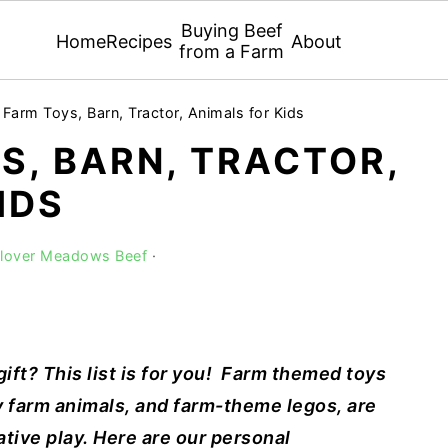
Buying Beef
Home
Recipes
About
from a Farm
 Farm Toys, Barn, Tractor, Animals for Kids
S, BARN, TRACTOR,
IDS
Clover Meadows Beef
·
ift? This list is for you!
Farm themed toys
 farm animals, and farm-theme legos, are
tive play. Here are our personal