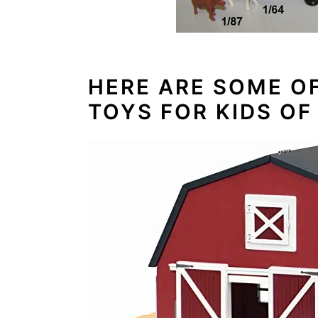
HERE ARE SOME O
TOYS FOR KIDS OF