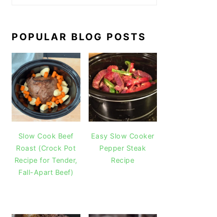
POPULAR BLOG POSTS
Slow Cook Beef
Easy Slow Cooker
Roast (Crock Pot
Pepper Steak
Recipe for Tender,
Recipe
Fall-Apart Beef)