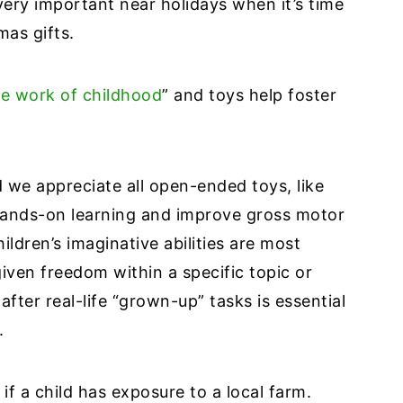
ery important near holidays when it’s time
tmas gifts.
the work of childhood
” and toys help foster
 we appreciate all open-ended toys, like
hands-on learning and improve gross motor
ildren’s imaginative abilities are most
iven freedom within a specific topic or
after real-life “grown-up” tasks is essential
s.
y if a child has exposure to a local farm.