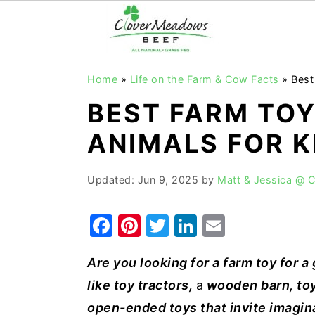
S
S
S
Home
»
Life on the Farm & Cow Facts
»
Best
k
k
k
BEST FARM TOY
i
i
i
p
p
p
ANIMALS FOR K
t
t
t
o
o
o
Updated:
Jun 9, 2025
by
Matt & Jessica @ 
p
m
p
F
Pi
T
Li
E
r
a
r
a
nt
w
n
m
i
i
i
Are you looking for a farm toy for a g
c
er
it
k
ai
m
n
m
like toy tractors,
a
wooden barn, toy
e
e
te
e
l
a
c
a
open-ended toys that invite imagina
r
o
r