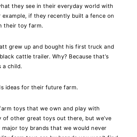
what they see in their everyday world with
 example, if they recently built a fence on
h their toy farm.
Matt grew up and bought his first truck and
black cattle trailer. Why? Because that’s
 a child.
s ideas for their future farm.
e farm toys that we own and play with
y of other great toys out there, but we’ve
 major toy brands that we would never