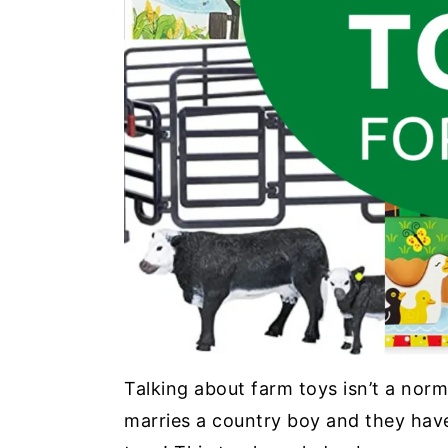
Talking about farm toys isn’t a norm
marries a country boy and they have 