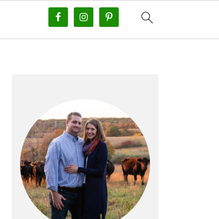
PRIMARY
SIDEBAR