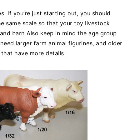
s. If you’re just starting out, you should
he same scale so that your toy livestock
s and barn.Also keep in mind the age group
 need larger farm animal figurines, and older
 that have more details.