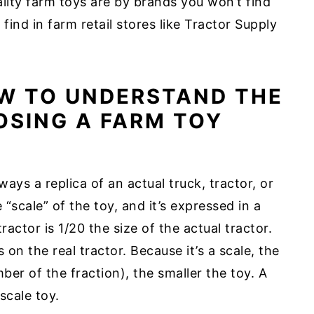
ity farm toys are by brands you won’t find
 find in farm retail stores like Tractor Supply
OW TO UNDERSTAND THE
SING A FARM TOY
ays a replica of an actual truck, tractor, or
 “scale” of the toy, and it’s expressed in a
ractor is 1/20 the size of the actual tractor.
 on the real tractor. Because it’s a scale, the
er of the fraction), the smaller the toy. A
scale toy.