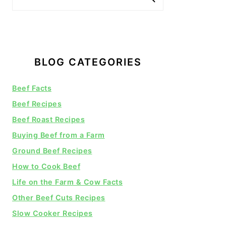
BLOG CATEGORIES
Beef Facts
Beef Recipes
Beef Roast Recipes
Buying Beef from a Farm
Ground Beef Recipes
How to Cook Beef
Life on the Farm & Cow Facts
Other Beef Cuts Recipes
Slow Cooker Recipes