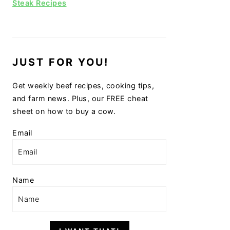
Steak Recipes
JUST FOR YOU!
Get weekly beef recipes, cooking tips,
and farm news. Plus, our FREE cheat
sheet on how to buy a cow.
Email
Name