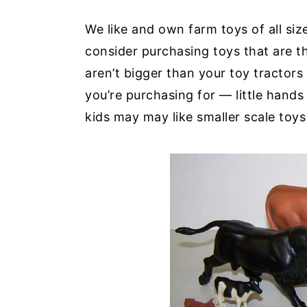
We like and own farm toys of all size
consider purchasing toys that are t
aren’t bigger than your toy tractor
you’re purchasing for — little hands
kids may may like smaller scale toys