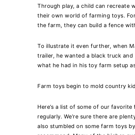
Through play, a child can recreate 
their own world of farming toys. For
the farm, they can build a fence wit
To illustrate it even further, when 
trailer, he wanted a black truck and 
what he had in his toy farm setup as
Farm toys begin to mold country kid
Here’s a list of some of our favorit
regularly. We’re sure there are plent
also stumbled on some farm toys by