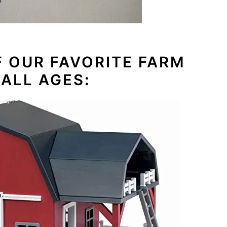
F OUR FAVORITE FARM
 ALL AGES
: