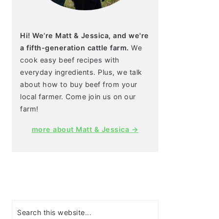
Hi! We’re Matt & Jessica, and we're
a fifth-generation cattle farm.
We
cook easy beef recipes with
everyday ingredients. Plus, we talk
about how to buy beef from your
local farmer. Come join us on our
farm!
more about Matt & Jessica →
Search