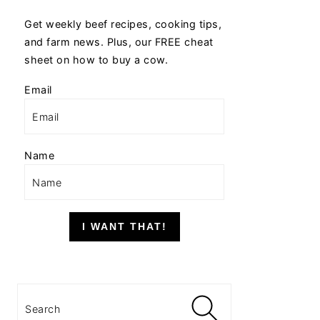
Get weekly beef recipes, cooking tips,
and farm news. Plus, our FREE cheat
sheet on how to buy a cow.
Email
Name
I WANT THAT!
Search