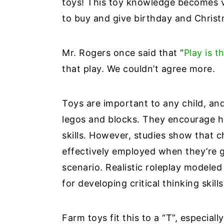
toys! This toy knowledge becomes v
to buy and give birthday and Chris
Mr. Rogers once said that “
Play is 
that play. We couldn’t agree more.
Toys are important to any child, and
legos and blocks. They encourage 
skills. However, studies show that ch
effectively employed when they’re g
scenario. Realistic roleplay modeled 
for developing critical thinking skill
Farm toys fit this to a “T”, especiall