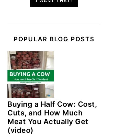
I WANT THAT!
POPULAR BLOG POSTS
Buying a Half Cow: Cost,
Cuts, and How Much
Meat You Actually Get
(video)