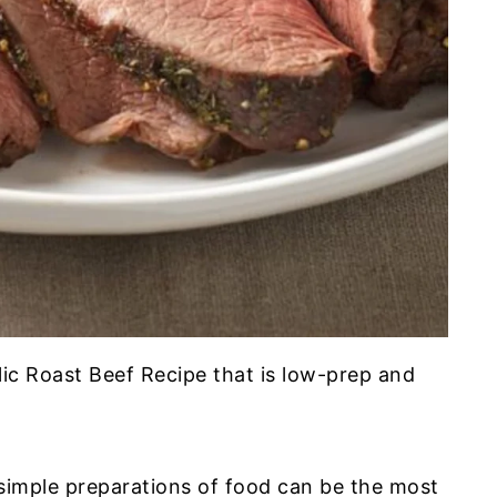
arlic Roast Beef Recipe that is low-prep and
simple preparations of food can be the most