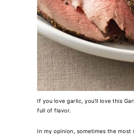
If you love garlic, you’ll love this G
full of flavor.
In my opinion, sometimes the most 