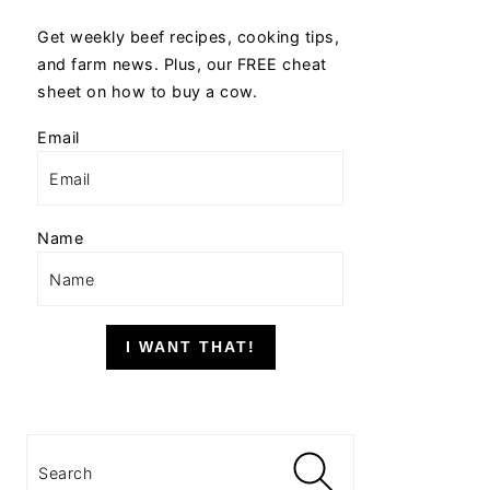
Get weekly beef recipes, cooking tips,
and farm news. Plus, our FREE cheat
sheet on how to buy a cow.
Email
Name
I WANT THAT!
Search