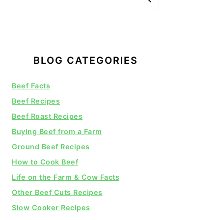
BLOG CATEGORIES
Beef Facts
Beef Recipes
Beef Roast Recipes
Buying Beef from a Farm
Ground Beef Recipes
How to Cook Beef
Life on the Farm & Cow Facts
Other Beef Cuts Recipes
Slow Cooker Recipes