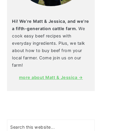
Hi! We’re Matt & Jessica, and we're
a fifth-generation cattle farm.
We
cook easy beef recipes with
everyday ingredients. Plus, we talk
about how to buy beef from your
local farmer. Come join us on our
farm!
more about Matt & Jessica →
Search