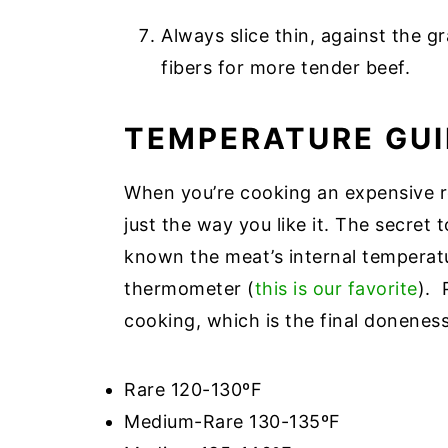
Always slice thin, against the 
fibers for more tender beef.
TEMPERATURE GUI
When you’re cooking an expensive ro
just the way you like it. The secret 
known the meat’s internal temperat
thermometer (
this is our favorite
). 
cooking, which is the final donenes
Rare 120-130ºF
Medium-Rare 130-135ºF