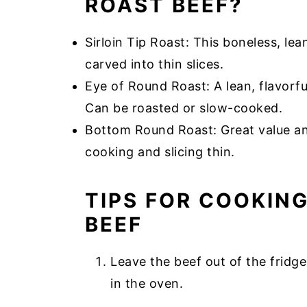
ROAST BEEF?
Sirloin Tip Roast: This boneless, le
carved into thin slices.
Eye of Round Roast: A lean, flavorful
Can be roasted or slow-cooked.
Bottom Round Roast: Great value and
cooking and slicing thin.
TIPS FOR COOKIN
BEEF
Leave the beef out of the frid
in the oven.