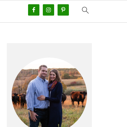
PRIMARY
SIDEBAR