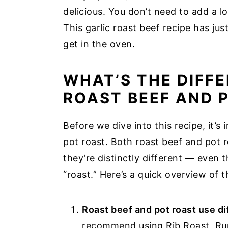
delicious. You don’t need to add a l
This garlic roast beef recipe has ju
get in the oven.
WHAT’S THE DIFF
ROAST BEEF AND 
Before we dive into this recipe, it’s 
pot roast. Both roast beef and pot r
they’re distinctly different — even 
“roast.” Here’s a quick overview of 
Roast beef and pot roast use di
recommend using Rib Roast, Rum