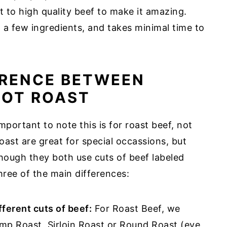
ot to high quality beef to make it amazing.
st a few ingredients, and takes minimal time to
ERENCE BETWEEN
POT ROAST
important to note this is for roast beef, not
oast are great for special occassions, but
though they both use cuts of beef labeled
three of the main differences:
fferent cuts of beef:
For Roast Beef, we
p Roast, Sirloin Roast or Round Roast (eye,