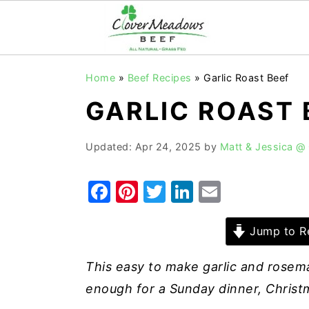
S
S
S
Home
»
Beef Recipes
»
Garlic Roast Beef
k
k
k
GARLIC ROAST 
i
i
i
p
p
p
Updated:
Apr 24, 2025
by
Matt & Jessica @
t
t
t
o
o
o
F
Pi
T
Li
E
p
m
p
a
nt
w
n
m
r
a
r
c
er
it
k
ai
Jump to R
i
i
i
e
e
te
e
l
m
n
m
This easy to make garlic and rosema
b
st
r
dI
a
c
a
enough for a Sunday dinner, Christm
o
n
r
o
r