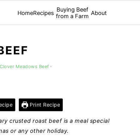
Buying Beef
Home
Recipes
About
from a Farm
BEEF
 Clover Meadows Beef
·
ecipe
Print Recipe
ry crusted roast beef is a meal special
as or any other holiday.