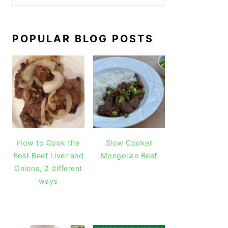
POPULAR BLOG POSTS
How to Cook the
Slow Cooker
Best Beef Liver and
Mongolian Beef
Onions, 2 different
ways