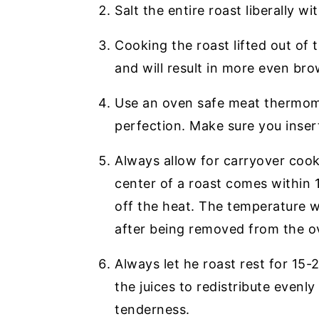
Salt the entire roast liberally w
Cooking the roast lifted out of 
and will result in more even br
Use an oven safe meat thermome
perfection. Make sure you insert
Always allow for carryover coo
center of a roast comes within 10
off the heat. The temperature wil
after being removed from the o
Always let he roast rest for 15-2
the juices to redistribute evenly
tenderness.