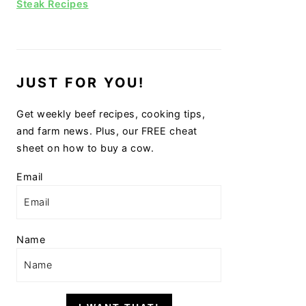
Steak Recipes
JUST FOR YOU!
Get weekly beef recipes, cooking tips,
and farm news. Plus, our FREE cheat
sheet on how to buy a cow.
Email
Name