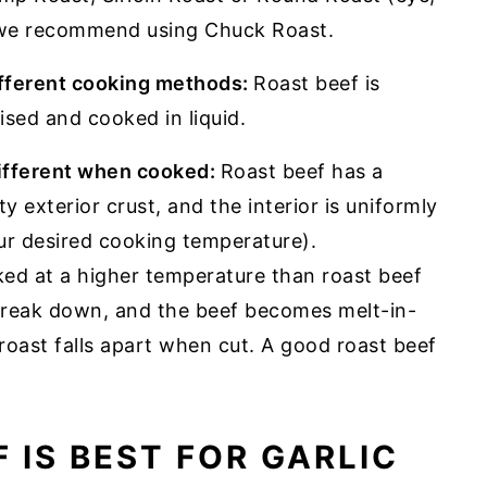
, we recommend using Chuck Roast.
ifferent cooking methods:
Roast beef is
ised and cooked in liquid.
different when cooked:
Roast beef has a
ty exterior crust, and the interior is uniformly
ur desired cooking temperature).
ked at a higher temperature than roast beef
 break down, and the beef becomes melt-in-
oast falls apart when cut. A good roast beef
 IS BEST FOR GARLIC