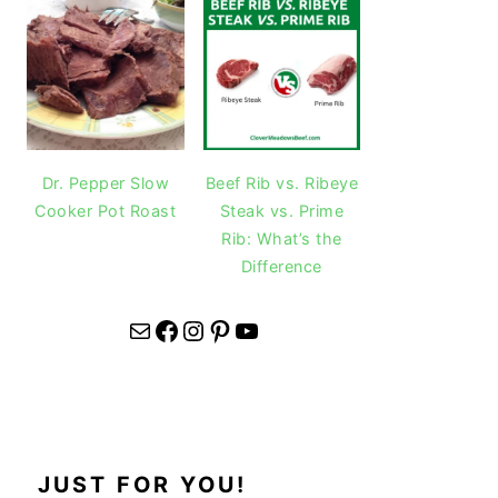
Dr. Pepper Slow
Beef Rib vs. Ribeye
Cooker Pot Roast
Steak vs. Prime
Rib: What’s the
Difference
Mail
Facebook
Instagram
Pinterest
YouTube
JUST FOR YOU!