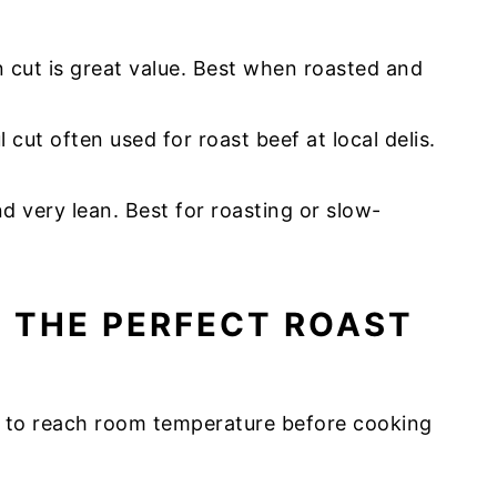
an cut is great value. Best when roasted and
 cut often used for roast beef at local delis.
 very lean. Best for roasting or slow-
G THE PERFECT ROAST
ge to reach room temperature before cooking