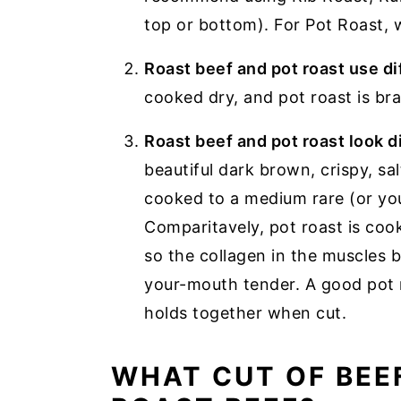
top or bottom). For Pot Roast
Roast beef and pot roast use d
cooked dry, and pot roast is bra
Roast beef and pot roast look 
beautiful dark brown, crispy, sal
cooked to a medium rare (or yo
Comparitavely, pot roast is coo
so the collagen in the muscles
your-mouth tender. A good pot r
holds together when cut.
WHAT CUT OF BEEF