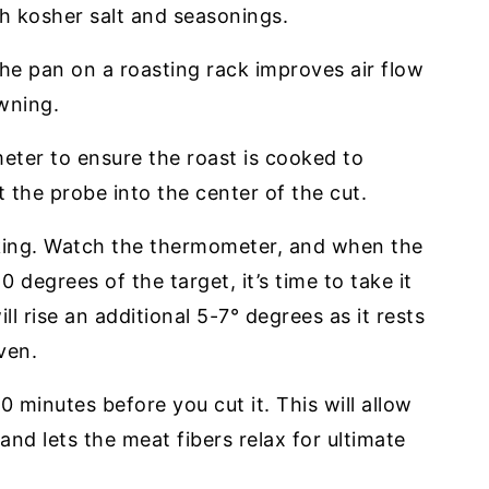
ith kosher salt and seasonings.
the pan on a roasting rack improves air flow
owning.
ter to ensure the roast is cooked to
 the probe into the center of the cut.
king. Watch the thermometer, and when the
 degrees of the target, it’s time to take it
l rise an additional 5-7° degrees as it rests
ven.
0 minutes before you cut it. This will allow
 and lets the meat fibers relax for ultimate