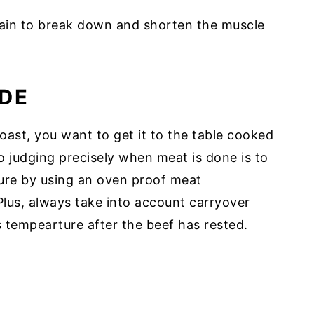
grain to break down and shorten the muscle
DE
ast, you want to get it to the table cooked
to judging precisely when meat is done is to
ure by using an oven proof meat
Plus, always take into account carryover
s tempearture after the beef has rested.