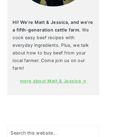
Hi! We’re Matt & Jessica, and we're
a fifth-generation cattle farm.
We
cook easy beef recipes with
everyday ingredients. Plus, we talk
about how to buy beef from your
local farmer. Come join us on our
farm!
more about Matt & Jessica →
Search