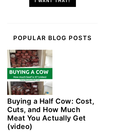
I WANT THAT!
POPULAR BLOG POSTS
Buying a Half Cow: Cost,
Cuts, and How Much
Meat You Actually Get
(video)