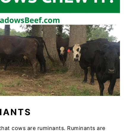
NANTS
w that cows are ruminants. Ruminants are