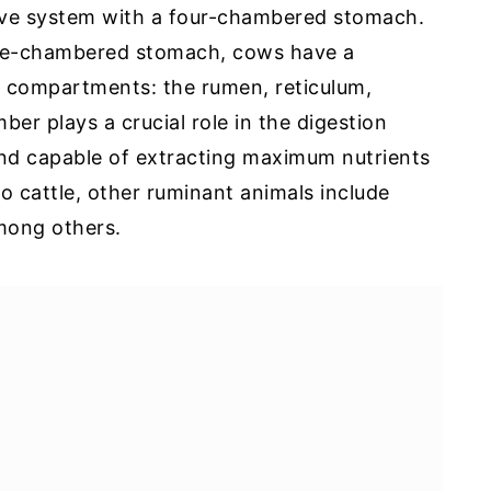
ive system with a four-chambered stomach.
gle-chambered stomach, cows have a
compartments: the rumen, reticulum,
 plays a crucial role in the digestion
 and capable of extracting maximum nutrients
to cattle, other ruminant animals include
among others.