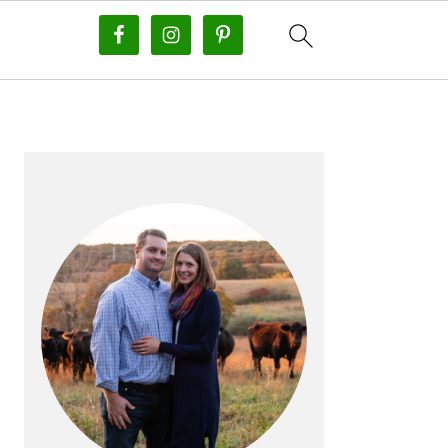
PRIMARY
SIDEBAR