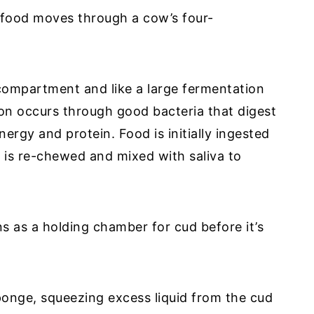
w food moves through a cow’s four-
compartment and like a large fermentation
ion occurs through good bacteria that digest
ergy and protein. Food is initially ingested
 is re-chewed and mixed with saliva to
s as a holding chamber for cud before it’s
onge, squeezing excess liquid from the cud