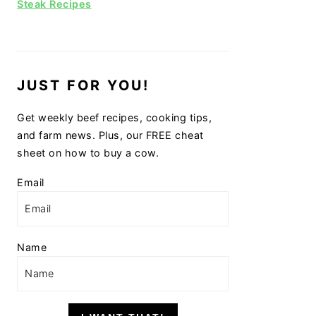
Steak Recipes
JUST FOR YOU!
Get weekly beef recipes, cooking tips,
and farm news. Plus, our FREE cheat
sheet on how to buy a cow.
Email
Name