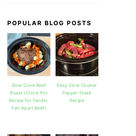
POPULAR BLOG POSTS
Slow Cook Beef
Easy Slow Cooker
Roast (Crock Pot
Pepper Steak
Recipe for Tender,
Recipe
Fall-Apart Beef)