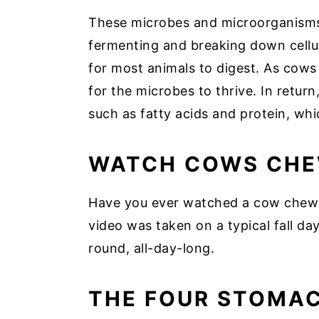
These microbes and microorganisms 
fermenting and breaking down cellulo
for most animals to digest. As cows
for the microbes to thrive. In retur
such as fatty acids and protein, w
WATCH COWS CHE
Have you ever watched a cow chew it
video was taken on a typical fall day
round, all-day-long.
THE FOUR STOMA