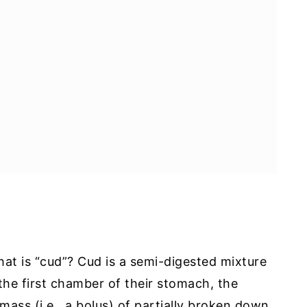
at is “cud”? Cud is a semi-digested mixture
the first chamber of their stomach, the
 mass (i.e., a bolus) of partially broken down