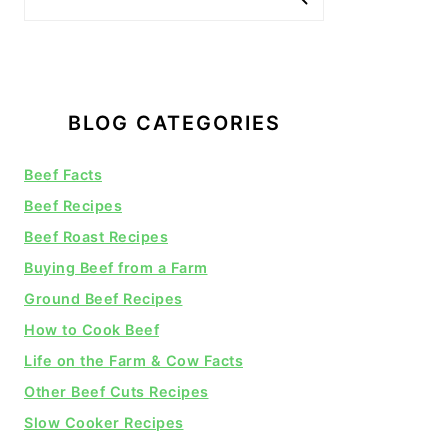
BLOG CATEGORIES
Beef Facts
Beef Recipes
Beef Roast Recipes
Buying Beef from a Farm
Ground Beef Recipes
How to Cook Beef
Life on the Farm & Cow Facts
Other Beef Cuts Recipes
Slow Cooker Recipes