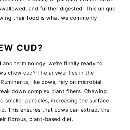
-swallowed, and further digested. This unique
ewing their food is what we commonly
EW CUD?
and terminology, we’re finally ready to
ws chew cud? The answer lies in the
 Ruminants, like cows, rely on microbial
break down complex plant fibers. Chewing
 smaller particles, increasing the surface
ic. This ensures that cows can extract the
ir fibrous, plant-based diet.