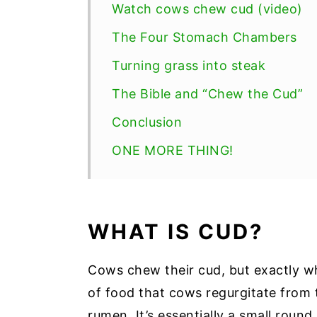
Watch cows chew cud (video)
The Four Stomach Chambers
Turning grass into steak
The Bible and “Chew the Cud”
Conclusion
ONE MORE THING!
WHAT IS CUD?
Cows chew their cud, but exactly wh
of food that cows regurgitate from 
rumen. It’s essentially a small round