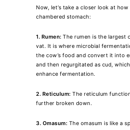
Now, let’s take a closer look at ho
chambered stomach:
1. Rumen:
The rumen is the largest 
vat. It is where microbial fermentat
the cow’s food and convert it into en
and then regurgitated as cud, which
enhance fermentation.
2. Reticulum:
The reticulum function
further broken down.
3. Omasum:
The omasum is like a sp