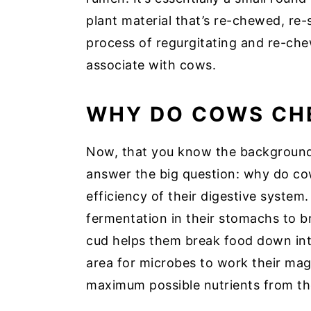
plant material that’s re-chewed, re
process of regurgitating and re-ch
associate with cows.
WHY DO COWS CH
Now, that you know the background 
answer the big question: why do co
efficiency of their digestive system.
fermentation in their stomachs to 
cud helps them break food down into
area for microbes to work their mag
maximum possible nutrients from the