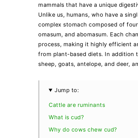
mammals that have a unique digest
Unlike us, humans, who have a sin
complex stomach composed of four 
omasum, and abomasum. Each chamber
process, making it highly efficient
from plant-based diets. In addition 
sheep, goats, antelope, and deer, 
Jump to:
Cattle are ruminants
What is cud?
Why do cows chew cud?