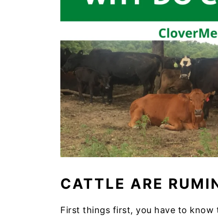
CATTLE ARE RUMI
First things first, you have to kno