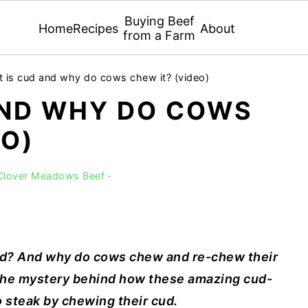
Buying Beef
Home
Recipes
About
from a Farm
 is cud and why do cows chew it? (video)
AND WHY DO COWS
EO)
 Clover Meadows Beef
·
ud? And why do cows chew and re-chew their
 the mystery behind how these amazing cud-
o steak by chewing their cud.