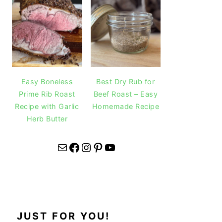
Easy Boneless
Best Dry Rub for
Prime Rib Roast
Beef Roast – Easy
Recipe with Garlic
Homemade Recipe
Herb Butter
Mail
Facebook
Instagram
Pinterest
YouTube
JUST FOR YOU!