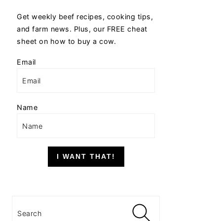
Get weekly beef recipes, cooking tips,
and farm news. Plus, our FREE cheat
sheet on how to buy a cow.
Email
Name
I WANT THAT!
Search