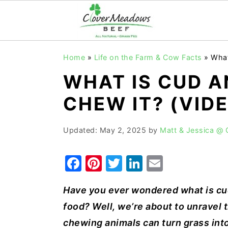
S
S
S
Home
»
Life on the Farm & Cow Facts
»
What
k
k
k
WHAT IS CUD 
i
i
i
p
p
p
CHEW IT? (VID
t
t
t
o
o
o
Updated:
May 2, 2025
by
Matt & Jessica @
p
m
p
F
Pi
T
Li
E
r
a
r
a
nt
w
n
m
i
i
i
Have you ever wondered what is c
c
er
it
k
ai
m
n
m
food? Well, we’re about to unravel
e
e
te
e
l
a
c
a
chewing animals can turn grass int
r
o
r