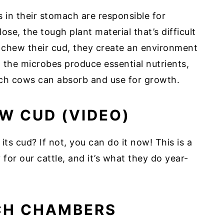
in their stomach are responsible for
se, the tough plant material that’s difficult
 chew their cud, they create an environment
n, the microbes produce essential nutrients,
hich cows can absorb and use for growth.
W CUD (VIDEO)
s cud? If not, you can do it now! This is a
 for our cattle, and it’s what they do year-
CH CHAMBERS