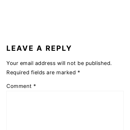
READER
INTERACTIONS
LEAVE A REPLY
Your email address will not be published.
Required fields are marked
*
Comment
*