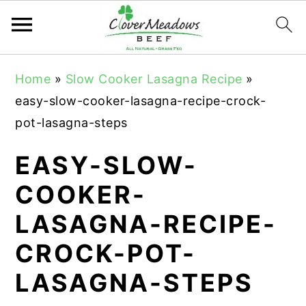
S
S
S
Home
»
Slow Cooker Lasagna Recipe
»
k
k
k
easy-slow-cooker-lasagna-recipe-crock-
i
i
i
pot-lasagna-steps
p
p
p
t
t
t
EASY-SLOW-
o
o
o
COOKER-
p
m
p
LASAGNA-RECIPE-
r
a
r
i
i
i
CROCK-POT-
m
n
m
LASAGNA-STEPS
a
c
a
r
o
r