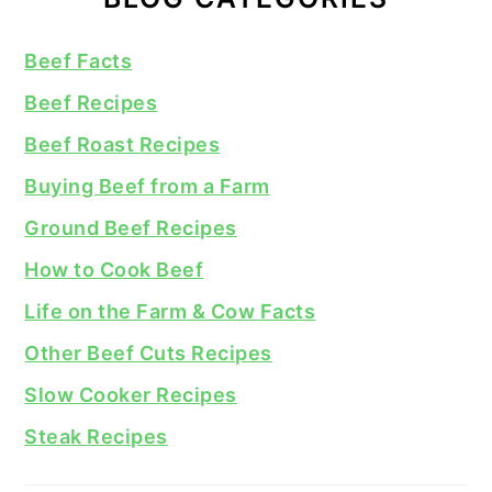
Beef Facts
Beef Recipes
Beef Roast Recipes
Buying Beef from a Farm
Ground Beef Recipes
How to Cook Beef
Life on the Farm & Cow Facts
Other Beef Cuts Recipes
Slow Cooker Recipes
Steak Recipes