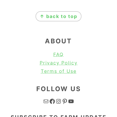
FOOTER
↑ back to top
ABOUT
FAQ
Privacy Policy
Terms of Use
FOLLOW US
Mail
Facebook
Instagram
Pinterest
YouTube