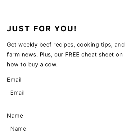
JUST FOR YOU!
Get weekly beef recipes, cooking tips, and
farm news. Plus, our FREE cheat sheet on
how to buy a cow.
Email
Name