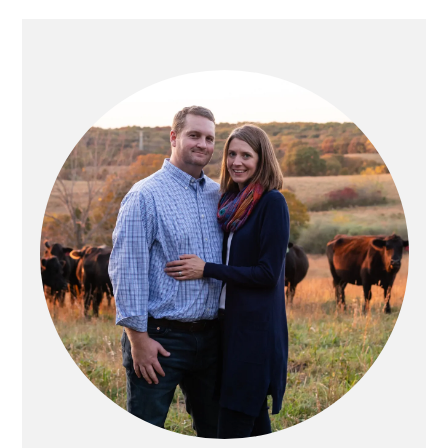
PRIMARY
SIDEBAR