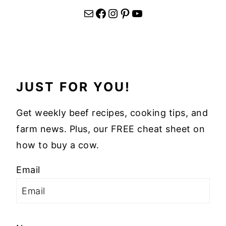
Mail
Facebook
Instagram
Pinterest
YouTube
JUST FOR YOU!
Get weekly beef recipes, cooking tips, and
farm news. Plus, our FREE cheat sheet on
how to buy a cow.
Email