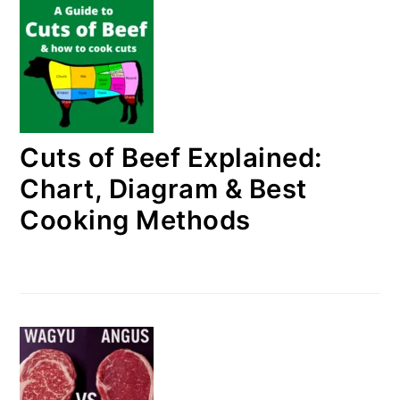
Cuts of Beef Explained:
Chart, Diagram & Best
Cooking Methods