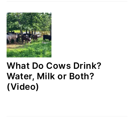
What Do Cows Drink?
Water, Milk or Both?
(Video)