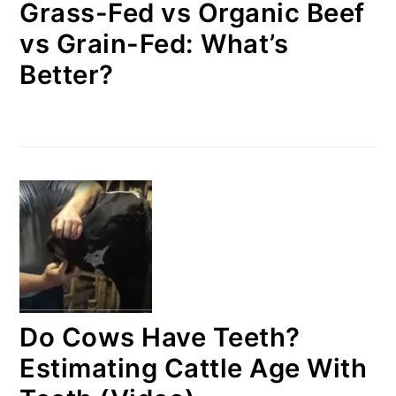
Grass-Fed vs Organic Beef
vs Grain-Fed: What’s
Better?
Do Cows Have Teeth?
Estimating Cattle Age With