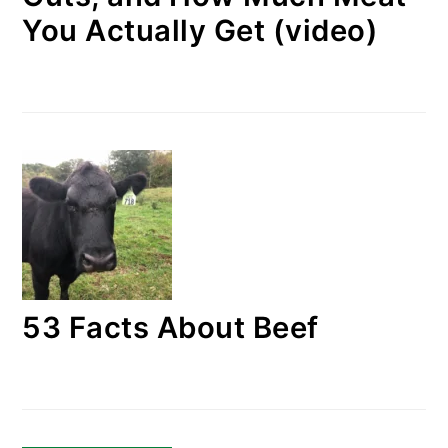
You Actually Get (video)
53 Facts About Beef