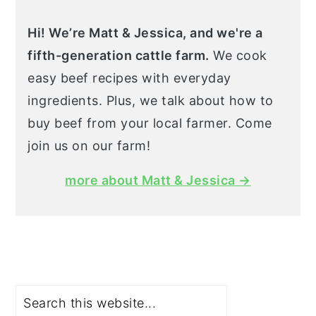
Hi! We’re Matt & Jessica, and we're a
fifth-generation cattle farm.
We cook
easy beef recipes with everyday
ingredients. Plus, we talk about how to
buy beef from your local farmer. Come
join us on our farm!
more about Matt & Jessica →
Search