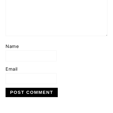
Name
Email