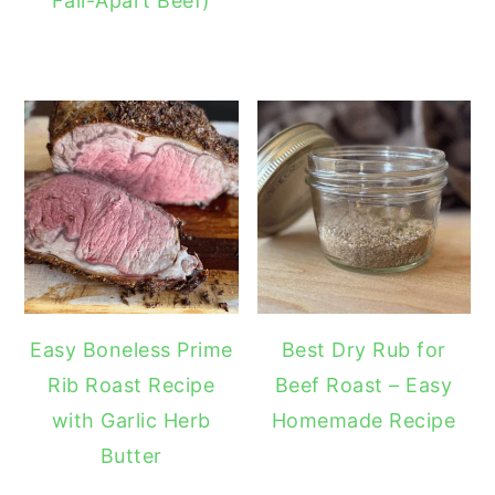
Fall-Apart Beef)
Easy Boneless Prime
Best Dry Rub for
Rib Roast Recipe
Beef Roast – Easy
with Garlic Herb
Homemade Recipe
Butter