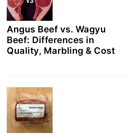
Angus Beef vs. Wagyu
Beef: Differences in
Quality, Marbling & Cost