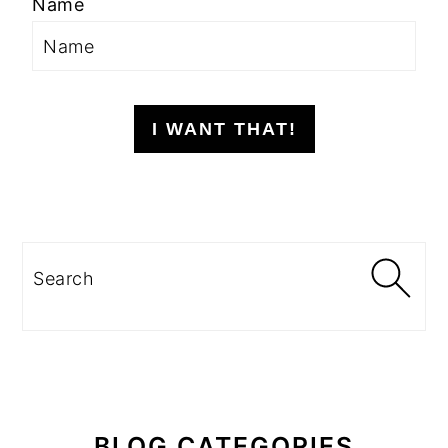
Name
I WANT THAT!
Search
BLOG CATEGORIES