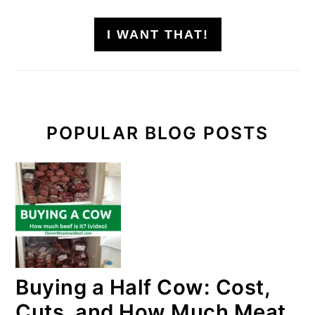
I WANT THAT!
POPULAR BLOG POSTS
Buying a Half Cow: Cost,
Cuts, and How Much Meat