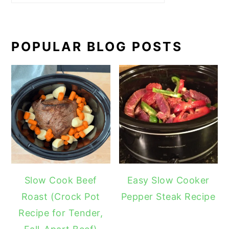
POPULAR BLOG POSTS
Slow Cook Beef
Easy Slow Cooker
Roast (Crock Pot
Pepper Steak Recipe
Recipe for Tender,