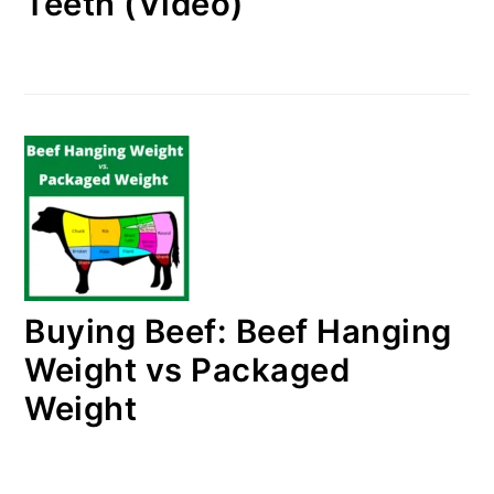
Teeth (Video)
Buying Beef: Beef Hanging
Weight vs Packaged
Weight