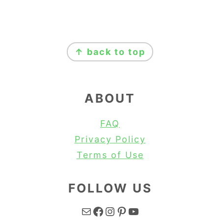
FOOTER
↑ back to top
ABOUT
FAQ
Privacy Policy
Terms of Use
FOLLOW US
Mail
Facebook
Instagram
Pinterest
YouTube