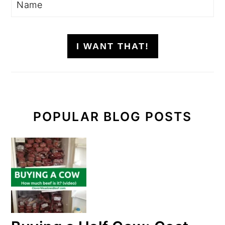
I WANT THAT!
POPULAR BLOG POSTS