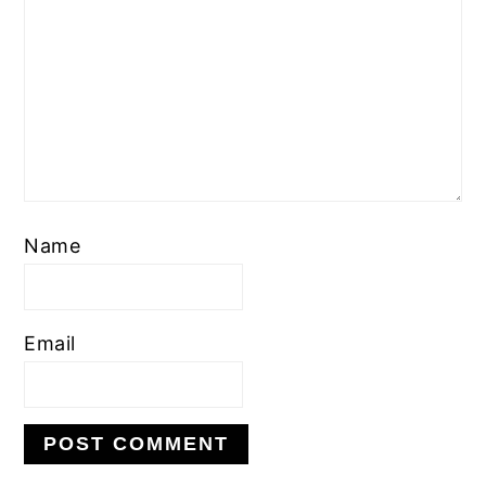
Name
Email