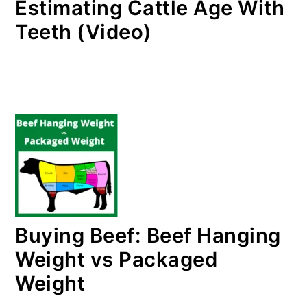
Estimating Cattle Age With
Teeth (Video)
Buying Beef: Beef Hanging
Weight vs Packaged
Weight