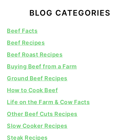
BLOG CATEGORIES
Beef Facts
Beef Recipes
Beef Roast Recipes
Buying Beef from a Farm
Ground Beef Recipes
How to Cook Beef
Life on the Farm & Cow Facts
Other Beef Cuts Recipes
Slow Cooker Recipes
Steak Recipes