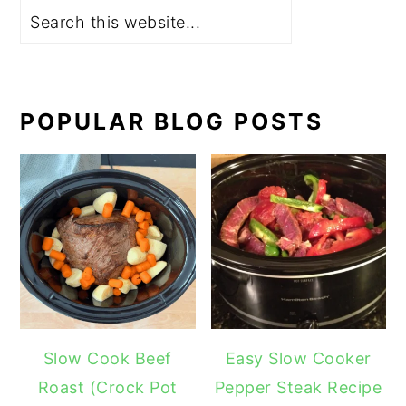
POPULAR BLOG POSTS
Slow Cook Beef
Easy Slow Cooker
Roast (Crock Pot
Pepper Steak Recipe