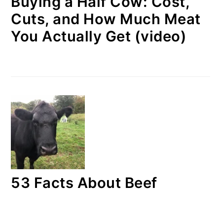
Buying a Half Cow: Cost,
Cuts, and How Much Meat
You Actually Get (video)
53 Facts About Beef