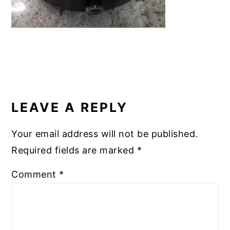
READER
INTERACTIONS
LEAVE A REPLY
Your email address will not be published.
Required fields are marked
*
Comment
*