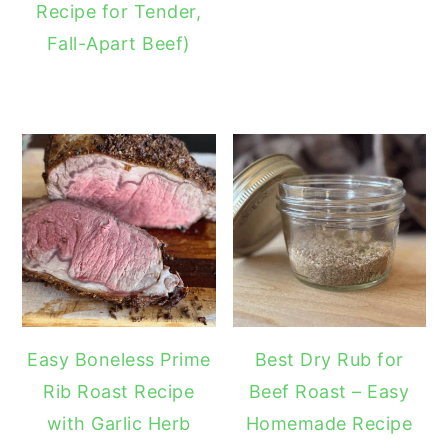
Recipe for Tender,
Fall-Apart Beef)
Easy Boneless Prime
Best Dry Rub for
Rib Roast Recipe
Beef Roast – Easy
with Garlic Herb
Homemade Recipe