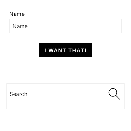
Name
I WANT THAT!
Search