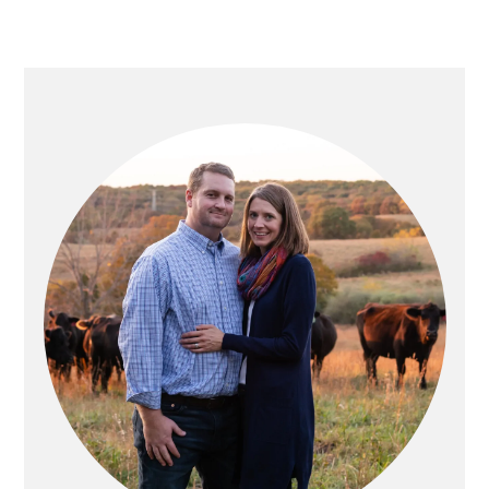
PRIMARY
SIDEBAR