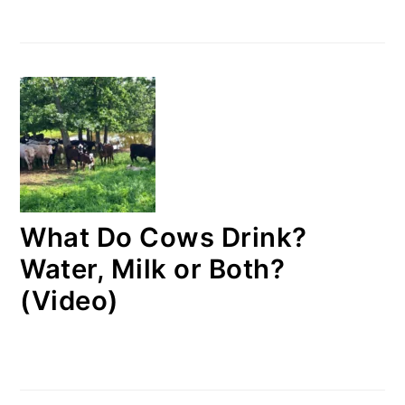
What Do Cows Drink?
Water, Milk or Both?
(Video)