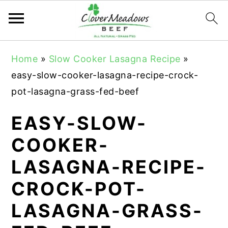
S
S
S
Home
»
Slow Cooker Lasagna Recipe
»
k
k
k
easy-slow-cooker-lasagna-recipe-crock-
i
i
i
pot-lasagna-grass-fed-beef
p
p
p
t
t
t
EASY-SLOW-
o
o
o
COOKER-
p
m
p
LASAGNA-RECIPE-
r
a
r
i
i
i
CROCK-POT-
m
n
m
LASAGNA-GRASS-
a
c
a
r
o
r