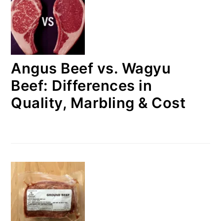
Angus Beef vs. Wagyu
Beef: Differences in
Quality, Marbling & Cost