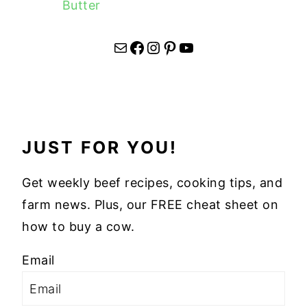
Butter
Mail
Facebook
Instagram
Pinterest
YouTube
JUST FOR YOU!
Get weekly beef recipes, cooking tips, and
farm news. Plus, our FREE cheat sheet on
how to buy a cow.
Email