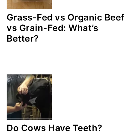
Grass-Fed vs Organic Beef
vs Grain-Fed: What’s
Better?
Do Cows Have Teeth?