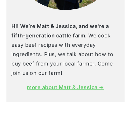
Hi! We’re Matt & Jessica, and we're a
fifth-generation cattle farm.
We cook
easy beef recipes with everyday
ingredients. Plus, we talk about how to
buy beef from your local farmer. Come
join us on our farm!
more about Matt & Jessica →
Search