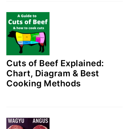
Cuts of Beef Explained:
Chart, Diagram & Best
Cooking Methods