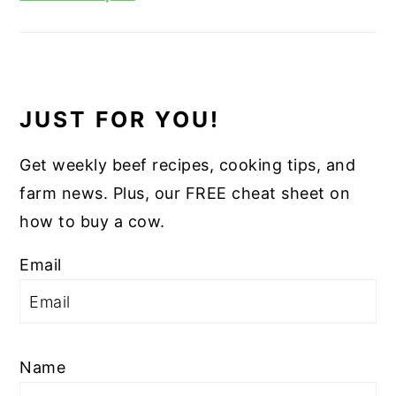
JUST FOR YOU!
Get weekly beef recipes, cooking tips, and
farm news. Plus, our FREE cheat sheet on
how to buy a cow.
Email
Name