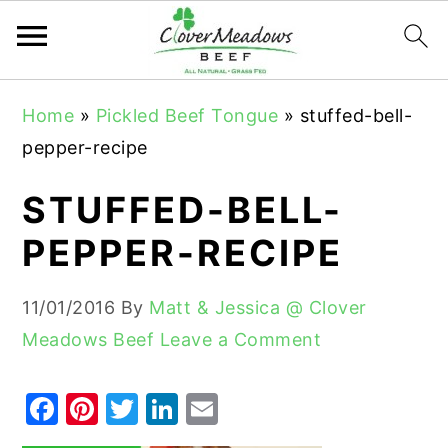
S
S
S
Home
»
Pickled Beef Tongue
»
stuffed-bell-
k
k
k
pepper-recipe
i
i
i
p
p
p
STUFFED-BELL-
t
t
t
PEPPER-RECIPE
o
o
o
p
m
p
11/01/2016
By
Matt & Jessica @ Clover
r
a
r
Meadows Beef
Leave a Comment
i
i
i
m
n
m
F
Pi
T
Li
E
a
c
a
a
nt
w
n
m
r
o
r