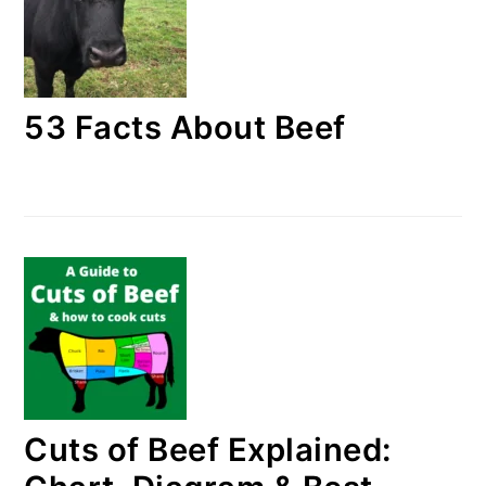
53 Facts About Beef
Cuts of Beef Explained: