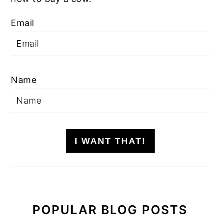
Email
Name
I WANT THAT!
POPULAR BLOG POSTS