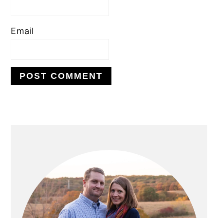
Email
PRIMARY
SIDEBAR