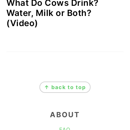
What Do Cows Drink?
Water, Milk or Both?
(Video)
FOOTER
↑ back to top
ABOUT
FAQ