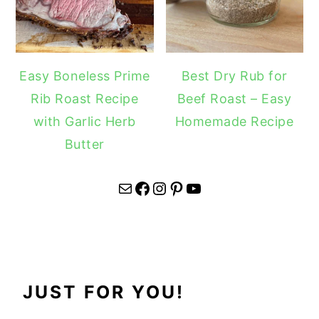
Easy Boneless Prime
Best Dry Rub for
Rib Roast Recipe
Beef Roast – Easy
with Garlic Herb
Homemade Recipe
Butter
Mail
Facebook
Instagram
Pinterest
YouTube
JUST FOR YOU!