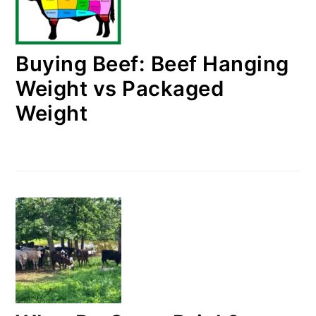
Buying Beef: Beef Hanging
Weight vs Packaged
Weight