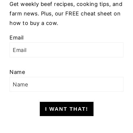
Get weekly beef recipes, cooking tips, and
farm news. Plus, our FREE cheat sheet on
how to buy a cow.
Email
Name
I WANT THAT!