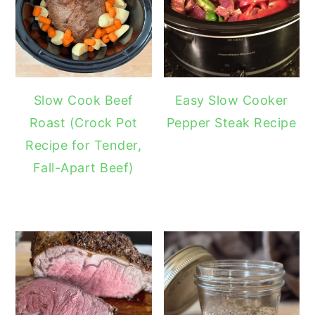
Slow Cook Beef
Easy Slow Cooker
Roast (Crock Pot
Pepper Steak Recipe
Recipe for Tender,
Fall-Apart Beef)