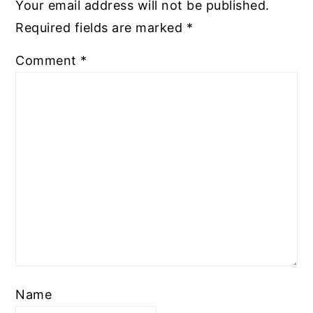
Your email address will not be published.
Required fields are marked
*
Comment
*
Name