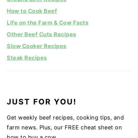
How to Cook Beef
Life on the Farm & Cow Facts
Other Beef Cuts Recipes
Slow Cooker Recipes
Steak Recipes
JUST FOR YOU!
Get weekly beef recipes, cooking tips, and
farm news. Plus, our FREE cheat sheet on
how to buy a cow.