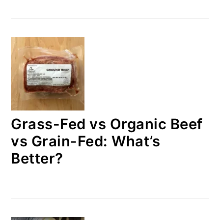
Grass-Fed vs Organic Beef
vs Grain-Fed: What’s
Better?