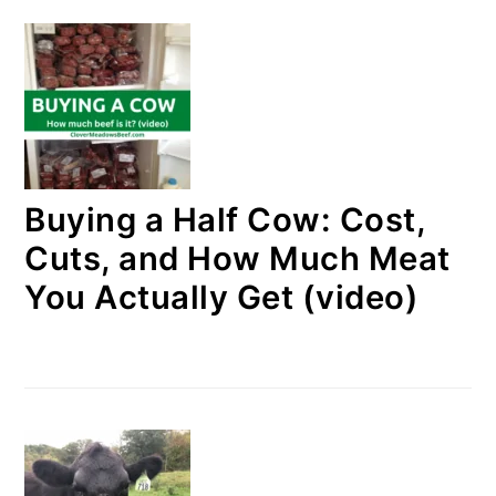
Buying a Half Cow: Cost,
Cuts, and How Much Meat
You Actually Get (video)