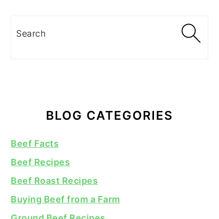
Search
BLOG CATEGORIES
Beef Facts
Beef Recipes
Beef Roast Recipes
Buying Beef from a Farm
Ground Beef Recipes