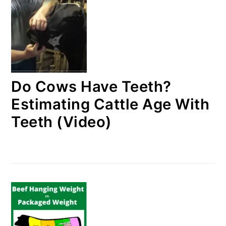
Do Cows Have Teeth?
Estimating Cattle Age With
Teeth (Video)