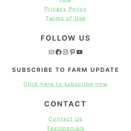
Privacy Policy
Terms of Use
FOLLOW US
Mail
Facebook
Instagram
Pinterest
YouTube
SUBSCRIBE TO FARM UPDATE
Click here to subscribe now
CONTACT
Contact Us
Testimonials