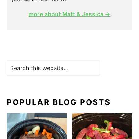
more about Matt & Jessica →
Search
POPULAR BLOG POSTS