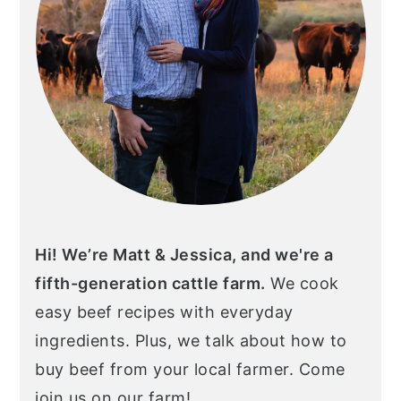
Hi! We’re Matt & Jessica, and we're a
fifth-generation cattle farm.
We cook
easy beef recipes with everyday
ingredients. Plus, we talk about how to
buy beef from your local farmer. Come
join us on our farm!