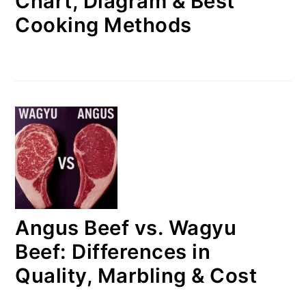
Chart, Diagram & Best
Cooking Methods
Angus Beef vs. Wagyu
Beef: Differences in
Quality, Marbling & Cost