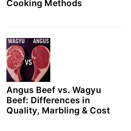
Cooking Methods
Angus Beef vs. Wagyu
Beef: Differences in
Quality, Marbling & Cost