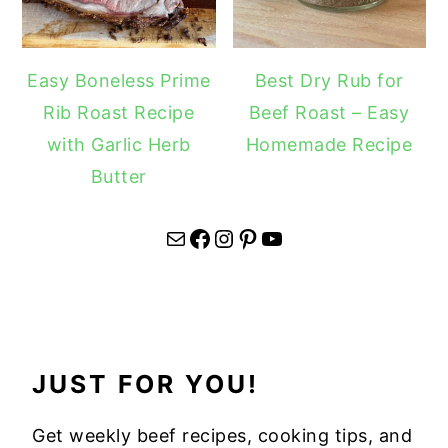
Easy Boneless Prime
Best Dry Rub for
Rib Roast Recipe
Beef Roast – Easy
with Garlic Herb
Homemade Recipe
Butter
Mail
Facebook
Instagram
Pinterest
YouTube
JUST FOR YOU!
Get weekly beef recipes, cooking tips, and