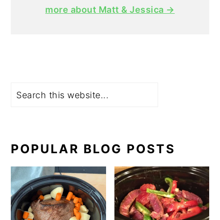
more about Matt & Jessica →
Search
POPULAR BLOG POSTS