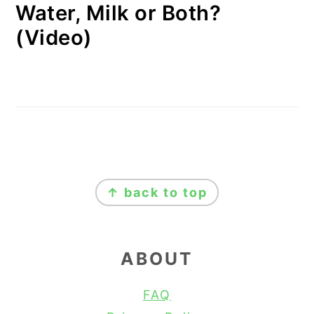
Water, Milk or Both?
(Video)
FOOTER
↑ back to top
ABOUT
FAQ