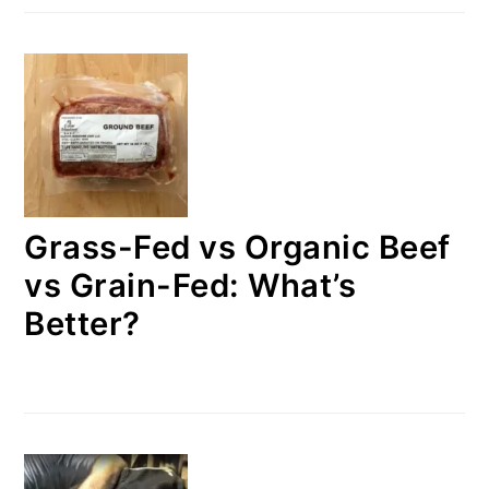
Grass-Fed vs Organic Beef
vs Grain-Fed: What’s
Better?