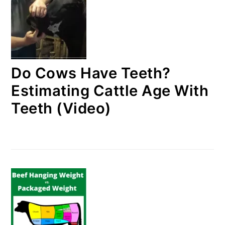
Do Cows Have Teeth?
Estimating Cattle Age With
Teeth (Video)