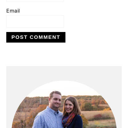
Email
PRIMARY
SIDEBAR