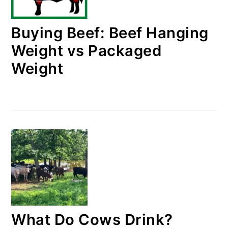
Buying Beef: Beef Hanging
Weight vs Packaged
Weight
What Do Cows Drink?