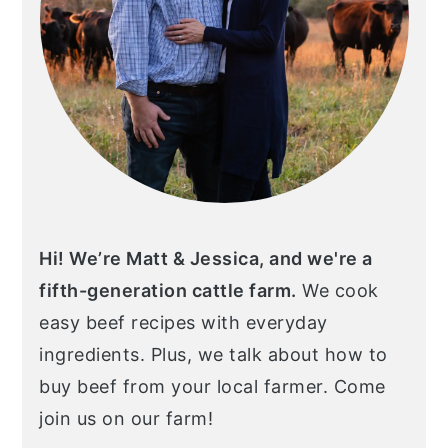
Hi! We’re Matt & Jessica, and we're a
fifth-generation cattle farm.
We cook
easy beef recipes with everyday
ingredients. Plus, we talk about how to
buy beef from your local farmer. Come
join us on our farm!