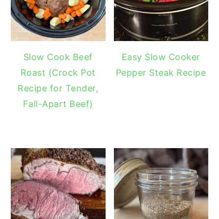
Slow Cook Beef
Easy Slow Cooker
Roast (Crock Pot
Pepper Steak Recipe
Recipe for Tender,
Fall-Apart Beef)