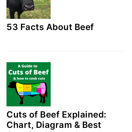
53 Facts About Beef
Cuts of Beef Explained:
Chart, Diagram & Best