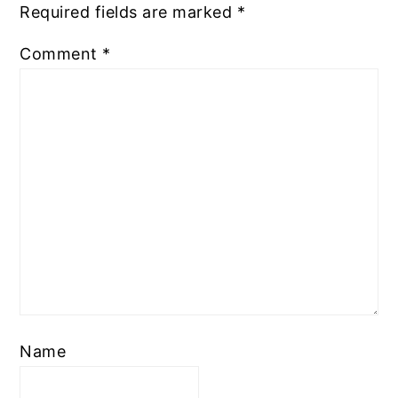
Required fields are marked
*
Comment
*
Name