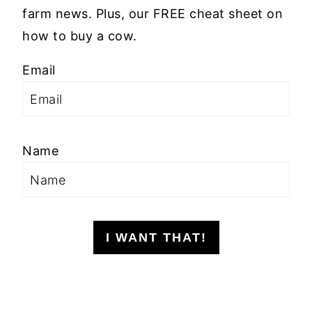
farm news. Plus, our FREE cheat sheet on
how to buy a cow.
Email
Name
I WANT THAT!