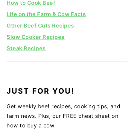
How to Cook Beef
Life on the Farm & Cow Facts
Other Beef Cuts Recipes
Slow Cooker Recipes
Steak Recipes
JUST FOR YOU!
Get weekly beef recipes, cooking tips, and
farm news. Plus, our FREE cheat sheet on
how to buy a cow.