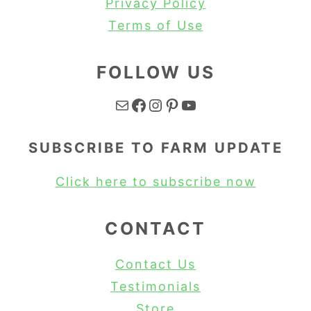
Privacy Policy
Terms of Use
FOLLOW US
Mail
Facebook
Instagram
Pinterest
YouTube
SUBSCRIBE TO FARM UPDATE
Click here to subscribe now
CONTACT
Contact Us
Testimonials
Store