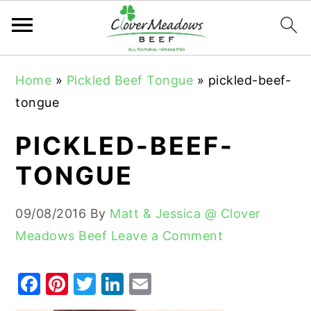
S
S
S
Home
»
Pickled Beef Tongue
»
pickled-beef-
k
k
k
tongue
i
i
i
p
p
p
PICKLED-BEEF-
t
t
t
TONGUE
o
o
o
p
m
p
09/08/2016
By
Matt & Jessica @ Clover
r
a
r
Meadows Beef
Leave a Comment
i
i
i
m
n
m
F
Pi
T
Li
E
a
c
a
a
nt
w
n
m
r
o
r