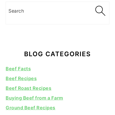
Search
BLOG CATEGORIES
Beef Facts
Beef Recipes
Beef Roast Recipes
Buying Beef from a Farm
Ground Beef Recipes