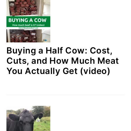
Buying a Half Cow: Cost,
Cuts, and How Much Meat
You Actually Get (video)