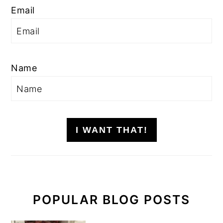
Email
Name
I WANT THAT!
POPULAR BLOG POSTS