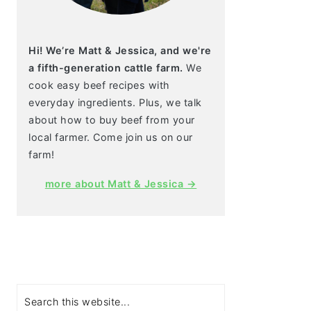
Hi! We’re Matt & Jessica, and we're
a fifth-generation cattle farm.
We
cook easy beef recipes with
everyday ingredients. Plus, we talk
about how to buy beef from your
local farmer. Come join us on our
farm!
more about Matt & Jessica →
Search