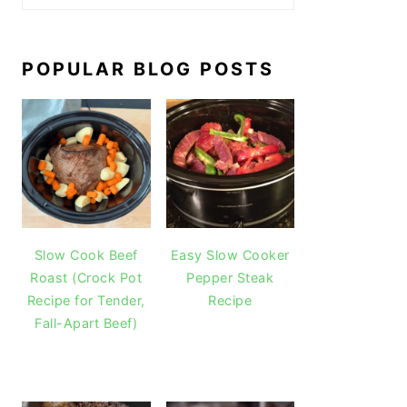
POPULAR BLOG POSTS
Slow Cook Beef
Easy Slow Cooker
Roast (Crock Pot
Pepper Steak
Recipe for Tender,
Recipe
Fall-Apart Beef)