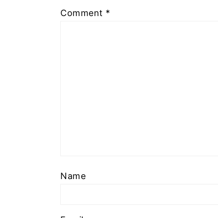
Comment
*
Name