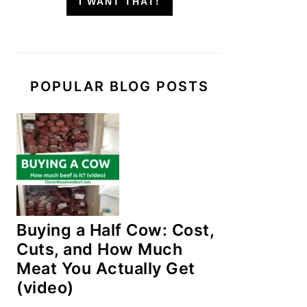
I WANT THAT!
POPULAR BLOG POSTS
Buying a Half Cow: Cost,
Cuts, and How Much
Meat You Actually Get
(video)