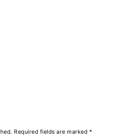
shed.
Required fields are marked
*