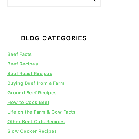
BLOG CATEGORIES
Beef Facts
Beef Recipes
Beef Roast Recipes
Buying Beef from a Farm
Ground Beef Recipes
How to Cook Beef
Life on the Farm & Cow Facts
Other Beef Cuts Recipes
Slow Cooker Recipes