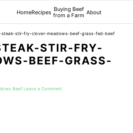
Buying Beef
Home
Recipes
About
from a Farm
-steak-stir-fry-clover-meadows-beef-grass-fed-beef
TEAK-STIR-FRY-
WS-BEEF-GRASS-
adows Beef
Leave a Comment