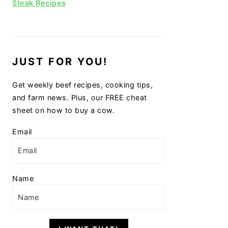
Steak Recipes
JUST FOR YOU!
Get weekly beef recipes, cooking tips,
and farm news. Plus, our FREE cheat
sheet on how to buy a cow.
Email
Name