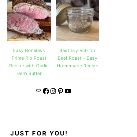
Easy Boneless
Best Dry Rub for
Prime Rib Roast
Beef Roast – Easy
Recipe with Garlic
Homemade Recipe
Herb Butter
Mail
Facebook
Instagram
Pinterest
YouTube
JUST FOR YOU!