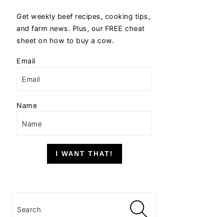
Get weekly beef recipes, cooking tips,
and farm news. Plus, our FREE cheat
sheet on how to buy a cow.
Email
Name
I WANT THAT!
Search