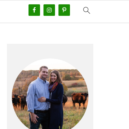
PRIMARY
SIDEBAR