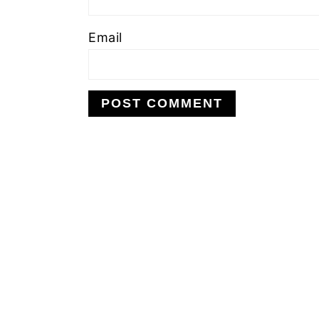
Email