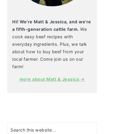
Hi! We’re Matt & Jessica, and we're
a fifth-generation cattle farm.
We
cook easy beef recipes with
everyday ingredients. Plus, we talk
about how to buy beef from your
local farmer. Come join us on our
farm!
more about Matt & Jessica →
Search