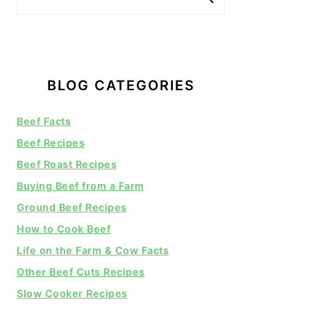
BLOG CATEGORIES
Beef Facts
Beef Recipes
Beef Roast Recipes
Buying Beef from a Farm
Ground Beef Recipes
How to Cook Beef
Life on the Farm & Cow Facts
Other Beef Cuts Recipes
Slow Cooker Recipes