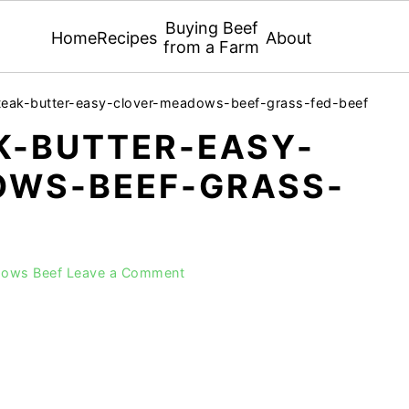
Buying Beef
Home
Recipes
About
from a Farm
teak-butter-easy-clover-meadows-beef-grass-fed-beef
K-BUTTER-EASY-
WS-BEEF-GRASS-
dows Beef
Leave a Comment