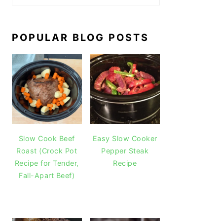
POPULAR BLOG POSTS
Slow Cook Beef
Easy Slow Cooker
Roast (Crock Pot
Pepper Steak
Recipe for Tender,
Recipe
Fall-Apart Beef)