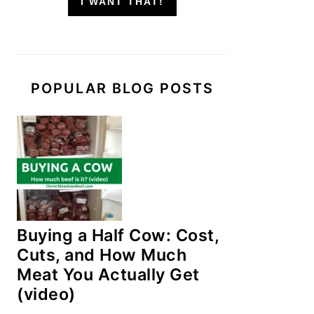
I WANT THAT!
POPULAR BLOG POSTS
Buying a Half Cow: Cost,
Cuts, and How Much
Meat You Actually Get
(video)