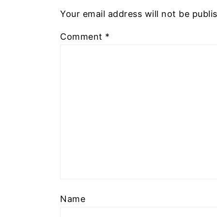
Your email address will not be publi
Comment
*
Name