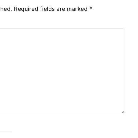
shed.
Required fields are marked
*