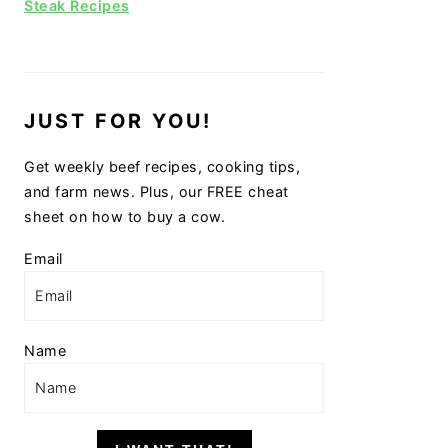
Steak Recipes
JUST FOR YOU!
Get weekly beef recipes, cooking tips,
and farm news. Plus, our FREE cheat
sheet on how to buy a cow.
Email
Name