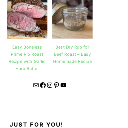
Easy Boneless
Best Dry Rub for
Prime Rib Roast
Beef Roast – Easy
Recipe with Garlic
Homemade Recipe
Herb Butter
Mail
Facebook
Instagram
Pinterest
YouTube
JUST FOR YOU!