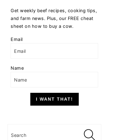
Get weekly beef recipes, cooking tips,
and farm news. Plus, our FREE cheat
sheet on how to buy a cow.
Email
Name
I WANT THAT!
Search