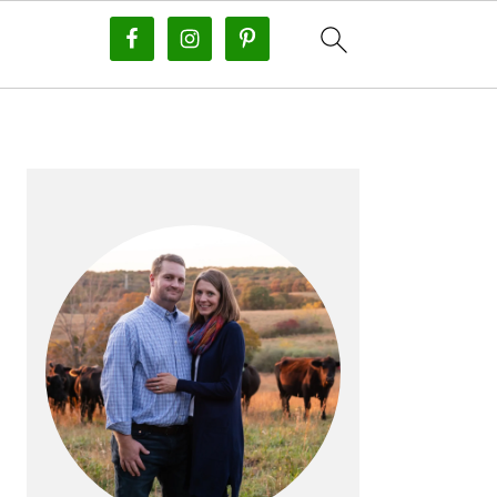
PRIMARY
SIDEBAR