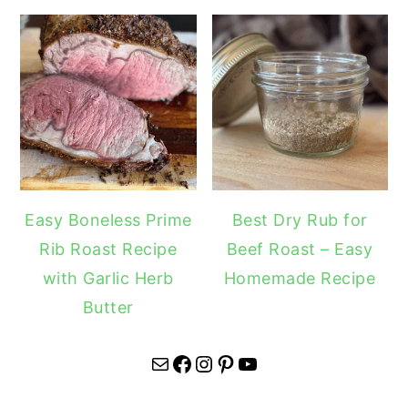
Easy Boneless Prime
Best Dry Rub for
Rib Roast Recipe
Beef Roast – Easy
with Garlic Herb
Homemade Recipe
Butter
Mail
Facebook
Instagram
Pinterest
YouTube