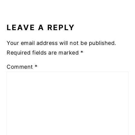
READER
INTERACTIONS
LEAVE A REPLY
Your email address will not be published.
Required fields are marked
*
Comment
*