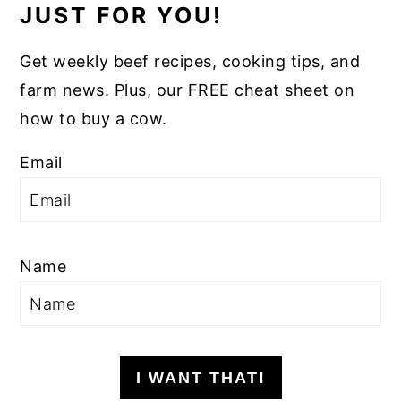
JUST FOR YOU!
Get weekly beef recipes, cooking tips, and
farm news. Plus, our FREE cheat sheet on
how to buy a cow.
Email
Name
I WANT THAT!