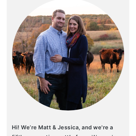
Hi! We’re Matt & Jessica, and we're a