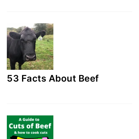
53 Facts About Beef