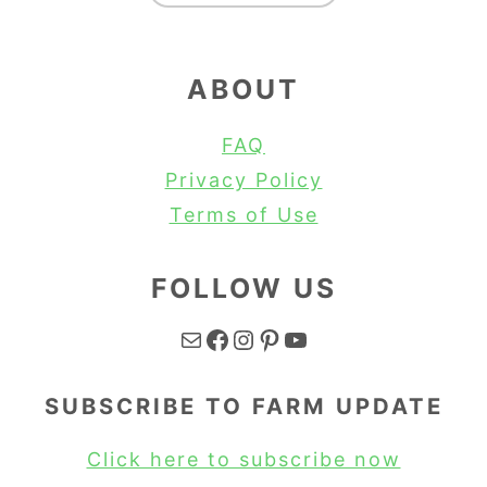
ABOUT
FAQ
Privacy Policy
Terms of Use
FOLLOW US
Mail
Facebook
Instagram
Pinterest
YouTube
SUBSCRIBE TO FARM UPDATE
Click here to subscribe now