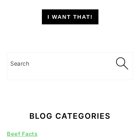
I WANT THAT!
Search
BLOG CATEGORIES
Beef Facts