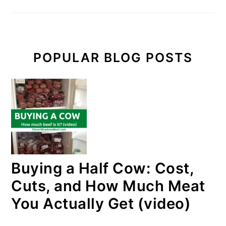
POPULAR BLOG POSTS
Buying a Half Cow: Cost,
Cuts, and How Much Meat
You Actually Get (video)