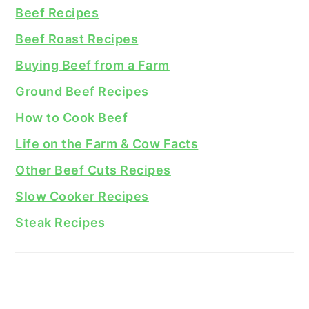
Beef Recipes
Beef Roast Recipes
Buying Beef from a Farm
Ground Beef Recipes
How to Cook Beef
Life on the Farm & Cow Facts
Other Beef Cuts Recipes
Slow Cooker Recipes
Steak Recipes