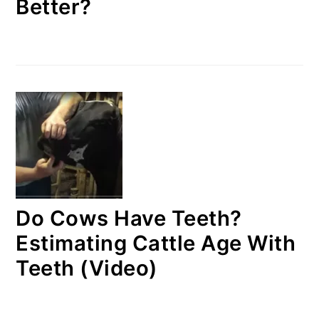
Better?
Do Cows Have Teeth?
Estimating Cattle Age With
Teeth (Video)