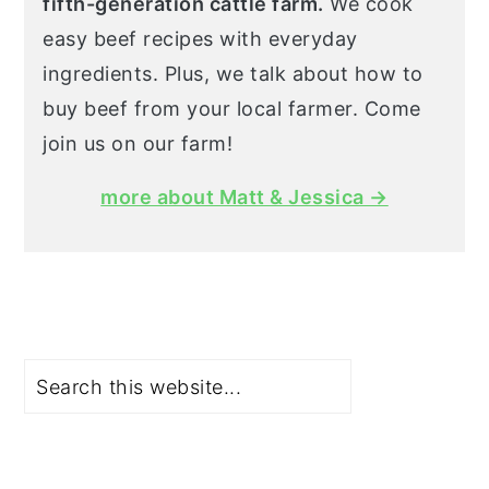
fifth-generation cattle farm.
We cook
easy beef recipes with everyday
ingredients. Plus, we talk about how to
buy beef from your local farmer. Come
join us on our farm!
more about Matt & Jessica →
Search