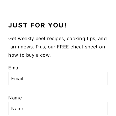
JUST FOR YOU!
Get weekly beef recipes, cooking tips, and
farm news. Plus, our FREE cheat sheet on
how to buy a cow.
Email
Name