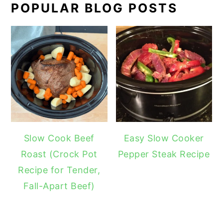
POPULAR BLOG POSTS
Slow Cook Beef
Easy Slow Cooker
Roast (Crock Pot
Pepper Steak Recipe
Recipe for Tender,
Fall-Apart Beef)