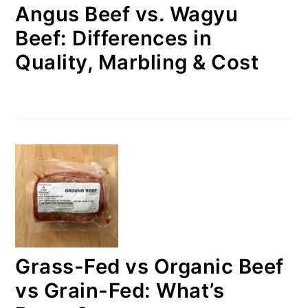
Angus Beef vs. Wagyu
Beef: Differences in
Quality, Marbling & Cost
Grass-Fed vs Organic Beef
vs Grain-Fed: What’s