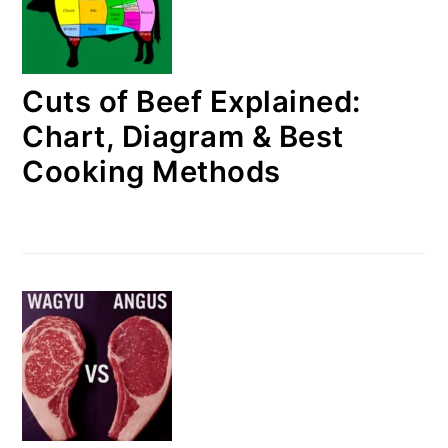
Cuts of Beef Explained:
Chart, Diagram & Best
Cooking Methods