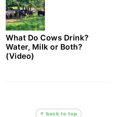
What Do Cows Drink?
Water, Milk or Both?
(Video)
FOOTER
↑ back to top