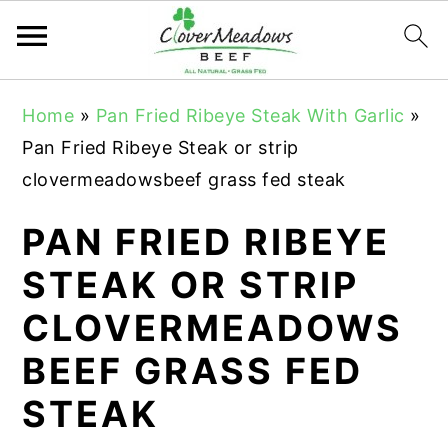
S
S
S
Home
»
Pan Fried Ribeye Steak With Garlic
»
k
k
k
Pan Fried Ribeye Steak or strip
i
i
i
clovermeadowsbeef grass fed steak
p
p
p
t
t
t
PAN FRIED RIBEYE
o
o
o
STEAK OR STRIP
p
m
p
CLOVERMEADOWS
r
a
r
i
i
i
BEEF GRASS FED
m
n
m
STEAK
a
c
a
r
o
r