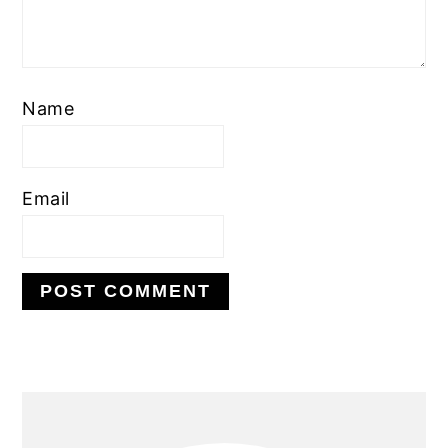
Name
Email
PRIMARY
SIDEBAR