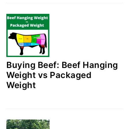
Buying Beef: Beef Hanging
Weight vs Packaged
Weight