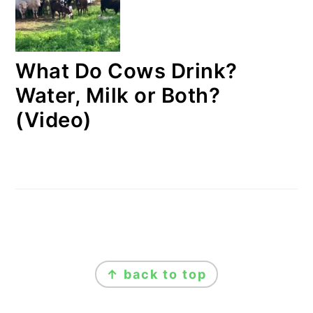
What Do Cows Drink?
Water, Milk or Both?
(Video)
FOOTER
↑ back to top