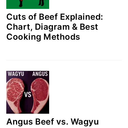
Cuts of Beef Explained:
Chart, Diagram & Best
Cooking Methods
Angus Beef vs. Wagyu