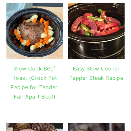
Slow Cook Beef
Easy Slow Cooker
Roast (Crock Pot
Pepper Steak Recipe
Recipe for Tender,
Fall-Apart Beef)