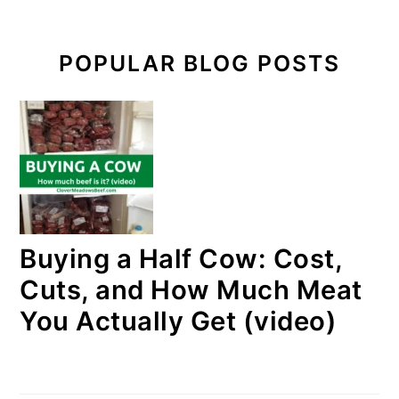
POPULAR BLOG POSTS
Buying a Half Cow: Cost,
Cuts, and How Much Meat
You Actually Get (video)