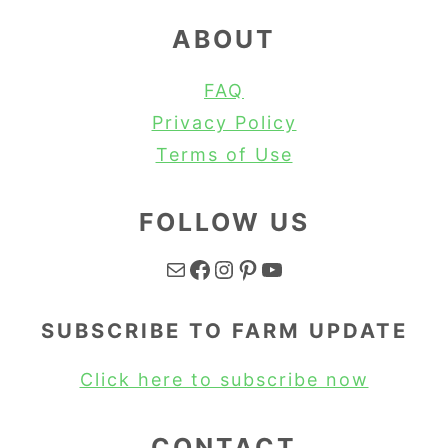
ABOUT
FAQ
Privacy Policy
Terms of Use
FOLLOW US
Mail
Facebook
Instagram
Pinterest
YouTube
SUBSCRIBE TO FARM UPDATE
Click here to subscribe now
CONTACT