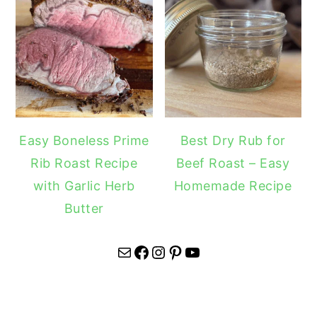
Easy Boneless Prime
Best Dry Rub for
Rib Roast Recipe
Beef Roast – Easy
with Garlic Herb
Homemade Recipe
Butter
Mail
Facebook
Instagram
Pinterest
YouTube