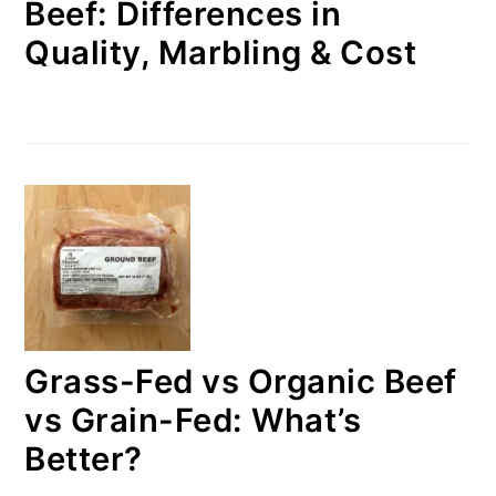
Beef: Differences in
Quality, Marbling & Cost
Grass-Fed vs Organic Beef
vs Grain-Fed: What’s
Better?