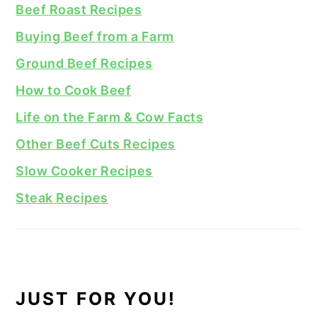
Beef Roast Recipes
Buying Beef from a Farm
Ground Beef Recipes
How to Cook Beef
Life on the Farm & Cow Facts
Other Beef Cuts Recipes
Slow Cooker Recipes
Steak Recipes
JUST FOR YOU!