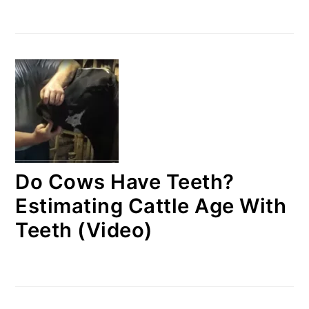
Do Cows Have Teeth?
Estimating Cattle Age With
Teeth (Video)