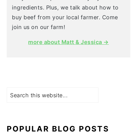
ingredients. Plus, we talk about how to
buy beef from your local farmer. Come
join us on our farm!
more about Matt & Jessica →
Search
POPULAR BLOG POSTS