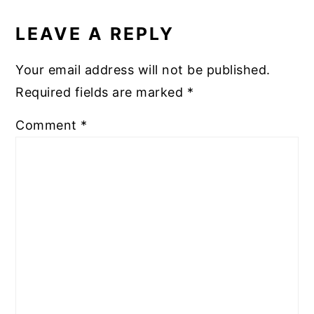
READER
INTERACTIONS
LEAVE A REPLY
Your email address will not be published.
Required fields are marked
*
Comment
*