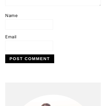
Name
Email
PRIMARY
SIDEBAR