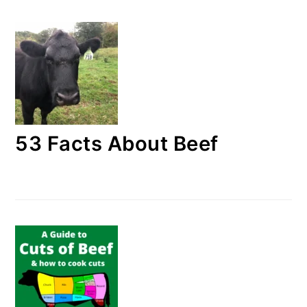
53 Facts About Beef