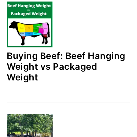
Buying Beef: Beef Hanging
Weight vs Packaged
Weight