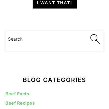
I WANT THAT!
Search
BLOG CATEGORIES
Beef Facts
Beef Recipes