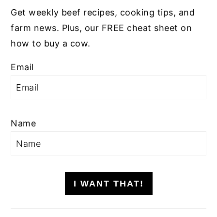
Get weekly beef recipes, cooking tips, and
farm news. Plus, our FREE cheat sheet on
how to buy a cow.
Email
Name
I WANT THAT!