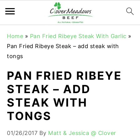
S
S
S
Home
»
Pan Fried Ribeye Steak With Garlic
»
k
k
k
Pan Fried Ribeye Steak – add steak with
i
i
i
tongs
p
p
p
t
t
t
PAN FRIED RIBEYE
o
o
o
STEAK – ADD
p
m
p
STEAK WITH
r
a
r
i
i
i
TONGS
m
n
m
a
c
a
01/26/2017
By
Matt & Jessica @ Clover
r
o
r