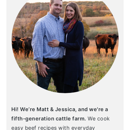
Hi! We’re Matt & Jessica, and we're a
fifth-generation cattle farm.
We cook
easy beef recipes with everyday