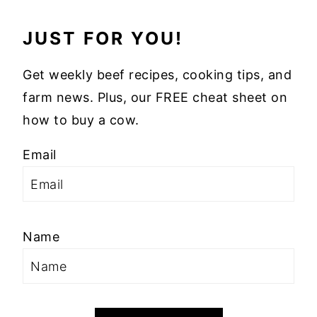
JUST FOR YOU!
Get weekly beef recipes, cooking tips, and
farm news. Plus, our FREE cheat sheet on
how to buy a cow.
Email
Name