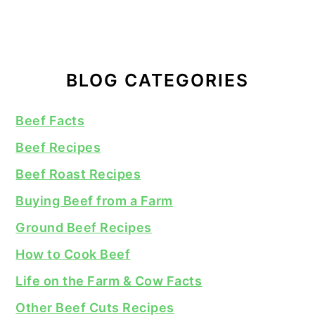
BLOG CATEGORIES
Beef Facts
Beef Recipes
Beef Roast Recipes
Buying Beef from a Farm
Ground Beef Recipes
How to Cook Beef
Life on the Farm & Cow Facts
Other Beef Cuts Recipes