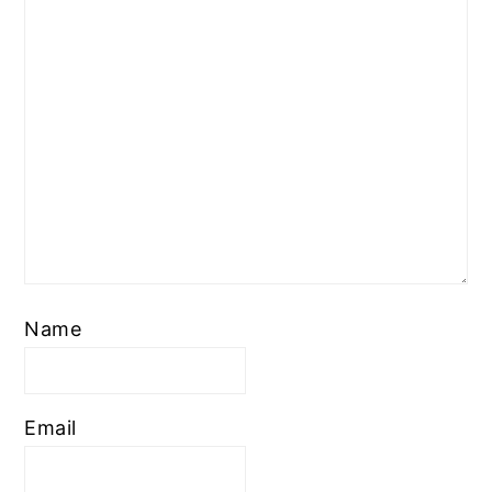
Name
Email