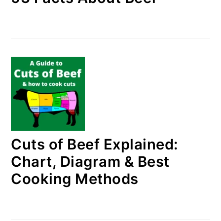
Cuts of Beef Explained:
Chart, Diagram & Best
Cooking Methods