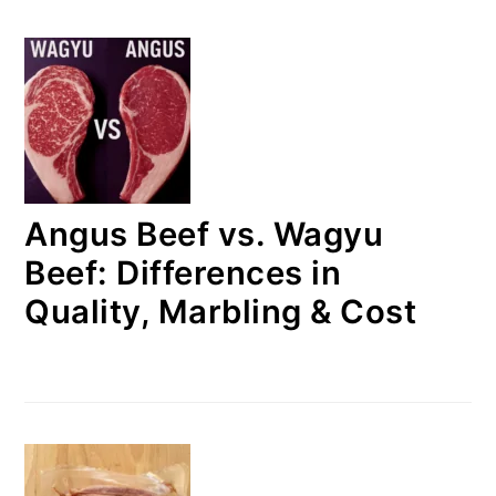
Angus Beef vs. Wagyu
Beef: Differences in
Quality, Marbling & Cost