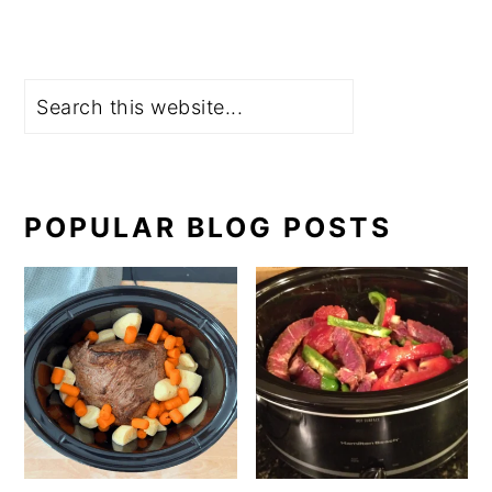
Search
POPULAR BLOG POSTS