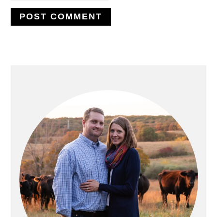
PRIMARY
SIDEBAR