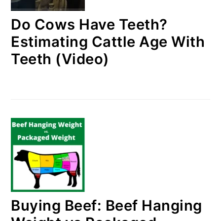
Do Cows Have Teeth?
Estimating Cattle Age With
Teeth (Video)
Buying Beef: Beef Hanging