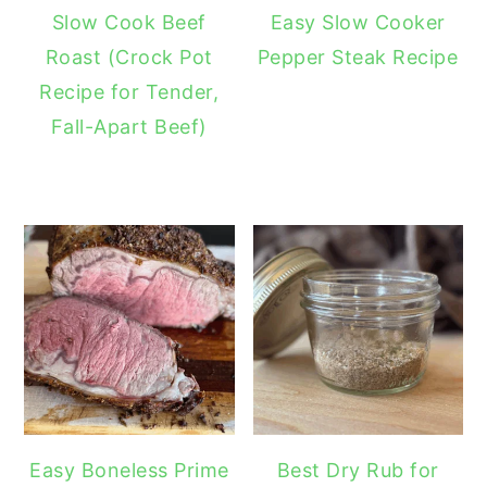
Slow Cook Beef
Easy Slow Cooker
Roast (Crock Pot
Pepper Steak Recipe
Recipe for Tender,
Fall-Apart Beef)
Easy Boneless Prime
Best Dry Rub for