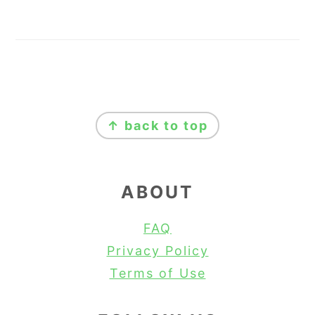
FOOTER
↑ back to top
ABOUT
FAQ
Privacy Policy
Terms of Use