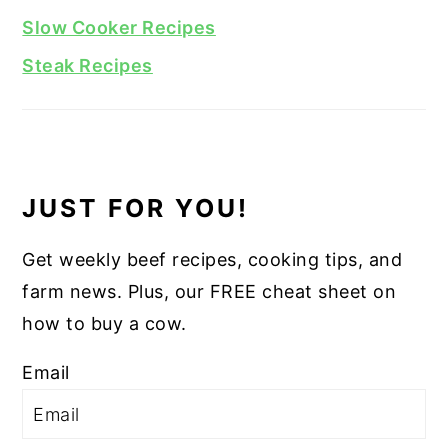
Slow Cooker Recipes
Steak Recipes
JUST FOR YOU!
Get weekly beef recipes, cooking tips, and
farm news. Plus, our FREE cheat sheet on
how to buy a cow.
Email