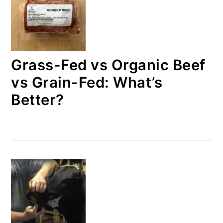
Grass-Fed vs Organic Beef
vs Grain-Fed: What’s
Better?