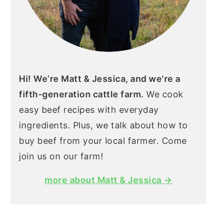
Hi! We’re Matt & Jessica, and we're a
fifth-generation cattle farm.
We cook
easy beef recipes with everyday
ingredients. Plus, we talk about how to
buy beef from your local farmer. Come
join us on our farm!
more about Matt & Jessica →