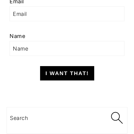
Email
Name
I WANT THAT!
Search