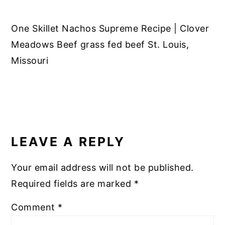
One Skillet Nachos Supreme Recipe | Clover
Meadows Beef grass fed beef St. Louis,
Missouri
READER
INTERACTIONS
LEAVE A REPLY
Your email address will not be published.
Required fields are marked
*
Comment
*