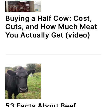
Buying a Half Cow: Cost,
Cuts, and How Much Meat
You Actually Get (video)
53 Facts About Beef