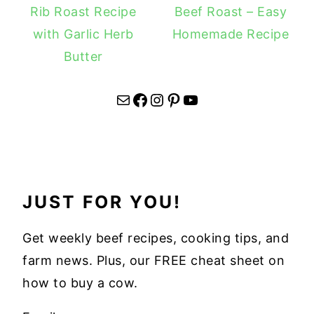
Rib Roast Recipe
Beef Roast – Easy
with Garlic Herb
Homemade Recipe
Butter
Mail
Facebook
Instagram
Pinterest
YouTube
JUST FOR YOU!
Get weekly beef recipes, cooking tips, and
farm news. Plus, our FREE cheat sheet on
how to buy a cow.