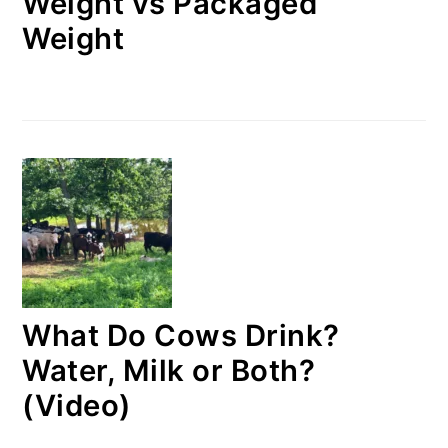
Weight vs Packaged
Weight
What Do Cows Drink?
Water, Milk or Both?
(Video)