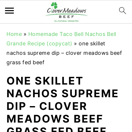
S
S
S
Home
»
Homemade Taco Bell Nachos Bell
k
k
k
Grande Recipe (copycat)
»
one skillet
i
i
i
nachos supreme dip – clover meadows beef
p
p
p
grass fed beef
t
t
t
o
o
o
ONE SKILLET
p
m
p
NACHOS SUPREME
r
a
r
DIP – CLOVER
i
i
i
m
n
m
MEADOWS BEEF
a
c
a
GRASS FED BEEF
r
o
r