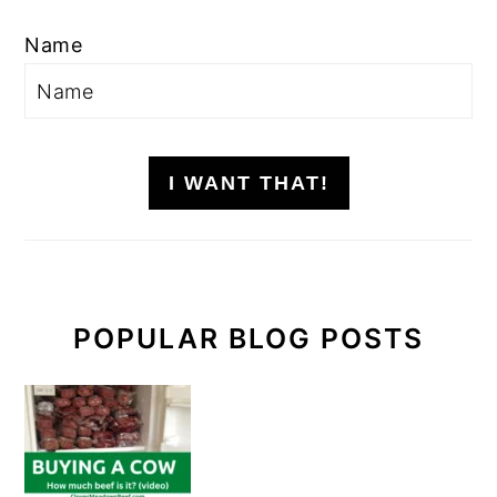
Name
I WANT THAT!
POPULAR BLOG POSTS