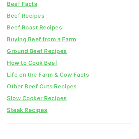
Beef Facts
Beef Recipes
Beef Roast Recipes
Buying Beef from a Farm
Ground Beef Recipes
How to Cook Beef
Life on the Farm & Cow Facts
Other Beef Cuts Recipes
Slow Cooker Recipes
Steak Recipes