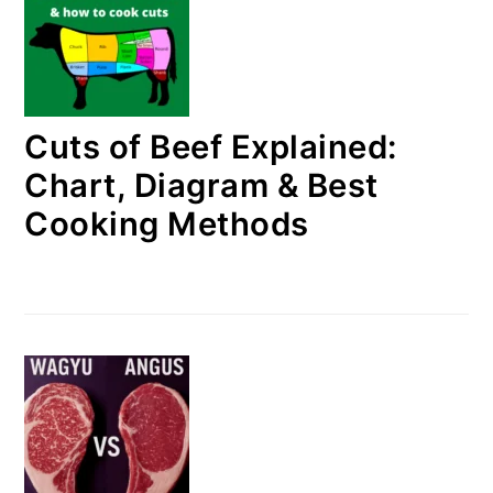
Cuts of Beef Explained:
Chart, Diagram & Best
Cooking Methods