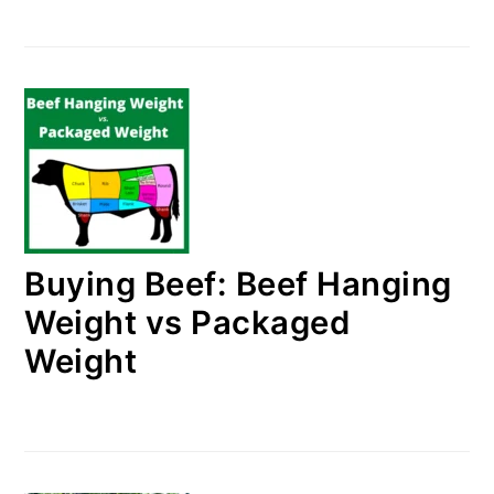
Buying Beef: Beef Hanging
Weight vs Packaged
Weight