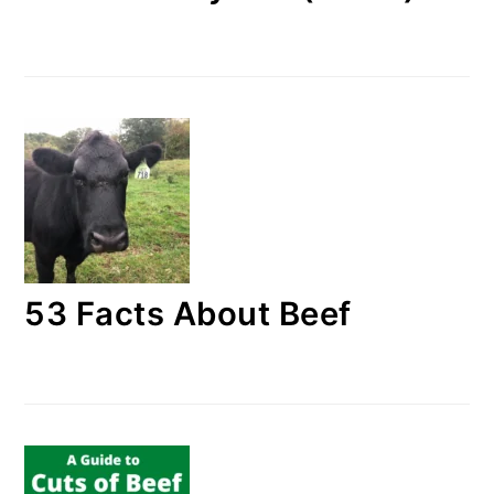
53 Facts About Beef