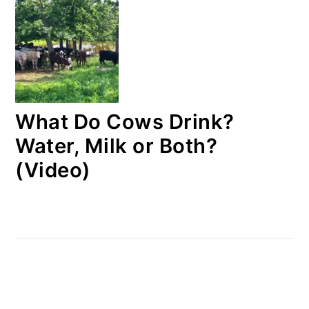
What Do Cows Drink?
Water, Milk or Both?
(Video)
FOOTER