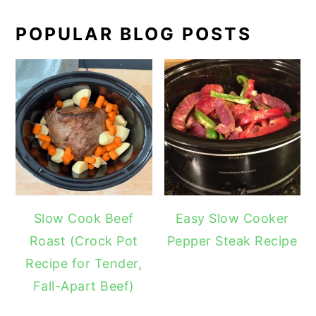
POPULAR BLOG POSTS
Slow Cook Beef
Easy Slow Cooker
Roast (Crock Pot
Pepper Steak Recipe
Recipe for Tender,
Fall-Apart Beef)