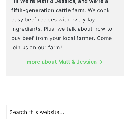
Hi! We’re Matt & Jessica, and we're a
fifth-generation cattle farm.
We cook
easy beef recipes with everyday
ingredients. Plus, we talk about how to
buy beef from your local farmer. Come
join us on our farm!
more about Matt & Jessica →
Search