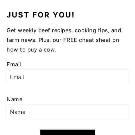
JUST FOR YOU!
Get weekly beef recipes, cooking tips, and
farm news. Plus, our FREE cheat sheet on
how to buy a cow.
Email
Name