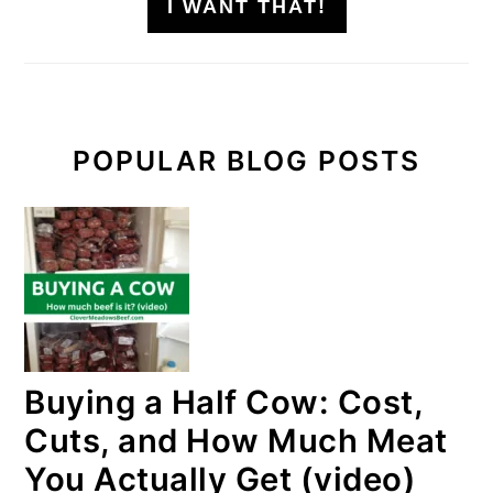
I WANT THAT!
POPULAR BLOG POSTS
Buying a Half Cow: Cost,
Cuts, and How Much Meat
You Actually Get (video)