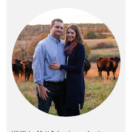
SIDEBAR