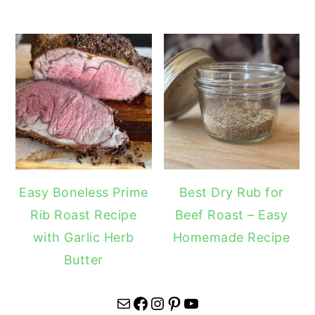
Easy Boneless Prime
Best Dry Rub for
Rib Roast Recipe
Beef Roast – Easy
with Garlic Herb
Homemade Recipe
Butter
Mail
Facebook
Instagram
Pinterest
YouTube