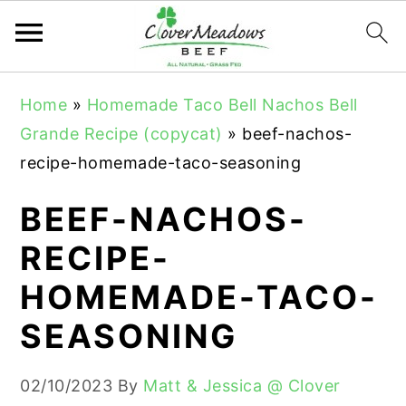
S
S
S
Home
»
Homemade Taco Bell Nachos Bell
k
k
k
Grande Recipe (copycat)
»
beef-nachos-
i
i
i
recipe-homemade-taco-seasoning
p
p
p
t
t
t
BEEF-NACHOS-
o
o
o
RECIPE-
p
m
p
HOMEMADE-TACO-
r
a
r
i
i
i
SEASONING
m
n
m
a
c
a
02/10/2023
By
Matt & Jessica @ Clover
r
o
r