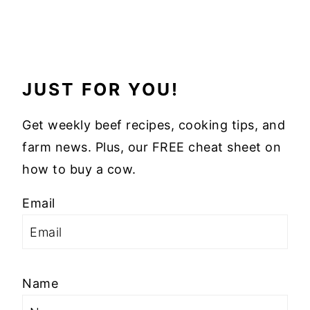
JUST FOR YOU!
Get weekly beef recipes, cooking tips, and
farm news. Plus, our FREE cheat sheet on
how to buy a cow.
Email
Name