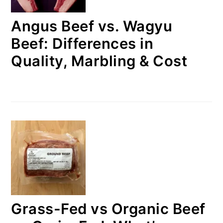
Angus Beef vs. Wagyu
Beef: Differences in
Quality, Marbling & Cost
Grass-Fed vs Organic Beef