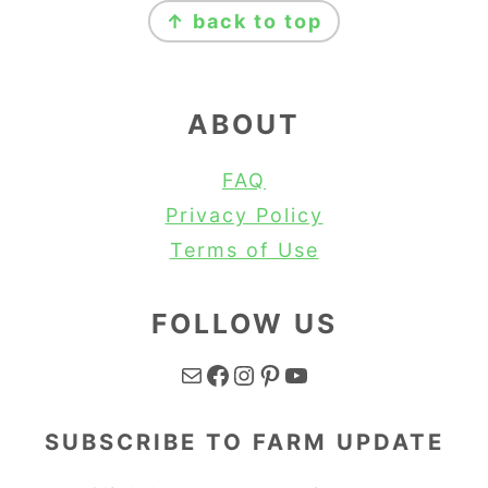
↑ back to top
ABOUT
FAQ
Privacy Policy
Terms of Use
FOLLOW US
Mail
Facebook
Instagram
Pinterest
YouTube
SUBSCRIBE TO FARM UPDATE