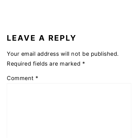
READER
INTERACTIONS
LEAVE A REPLY
Your email address will not be published.
Required fields are marked
*
Comment
*