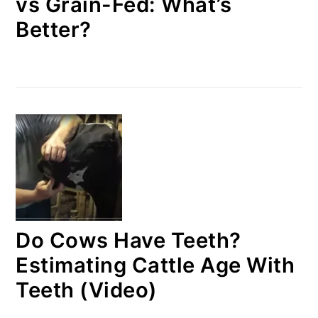
vs Grain-Fed: What’s
Better?
Do Cows Have Teeth?
Estimating Cattle Age With
Teeth (Video)