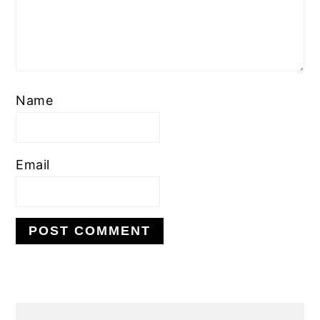
Name
Email
PRIMARY