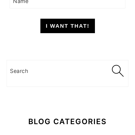
I WANT THAT!
Search
BLOG CATEGORIES