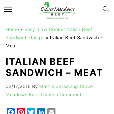
S
S
S
Home
»
Easy Slow Cooker Italian Beef
k
k
k
Sandwich Recipe
»
Italian Beef Sandwich –
i
i
i
Meat
p
p
p
t
t
t
ITALIAN BEEF
o
o
o
SANDWICH – MEAT
p
m
p
r
a
r
03/17/2016
By
Matt & Jessica @ Clover
i
i
i
Meadows Beef
Leave a Comment
m
n
m
a
c
a
F
Pi
T
Li
E
r
o
r