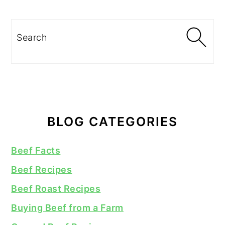
Search
BLOG CATEGORIES
Beef Facts
Beef Recipes
Beef Roast Recipes
Buying Beef from a Farm