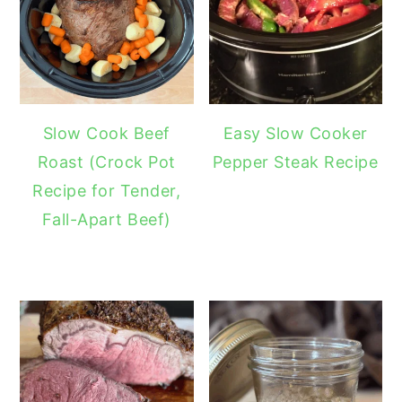
Slow Cook Beef
Easy Slow Cooker
Roast (Crock Pot
Pepper Steak Recipe
Recipe for Tender,
Fall-Apart Beef)