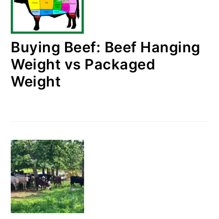
Buying Beef: Beef Hanging
Weight vs Packaged
Weight