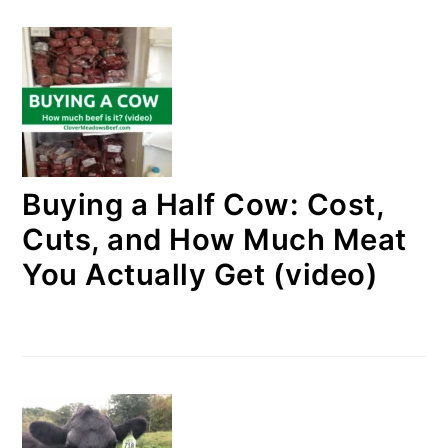
Buying a Half Cow: Cost,
Cuts, and How Much Meat
You Actually Get (video)