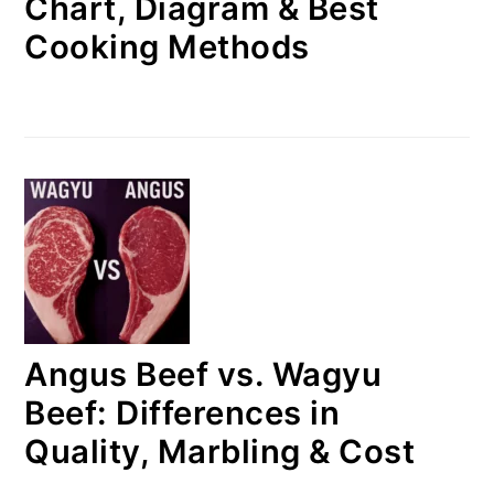
Chart, Diagram & Best
Cooking Methods
Angus Beef vs. Wagyu
Beef: Differences in
Quality, Marbling & Cost