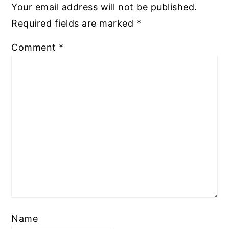
Your email address will not be published.
Required fields are marked
*
Comment
*
Name