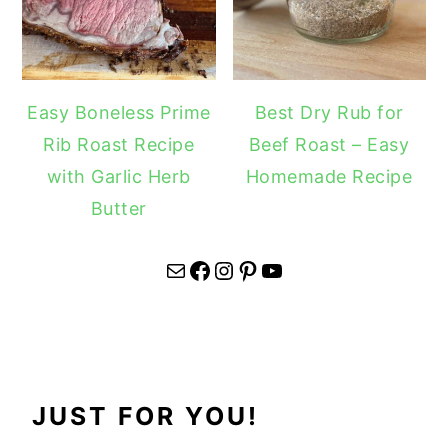
Easy Boneless Prime
Best Dry Rub for
Rib Roast Recipe
Beef Roast – Easy
with Garlic Herb
Homemade Recipe
Butter
Mail
Facebook
Instagram
Pinterest
YouTube
JUST FOR YOU!