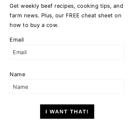
Get weekly beef recipes, cooking tips, and
farm news. Plus, our FREE cheat sheet on
how to buy a cow.
Email
Name
I WANT THAT!