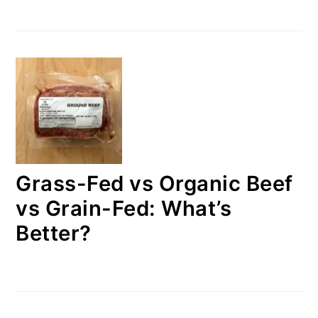
Grass-Fed vs Organic Beef
vs Grain-Fed: What’s
Better?