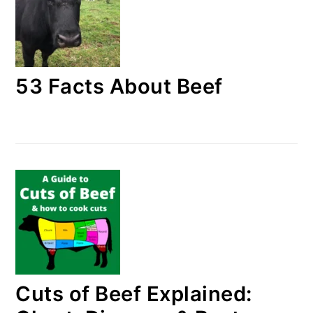
53 Facts About Beef
Cuts of Beef Explained: