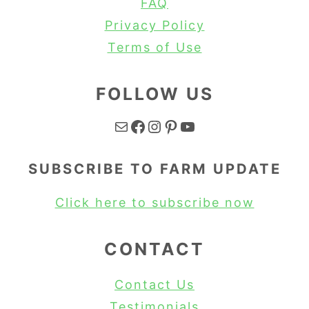
FAQ
Privacy Policy
Terms of Use
FOLLOW US
Mail
Facebook
Instagram
Pinterest
YouTube
SUBSCRIBE TO FARM UPDATE
Click here to subscribe now
CONTACT
Contact Us
Testimonials