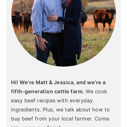
Hi! We’re Matt & Jessica, and we're a
fifth-generation cattle farm.
We cook
easy beef recipes with everyday
ingredients. Plus, we talk about how to
buy beef from your local farmer. Come