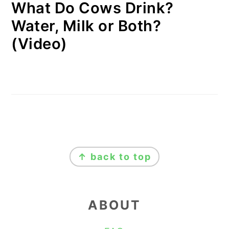
What Do Cows Drink?
Water, Milk or Both?
(Video)
FOOTER
↑ back to top
ABOUT