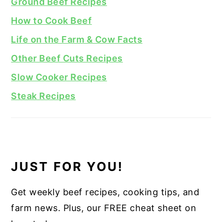
Ground Beef Recipes
How to Cook Beef
Life on the Farm & Cow Facts
Other Beef Cuts Recipes
Slow Cooker Recipes
Steak Recipes
JUST FOR YOU!
Get weekly beef recipes, cooking tips, and
farm news. Plus, our FREE cheat sheet on