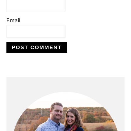
Email
PRIMARY
SIDEBAR