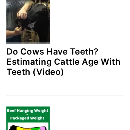
Do Cows Have Teeth?
Estimating Cattle Age With
Teeth (Video)