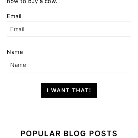
how to buy a cow.
Email
Name
I WANT THAT!
POPULAR BLOG POSTS