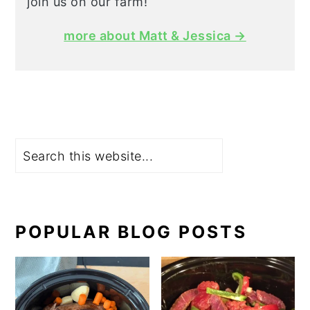
join us on our farm!
more about Matt & Jessica →
Search
POPULAR BLOG POSTS