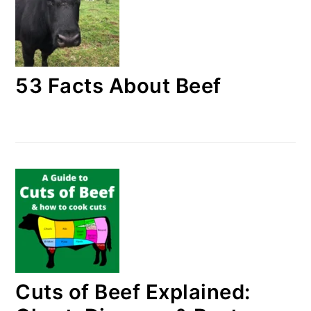
53 Facts About Beef
Cuts of Beef Explained: