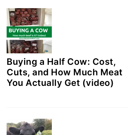
Buying a Half Cow: Cost,
Cuts, and How Much Meat
You Actually Get (video)