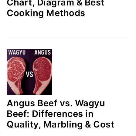
Chart, Diagram & Best
Cooking Methods
Angus Beef vs. Wagyu
Beef: Differences in
Quality, Marbling & Cost