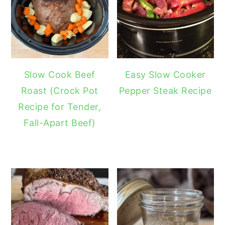
Slow Cook Beef
Easy Slow Cooker
Roast (Crock Pot
Pepper Steak Recipe
Recipe for Tender,
Fall-Apart Beef)