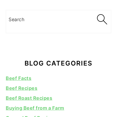
Search
BLOG CATEGORIES
Beef Facts
Beef Recipes
Beef Roast Recipes
Buying Beef from a Farm