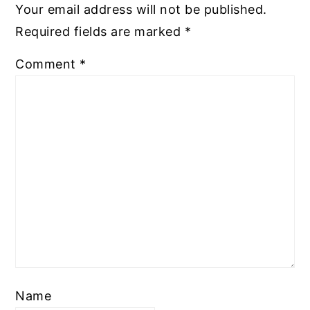
Your email address will not be published.
Required fields are marked
*
Comment
*
Name