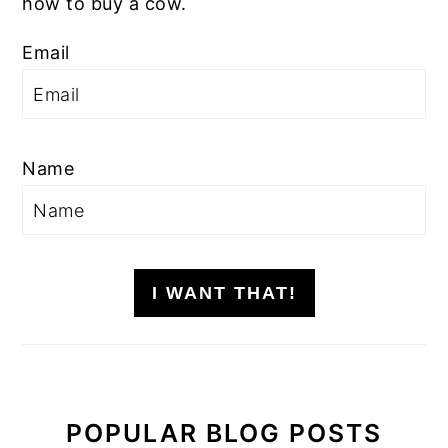
how to buy a cow.
Email
Name
I WANT THAT!
POPULAR BLOG POSTS