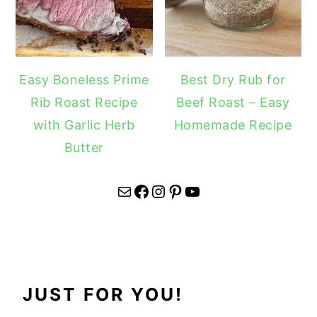
Easy Boneless Prime
Best Dry Rub for
Rib Roast Recipe
Beef Roast – Easy
with Garlic Herb
Homemade Recipe
Butter
Mail
Facebook
Instagram
Pinterest
YouTube
JUST FOR YOU!