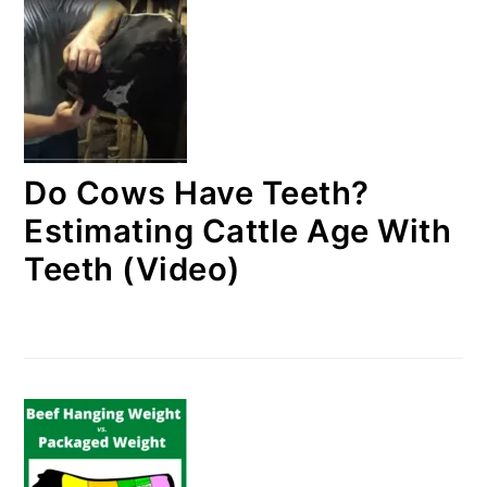
Do Cows Have Teeth?
Estimating Cattle Age With
Teeth (Video)