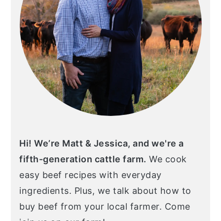
Hi! We’re Matt & Jessica, and we're a
fifth-generation cattle farm.
We cook
easy beef recipes with everyday
ingredients. Plus, we talk about how to
buy beef from your local farmer. Come