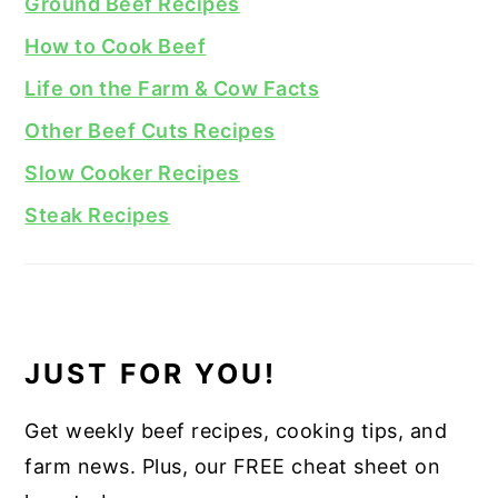
Ground Beef Recipes
How to Cook Beef
Life on the Farm & Cow Facts
Other Beef Cuts Recipes
Slow Cooker Recipes
Steak Recipes
JUST FOR YOU!
Get weekly beef recipes, cooking tips, and
farm news. Plus, our FREE cheat sheet on