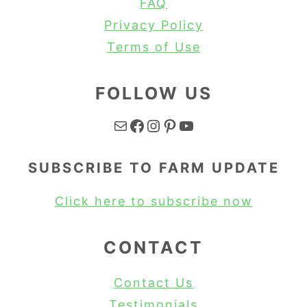
FAQ
Privacy Policy
Terms of Use
FOLLOW US
Mail
Facebook
Instagram
Pinterest
YouTube
SUBSCRIBE TO FARM UPDATE
Click here to subscribe now
CONTACT
Contact Us
Testimonials