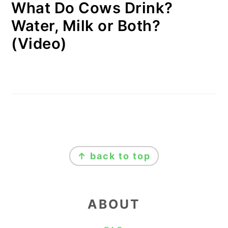
What Do Cows Drink?
Water, Milk or Both?
(Video)
FOOTER
↑ back to top
ABOUT