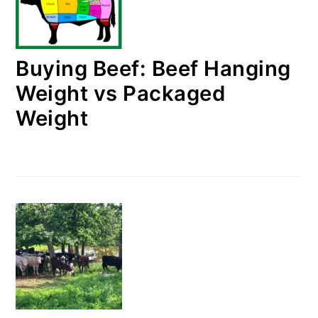
Buying Beef: Beef Hanging
Weight vs Packaged
Weight