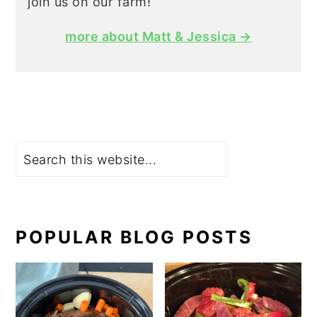
join us on our farm!
more about Matt & Jessica →
Search
POPULAR BLOG POSTS