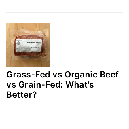
Grass-Fed vs Organic Beef
vs Grain-Fed: What’s
Better?