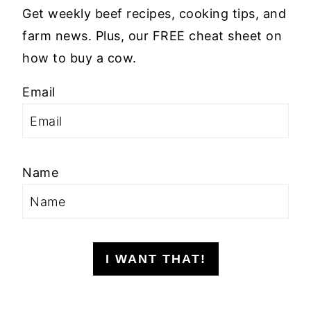
Get weekly beef recipes, cooking tips, and
farm news. Plus, our FREE cheat sheet on
how to buy a cow.
Email
Name
I WANT THAT!