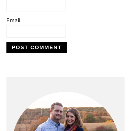
Email
PRIMARY
SIDEBAR