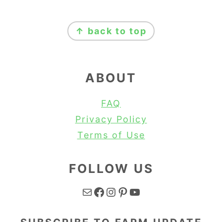
FOOTER
↑ back to top
ABOUT
FAQ
Privacy Policy
Terms of Use
FOLLOW US
Mail
Facebook
Instagram
Pinterest
YouTube