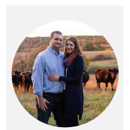
PRIMARY
SIDEBAR