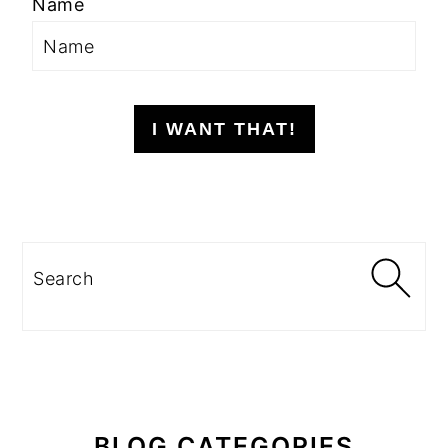
Name
I WANT THAT!
Search
BLOG CATEGORIES