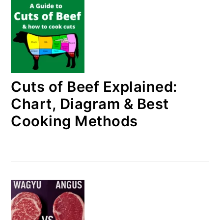
Cuts of Beef Explained:
Chart, Diagram & Best
Cooking Methods