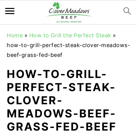
S
S
S
Home
»
How to Grill the Perfect Steak
»
k
k
k
how-to-grill-perfect-steak-clover-meadows-
i
i
i
beef-grass-fed-beef
p
p
p
t
t
t
HOW-TO-GRILL-
o
o
o
PERFECT-STEAK-
p
m
p
CLOVER-
r
a
r
i
i
i
MEADOWS-BEEF-
m
n
m
GRASS-FED-BEEF
a
c
a
r
o
r