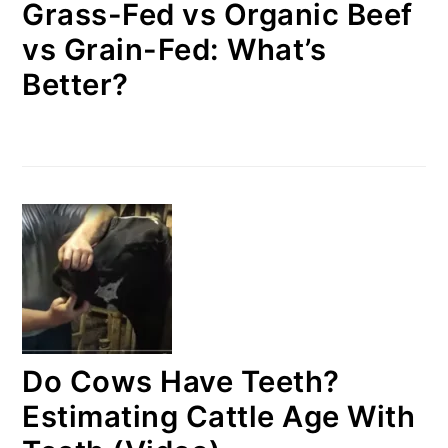
Grass-Fed vs Organic Beef
vs Grain-Fed: What’s
Better?
Do Cows Have Teeth?
Estimating Cattle Age With