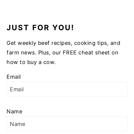
JUST FOR YOU!
Get weekly beef recipes, cooking tips, and
farm news. Plus, our FREE cheat sheet on
how to buy a cow.
Email
Name