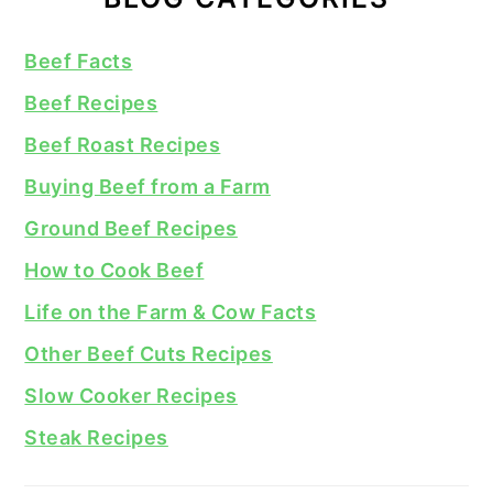
Beef Facts
Beef Recipes
Beef Roast Recipes
Buying Beef from a Farm
Ground Beef Recipes
How to Cook Beef
Life on the Farm & Cow Facts
Other Beef Cuts Recipes
Slow Cooker Recipes
Steak Recipes