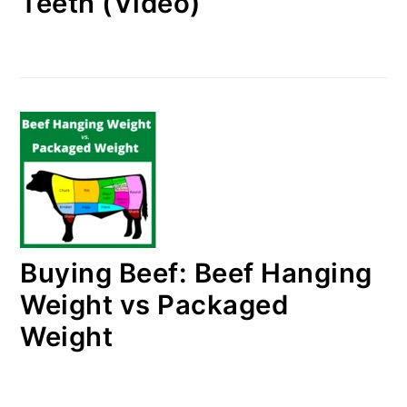
Teeth (Video)
Buying Beef: Beef Hanging
Weight vs Packaged
Weight