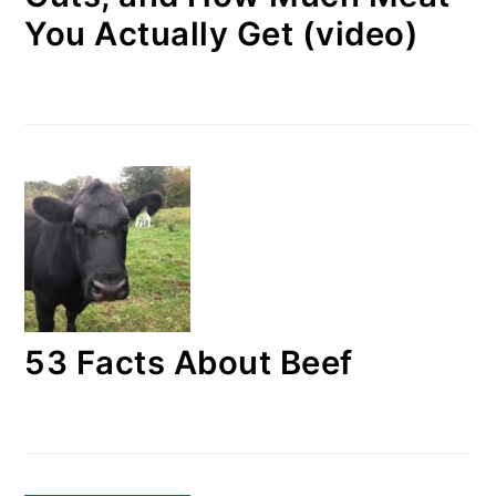
You Actually Get (video)
53 Facts About Beef