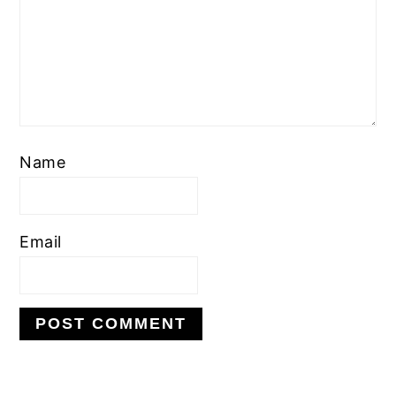
Name
Email