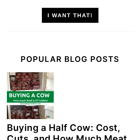
I WANT THAT!
POPULAR BLOG POSTS
Buying a Half Cow: Cost,
Cuts, and How Much Meat