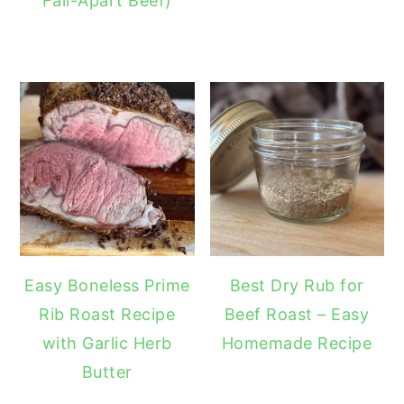
Fall-Apart Beef)
Easy Boneless Prime
Best Dry Rub for
Rib Roast Recipe
Beef Roast – Easy
with Garlic Herb
Homemade Recipe
Butter