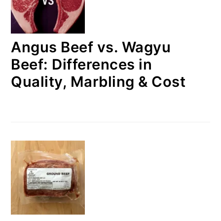
Angus Beef vs. Wagyu
Beef: Differences in
Quality, Marbling & Cost