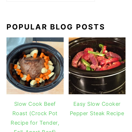
POPULAR BLOG POSTS
Slow Cook Beef
Easy Slow Cooker
Roast (Crock Pot
Pepper Steak Recipe
Recipe for Tender,