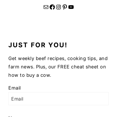
Mail
Facebook
Instagram
Pinterest
YouTube
JUST FOR YOU!
Get weekly beef recipes, cooking tips, and
farm news. Plus, our FREE cheat sheet on
how to buy a cow.
Email