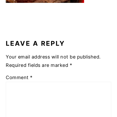
READER
INTERACTIONS
LEAVE A REPLY
Your email address will not be published.
Required fields are marked
*
Comment
*