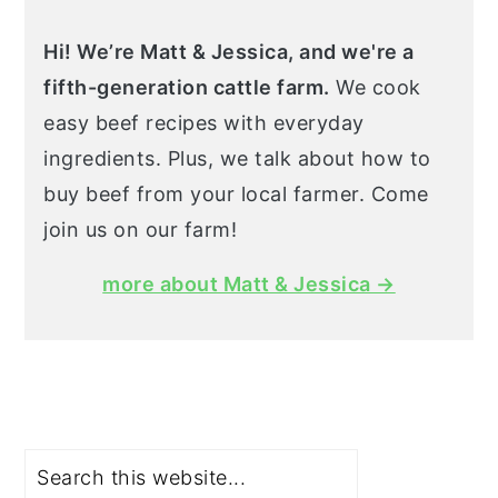
Hi! We’re Matt & Jessica, and we're a
fifth-generation cattle farm.
We cook
easy beef recipes with everyday
ingredients. Plus, we talk about how to
buy beef from your local farmer. Come
join us on our farm!
more about Matt & Jessica →
Search