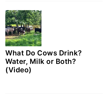
What Do Cows Drink?
Water, Milk or Both?
(Video)