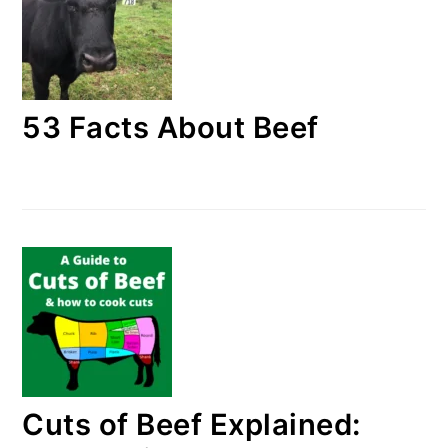
53 Facts About Beef
Cuts of Beef Explained: