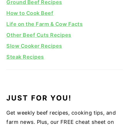
Ground Beef Recipes
How to Cook Beef
Life on the Farm & Cow Facts
Other Beef Cuts Recipes
Slow Cooker Recipes
Steak Recipes
JUST FOR YOU!
Get weekly beef recipes, cooking tips, and
farm news. Plus, our FREE cheat sheet on