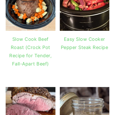
Slow Cook Beef
Easy Slow Cooker
Roast (Crock Pot
Pepper Steak Recipe
Recipe for Tender,
Fall-Apart Beef)