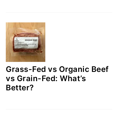
Grass-Fed vs Organic Beef
vs Grain-Fed: What’s
Better?