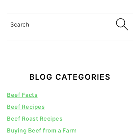
Search
BLOG CATEGORIES
Beef Facts
Beef Recipes
Beef Roast Recipes
Buying Beef from a Farm