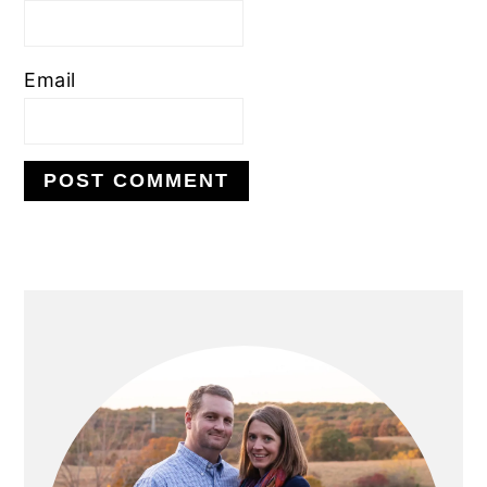
Email
PRIMARY
SIDEBAR