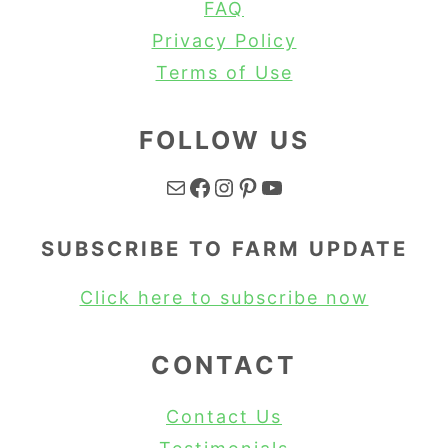
FAQ
Privacy Policy
Terms of Use
FOLLOW US
Mail
Facebook
Instagram
Pinterest
YouTube
SUBSCRIBE TO FARM UPDATE
Click here to subscribe now
CONTACT
Contact Us