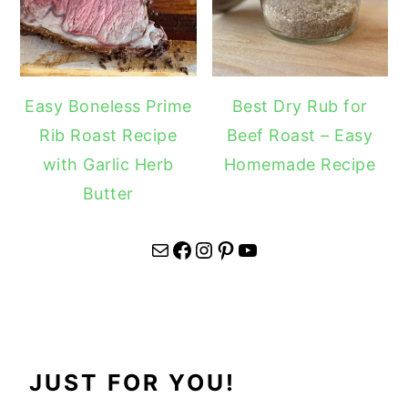
Easy Boneless Prime
Best Dry Rub for
Rib Roast Recipe
Beef Roast – Easy
with Garlic Herb
Homemade Recipe
Butter
Mail
Facebook
Instagram
Pinterest
YouTube
JUST FOR YOU!