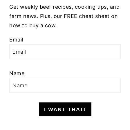
Get weekly beef recipes, cooking tips, and
farm news. Plus, our FREE cheat sheet on
how to buy a cow.
Email
Name
I WANT THAT!