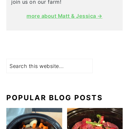
join us on our farm!
more about Matt & Jessica →
Search
POPULAR BLOG POSTS