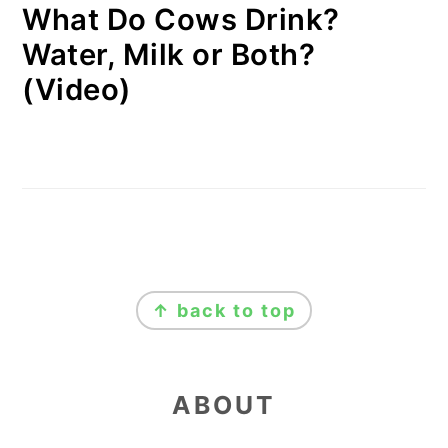
What Do Cows Drink?
Water, Milk or Both?
(Video)
FOOTER
↑ back to top
ABOUT