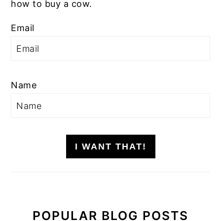
how to buy a cow.
Email
Name
I WANT THAT!
POPULAR BLOG POSTS