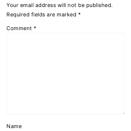
Your email address will not be published.
Required fields are marked
*
Comment
*
Name