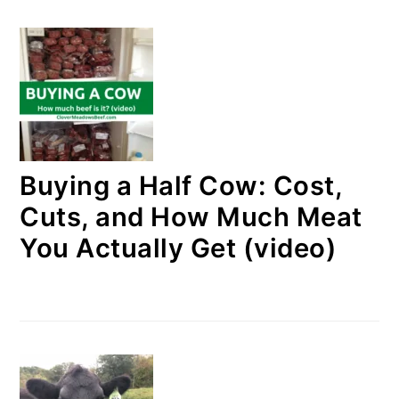
Buying a Half Cow: Cost,
Cuts, and How Much Meat
You Actually Get (video)