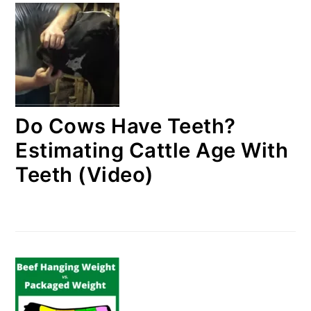
Do Cows Have Teeth?
Estimating Cattle Age With
Teeth (Video)