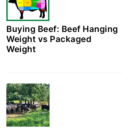
Buying Beef: Beef Hanging
Weight vs Packaged
Weight