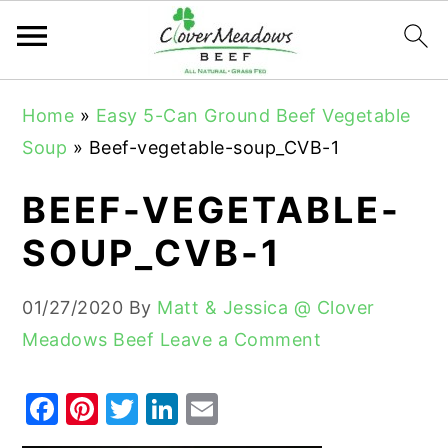
S
S
S
Home
»
Easy 5-Can Ground Beef Vegetable
k
k
k
Soup
»
Beef-vegetable-soup_CVB-1
i
i
i
p
p
p
BEEF-VEGETABLE-
t
t
t
SOUP_CVB-1
o
o
o
p
m
p
01/27/2020
By
Matt & Jessica @ Clover
r
a
r
Meadows Beef
Leave a Comment
i
i
i
m
n
m
F
Pi
T
Li
E
a
c
a
a
nt
w
n
m
r
o
r