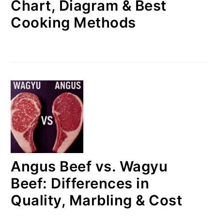
Chart, Diagram & Best
Cooking Methods
Angus Beef vs. Wagyu
Beef: Differences in
Quality, Marbling & Cost