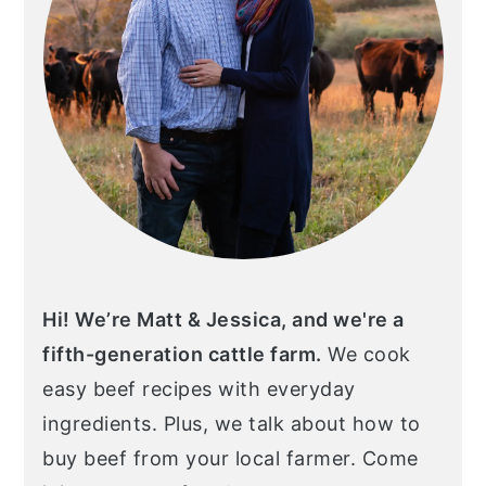
Hi! We’re Matt & Jessica, and we're a
fifth-generation cattle farm.
We cook
easy beef recipes with everyday
ingredients. Plus, we talk about how to
buy beef from your local farmer. Come