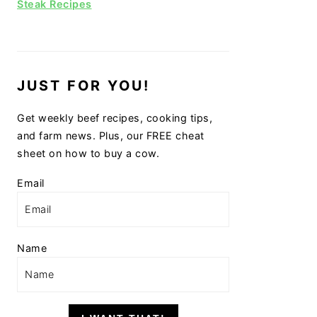
Steak Recipes
JUST FOR YOU!
Get weekly beef recipes, cooking tips,
and farm news. Plus, our FREE cheat
sheet on how to buy a cow.
Email
Name