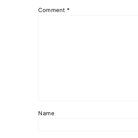
Comment
*
Name