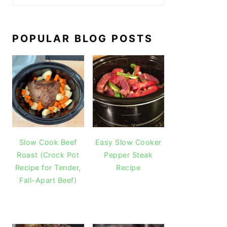
POPULAR BLOG POSTS
Slow Cook Beef
Easy Slow Cooker
Roast (Crock Pot
Pepper Steak
Recipe for Tender,
Recipe
Fall-Apart Beef)