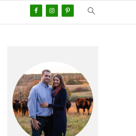
PRIMARY
SIDEBAR