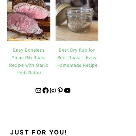
Easy Boneless
Best Dry Rub for
Prime Rib Roast
Beef Roast – Easy
Recipe with Garlic
Homemade Recipe
Herb Butter
Mail
Facebook
Instagram
Pinterest
YouTube
JUST FOR YOU!