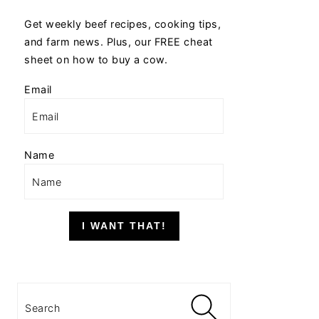
Get weekly beef recipes, cooking tips,
and farm news. Plus, our FREE cheat
sheet on how to buy a cow.
Email
Name
I WANT THAT!
Search