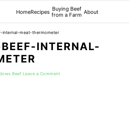
Buying Beef
Home
Recipes
About
from a Farm
f-internal-meat-thermometer
BEEF-INTERNAL-
METER
adows Beef
Leave a Comment