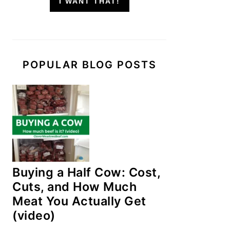
I WANT THAT!
POPULAR BLOG POSTS
Buying a Half Cow: Cost,
Cuts, and How Much
Meat You Actually Get
(video)