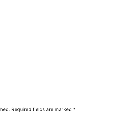
shed.
Required fields are marked
*