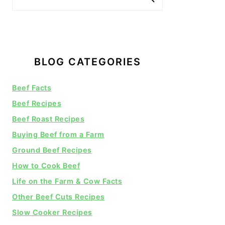
BLOG CATEGORIES
Beef Facts
Beef Recipes
Beef Roast Recipes
Buying Beef from a Farm
Ground Beef Recipes
How to Cook Beef
Life on the Farm & Cow Facts
Other Beef Cuts Recipes
Slow Cooker Recipes