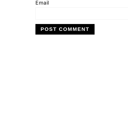
Email