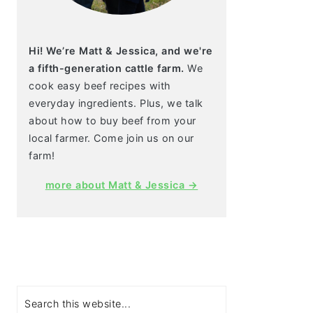
Hi! We’re Matt & Jessica, and we're
a fifth-generation cattle farm.
We
cook easy beef recipes with
everyday ingredients. Plus, we talk
about how to buy beef from your
local farmer. Come join us on our
farm!
more about Matt & Jessica →
Search