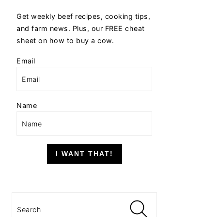
Get weekly beef recipes, cooking tips,
and farm news. Plus, our FREE cheat
sheet on how to buy a cow.
Email
Name
I WANT THAT!
Search