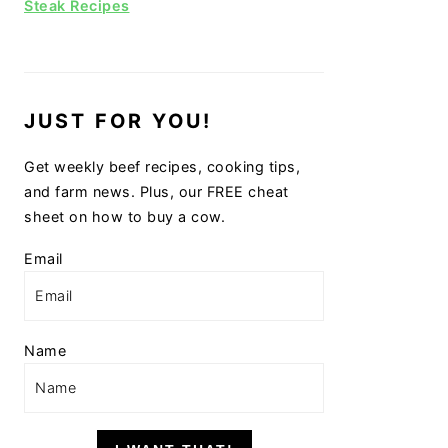
Steak Recipes
JUST FOR YOU!
Get weekly beef recipes, cooking tips,
and farm news. Plus, our FREE cheat
sheet on how to buy a cow.
Email
Name