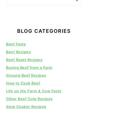
BLOG CATEGORIES
Beef Facts
Beef Recipes
Beef Roast Recipes
Buying Beef from a Farm
Ground Beef Recipes
How to Cook Beef
Life on the Farm & Cow Facts
Other Beef Cuts Recipes
Slow Cooker Recipes