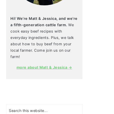
Hi! We’re Matt & Jessica, and we're
a fifth-generation cattle farm.
We
cook easy beef recipes with
everyday ingredients. Plus, we talk
about how to buy beef from your
local farmer. Come join us on our
farm!
more about Matt & Jessica →
Search