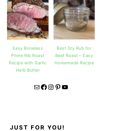
Easy Boneless
Best Dry Rub for
Prime Rib Roast
Beef Roast – Easy
Recipe with Garlic
Homemade Recipe
Herb Butter
Mail
Facebook
Instagram
Pinterest
YouTube
JUST FOR YOU!