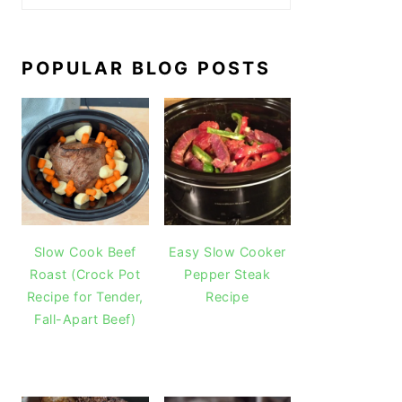
POPULAR BLOG POSTS
Slow Cook Beef
Easy Slow Cooker
Roast (Crock Pot
Pepper Steak
Recipe for Tender,
Recipe
Fall-Apart Beef)