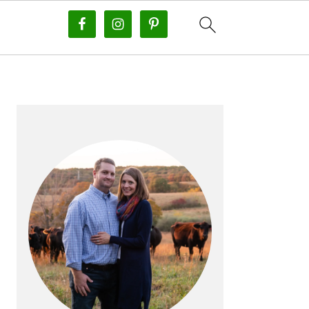
PRIMARY
SIDEBAR