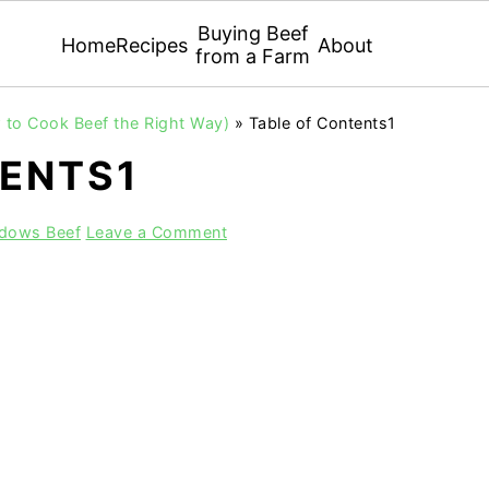
Buying Beef
Home
Recipes
About
from a Farm
 to Cook Beef the Right Way)
»
Table of Contents1
TENTS1
adows Beef
Leave a Comment