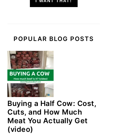
I WANT THAT!
POPULAR BLOG POSTS
Buying a Half Cow: Cost,
Cuts, and How Much
Meat You Actually Get
(video)