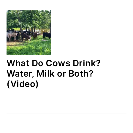
What Do Cows Drink?
Water, Milk or Both?
(Video)