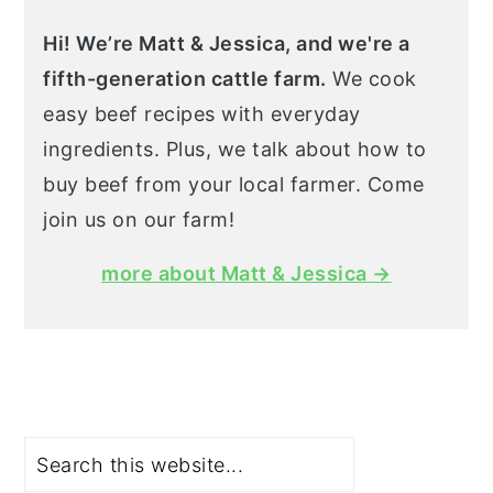
Hi! We’re Matt & Jessica, and we're a
fifth-generation cattle farm.
We cook
easy beef recipes with everyday
ingredients. Plus, we talk about how to
buy beef from your local farmer. Come
join us on our farm!
more about Matt & Jessica →
Search