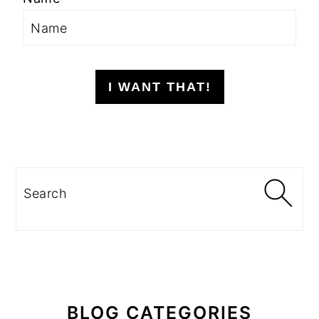
I WANT THAT!
Search
BLOG CATEGORIES