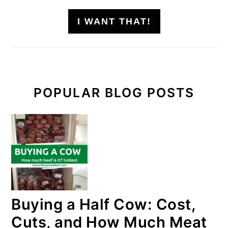
I WANT THAT!
POPULAR BLOG POSTS
Buying a Half Cow: Cost,
Cuts, and How Much Meat