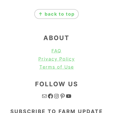
FOOTER
↑ back to top
ABOUT
FAQ
Privacy Policy
Terms of Use
FOLLOW US
Mail
Facebook
Instagram
Pinterest
YouTube
SUBSCRIBE TO FARM UPDATE