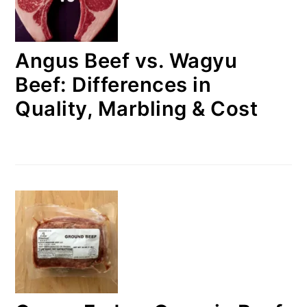
Angus Beef vs. Wagyu
Beef: Differences in
Quality, Marbling & Cost