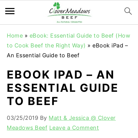
S
S
S
Home
»
eBook: Essential Guide to Beef (How
k
k
k
to Cook Beef the Right Way)
»
eBook iPad –
i
i
i
An Essential Guide to Beef
p
p
p
t
t
t
EBOOK IPAD – AN
o
o
o
ESSENTIAL GUIDE
p
m
p
TO BEEF
r
a
r
i
i
i
03/25/2019
By
Matt & Jessica @ Clover
m
n
m
Meadows Beef
Leave a Comment
a
c
a
r
o
r