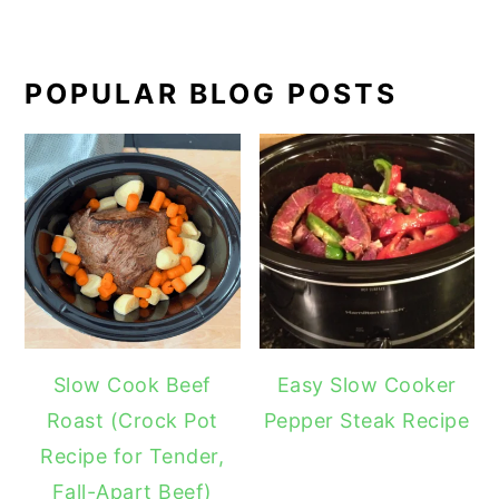
POPULAR BLOG POSTS
Slow Cook Beef
Easy Slow Cooker
Roast (Crock Pot
Pepper Steak Recipe
Recipe for Tender,
Fall-Apart Beef)