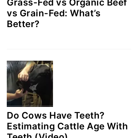
Grass-Fed vs Organic Beef
vs Grain-Fed: What’s
Better?
Do Cows Have Teeth?
Estimating Cattle Age With
Teeth (Video)