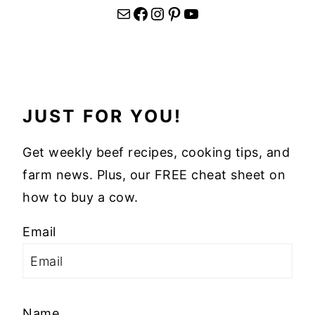
Mail
Facebook
Instagram
Pinterest
YouTube
JUST FOR YOU!
Get weekly beef recipes, cooking tips, and
farm news. Plus, our FREE cheat sheet on
how to buy a cow.
Email
Name