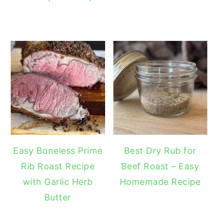
Easy Boneless Prime
Best Dry Rub for
Rib Roast Recipe
Beef Roast – Easy
with Garlic Herb
Homemade Recipe
Butter