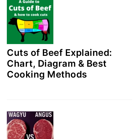
Cuts of Beef Explained:
Chart, Diagram & Best
Cooking Methods