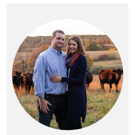
PRIMARY
SIDEBAR