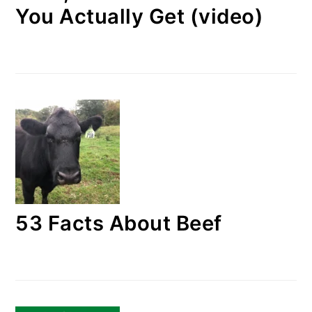
You Actually Get (video)
53 Facts About Beef