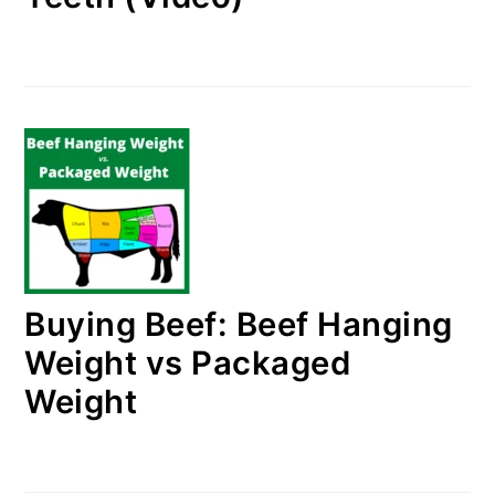
Buying Beef: Beef Hanging
Weight vs Packaged
Weight