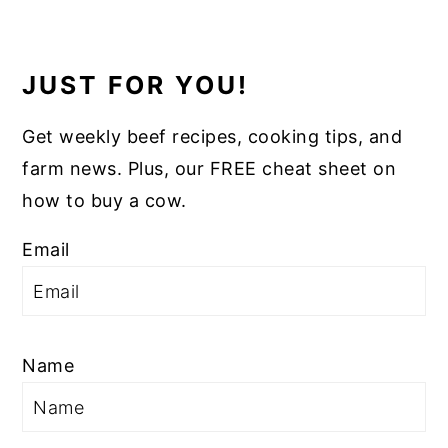
JUST FOR YOU!
Get weekly beef recipes, cooking tips, and
farm news. Plus, our FREE cheat sheet on
how to buy a cow.
Email
Name