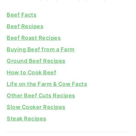
Beef Facts
Beef Recipes
Beef Roast Recipes
Buying Beef from a Farm
Ground Beef Recipes
How to Cook Beef
Life on the Farm & Cow Facts
Other Beef Cuts Recipes
Slow Cooker Recipes
Steak Recipes