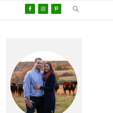
PRIMARY
SIDEBAR