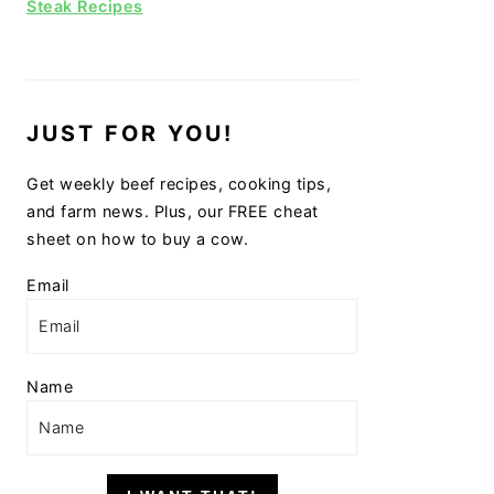
Steak Recipes
JUST FOR YOU!
Get weekly beef recipes, cooking tips,
and farm news. Plus, our FREE cheat
sheet on how to buy a cow.
Email
Name