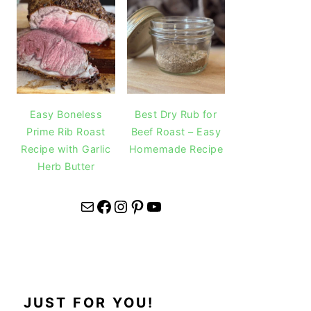
Easy Boneless
Best Dry Rub for
Prime Rib Roast
Beef Roast – Easy
Recipe with Garlic
Homemade Recipe
Herb Butter
Mail
Facebook
Instagram
Pinterest
YouTube
JUST FOR YOU!