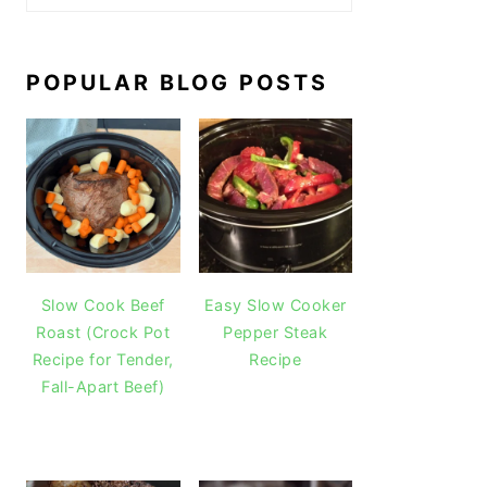
POPULAR BLOG POSTS
Slow Cook Beef
Easy Slow Cooker
Roast (Crock Pot
Pepper Steak
Recipe for Tender,
Recipe
Fall-Apart Beef)