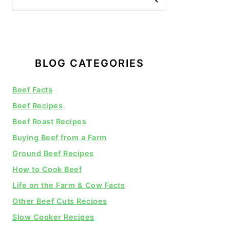
BLOG CATEGORIES
Beef Facts
Beef Recipes
Beef Roast Recipes
Buying Beef from a Farm
Ground Beef Recipes
How to Cook Beef
Life on the Farm & Cow Facts
Other Beef Cuts Recipes
Slow Cooker Recipes