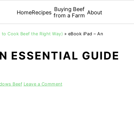
Buying Beef
Home
Recipes
About
from a Farm
 to Cook Beef the Right Way)
»
eBook iPad – An
AN ESSENTIAL GUIDE
adows Beef
Leave a Comment