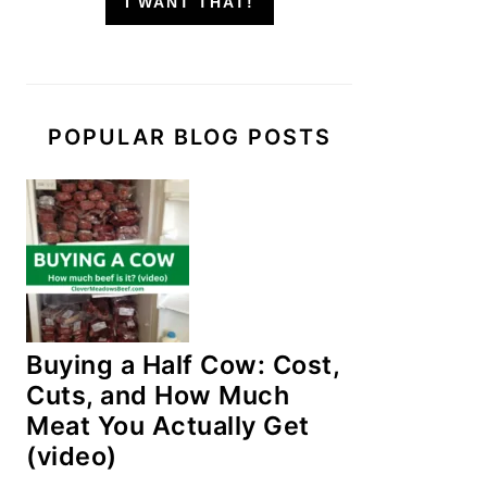
I WANT THAT!
POPULAR BLOG POSTS
Buying a Half Cow: Cost,
Cuts, and How Much
Meat You Actually Get
(video)