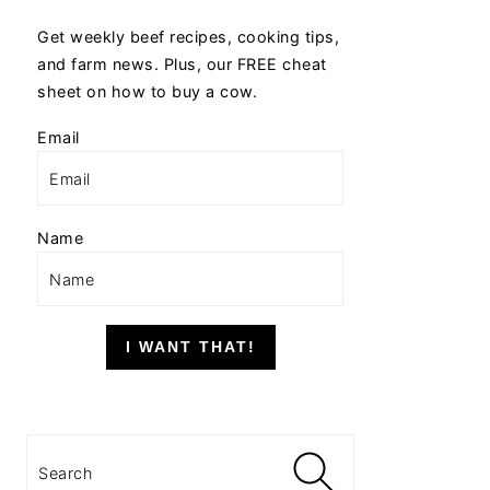
Get weekly beef recipes, cooking tips,
and farm news. Plus, our FREE cheat
sheet on how to buy a cow.
Email
Name
I WANT THAT!
Search