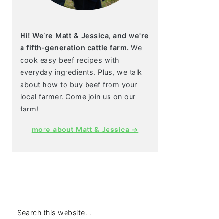
Hi! We’re Matt & Jessica, and we're
a fifth-generation cattle farm.
We
cook easy beef recipes with
everyday ingredients. Plus, we talk
about how to buy beef from your
local farmer. Come join us on our
farm!
more about Matt & Jessica →
Search