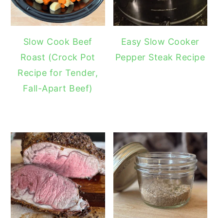
Slow Cook Beef
Easy Slow Cooker
Roast (Crock Pot
Pepper Steak Recipe
Recipe for Tender,
Fall-Apart Beef)