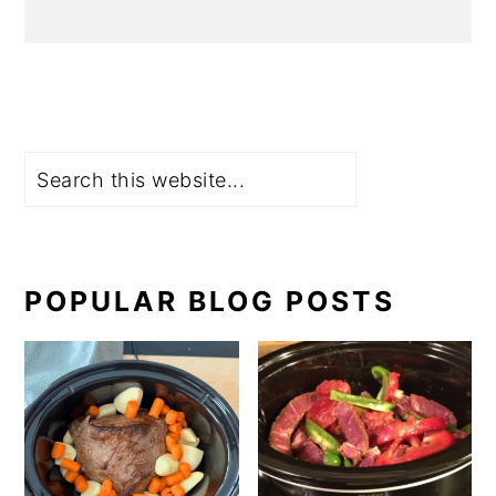
Search
POPULAR BLOG POSTS