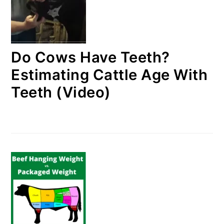
Do Cows Have Teeth?
Estimating Cattle Age With
Teeth (Video)