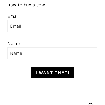
how to buy a cow.
Email
Name
I WANT THAT!