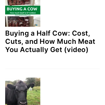
Buying a Half Cow: Cost,
Cuts, and How Much Meat
You Actually Get (video)