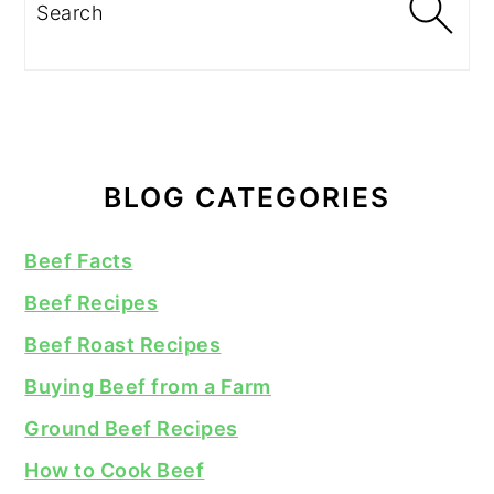
Search
BLOG CATEGORIES
Beef Facts
Beef Recipes
Beef Roast Recipes
Buying Beef from a Farm
Ground Beef Recipes
How to Cook Beef