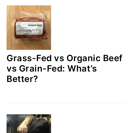
Grass-Fed vs Organic Beef
vs Grain-Fed: What’s
Better?