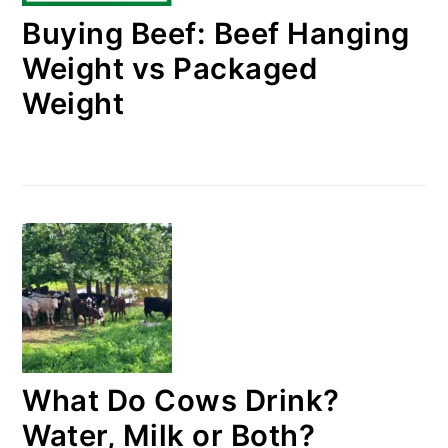
Buying Beef: Beef Hanging
Weight vs Packaged
Weight
What Do Cows Drink?
Water, Milk or Both?