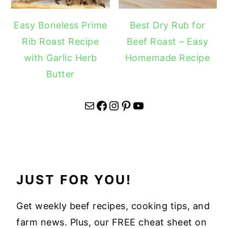
Easy Boneless Prime
Best Dry Rub for
Rib Roast Recipe
Beef Roast – Easy
with Garlic Herb
Homemade Recipe
Butter
Mail
Facebook
Instagram
Pinterest
YouTube
JUST FOR YOU!
Get weekly beef recipes, cooking tips, and
farm news. Plus, our FREE cheat sheet on