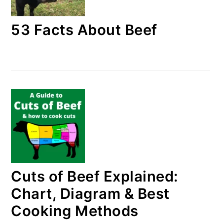
53 Facts About Beef
Cuts of Beef Explained:
Chart, Diagram & Best
Cooking Methods