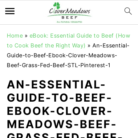
S
S
S
Home
»
eBook: Essential Guide to Beef (How
k
k
k
to Cook Beef the Right Way)
»
An-Essential-
i
i
i
Guide-to-Beef-Ebook-Clover-Meadows-
p
p
p
Beef-Grass-Fed-Beef-STL-Pinterest-1
t
t
t
o
o
o
AN-ESSENTIAL-
p
m
p
GUIDE-TO-BEEF-
r
a
r
EBOOK-CLOVER-
i
i
i
m
n
m
MEADOWS-BEEF-
a
c
a
GRASS-FED-BEEF-
r
o
r