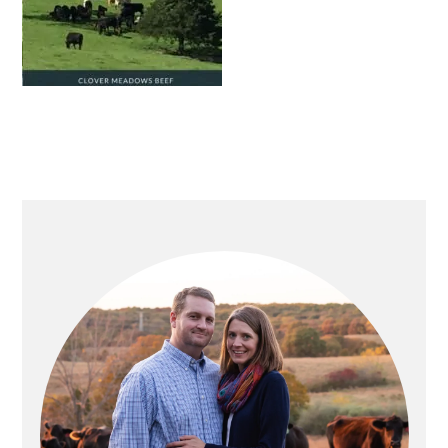
PRIMARY
SIDEBAR