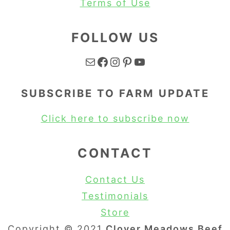
Terms of Use
FOLLOW US
Mail
Facebook
Instagram
Pinterest
YouTube
SUBSCRIBE TO FARM UPDATE
Click here to subscribe now
CONTACT
Contact Us
Testimonials
Store
Copyright © 2021
Clover Meadows Beef