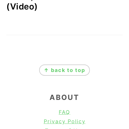
(Video)
FOOTER
↑ back to top
ABOUT
FAQ
Privacy Policy