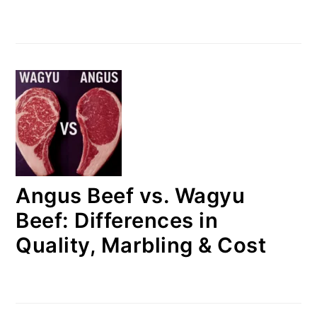
Angus Beef vs. Wagyu
Beef: Differences in
Quality, Marbling & Cost