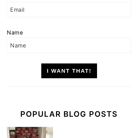
Name
I WANT THAT!
POPULAR BLOG POSTS