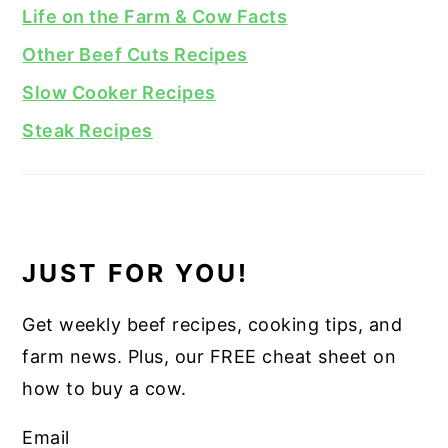
Life on the Farm & Cow Facts
Other Beef Cuts Recipes
Slow Cooker Recipes
Steak Recipes
JUST FOR YOU!
Get weekly beef recipes, cooking tips, and
farm news. Plus, our FREE cheat sheet on
how to buy a cow.
Email