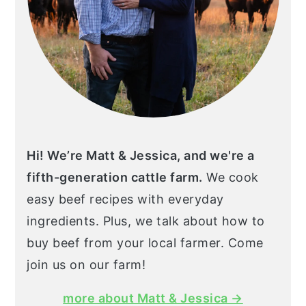
Hi! We’re Matt & Jessica, and we're a
fifth-generation cattle farm.
We cook
easy beef recipes with everyday
ingredients. Plus, we talk about how to
buy beef from your local farmer. Come
join us on our farm!
more about Matt & Jessica →