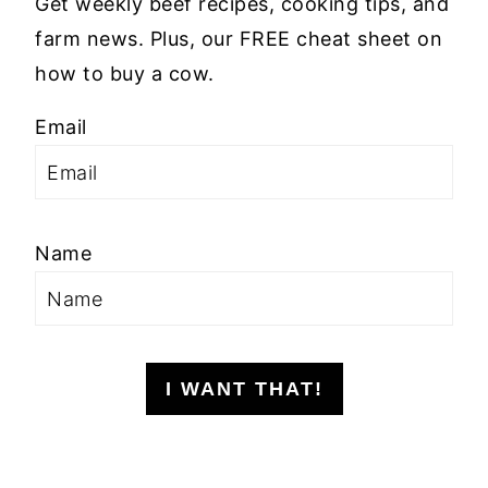
Get weekly beef recipes, cooking tips, and
farm news. Plus, our FREE cheat sheet on
how to buy a cow.
Email
Name
I WANT THAT!