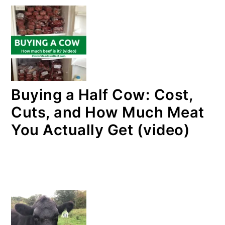
Buying a Half Cow: Cost,
Cuts, and How Much Meat
You Actually Get (video)