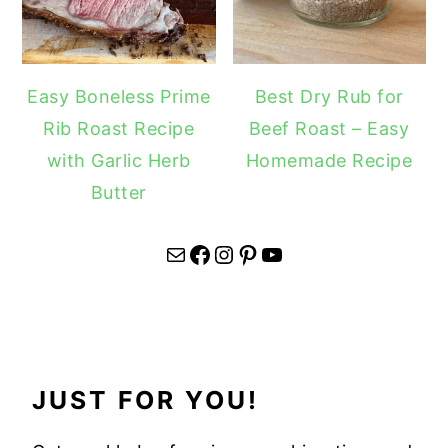
Easy Boneless Prime
Best Dry Rub for
Rib Roast Recipe
Beef Roast – Easy
with Garlic Herb
Homemade Recipe
Butter
Mail
Facebook
Instagram
Pinterest
YouTube
JUST FOR YOU!