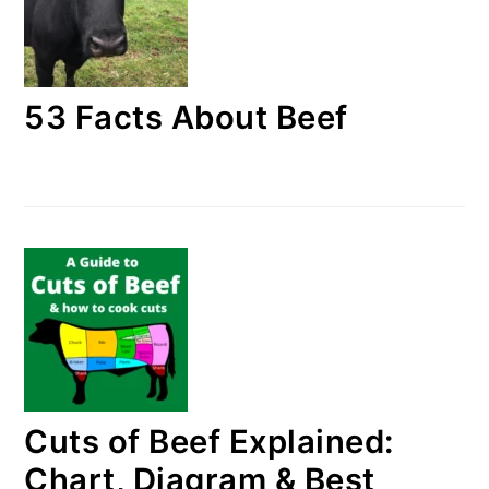
53 Facts About Beef
Cuts of Beef Explained:
Chart, Diagram & Best