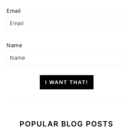
Email
Name
I WANT THAT!
POPULAR BLOG POSTS