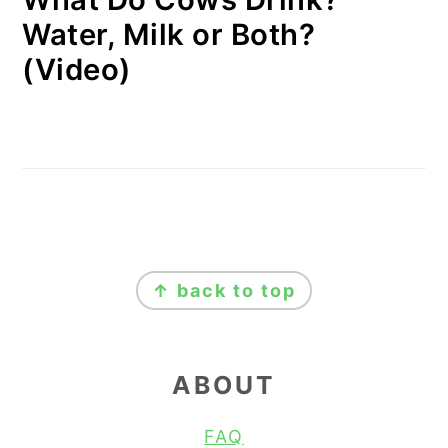
Water, Milk or Both?
(Video)
FOOTER
↑ back to top
ABOUT
FAQ