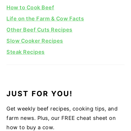
How to Cook Beef
Life on the Farm & Cow Facts
Other Beef Cuts Recipes
Slow Cooker Recipes
Steak Recipes
JUST FOR YOU!
Get weekly beef recipes, cooking tips, and
farm news. Plus, our FREE cheat sheet on
how to buy a cow.