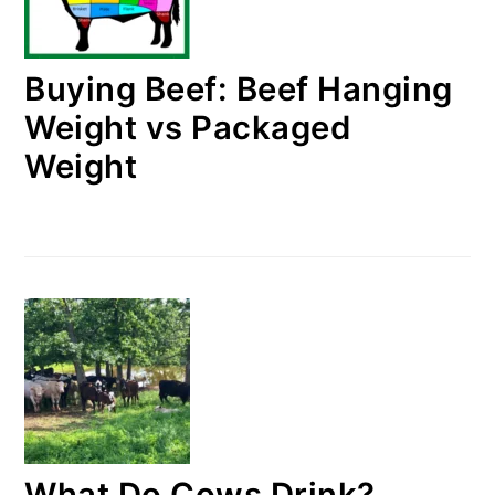
Buying Beef: Beef Hanging
Weight vs Packaged
Weight
What Do Cows Drink?