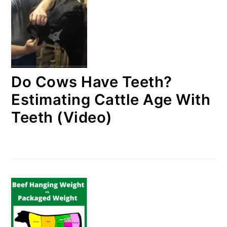
Do Cows Have Teeth?
Estimating Cattle Age With
Teeth (Video)