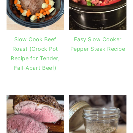
Slow Cook Beef
Easy Slow Cooker
Roast (Crock Pot
Pepper Steak Recipe
Recipe for Tender,
Fall-Apart Beef)