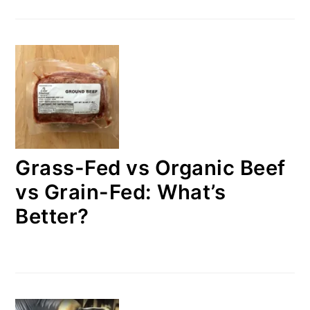
Grass-Fed vs Organic Beef
vs Grain-Fed: What’s
Better?