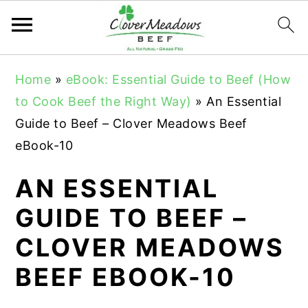
S
S
S
Home
»
eBook: Essential Guide to Beef (How
k
k
k
to Cook Beef the Right Way)
»
An Essential
i
i
i
Guide to Beef – Clover Meadows Beef
p
p
p
eBook-10
t
t
t
o
o
o
AN ESSENTIAL
p
m
p
GUIDE TO BEEF –
r
a
r
CLOVER MEADOWS
i
i
i
m
n
m
BEEF EBOOK-10
a
c
a
r
o
r