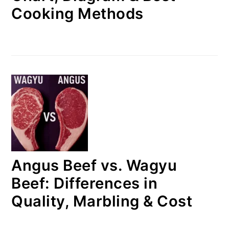
Cooking Methods
Angus Beef vs. Wagyu
Beef: Differences in
Quality, Marbling & Cost