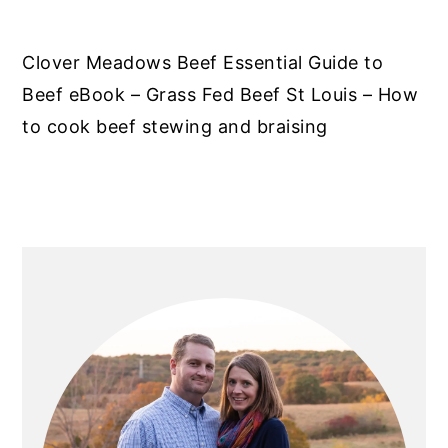
Clover Meadows Beef Essential Guide to
Beef eBook – Grass Fed Beef St Louis – How
to cook beef stewing and braising
PRIMARY
SIDEBAR