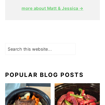
more about Matt & Jessica →
Search
POPULAR BLOG POSTS