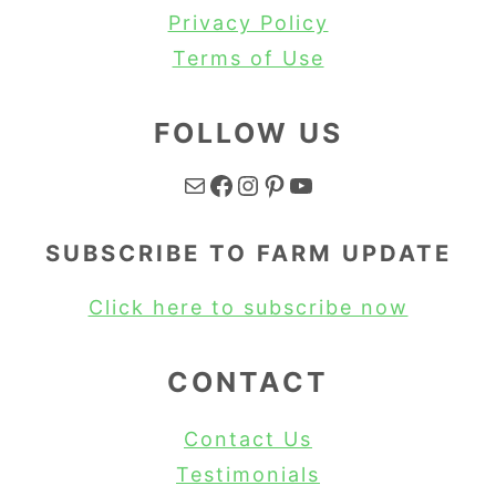
Privacy Policy
Terms of Use
FOLLOW US
Mail
Facebook
Instagram
Pinterest
YouTube
SUBSCRIBE TO FARM UPDATE
Click here to subscribe now
CONTACT
Contact Us
Testimonials