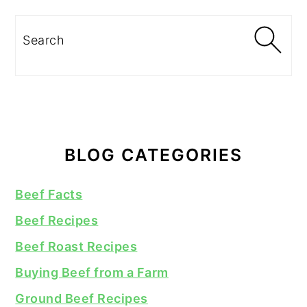
Search
BLOG CATEGORIES
Beef Facts
Beef Recipes
Beef Roast Recipes
Buying Beef from a Farm
Ground Beef Recipes