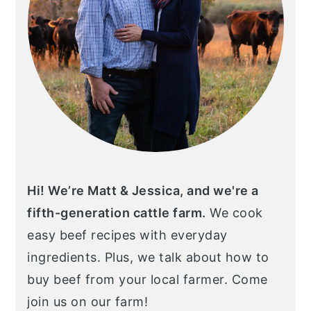
Hi! We’re Matt & Jessica, and we're a
fifth-generation cattle farm.
We cook
easy beef recipes with everyday
ingredients. Plus, we talk about how to
buy beef from your local farmer. Come
join us on our farm!