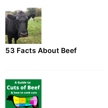
53 Facts About Beef