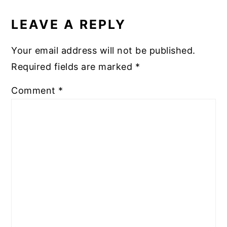
READER
INTERACTIONS
LEAVE A REPLY
Your email address will not be published.
Required fields are marked
*
Comment
*