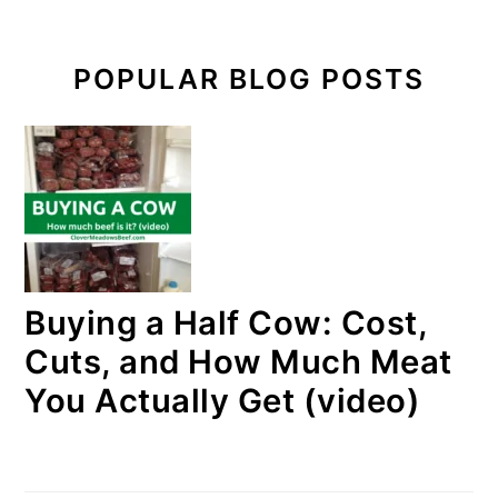
POPULAR BLOG POSTS
Buying a Half Cow: Cost,
Cuts, and How Much Meat
You Actually Get (video)