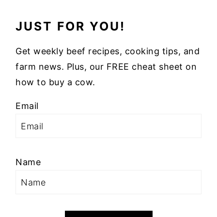
JUST FOR YOU!
Get weekly beef recipes, cooking tips, and
farm news. Plus, our FREE cheat sheet on
how to buy a cow.
Email
Name