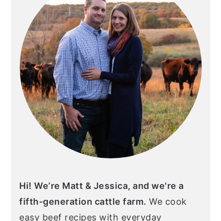
Hi! We’re Matt & Jessica, and we're a
fifth-generation cattle farm.
We cook
easy beef recipes with everyday