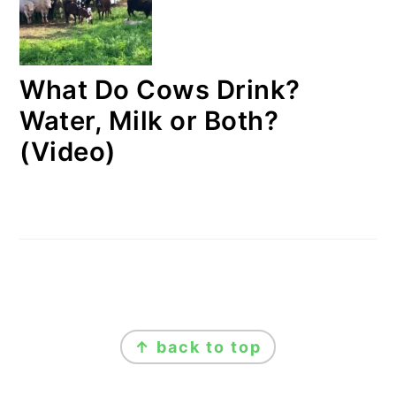
What Do Cows Drink?
Water, Milk or Both?
(Video)
FOOTER
↑ back to top