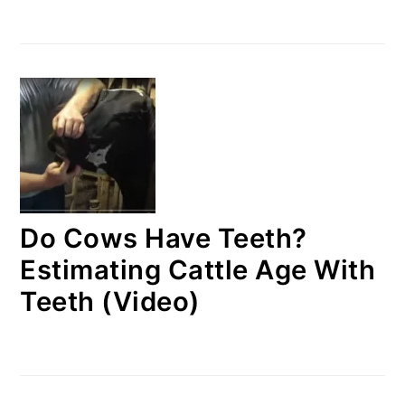
Do Cows Have Teeth?
Estimating Cattle Age With
Teeth (Video)