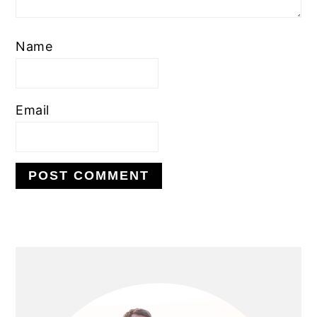
Name
Email
PRIMARY
SIDEBAR