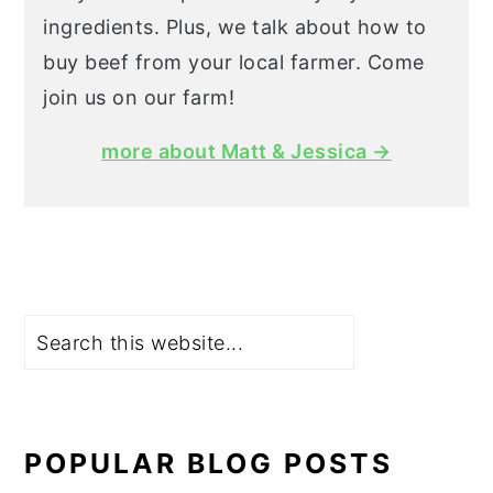
ingredients. Plus, we talk about how to
buy beef from your local farmer. Come
join us on our farm!
more about Matt & Jessica →
Search
POPULAR BLOG POSTS