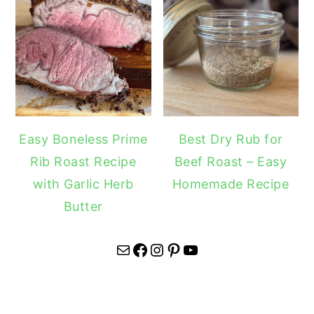
Easy Boneless Prime
Best Dry Rub for
Rib Roast Recipe
Beef Roast – Easy
with Garlic Herb
Homemade Recipe
Butter
Mail
Facebook
Instagram
Pinterest
YouTube