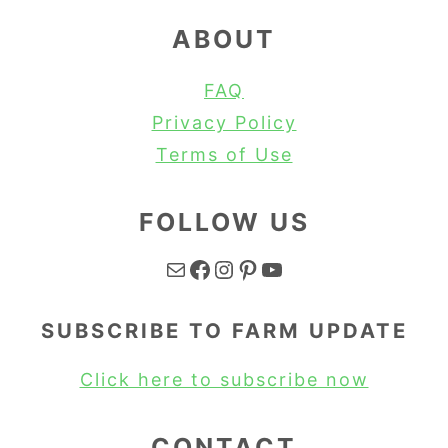
ABOUT
FAQ
Privacy Policy
Terms of Use
FOLLOW US
Mail
Facebook
Instagram
Pinterest
YouTube
SUBSCRIBE TO FARM UPDATE
Click here to subscribe now
CONTACT