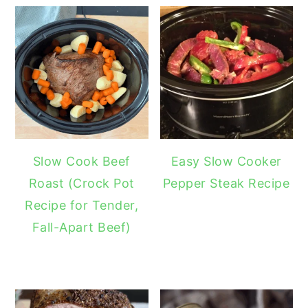
Slow Cook Beef
Easy Slow Cooker
Roast (Crock Pot
Pepper Steak Recipe
Recipe for Tender,
Fall-Apart Beef)