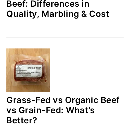
Beef: Differences in
Quality, Marbling & Cost
Grass-Fed vs Organic Beef
vs Grain-Fed: What’s
Better?