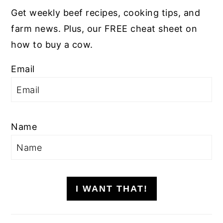
Get weekly beef recipes, cooking tips, and
farm news. Plus, our FREE cheat sheet on
how to buy a cow.
Email
Name
I WANT THAT!