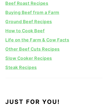
Beef Roast Recipes
Buying Beef from a Farm
Ground Beef Recipes
How to Cook Beef
Life on the Farm & Cow Facts
Other Beef Cuts Recipes
Slow Cooker Recipes
Steak Recipes
JUST FOR YOU!