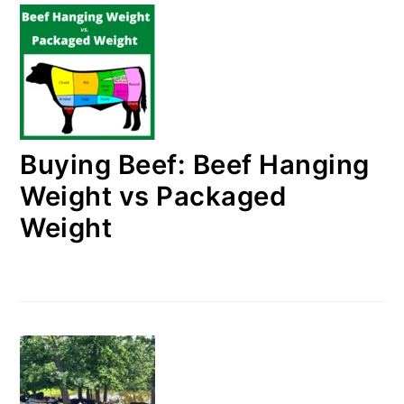
Buying Beef: Beef Hanging
Weight vs Packaged
Weight