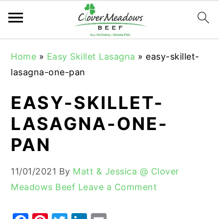
S
S
S
Home
»
Easy Skillet Lasagna
»
easy-skillet-
k
k
k
lasagna-one-pan
i
i
i
p
p
p
EASY-SKILLET-
t
t
t
LASAGNA-ONE-
o
o
o
PAN
p
m
p
r
a
r
11/01/2021
By
Matt & Jessica @ Clover
i
i
i
Meadows Beef
Leave a Comment
m
n
m
a
c
a
r
o
r