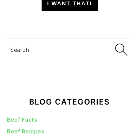
I WANT THAT!
Search
BLOG CATEGORIES
Beef Facts
Beef Recipes