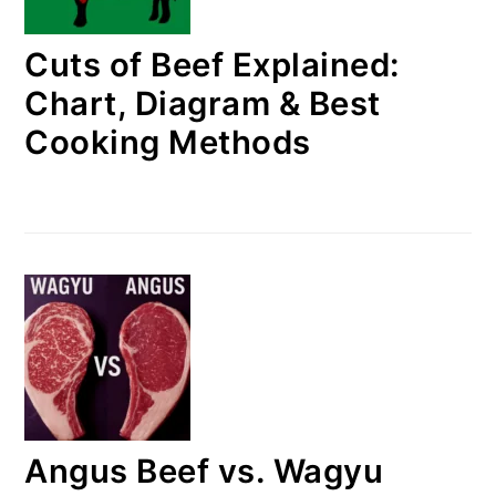
Cuts of Beef Explained:
Chart, Diagram & Best
Cooking Methods
Angus Beef vs. Wagyu