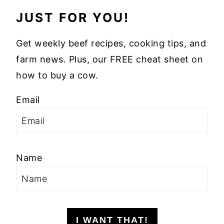
JUST FOR YOU!
Get weekly beef recipes, cooking tips, and
farm news. Plus, our FREE cheat sheet on
how to buy a cow.
Email
Name
I WANT THAT!