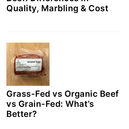
Quality, Marbling & Cost
Grass-Fed vs Organic Beef
vs Grain-Fed: What’s
Better?