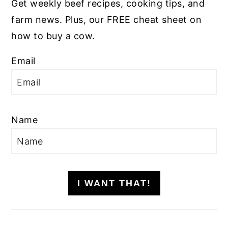
Get weekly beef recipes, cooking tips, and
farm news. Plus, our FREE cheat sheet on
how to buy a cow.
Email
Name
I WANT THAT!