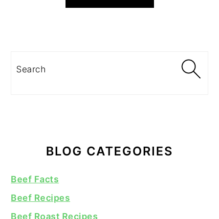
Search
BLOG CATEGORIES
Beef Facts
Beef Recipes
Beef Roast Recipes