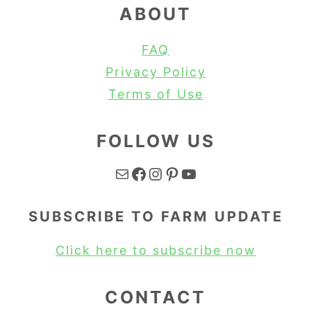
ABOUT
FAQ
Privacy Policy
Terms of Use
FOLLOW US
Mail
Facebook
Instagram
Pinterest
YouTube
SUBSCRIBE TO FARM UPDATE
Click here to subscribe now
CONTACT