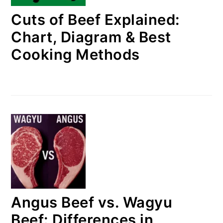
Cuts of Beef Explained:
Chart, Diagram & Best
Cooking Methods
Angus Beef vs. Wagyu
Beef: Differences in