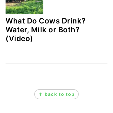
What Do Cows Drink?
Water, Milk or Both?
(Video)
FOOTER
↑ back to top