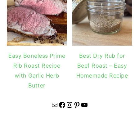
Easy Boneless Prime
Best Dry Rub for
Rib Roast Recipe
Beef Roast – Easy
with Garlic Herb
Homemade Recipe
Butter
Mail
Facebook
Instagram
Pinterest
YouTube