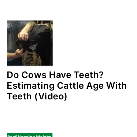
Do Cows Have Teeth?
Estimating Cattle Age With
Teeth (Video)