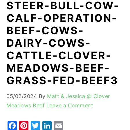
STEER-BULL-COW-
y
n
y
CALF-OPERATION-
n
t
s
BEEF-COWS-
a
e
i
v
n
d
DAIRY-COWS-
i
t
e
CATTLE-CLOVER-
g
b
MEADOWS-BEEF-
a
a
t
r
GRASS-FED-BEEF3
i
o
05/02/2024
By
Matt & Jessica @ Clover
n
Meadows Beef
Leave a Comment
F
Pi
T
Li
E