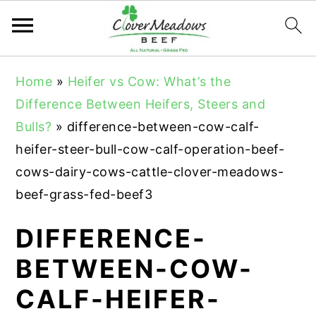
S
S
S
Home
»
Heifer vs Cow: What’s the
k
k
k
Difference Between Heifers, Steers and
i
i
i
Bulls?
»
difference-between-cow-calf-
p
p
p
heifer-steer-bull-cow-calf-operation-beef-
t
t
t
cows-dairy-cows-cattle-clover-meadows-
o
o
o
beef-grass-fed-beef3
p
m
p
r
a
r
DIFFERENCE-
i
i
i
BETWEEN-COW-
m
n
m
CALF-HEIFER-
a
c
a
r
o
r