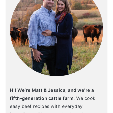
Hi! We’re Matt & Jessica, and we're a
fifth-generation cattle farm.
We cook
easy beef recipes with everyday