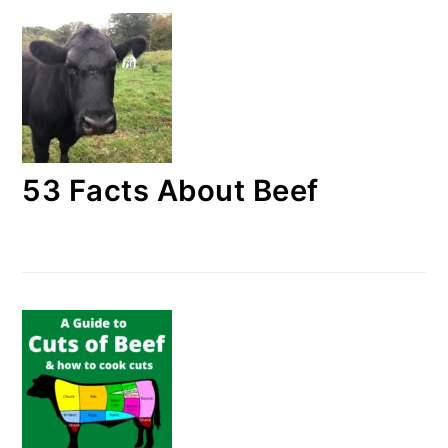
53 Facts About Beef