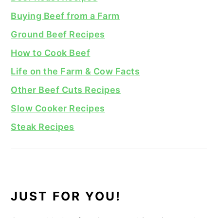
Buying Beef from a Farm
Ground Beef Recipes
How to Cook Beef
Life on the Farm & Cow Facts
Other Beef Cuts Recipes
Slow Cooker Recipes
Steak Recipes
JUST FOR YOU!