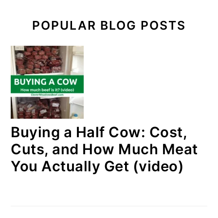
POPULAR BLOG POSTS
Buying a Half Cow: Cost,
Cuts, and How Much Meat
You Actually Get (video)