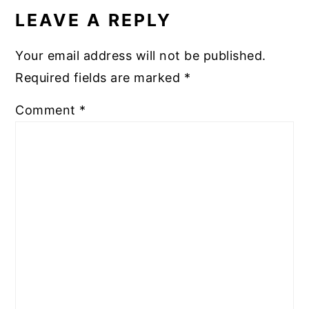
INTERACTIONS
LEAVE A REPLY
Your email address will not be published.
Required fields are marked
*
Comment
*