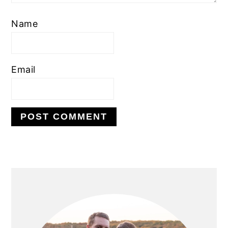
Name
Email
PRIMARY
SIDEBAR