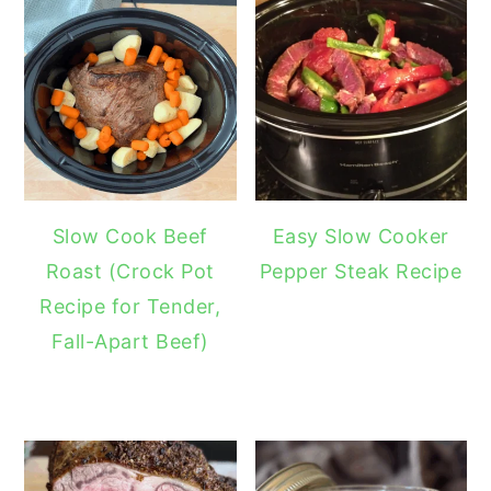
Slow Cook Beef
Easy Slow Cooker
Roast (Crock Pot
Pepper Steak Recipe
Recipe for Tender,
Fall-Apart Beef)