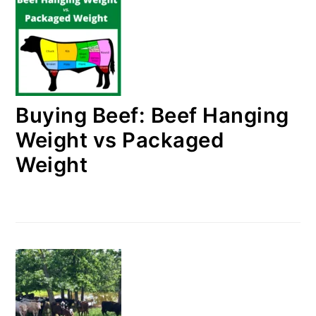
Buying Beef: Beef Hanging
Weight vs Packaged
Weight