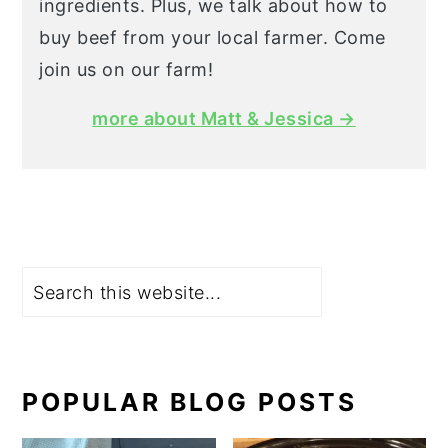
ingredients. Plus, we talk about how to
buy beef from your local farmer. Come
join us on our farm!
more about Matt & Jessica →
Search
POPULAR BLOG POSTS