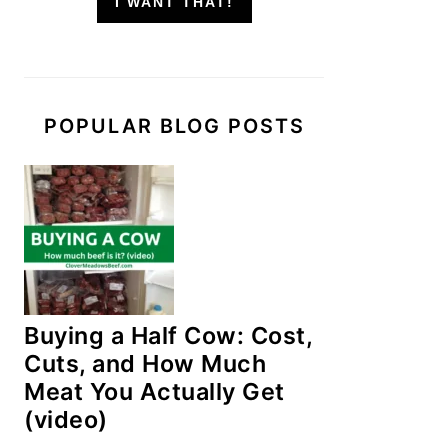
I WANT THAT!
POPULAR BLOG POSTS
Buying a Half Cow: Cost,
Cuts, and How Much
Meat You Actually Get
(video)