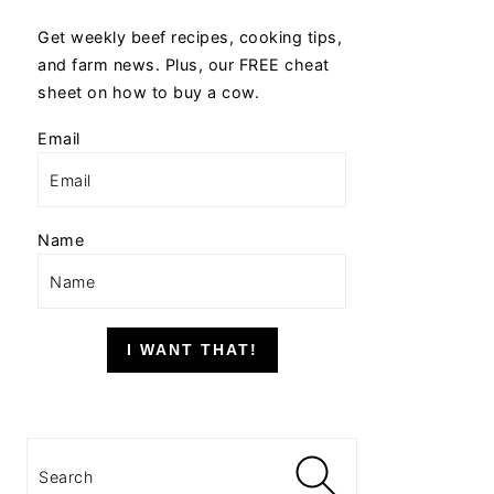
Get weekly beef recipes, cooking tips,
and farm news. Plus, our FREE cheat
sheet on how to buy a cow.
Email
Name
I WANT THAT!
Search