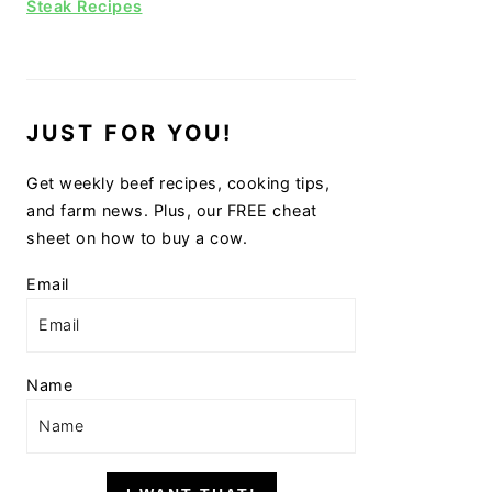
Steak Recipes
JUST FOR YOU!
Get weekly beef recipes, cooking tips,
and farm news. Plus, our FREE cheat
sheet on how to buy a cow.
Email
Name