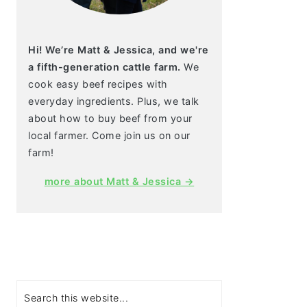
Hi! We’re Matt & Jessica, and we're
a fifth-generation cattle farm.
We
cook easy beef recipes with
everyday ingredients. Plus, we talk
about how to buy beef from your
local farmer. Come join us on our
farm!
more about Matt & Jessica →
Search