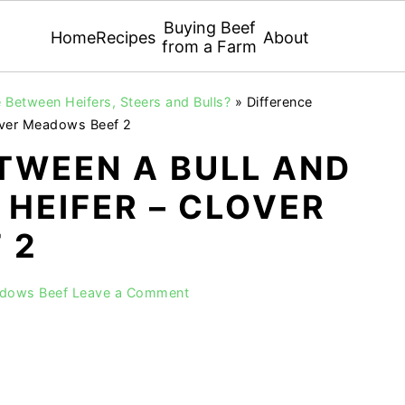
Buying Beef
Home
Recipes
About
from a Farm
 Between Heifers, Steers and Bulls?
»
Difference
lover Meadows Beef 2
TWEEN A BULL AND
 HEIFER – CLOVER
 2
adows Beef
Leave a Comment