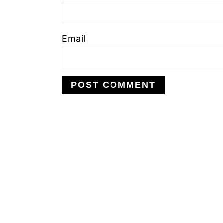
Email