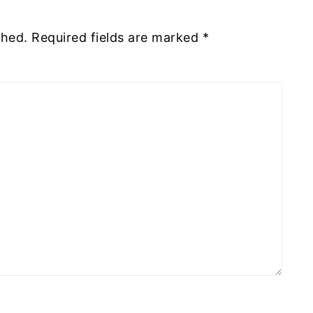
shed.
Required fields are marked
*