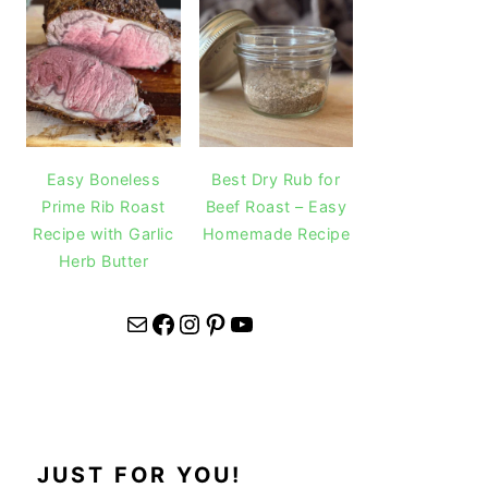
Easy Boneless
Best Dry Rub for
Prime Rib Roast
Beef Roast – Easy
Recipe with Garlic
Homemade Recipe
Herb Butter
Mail
Facebook
Instagram
Pinterest
YouTube
JUST FOR YOU!