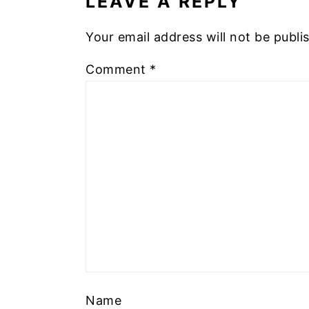
LEAVE A REPLY
Your email address will not be publi
Comment
*
Name