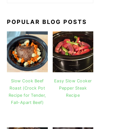
POPULAR BLOG POSTS
Slow Cook Beef
Easy Slow Cooker
Roast (Crock Pot
Pepper Steak
Recipe for Tender,
Recipe
Fall-Apart Beef)