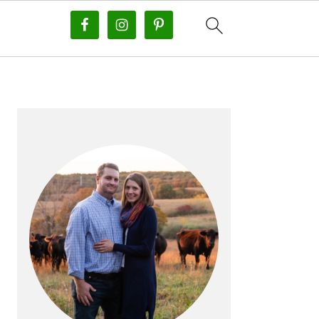
PRIMARY
SIDEBAR