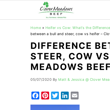
S
S
S
Home
»
Heifer vs Cow: What’s the Difference
k
k
k
between a bull and steer, cow vs heifer – C
i
i
i
DIFFERENCE BE
p
p
p
STEER, COW VS
t
t
t
o
o
o
MEADOWS BEEF
p
m
p
r
a
r
05/07/2020
By
Matt & Jessica @ Clover Me
i
i
i
F
Pi
T
Li
E
m
n
m
a
nt
w
n
m
a
c
a
r
o
r