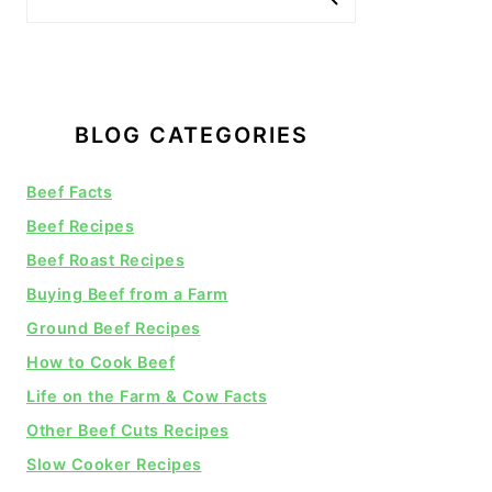
BLOG CATEGORIES
Beef Facts
Beef Recipes
Beef Roast Recipes
Buying Beef from a Farm
Ground Beef Recipes
How to Cook Beef
Life on the Farm & Cow Facts
Other Beef Cuts Recipes
Slow Cooker Recipes