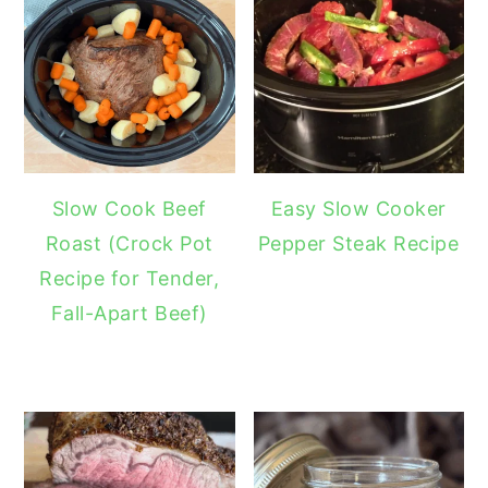
Slow Cook Beef
Easy Slow Cooker
Roast (Crock Pot
Pepper Steak Recipe
Recipe for Tender,
Fall-Apart Beef)