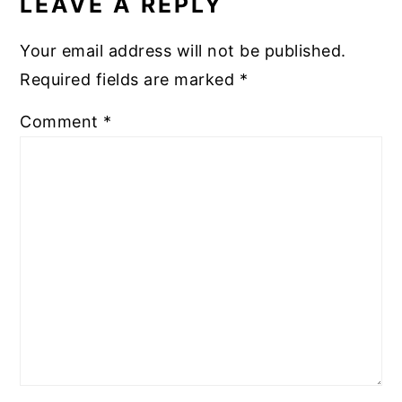
LEAVE A REPLY
Your email address will not be published.
Required fields are marked
*
Comment
*