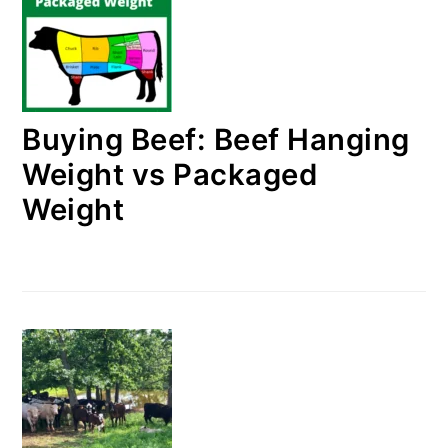
Buying Beef: Beef Hanging
Weight vs Packaged
Weight