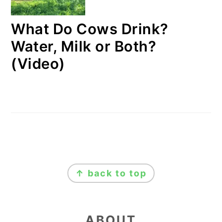
What Do Cows Drink?
Water, Milk or Both?
(Video)
FOOTER
↑ back to top
ABOUT