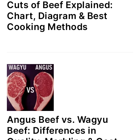
Cuts of Beef Explained:
Chart, Diagram & Best
Cooking Methods
Angus Beef vs. Wagyu
Beef: Differences in