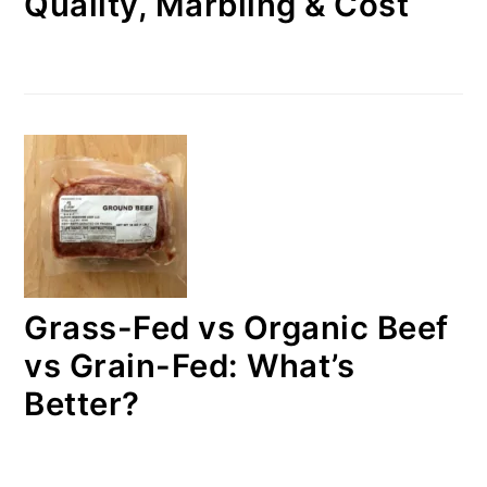
Quality, Marbling & Cost
Grass-Fed vs Organic Beef
vs Grain-Fed: What’s
Better?