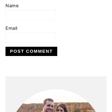
Name
Email
PRIMARY
SIDEBAR