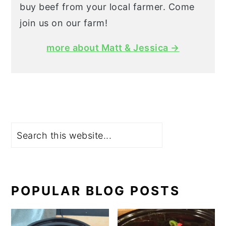
buy beef from your local farmer. Come
join us on our farm!
more about Matt & Jessica →
Search
POPULAR BLOG POSTS