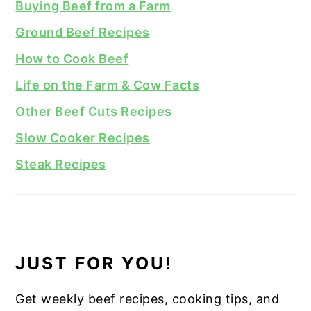
Buying Beef from a Farm
Ground Beef Recipes
How to Cook Beef
Life on the Farm & Cow Facts
Other Beef Cuts Recipes
Slow Cooker Recipes
Steak Recipes
JUST FOR YOU!
Get weekly beef recipes, cooking tips, and