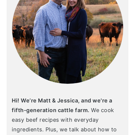
Hi! We’re Matt & Jessica, and we're a
fifth-generation cattle farm.
We cook
easy beef recipes with everyday
ingredients. Plus, we talk about how to