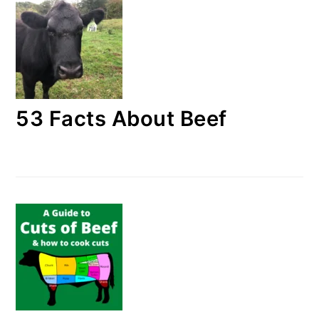
53 Facts About Beef