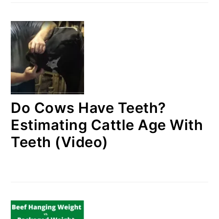
Do Cows Have Teeth?
Estimating Cattle Age With
Teeth (Video)