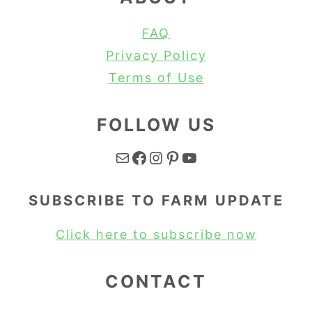
FAQ
Privacy Policy
Terms of Use
FOLLOW US
Mail
Facebook
Instagram
Pinterest
YouTube
SUBSCRIBE TO FARM UPDATE
Click here to subscribe now
CONTACT