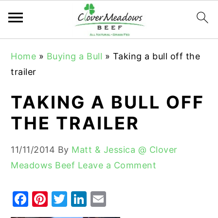
S
S
S
Home
»
Buying a Bull
»
Taking a bull off the
k
k
k
trailer
i
i
i
p
p
p
TAKING A BULL OFF
t
t
t
THE TRAILER
o
o
o
p
m
p
11/11/2014
By
Matt & Jessica @ Clover
r
a
r
Meadows Beef
Leave a Comment
i
i
i
m
n
m
F
Pi
T
Li
E
a
c
a
a
nt
w
n
m
r
o
r