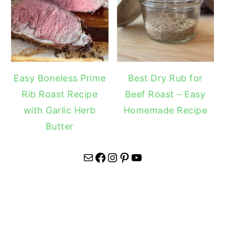
Easy Boneless Prime
Best Dry Rub for
Rib Roast Recipe
Beef Roast – Easy
with Garlic Herb
Homemade Recipe
Butter
Mail
Facebook
Instagram
Pinterest
YouTube