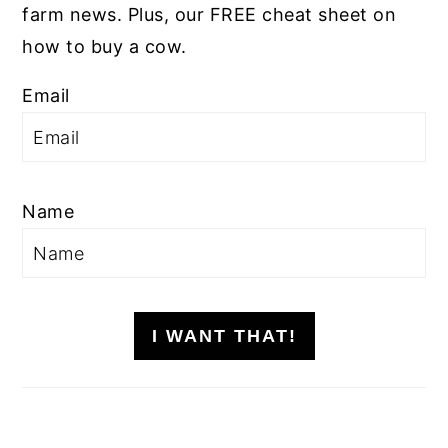
farm news. Plus, our FREE cheat sheet on
how to buy a cow.
Email
Name
I WANT THAT!