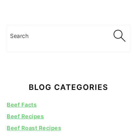
Search
BLOG CATEGORIES
Beef Facts
Beef Recipes
Beef Roast Recipes