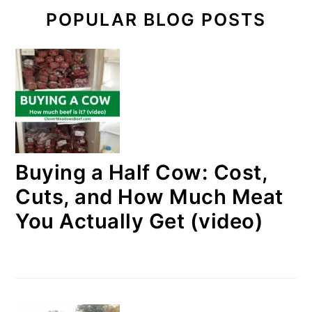
POPULAR BLOG POSTS
Buying a Half Cow: Cost,
Cuts, and How Much Meat
You Actually Get (video)