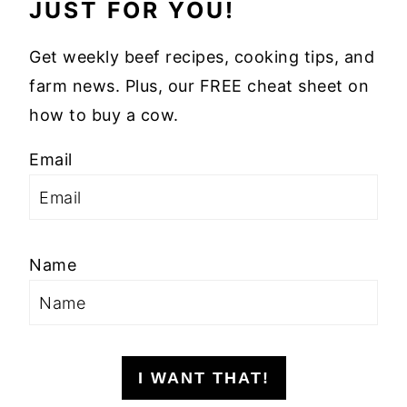
JUST FOR YOU!
Get weekly beef recipes, cooking tips, and
farm news. Plus, our FREE cheat sheet on
how to buy a cow.
Email
Name
I WANT THAT!