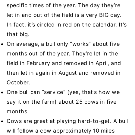
specific times of the year. The day they’re
let in and out of the field is a very BIG day.
In fact, it’s circled in red on the calendar. It’s
that big.
On average, a bull only “works” about five
months out of the year. They’re let in the
field in February and removed in April, and
then let in again in August and removed in
October.
One bull can “service” (yes, that’s how we
say it on the farm) about 25 cows in five
months.
Cows are great at playing hard-to-get. A bull
will follow a cow approximately 10 miles