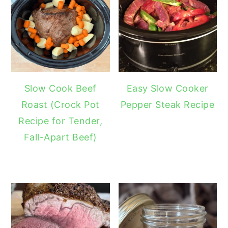
Slow Cook Beef
Easy Slow Cooker
Roast (Crock Pot
Pepper Steak Recipe
Recipe for Tender,
Fall-Apart Beef)