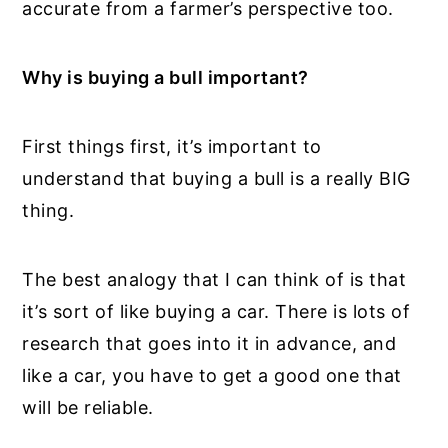
accurate from a farmer’s perspective too.
Why is buying a bull important?
First things first, it’s important to
understand that buying a bull is a really BIG
thing.
The best analogy that I can think of is that
it’s sort of like buying a car. There is lots of
research that goes into it in advance, and
like a car, you have to get a good one that
will be reliable.