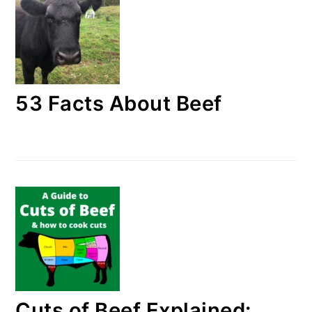
53 Facts About Beef
Cuts of Beef Explained: