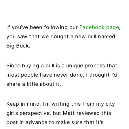
If you’ve been following our
Facebook page
,
you saw that we bought a new bull named
Big Buck.
Since buying a bull is a unique process that
most people have never done, I thought I’d
share a little about it.
Keep in mind, I’m writing this from my city-
girl’s perspective, but Matt reviewed this
post in advance to make sure that it’s