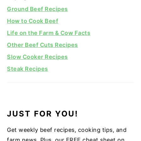
Ground Beef Recipes
How to Cook Beef
Life on the Farm & Cow Facts
Other Beef Cuts Recipes
Slow Cooker Recipes
Steak Recipes
JUST FOR YOU!
Get weekly beef recipes, cooking tips, and
farm news. Plus, our FREE cheat sheet on