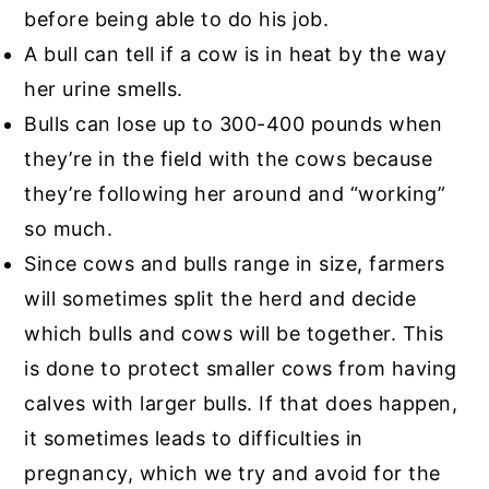
before being able to do his job.
A bull can tell if a cow is in heat by the way
her urine smells.
Bulls can lose up to 300-400 pounds when
they’re in the field with the cows because
they’re following her around and “working”
so much.
Since cows and bulls range in size, farmers
will sometimes split the herd and decide
which bulls and cows will be together. This
is done to protect smaller cows from having
calves with larger bulls. If that does happen,
it sometimes leads to difficulties in
pregnancy, which we try and avoid for the