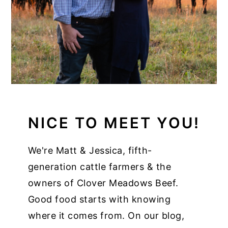
NICE TO MEET YOU!
We're Matt & Jessica, fifth-
generation cattle farmers & the
owners of Clover Meadows Beef.
Good food starts with knowing
where it comes from. On our blog,