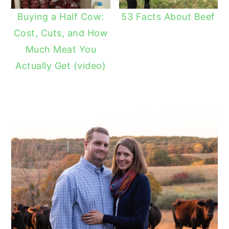
Buying a Half Cow:
53 Facts About Beef
Cost, Cuts, and How
Much Meat You
Actually Get (video)