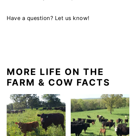
Have a question? Let us know!
MORE LIFE ON THE
FARM & COW FACTS