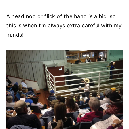
A head nod or flick of the hand is a bid, so
this is when I’m always extra careful with my
hands!