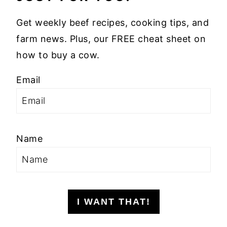
Get weekly beef recipes, cooking tips, and
farm news. Plus, our FREE cheat sheet on
how to buy a cow.
Email
Name
I WANT THAT!