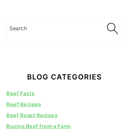
Search
BLOG CATEGORIES
Beef Facts
Beef Recipes
Beef Roast Recipes
Buying Beef from a Farm