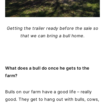
Getting the trailer ready before the sale so
that we can bring a bull home.
What does a bull do once he gets to the
farm?
Bulls on our farm have a good life – really
good. They get to hang out with bulls, cows,