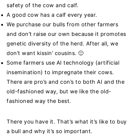
safety of the cow and calf.
A good cow has a calf every year.
We purchase our bulls from other farmers
and don’t raise our own because it promotes
genetic diversity of the herd. After all, we
don’t want kissin’ cousins. 🙂
Some farmers use AI technology (artificial
insemination) to impregnate their cows.
There are pro’s and con’s to both AI and the
old-fashioned way, but we like the old-
fashioned way the best.
There you have it. That’s what it’s like to buy
a bull and why it’s so important.