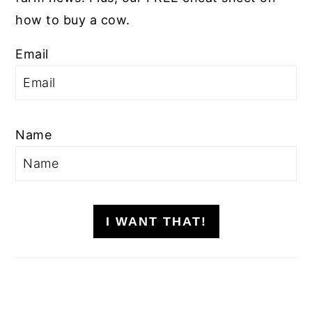
how to buy a cow.
Email
Name
I WANT THAT!