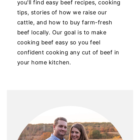
you'll find easy beef recipes, cooking
tips, stories of how we raise our
cattle, and how to buy farm-fresh
beef locally. Our goal is to make
cooking beef easy so you feel
confident cooking any cut of beef in
your home kitchen.
PRIMARY
SIDEBAR