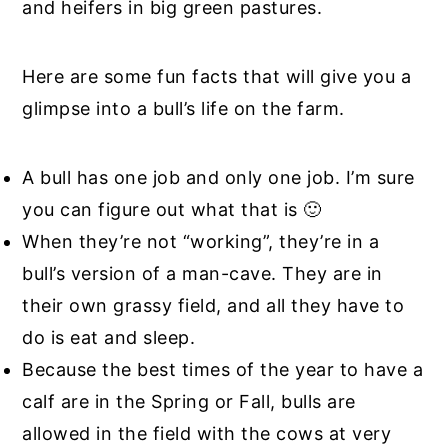
and heifers in big green pastures.
Here are some fun facts that will give you a
glimpse into a bull’s life on the farm.
A bull has one job and only one job. I’m sure
you can figure out what that is 🙂
When they’re not “working”, they’re in a
bull’s version of a man-cave. They are in
their own grassy field, and all they have to
do is eat and sleep.
Because the best times of the year to have a
calf are in the Spring or Fall, bulls are
allowed in the field with the cows at very