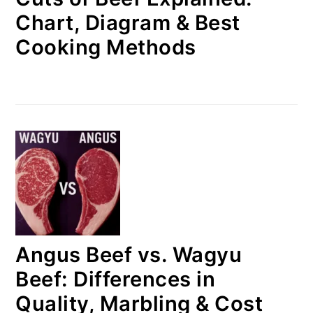
Chart, Diagram & Best
Cooking Methods
Angus Beef vs. Wagyu
Beef: Differences in
Quality, Marbling & Cost