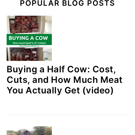
POPULAR BLOG POSTS
Buying a Half Cow: Cost,
Cuts, and How Much Meat
You Actually Get (video)