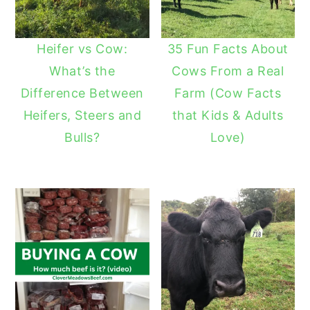
Heifer vs Cow:
35 Fun Facts About
What’s the
Cows From a Real
Difference Between
Farm (Cow Facts
Heifers, Steers and
that Kids & Adults
Bulls?
Love)