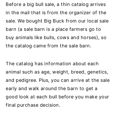
Before a big bull sale, a thin catalog arrives
in the mail that is from the organizer of the
sale. We bought Big Buck from our local sale
barn (a sale barn is a place farmers go to
buy animals like bulls, cows and horses), so
the catalog came from the sale barn.
The catalog has information about each
animal such as age, weight, breed, genetics,
and pedigree. Plus, you can arrive at the sale
early and walk around the barn to get a
good look at each bull before you make your
final purchase decision.