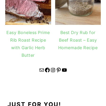
Easy Boneless Prime
Best Dry Rub for
Rib Roast Recipe
Beef Roast – Easy
with Garlic Herb
Homemade Recipe
Butter
Mail
Facebook
Instagram
Pinterest
YouTube
JUST FOR YOU!