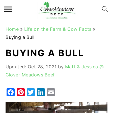
S
S
S
Home
»
Life on the Farm & Cow Facts
»
k
k
k
Buying a Bull
i
i
i
p
p
p
BUYING A BULL
t
t
t
o
o
o
Updated:
Oct 28, 2021
by
Matt & Jessica @
p
m
p
Clover Meadows Beef
·
r
a
r
i
i
i
F
Pi
T
Li
E
m
n
m
a
nt
w
n
m
a
c
a
c
er
it
k
ai
r
o
r