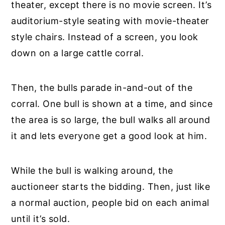
theater, except there is no movie screen. It’s
auditorium-style seating with movie-theater
style chairs. Instead of a screen, you look
down on a large cattle corral.
Then, the bulls parade in-and-out of the
corral. One bull is shown at a time, and since
the area is so large, the bull walks all around
it and lets everyone get a good look at him.
While the bull is walking around, the
auctioneer starts the bidding. Then, just like
a normal auction, people bid on each animal
until it’s sold.