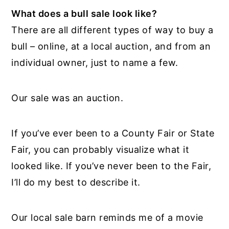
What does a bull sale look like?
There are all different types of way to buy a
bull – online, at a local auction, and from an
individual owner, just to name a few.
Our sale was an auction.
If you’ve ever been to a County Fair or State
Fair, you can probably visualize what it
looked like. If you’ve never been to the Fair,
I’ll do my best to describe it.
Our local sale barn reminds me of a movie