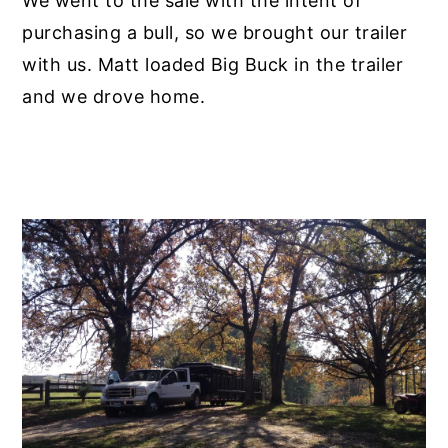
We went to the sale with the intent of
purchasing a bull, so we brought our trailer
with us. Matt loaded Big Buck in the trailer
and we drove home.