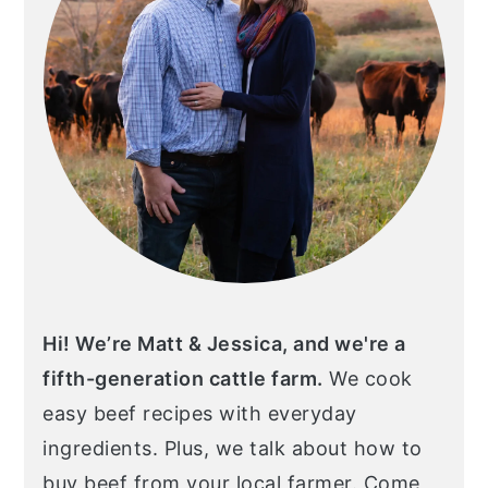
Hi! We’re Matt & Jessica, and we're a
fifth-generation cattle farm.
We cook
easy beef recipes with everyday
ingredients. Plus, we talk about how to
buy beef from your local farmer. Come