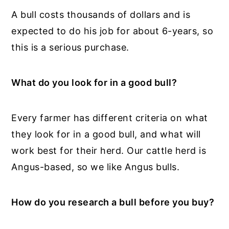
A bull costs thousands of dollars and is
expected to do his job for about 6-years, so
this is a serious purchase.
What do you look for in a good bull?
Every farmer has different criteria on what
they look for in a good bull, and what will
work best for their herd. Our cattle herd is
Angus-based, so we like Angus bulls.
How do you research a bull before you buy?