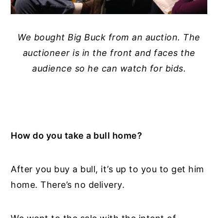
We bought Big Buck from an auction. The
auctioneer is in the front and faces the
audience so he can watch for bids.
How do you take a bull home?
After you buy a bull, it’s up to you to get him
home. There’s no delivery.