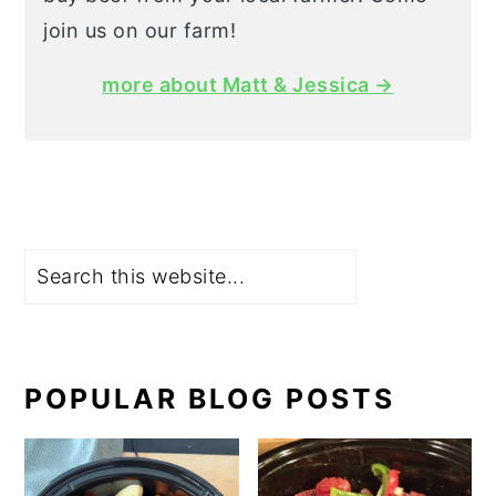
join us on our farm!
more about Matt & Jessica →
Search
POPULAR BLOG POSTS