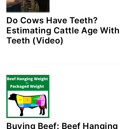
Do Cows Have Teeth?
Estimating Cattle Age With
Teeth (Video)
Buying Beef: Beef Hanging