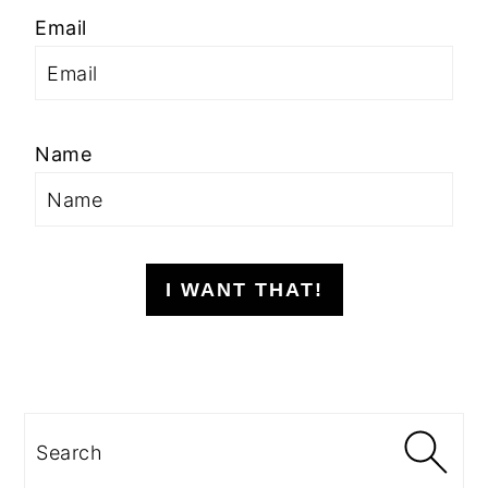
Email
Name
I WANT THAT!
Search