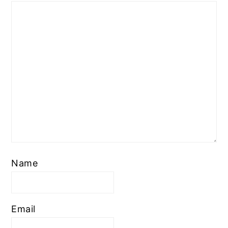
Name
Email