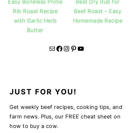
Easy Boneless Prime
Best Dry Rub for
Rib Roast Recipe
Beef Roast – Easy
with Garlic Herb
Homemade Recipe
Butter
Mail
Facebook
Instagram
Pinterest
YouTube
JUST FOR YOU!
Get weekly beef recipes, cooking tips, and
farm news. Plus, our FREE cheat sheet on
how to buy a cow.