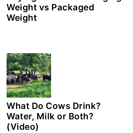
Weight vs Packaged
Weight
What Do Cows Drink?
Water, Milk or Both?
(Video)