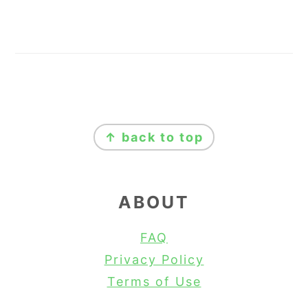
FOOTER
↑ back to top
ABOUT
FAQ
Privacy Policy
Terms of Use