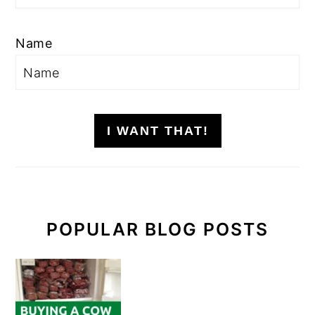
Name
I WANT THAT!
POPULAR BLOG POSTS