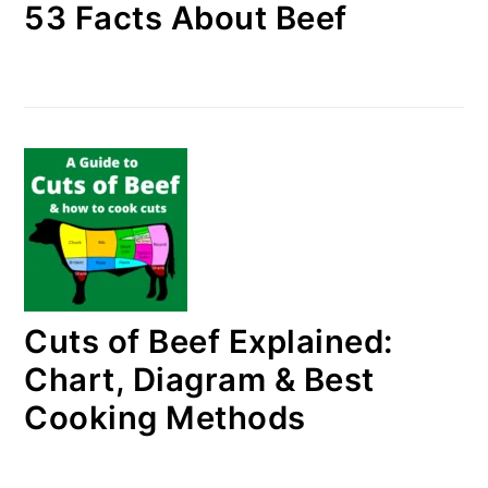
53 Facts About Beef
Cuts of Beef Explained:
Chart, Diagram & Best
Cooking Methods