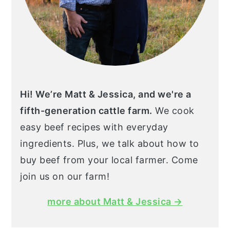
Hi! We’re Matt & Jessica, and we're a
fifth-generation cattle farm.
We cook
easy beef recipes with everyday
ingredients. Plus, we talk about how to
buy beef from your local farmer. Come
join us on our farm!
more about Matt & Jessica →