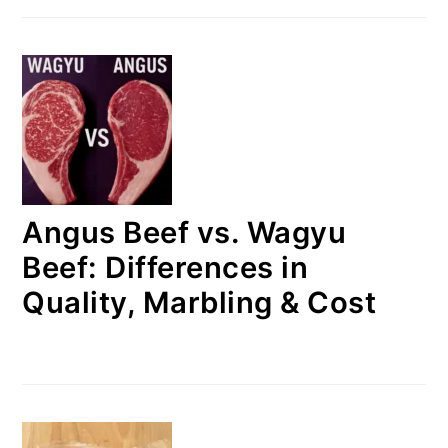
Angus Beef vs. Wagyu
Beef: Differences in
Quality, Marbling & Cost