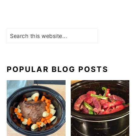
Search
POPULAR BLOG POSTS