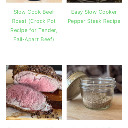
Slow Cook Beef
Easy Slow Cooker
Roast (Crock Pot
Pepper Steak Recipe
Recipe for Tender,
Fall-Apart Beef)