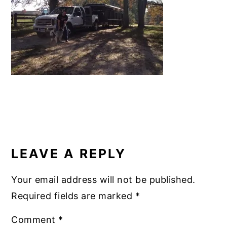
b
st
r
dI
y
n
y
o
n
n
t
s
o
a
e
i
k
v
n
d
i
t
e
g
b
a
a
READER
t
r
INTERACTIONS
i
LEAVE A REPLY
o
n
Your email address will not be published.
Required fields are marked
*
Comment
*