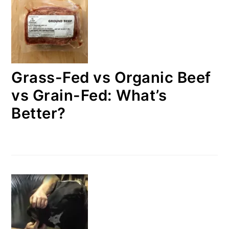
Grass-Fed vs Organic Beef
vs Grain-Fed: What’s
Better?