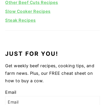
Other Beef Cuts Recipes
Slow Cooker Recipes
Steak Recipes
JUST FOR YOU!
Get weekly beef recipes, cooking tips, and
farm news. Plus, our FREE cheat sheet on
how to buy a cow.
Email