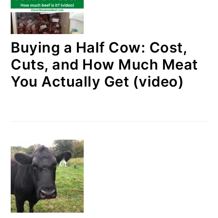
Buying a Half Cow: Cost,
Cuts, and How Much Meat
You Actually Get (video)