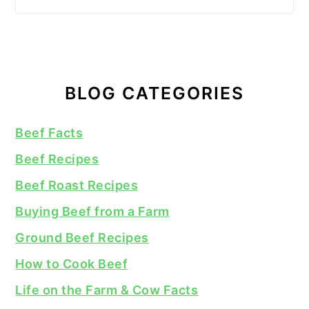
BLOG CATEGORIES
Beef Facts
Beef Recipes
Beef Roast Recipes
Buying Beef from a Farm
Ground Beef Recipes
How to Cook Beef
Life on the Farm & Cow Facts