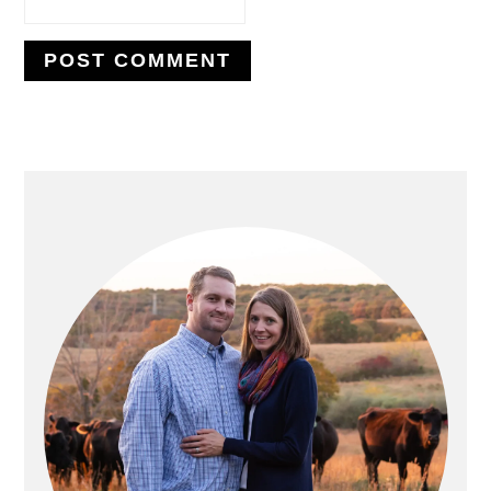
PRIMARY
SIDEBAR