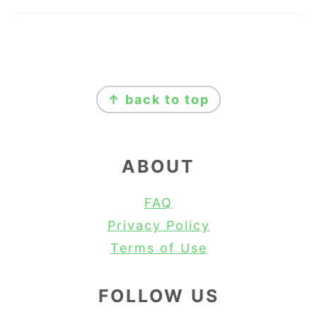
FOOTER
↑ back to top
ABOUT
FAQ
Privacy Policy
Terms of Use
FOLLOW US