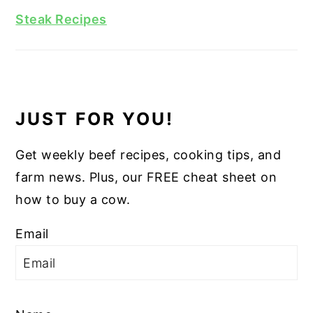
Steak Recipes
JUST FOR YOU!
Get weekly beef recipes, cooking tips, and
farm news. Plus, our FREE cheat sheet on
how to buy a cow.
Email