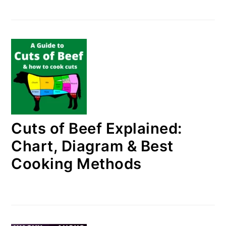
Cuts of Beef Explained:
Chart, Diagram & Best
Cooking Methods