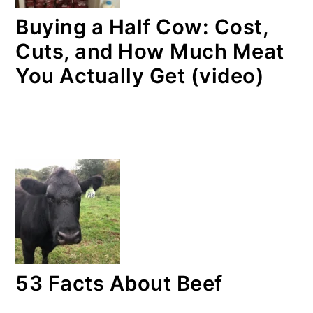
Buying a Half Cow: Cost,
Cuts, and How Much Meat
You Actually Get (video)
53 Facts About Beef