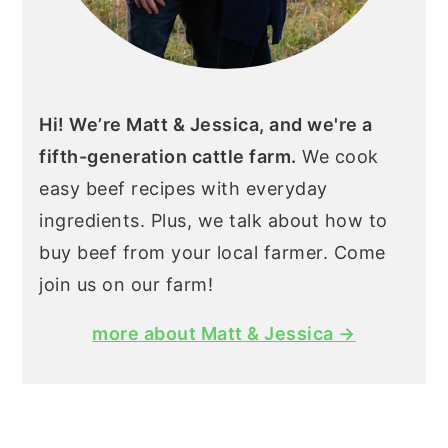
Hi! We’re Matt & Jessica, and we're a
fifth-generation cattle farm.
We cook
easy beef recipes with everyday
ingredients. Plus, we talk about how to
buy beef from your local farmer. Come
join us on our farm!
more about Matt & Jessica →