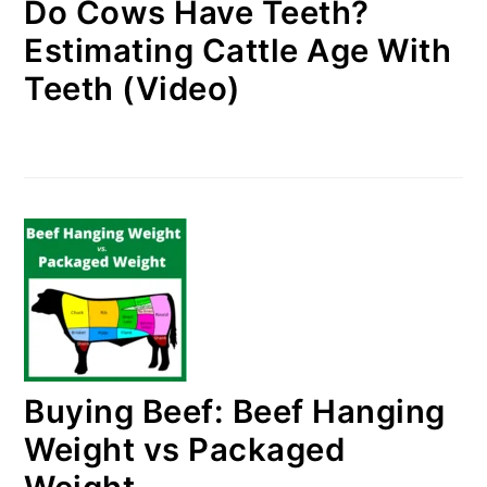
Do Cows Have Teeth?
Estimating Cattle Age With
Teeth (Video)
Buying Beef: Beef Hanging
Weight vs Packaged