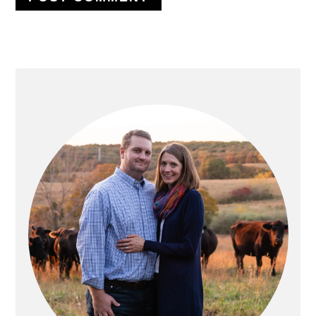
PRIMARY
SIDEBAR