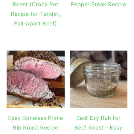
Roast (Crock Pot
Pepper Steak Recipe
Recipe for Tender,
Fall-Apart Beef)
Easy Boneless Prime
Best Dry Rub for
Rib Roast Recipe
Beef Roast – Easy