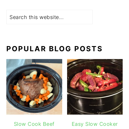
Search
POPULAR BLOG POSTS
Slow Cook Beef
Easy Slow Cooker