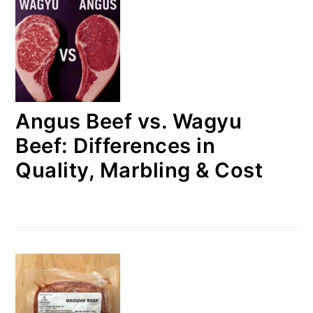
Angus Beef vs. Wagyu
Beef: Differences in
Quality, Marbling & Cost