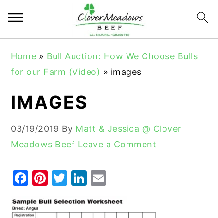
S
S
S
Home
»
Bull Auction: How We Choose Bulls
k
k
k
for our Farm (Video)
»
images
i
i
i
p
p
p
IMAGES
t
t
t
o
o
o
03/19/2019
By
Matt & Jessica @ Clover
p
m
p
Meadows Beef
Leave a Comment
r
a
r
i
i
i
F
Pi
T
Li
E
m
n
m
a
nt
w
n
m
a
c
a
c
er
it
k
ai
r
o
r