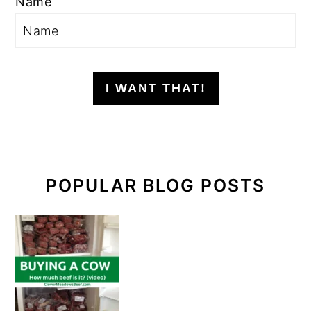
Name
I WANT THAT!
POPULAR BLOG POSTS