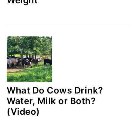
Weight
What Do Cows Drink?
Water, Milk or Both?
(Video)