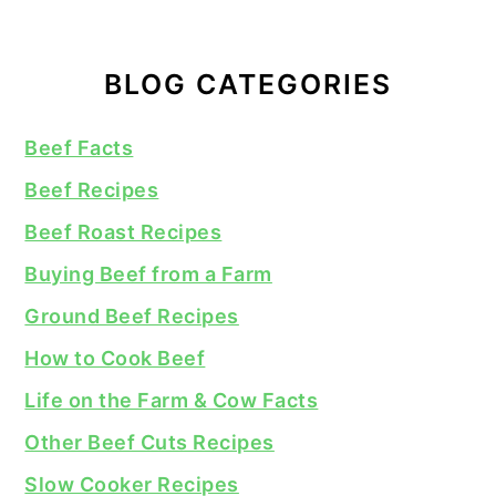
BLOG CATEGORIES
Beef Facts
Beef Recipes
Beef Roast Recipes
Buying Beef from a Farm
Ground Beef Recipes
How to Cook Beef
Life on the Farm & Cow Facts
Other Beef Cuts Recipes
Slow Cooker Recipes