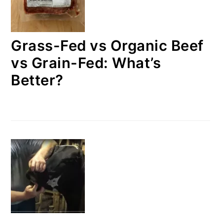
Grass-Fed vs Organic Beef
vs Grain-Fed: What’s
Better?