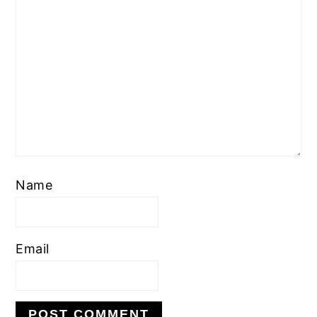
Name
Email