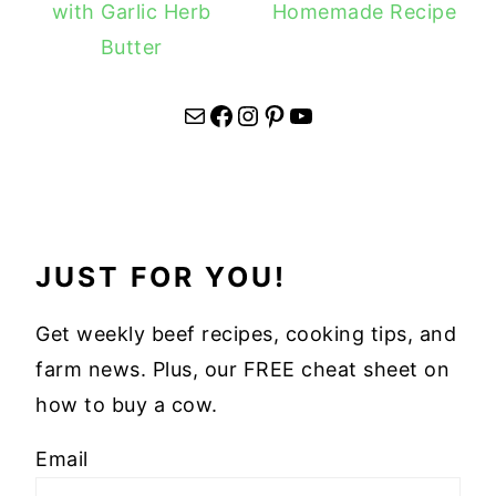
with Garlic Herb
Homemade Recipe
Butter
Mail
Facebook
Instagram
Pinterest
YouTube
JUST FOR YOU!
Get weekly beef recipes, cooking tips, and
farm news. Plus, our FREE cheat sheet on
how to buy a cow.
Email