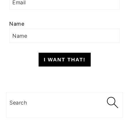
Name
I WANT THAT!
Search