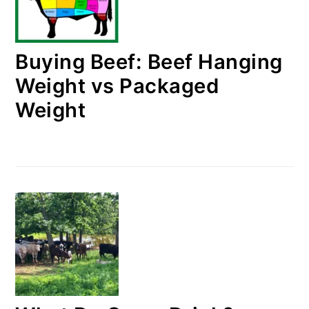
Buying Beef: Beef Hanging
Weight vs Packaged
Weight