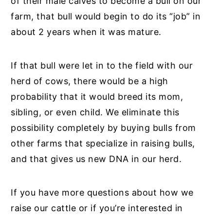
of their male calves to become a bull on our
farm, that bull would begin to do its “job” in
about 2 years when it was mature.
If that bull were let in to the field with our
herd of cows, there would be a high
probability that it would breed its mom,
sibling, or even child. We eliminate this
possibility completely by buying bulls from
other farms that specialize in raising bulls,
and that gives us new DNA in our herd.
If you have more questions about how we
raise our cattle or if you’re interested in