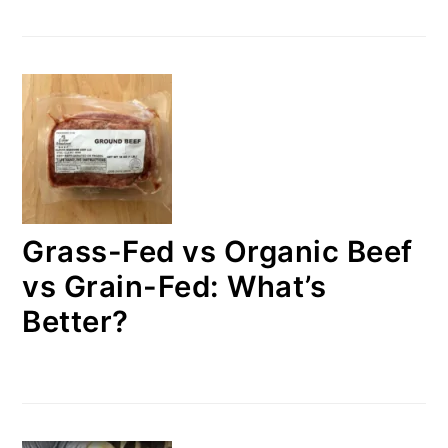
Grass-Fed vs Organic Beef
vs Grain-Fed: What’s
Better?