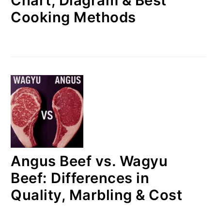
Chart, Diagram & Best
Cooking Methods
Angus Beef vs. Wagyu
Beef: Differences in
Quality, Marbling & Cost