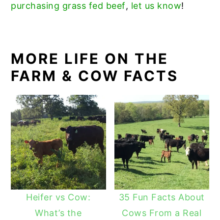
purchasing grass fed beef
,
let us know
!
MORE LIFE ON THE
FARM & COW FACTS
Heifer vs Cow:
35 Fun Facts About
What’s the
Cows From a Real