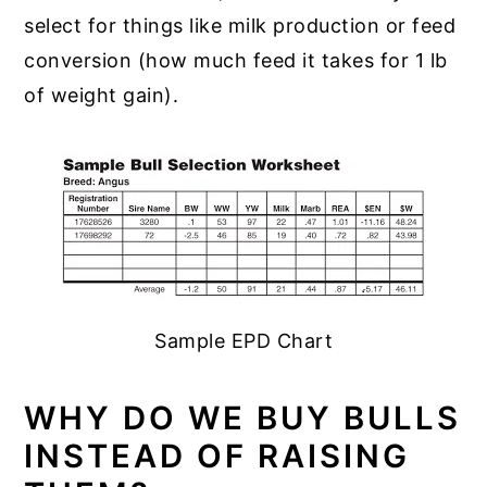
select for things like milk production or feed
conversion (how much feed it takes for 1 lb
of weight gain).
Sample EPD Chart
WHY DO WE BUY BULLS
INSTEAD OF RAISING