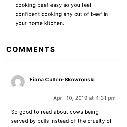
cooking beef easy so you feel
confident cooking any cut of beef in
your home kitchen.
COMMENTS
Fiona Cullen-Skowronski
April 10, 2019 at 4:31 pm
So good to read about cows being
served by bulls instead of the cruelty of