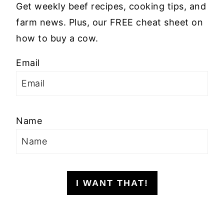
Get weekly beef recipes, cooking tips, and
farm news. Plus, our FREE cheat sheet on
how to buy a cow.
Email
Name
I WANT THAT!