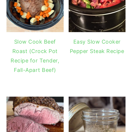
Slow Cook Beef
Easy Slow Cooker
Roast (Crock Pot
Pepper Steak Recipe
Recipe for Tender,
Fall-Apart Beef)