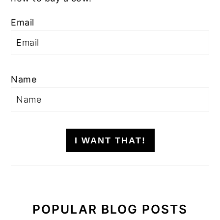
Email
Name
I WANT THAT!
POPULAR BLOG POSTS