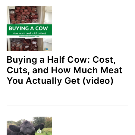
Buying a Half Cow: Cost,
Cuts, and How Much Meat
You Actually Get (video)