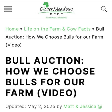
S
S
S
Home
»
Life on the Farm & Cow Facts
»
Bull
k
k
k
Auction: How We Choose Bulls for our Farm
i
i
i
(Video)
p
p
p
t
t
t
BULL AUCTION:
o
o
o
HOW WE CHOOSE
p
m
p
BULLS FOR OUR
r
a
r
i
i
i
FARM (VIDEO)
m
n
m
a
c
a
Updated:
May 2, 2025
by
Matt & Jessica @
r
o
r