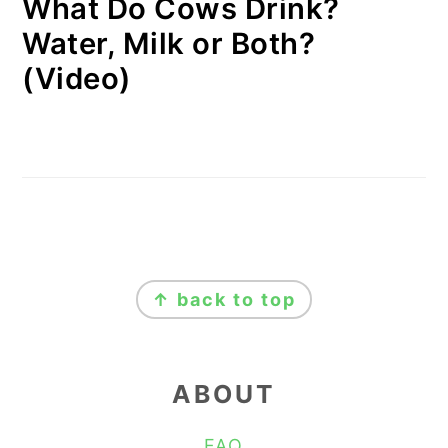
What Do Cows Drink?
Water, Milk or Both?
(Video)
FOOTER
↑ back to top
ABOUT
FAQ