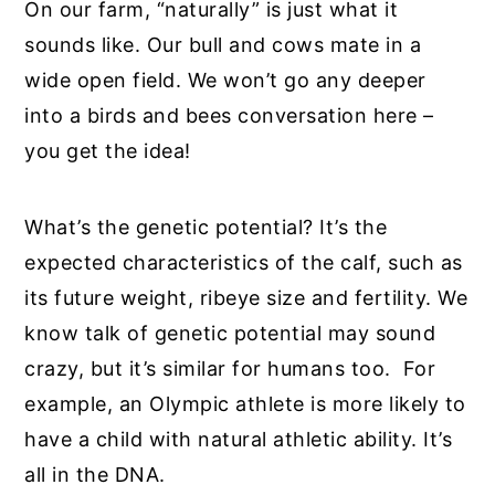
On our farm, “naturally” is just what it
sounds like. Our bull and cows mate in a
wide open field. We won’t go any deeper
into a birds and bees conversation here –
you get the idea!
What’s the genetic potential? It’s the
expected characteristics of the calf, such as
its future weight, ribeye size and fertility. We
know talk of genetic potential may sound
crazy, but it’s similar for humans too. For
example, an Olympic athlete is more likely to
have a child with natural athletic ability. It’s
all in the DNA.