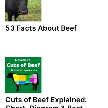
53 Facts About Beef
Cuts of Beef Explained: