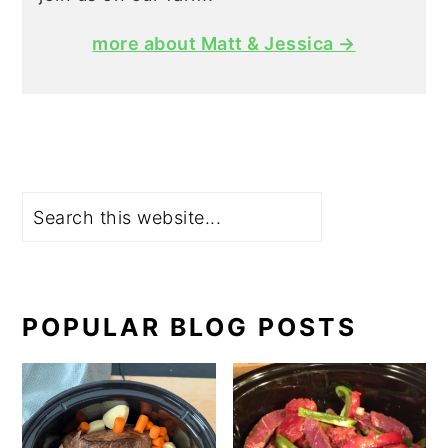
more about Matt & Jessica →
Search
POPULAR BLOG POSTS