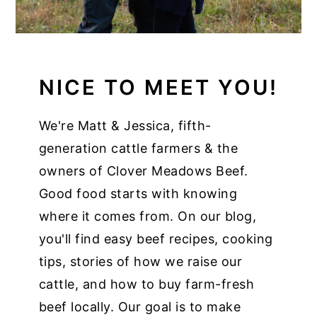
NICE TO MEET YOU!
We're Matt & Jessica, fifth-
generation cattle farmers & the
owners of Clover Meadows Beef.
Good food starts with knowing
where it comes from. On our blog,
you'll find easy beef recipes, cooking
tips, stories of how we raise our
cattle, and how to buy farm-fresh
beef locally. Our goal is to make