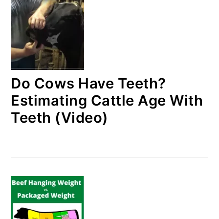
Do Cows Have Teeth?
Estimating Cattle Age With
Teeth (Video)