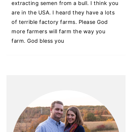
extracting semen from a bull. I think you
are in the USA. I heard they have a lots
of terrible factory farms. Please God
more farmers will farm the way you
farm. God bless you
PRIMARY
SIDEBAR