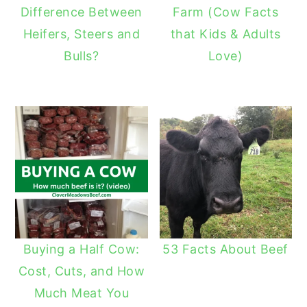
Difference Between
Farm (Cow Facts
Heifers, Steers and
that Kids & Adults
Bulls?
Love)
Buying a Half Cow:
53 Facts About Beef
Cost, Cuts, and How
Much Meat You