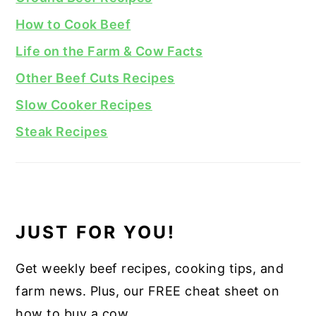
How to Cook Beef
Life on the Farm & Cow Facts
Other Beef Cuts Recipes
Slow Cooker Recipes
Steak Recipes
JUST FOR YOU!
Get weekly beef recipes, cooking tips, and
farm news. Plus, our FREE cheat sheet on
how to buy a cow.