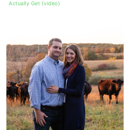
Actually Get (video)
READER
INTERACTIONS