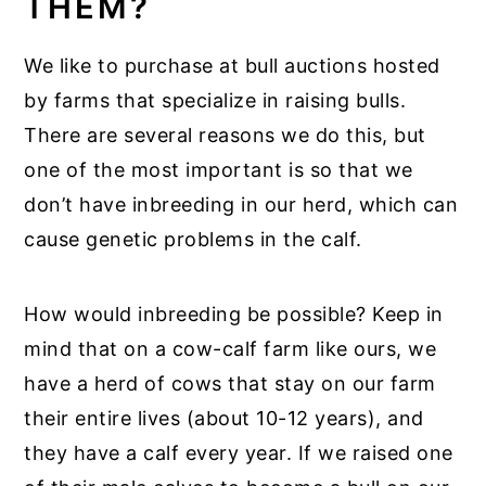
THEM?
We like to purchase at bull auctions hosted
by farms that specialize in raising bulls.
There are several reasons we do this, but
one of the most important is so that we
don’t have inbreeding in our herd, which can
cause genetic problems in the calf.
How would inbreeding be possible? Keep in
mind that on a cow-calf farm like ours, we
have a herd of cows that stay on our farm
their entire lives (about 10-12 years), and
they have a calf every year. If we raised one