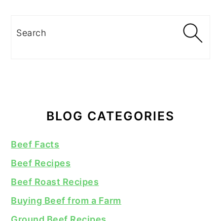
Search
BLOG CATEGORIES
Beef Facts
Beef Recipes
Beef Roast Recipes
Buying Beef from a Farm
Ground Beef Recipes