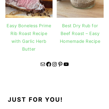
Easy Boneless Prime
Best Dry Rub for
Rib Roast Recipe
Beef Roast – Easy
with Garlic Herb
Homemade Recipe
Butter
Mail
Facebook
Instagram
Pinterest
YouTube
JUST FOR YOU!