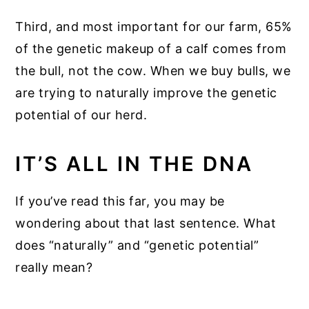
Third, and most important for our farm, 65%
of the genetic makeup of a calf comes from
the bull, not the cow. When we buy bulls, we
are trying to naturally improve the genetic
potential of our herd.
IT’S ALL IN THE DNA
If you’ve read this far, you may be
wondering about that last sentence. What
does “naturally” and “genetic potential”
really mean?