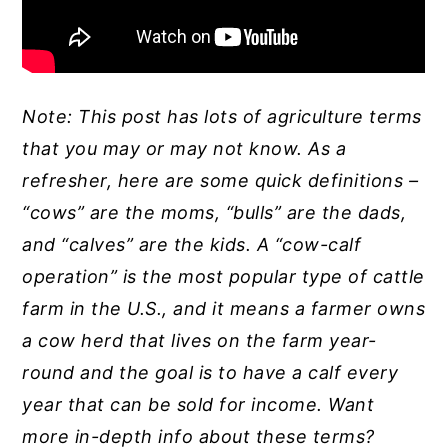
Note: This post has lots of agriculture terms
that you may or may not know. As a
refresher, here are some quick definitions –
“cows” are the moms, “bulls” are the dads,
and “calves” are the kids. A “cow-calf
operation” is the most popular type of cattle
farm in the U.S., and it means a farmer owns
a cow herd that lives on the farm year-
round and the goal is to have a calf every
year that can be sold for income. Want
more in-depth info about these terms?