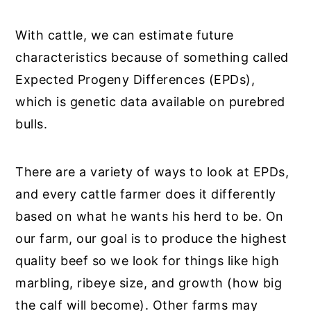
With cattle, we can estimate future
characteristics because of something called
Expected Progeny Differences (EPDs),
which is genetic data available on purebred
bulls.
There are a variety of ways to look at EPDs,
and every cattle farmer does it differently
based on what he wants his herd to be. On
our farm, our goal is to produce the highest
quality beef so we look for things like high
marbling, ribeye size, and growth (how big
the calf will become). Other farms may