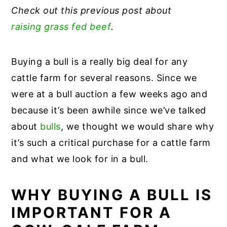
Check out this previous post about
raising grass fed beef
.
Buying a bull is a really big deal for any
cattle farm for several reasons. Since we
were at a bull auction a few weeks ago and
because it’s been awhile since we’ve talked
about
bulls
, we thought we would share why
it’s such a critical purchase for a cattle farm
and what we look for in a bull.
WHY BUYING A BULL IS
IMPORTANT FOR A