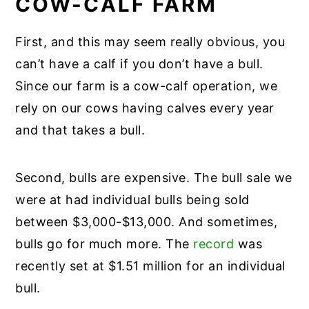
COW-CALF FARM
First, and this may seem really obvious, you
can’t have a calf if you don’t have a bull.
Since our farm is a cow-calf operation, we
rely on our cows having calves every year
and that takes a bull.
Second, bulls are expensive. The bull sale we
were at had individual bulls being sold
between $3,000-$13,000. And sometimes,
bulls go for much more. The
record
was
recently set at $1.51 million for an individual
bull.