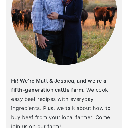
Hi! We’re Matt & Jessica, and we're a
fifth-generation cattle farm.
We cook
easy beef recipes with everyday
ingredients. Plus, we talk about how to
buy beef from your local farmer. Come
join us on our farm!